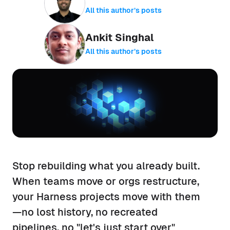
All this author’s posts
Ankit Singhal
All this author’s posts
Stop rebuilding what you already built.
When teams move or orgs restructure,
your Harness projects move with them
—no lost history, no recreated
pipelines, no "let's just start over"