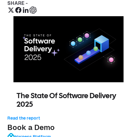
SHARE -
The State Of Software Delivery
2025
Read the report
Book a Demo
Harness Platform