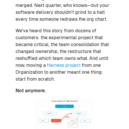
merged. Next quarter, who knows—but your
software delivery shouldn't grind to a halt
every time someone redraws the org chart.
We've heard this story from dozens of
customers: the experimental project that
became critical, the team consolidation that
changed ownership, the restructure that
reshuffled which team owns what. And until
now, moving a
Harness project
from one
Organization to another meant one thing:
start from scratch.
Not anymore.