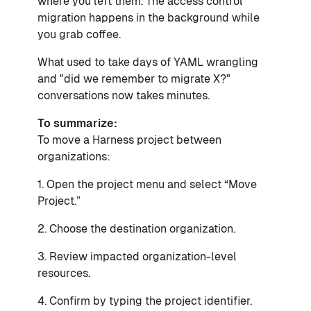
where you left them. The access control
migration happens in the background while
you grab coffee.
What used to take days of YAML wrangling
and "did we remember to migrate X?"
conversations now takes minutes.
To summarize:
To move a Harness project between
organizations:
1. Open the project menu and select “Move
Project.”
2. Choose the destination organization.
3. Review impacted organization-level
resources.
4. Confirm by typing the project identifier.