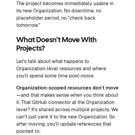
The project becomes immediately usable in
its new Organization. No downtime, no
placeholder period, no "check back
tomorrow."
What Doesn’t Move With
Projects?
Let's talk about what happens to
Organization-level resources and where
you'll spend some time post-move.
Organization-scoped resources don't move
—and that makes sense when you think about
it. That GitHub connector at the Organization
level? It's shared across multiple projects. We
can't just yank it to the new Organization. So
after moving, you'll update references that
pointed to: