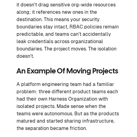
it doesn't drag sensitive org-wide resources
along; it references new ones in the
destination. This means your security
boundaries stay intact, RBAC policies remain
predictable, and teams can't accidentally
leak credentials across organizational
boundaries. The project moves. The isolation
doesn't.
An Example Of Moving Projects
A platform engineering team had a familiar
problem: three different product teams each
had their own Harness Organization with
isolated projects. Made sense when the
teams were autonomous. But as the products
matured and started sharing infrastructure,
the separation became friction.