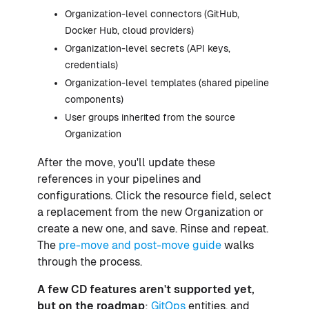
Organization-level connectors (GitHub,
Docker Hub, cloud providers)
Organization-level secrets (API keys,
credentials)
Organization-level templates (shared pipeline
components)
User groups inherited from the source
Organization
After the move, you'll update these
references in your pipelines and
configurations. Click the resource field, select
a replacement from the new Organization or
create a new one, and save. Rinse and repeat.
The
pre-move and post-move guide
walks
through the process.
A few CD features aren't supported yet,
but on the roadmap
:
GitOps
entities, and