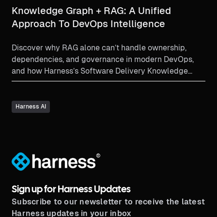
Knowledge Graph + RAG: A Unified
Approach To DevOps Intelligence
Discover why RAG alone can’t handle ownership,
dependencies, and governance in modern DevOps,
and how Harness’s Software Delivery Knowledge
Graph and semantic layer combine with RAG to
deliver faster pipelines, safer automation, and
dramatically faster incident resolution.
Harness AI
®
Sign up for Harness Updates
Subscribe to our newsletter to receive the latest
Harness updates in your inbox