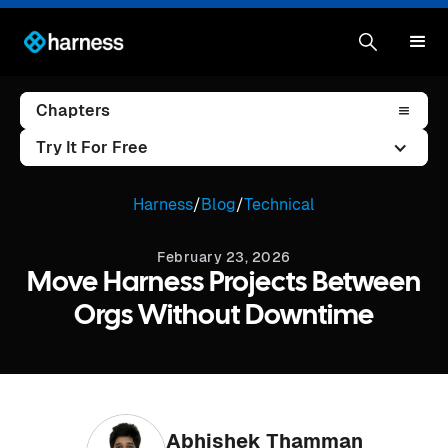
Chapters
Try It For Free
Harness
/
Blog
/
Technical
February 23, 2026
Move Harness Projects Between
Orgs Without Downtime
Abhishek Thamman