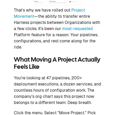
That’s why we have rolled out
Project
Movement
—the ability to transfer entire
Harness projects between Organizations with
a few clicks. It's been our
most-requested
Platform feature for a reason. Your pipelines,
configurations, and rest come along for the
ride.
What Moving A Project Actually
Feels Like
You're looking at 47 pipelines, 200+
deployment executions, a dozen services, and
countless hours of configuration work. The
company's org chart says this project now
belongs to a different team. Deep breath.
Click the menu. Select "Move Project." Pick