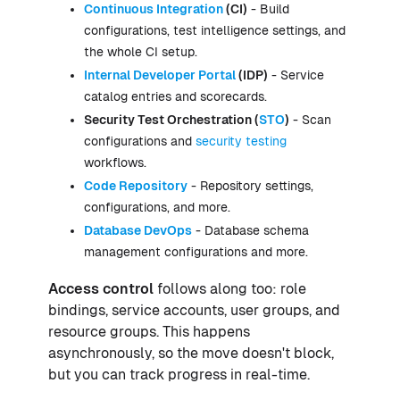
Continuous Integration
(CI)
- Build
configurations, test intelligence settings, and
the whole CI setup.
Internal Developer Portal
(IDP)
- Service
catalog entries and scorecards.
Security Test Orchestration (
STO
)
- Scan
configurations and
security testing
workflows.
Code Repository
- Repository settings,
configurations, and more.
Database DevOps
- Database schema
management configurations and more.
Access control
follows along too: role
bindings, service accounts, user groups, and
resource groups. This happens
asynchronously, so the move doesn't block,
but you can track progress in real-time.