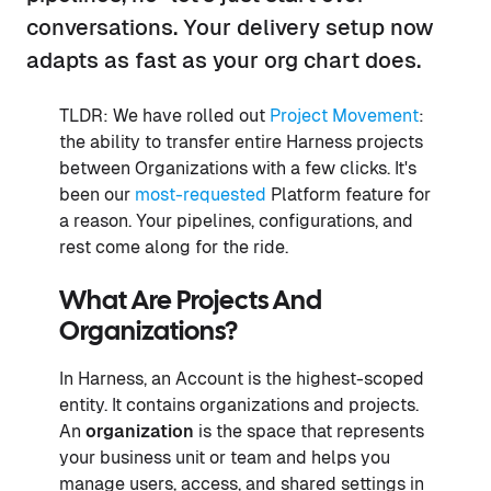
conversations. Your delivery setup now
adapts as fast as your org chart does.
TLDR: We have rolled out
Project Movement
:
the ability to transfer entire Harness projects
between Organizations with a few clicks. It's
been our
most-requested
Platform feature for
a reason. Your pipelines, configurations, and
rest come along for the ride.
What Are Projects And
Organizations?
In Harness, an Account is the highest-scoped
entity. It contains organizations and projects.
An
organization
is the space that represents
your business unit or team and helps you
manage users, access, and shared settings in