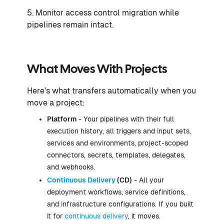
5. Monitor access control migration while
pipelines remain intact.
What Moves With Projects
Here's what transfers automatically when you
move a project:
Platform
- Your pipelines with their full
execution history, all triggers and input sets,
services and environments, project-scoped
connectors, secrets, templates, delegates,
and webhooks.
Continuous Delivery
(CD)
- All your
deployment workflows, service definitions,
and infrastructure configurations. If you built
it for
continuous delivery
, it moves.