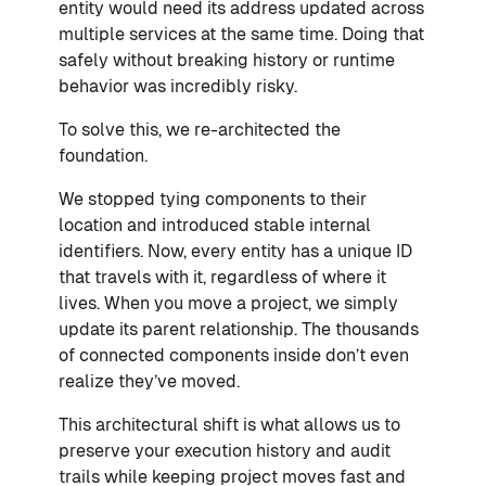
entity would need its address updated across
multiple services at the same time. Doing that
safely without breaking history or runtime
behavior was incredibly risky.
To solve this, we re-architected the
foundation.
We stopped tying components to their
location and introduced stable internal
identifiers. Now, every entity has a unique ID
that travels with it, regardless of where it
lives. When you move a project, we simply
update its parent relationship. The thousands
of connected components inside don’t even
realize they’ve moved.
This architectural shift is what allows us to
preserve your execution history and audit
trails while keeping project moves fast and