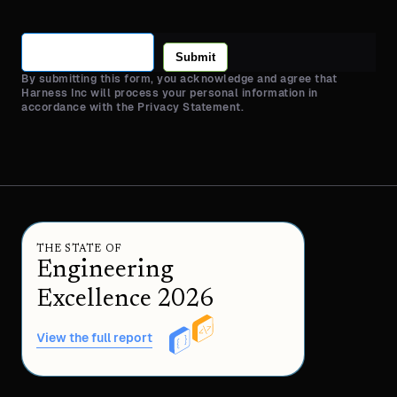
Submit
By submitting this form, you acknowledge and agree that
Harness Inc will process your personal information in
accordance with the Privacy Statement.
THE STATE OF
Engineering
Excellence 2026
View the full report