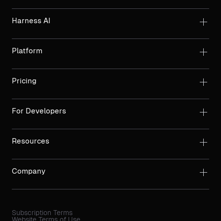
Harness AI
Platform
Pricing
For Developers
Resources
Company
Subscription Terms
Website Terms of Use