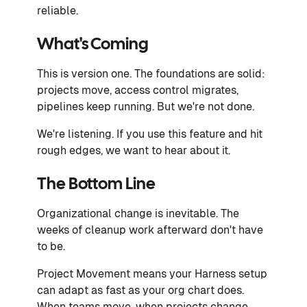
reliable.
What's Coming
This is version one. The foundations are solid:
projects move, access control migrates,
pipelines keep running. But we're not done.
We're listening. If you use this feature and hit
rough edges, we want to hear about it.
The Bottom Line
Organizational change is inevitable. The
weeks of cleanup work afterward don't have
to be.
Project Movement means your Harness setup
can adapt as fast as your org chart does.
When teams move, when projects change