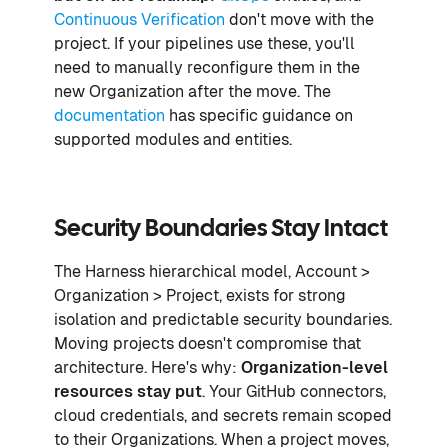
Continuous Verification
don't move with the
project. If your pipelines use these, you'll
need to manually reconfigure them in the
new Organization after the move. The
documentation
has specific guidance on
supported modules and entities.
Security Boundaries Stay Intact
The Harness hierarchical model, Account >
Organization > Project, exists for strong
isolation and predictable security boundaries.
Moving projects doesn't compromise that
architecture. Here's why:
Organization-level
resources stay put
. Your GitHub connectors,
cloud credentials, and secrets remain scoped
to their Organizations. When a project moves,