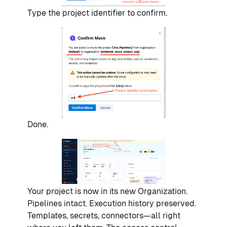
Type the project identifier to confirm.
Done.
Your project is now in its new Organization.
Pipelines intact. Execution history preserved.
Templates, secrets, connectors—all right