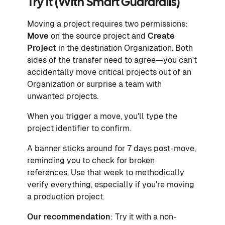
Try It (With Smart Guardrails)
Moving a project requires two permissions:
Move
on the source project and
Create
Project
in the destination Organization. Both
sides of the transfer need to agree—you can't
accidentally move critical projects out of an
Organization or surprise a team with
unwanted projects.
When you trigger a move, you'll type the
project identifier to confirm.
A banner sticks around for 7 days post-move,
reminding you to check for broken
references. Use that week to methodically
verify everything, especially if you're moving
a production project.
Our recommendation
: Try it with a non-