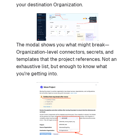
your destination Organization.
The modal shows you what might break—
Organization-level connectors, secrets, and
templates that the project references. Not an
exhaustive list, but enough to know what
you're getting into.