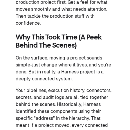
production project first. Get a feel for what
moves smoothly and what needs attention.
Then tackle the production stuff with
confidence.
Why This Took Time (A Peek
Behind The Scenes)
On the surface, moving a project sounds
simple-just change where it lives, and you’re
done. But in reality, a Harness project is a
deeply connected system.
Your pipelines, execution history, connectors,
secrets, and audit logs are all tied together
behind the scenes. Historically, Harness
identified these components using their
specific "address" in the hierarchy. That
meant if a project moved, every connected