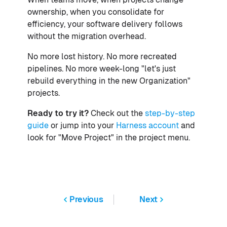
ownership, when you consolidate for
efficiency, your software delivery follows
without the migration overhead.
No more lost history. No more recreated
pipelines. No more week-long "let's just
rebuild everything in the new Organization"
projects.
Ready to try it?
Check out the
step-by-step
guide
or jump into your
Harness account
and
look for "Move Project" in the project menu.
Previous
Next