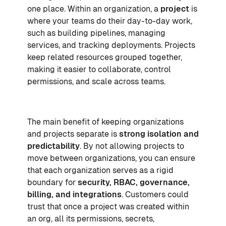
one place. Within an organization, a
project
is
where your teams do their day-to-day work,
such as building pipelines, managing
services, and tracking deployments. Projects
keep related resources grouped together,
making it easier to collaborate, control
permissions, and scale across teams.
The main benefit of keeping organizations
and projects separate is
strong isolation and
predictability
. By not allowing projects to
move between organizations, you can ensure
that each organization serves as a rigid
boundary for
security,
RBAC
, governance,
billing, and integrations
. Customers could
trust that once a project was created within
an org, all its permissions, secrets,