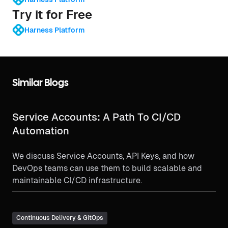
Try it for Free
Harness Platform
Similar Blogs
Service Accounts: A Path To CI/CD
Automation
We discuss Service Accounts, API Keys, and how
DevOps teams can use them to build scalable and
maintainable CI/CD infrastructure.
Continuous Delivery & GitOps