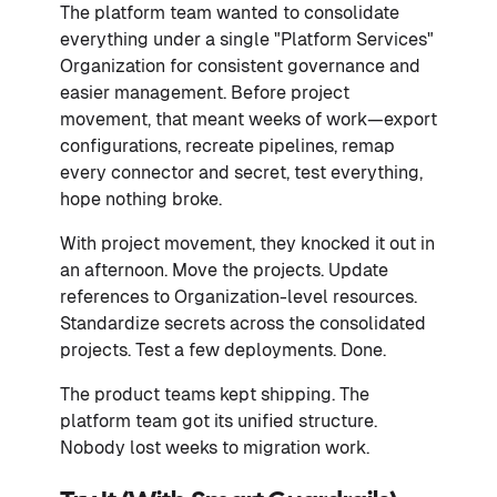
The platform team wanted to consolidate
everything under a single "Platform Services"
Organization for consistent governance and
easier management. Before project
movement, that meant weeks of work—export
configurations, recreate pipelines, remap
every connector and secret, test everything,
hope nothing broke.
With project movement, they knocked it out in
an afternoon. Move the projects. Update
references to Organization-level resources.
Standardize secrets across the consolidated
projects. Test a few deployments. Done.
The product teams kept shipping. The
platform team got its unified structure.
Nobody lost weeks to migration work.