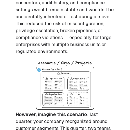
connectors, audit history, and compliance
settings would remain stable and wouldn’t be
accidentally inherited or lost during a move.
This reduced the risk of misconfiguration,
privilege escalation, broken pipelines, or
compliance violations — especially for large
enterprises with multiple business units or
regulated environments.
However, imagine this scenario
: last
quarter, your company reorganized around
customer segments. This quarter, two teams