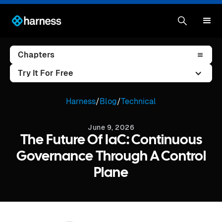
Chapters
Try It For Free
Harness
/
Blog
/
Technical
June 9, 2026
The Future Of IaC: Continuous
Governance Through A Control
Plane