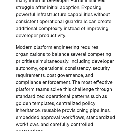
many Internal Developer Portal initiatives
struggle after initial adoption. Exposing
powerful infrastructure capabilities without
consistent operational guardrails can create
additional complexity instead of improving
developer productivity.
Modern platform engineering requires
organizations to balance several competing
priorities simultaneously, including developer
autonomy, operational consistency, security
requirements, cost governance, and
compliance enforcement. The most effective
platform teams solve this challenge through
standardized operational patterns such as
golden templates, centralized policy
inheritance, reusable provisioning pipelines,
embedded approval workflows, standardized
workflows, and carefully controlled