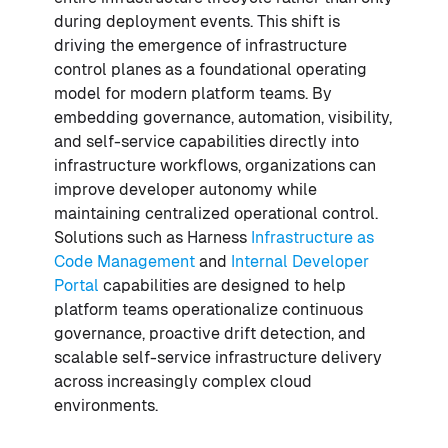
during deployment events. This shift is
driving the emergence of infrastructure
control planes as a foundational operating
model for modern platform teams. By
embedding governance, automation, visibility,
and self-service capabilities directly into
infrastructure workflows, organizations can
improve developer autonomy while
maintaining centralized operational control.
Solutions such as Harness
Infrastructure as
Code Management
and
Internal Developer
Portal
capabilities are designed to help
platform teams operationalize continuous
governance, proactive drift detection, and
scalable self-service infrastructure delivery
across increasingly complex cloud
environments.