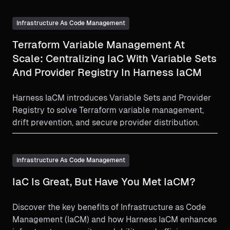
Infrastructure As Code Management
Terraform Variable Management At
Scale: Centralizing IaC With Variable Sets
And Provider Registry In Harness IaCM
Harness IaCM introduces Variable Sets and Provider
Registry to solve Terraform variable management,
drift prevention, and secure provider distribution.
Infrastructure As Code Management
IaC Is Great, But Have You Met IaCM?
Discover the key benefits of Infrastructure as Code
Management (IaCM) and how Harness IaCM enhances