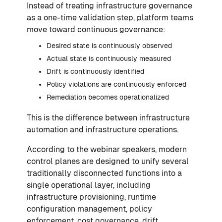
Instead of treating infrastructure governance
as a one-time validation step, platform teams
move toward continuous governance:
Desired state is continuously observed
Actual state is continuously measured
Drift is continuously identified
Policy violations are continuously enforced
Remediation becomes operationalized
This is the difference between infrastructure
automation and infrastructure operations.
According to the webinar speakers, modern
control planes are designed to unify several
traditionally disconnected functions into a
single operational layer, including
infrastructure provisioning, runtime
configuration management, policy
enforcement, cost governance, drift