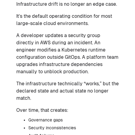
Infrastructure drift is no longer an edge case.
It’s the default operating condition for most
large-scale cloud environments.
A developer updates a security group
directly in AWS during an incident. An
engineer modifies a Kubernetes runtime
configuration outside GitOps. A platform team
upgrades infrastructure dependencies
manually to unblock production.
The infrastructure technically “works,” but the
declared state and actual state no longer
match.
Over time, that creates:
Governance gaps
Security inconsistencies