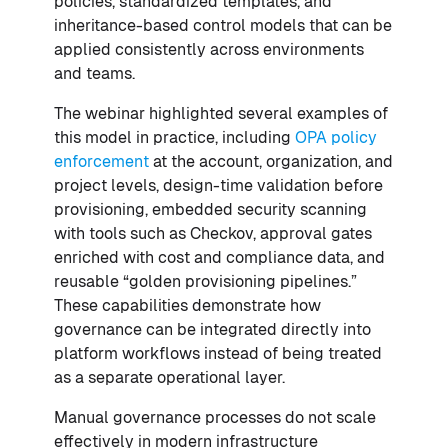
policies, standardized templates, and
inheritance-based control models that can be
applied consistently across environments
and teams.
The webinar highlighted several examples of
this model in practice, including
OPA policy
enforcement
at the account, organization, and
project levels, design-time validation before
provisioning, embedded security scanning
with tools such as Checkov, approval gates
enriched with cost and compliance data, and
reusable “golden provisioning pipelines.”
These capabilities demonstrate how
governance can be integrated directly into
platform workflows instead of being treated
as a separate operational layer.
Manual governance processes do not scale
effectively in modern infrastructure