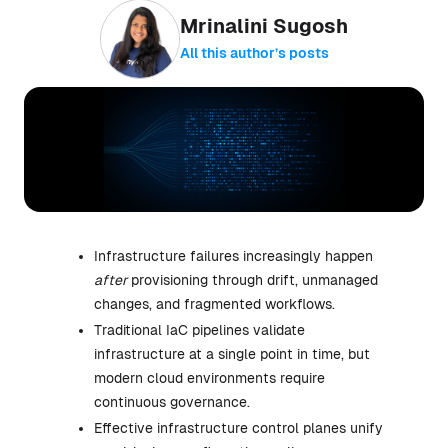
Mrinalini Sugosh
All this author’s posts
Infrastructure failures increasingly happen
after
provisioning through drift, unmanaged
changes, and fragmented workflows.
Traditional IaC pipelines validate
infrastructure at a single point in time, but
modern cloud environments require
continuous governance.
Effective infrastructure control planes unify