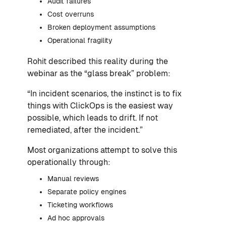
Audit failures
Cost overruns
Broken deployment assumptions
Operational fragility
Rohit described this reality during the
webinar as the “glass break” problem:
“In incident scenarios, the instinct is to fix
things with ClickOps is the easiest way
possible, which leads to drift. If not
remediated, after the incident.”
Most organizations attempt to solve this
operationally through:
Manual reviews
Separate policy engines
Ticketing workflows
Ad hoc approvals