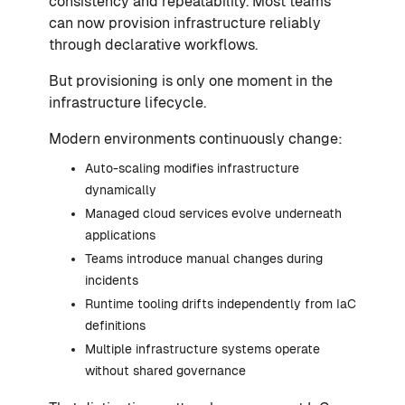
consistency and repeatability. Most teams
can now provision infrastructure reliably
through declarative workflows.
But provisioning is only one moment in the
infrastructure lifecycle.
Modern environments continuously change:
Auto-scaling modifies infrastructure
dynamically
Managed cloud services evolve underneath
applications
Teams introduce manual changes during
incidents
Runtime tooling drifts independently from IaC
definitions
Multiple infrastructure systems operate
without shared governance