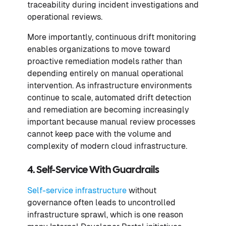
traceability during incident investigations and
operational reviews.
More importantly, continuous drift monitoring
enables organizations to move toward
proactive remediation models rather than
depending entirely on manual operational
intervention. As infrastructure environments
continue to scale, automated drift detection
and remediation are becoming increasingly
important because manual review processes
cannot keep pace with the volume and
complexity of modern cloud infrastructure.
4. Self-Service With Guardrails
Self-service infrastructure
without
governance often leads to uncontrolled
infrastructure sprawl, which is one reason