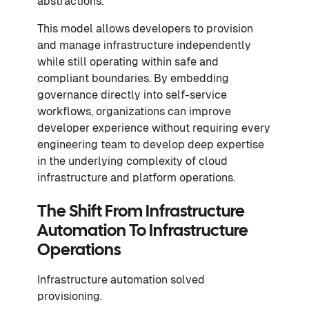
abstractions.
This model allows developers to provision
and manage infrastructure independently
while still operating within safe and
compliant boundaries. By embedding
governance directly into self-service
workflows, organizations can improve
developer experience without requiring every
engineering team to develop deep expertise
in the underlying complexity of cloud
infrastructure and platform operations.
The Shift From Infrastructure
Automation To Infrastructure
Operations
Infrastructure automation solved
provisioning.