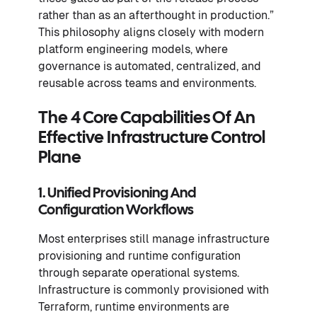
rather than as an afterthought in production.”
This philosophy aligns closely with modern
platform engineering models, where
governance is automated, centralized, and
reusable across teams and environments.
The 4 Core Capabilities Of An
Effective Infrastructure Control
Plane
1. Unified Provisioning And
Configuration Workflows
Most enterprises still manage infrastructure
provisioning and runtime configuration
through separate operational systems.
Infrastructure is commonly provisioned with
Terraform, runtime environments are