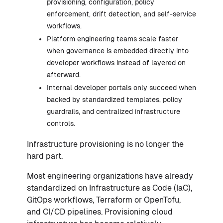
provisioning, configuration, policy
enforcement, drift detection, and self-service
workflows.
Platform engineering teams scale faster
when governance is embedded directly into
developer workflows instead of layered on
afterward.
Internal developer portals only succeed when
backed by standardized templates, policy
guardrails, and centralized infrastructure
controls.
Infrastructure provisioning is no longer the
hard part.
Most engineering organizations have already
standardized on Infrastructure as Code (IaC),
GitOps workflows, Terraform or OpenTofu,
and CI/CD pipelines. Provisioning cloud