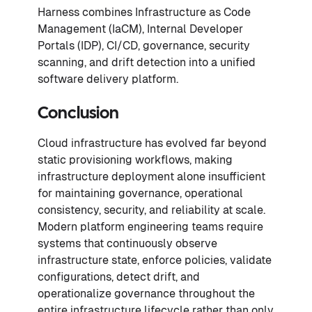
Harness combines Infrastructure as Code
Management (IaCM), Internal Developer
Portals (IDP), CI/CD, governance, security
scanning, and drift detection into a unified
software delivery platform.
Conclusion
Cloud infrastructure has evolved far beyond
static provisioning workflows, making
infrastructure deployment alone insufficient
for maintaining governance, operational
consistency, security, and reliability at scale.
Modern platform engineering teams require
systems that continuously observe
infrastructure state, enforce policies, validate
configurations, detect drift, and
operationalize governance throughout the
entire infrastructure lifecycle rather than only