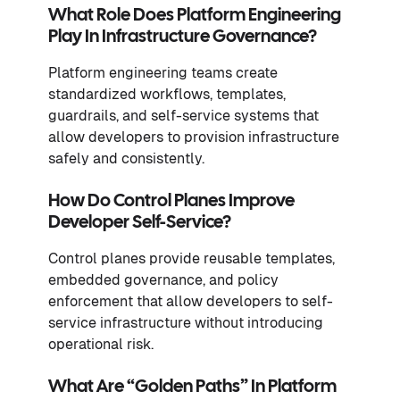
What Role Does Platform Engineering
Play In Infrastructure Governance?
Platform engineering teams create
standardized workflows, templates,
guardrails, and self-service systems that
allow developers to provision infrastructure
safely and consistently.
How Do Control Planes Improve
Developer Self-Service?
Control planes provide reusable templates,
embedded governance, and policy
enforcement that allow developers to self-
service infrastructure without introducing
operational risk.
What Are “golden Paths” In Platform