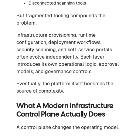
Disconnected scanning tools
But fragmented tooling compounds the
problem.
Infrastructure provisioning, runtime
configuration, deployment workflows,
security scanning, and self-service portals
often evolve independently. Each layer
introduces its own operational logic, approval
models, and governance controls.
Eventually, the platform itself becomes the
source of complexity.
What A Modern Infrastructure
Control Plane Actually Does
A control plane changes the operating model.