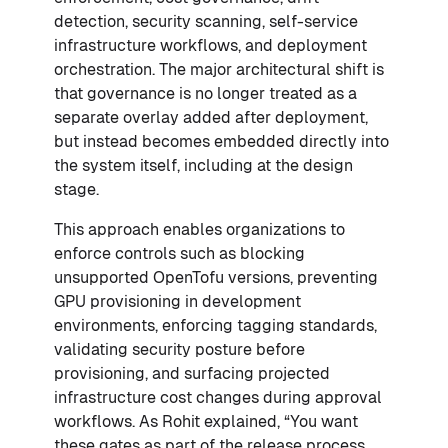
detection, security scanning, self-service
infrastructure workflows, and deployment
orchestration. The major architectural shift is
that governance is no longer treated as a
separate overlay added after deployment,
but instead becomes embedded directly into
the system itself, including at the design
stage.
This approach enables organizations to
enforce controls such as blocking
unsupported OpenTofu versions, preventing
GPU provisioning in development
environments, enforcing tagging standards,
validating security posture before
provisioning, and surfacing projected
infrastructure cost changes during approval
workflows. As Rohit explained, “You want
these gates as part of the release process