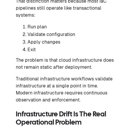
That distinction matters because most IaC
pipelines still operate like transactional
systems:
Run plan
Validate configuration
Apply changes
Exit
The problem is that cloud infrastructure does
not remain static after deployment.
Traditional infrastructure workflows validate
infrastructure at a single point in time.
Modern infrastructure requires continuous
observation and enforcement.
Infrastructure Drift Is The Real
Operational Problem