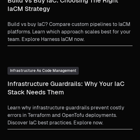
Build Vs Buy IaC: Choosing The Right
IaCM Strategy
Build vs buy IaC? Compare custom pipelines to IaCM
platforms. Learn which approach scales best for your
team. Explore Harness IaCM now.
Infrastructure As Code Management
Infrastructure Guardrails: Why Your IaC
Stack Needs Them
Learn why infrastructure guardrails prevent costly
errors in Terraform and OpenTofu deployments.
Discover IaC best practices. Explore now.