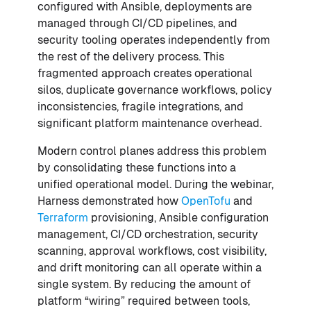
configured with Ansible, deployments are
managed through CI/CD pipelines, and
security tooling operates independently from
the rest of the delivery process. This
fragmented approach creates operational
silos, duplicate governance workflows, policy
inconsistencies, fragile integrations, and
significant platform maintenance overhead.
Modern control planes address this problem
by consolidating these functions into a
unified operational model. During the webinar,
Harness demonstrated how
OpenTofu
and
Terraform
provisioning, Ansible configuration
management, CI/CD orchestration, security
scanning, approval workflows, cost visibility,
and drift monitoring can all operate within a
single system. By reducing the amount of
platform “wiring” required between tools,