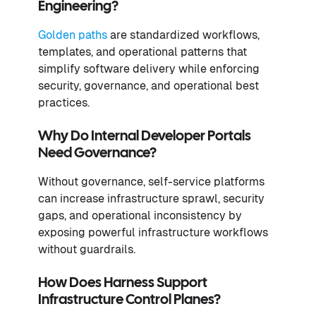
Engineering?
Golden paths
are standardized workflows,
templates, and operational patterns that
simplify software delivery while enforcing
security, governance, and operational best
practices.
Why Do Internal Developer Portals
Need Governance?
Without governance, self-service platforms
can increase infrastructure sprawl, security
gaps, and operational inconsistency by
exposing powerful infrastructure workflows
without guardrails.
How Does Harness Support
Infrastructure Control Planes?