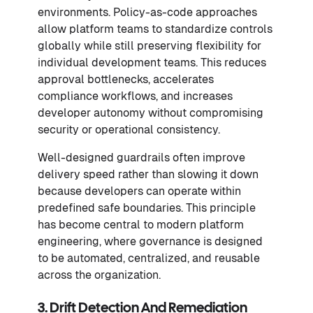
environments. Policy-as-code approaches
allow platform teams to standardize controls
globally while still preserving flexibility for
individual development teams. This reduces
approval bottlenecks, accelerates
compliance workflows, and increases
developer autonomy without compromising
security or operational consistency.
Well-designed guardrails often improve
delivery speed rather than slowing it down
because developers can operate within
predefined safe boundaries. This principle
has become central to modern platform
engineering, where governance is designed
to be automated, centralized, and reusable
across the organization.
3. Drift Detection And Remediation