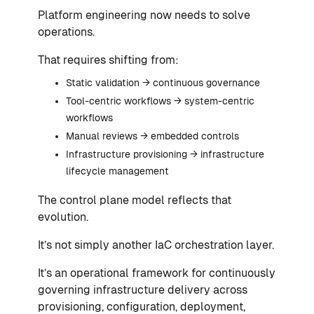
Platform engineering now needs to solve
operations.
That requires shifting from:
Static validation → continuous governance
Tool-centric workflows → system-centric
workflows
Manual reviews → embedded controls
Infrastructure provisioning → infrastructure
lifecycle management
The control plane model reflects that
evolution.
It’s not simply another IaC orchestration layer.
It’s an operational framework for continuously
governing infrastructure delivery across
provisioning, configuration, deployment,