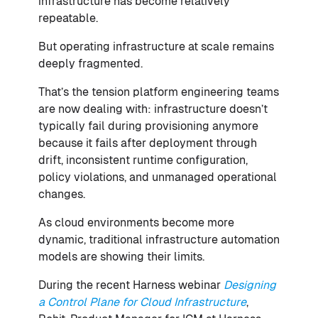
infrastructure has become relatively
repeatable.
But operating infrastructure at scale remains
deeply fragmented.
That’s the tension platform engineering teams
are now dealing with: infrastructure doesn’t
typically fail during provisioning anymore
because it fails after deployment through
drift, inconsistent runtime configuration,
policy violations, and unmanaged operational
changes.
As cloud environments become more
dynamic, traditional infrastructure automation
models are showing their limits.
During the recent Harness webinar
Designing
a Control Plane for Cloud Infrastructure
,