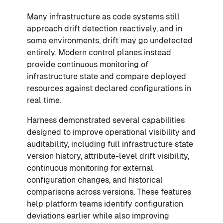
Many infrastructure as code systems still
approach drift detection reactively, and in
some environments, drift may go undetected
entirely. Modern control planes instead
provide continuous monitoring of
infrastructure state and compare deployed
resources against declared configurations in
real time.
Harness demonstrated several capabilities
designed to improve operational visibility and
auditability, including full infrastructure state
version history, attribute-level drift visibility,
continuous monitoring for external
configuration changes, and historical
comparisons across versions. These features
help platform teams identify configuration
deviations earlier while also improving