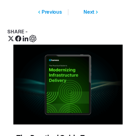
Previous
Next
SHARE -