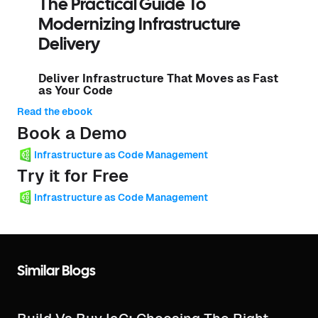
The Practical Guide To
Modernizing Infrastructure
Delivery
Deliver Infrastructure That Moves as Fast
as Your Code
Read the ebook
Book a Demo
Infrastructure as Code Management
Try it for Free
Infrastructure as Code Management
Similar Blogs