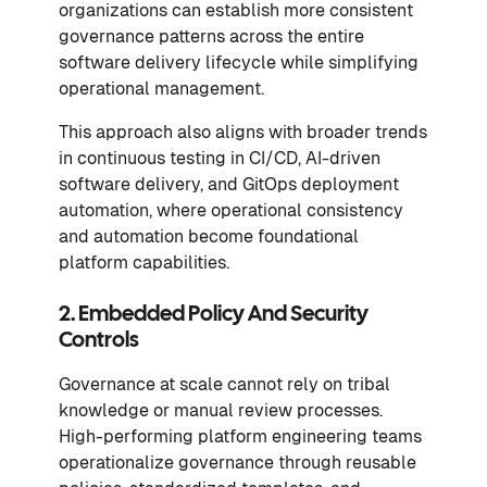
organizations can establish more consistent
governance patterns across the entire
software delivery lifecycle while simplifying
operational management.
This approach also aligns with broader trends
in continuous testing in CI/CD, AI-driven
software delivery, and GitOps deployment
automation, where operational consistency
and automation become foundational
platform capabilities.
2. Embedded Policy And Security
Controls
Governance at scale cannot rely on tribal
knowledge or manual review processes.
High-performing platform engineering teams
operationalize governance through reusable