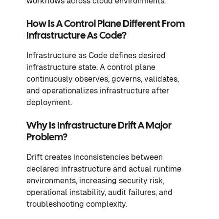
workflows across cloud environments.
How Is A Control Plane Different From
Infrastructure As Code?
Infrastructure as Code defines desired
infrastructure state. A control plane
continuously observes, governs, validates,
and operationalizes infrastructure after
deployment.
Why Is Infrastructure Drift A Major
Problem?
Drift creates inconsistencies between
declared infrastructure and actual runtime
environments, increasing security risk,
operational instability, audit failures, and
troubleshooting complexity.