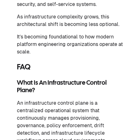
security, and self-service systems.
As infrastructure complexity grows, this
architectural shift is becoming less optional.
It’s becoming foundational to how modern
platform engineering organizations operate at
scale.
FAQ
What Is An Infrastructure Control
Plane?
An infrastructure control plane is a
centralized operational system that
continuously manages provisioning,
governance, policy enforcement, drift
detection, and infrastructure lifecycle