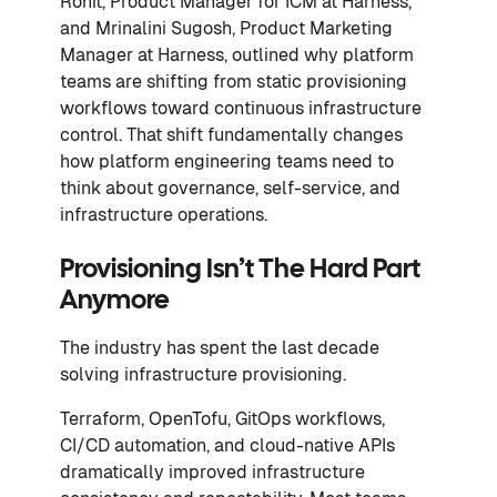
Rohit, Product Manager for ICM at Harness,
and Mrinalini Sugosh, Product Marketing
Manager at Harness, outlined why platform
teams are shifting from static provisioning
workflows toward continuous infrastructure
control. That shift fundamentally changes
how platform engineering teams need to
think about governance, self-service, and
infrastructure operations.
Provisioning Isn’t The Hard Part
Anymore
The industry has spent the last decade
solving infrastructure provisioning.
Terraform, OpenTofu, GitOps workflows,
CI/CD automation, and cloud-native APIs
dramatically improved infrastructure