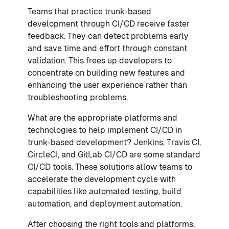
Teams that practice trunk-based
development through CI/CD receive faster
feedback. They can detect problems early
and save time and effort through constant
validation. This frees up developers to
concentrate on building new features and
enhancing the user experience rather than
troubleshooting problems.
What are the appropriate platforms and
technologies to help implement CI/CD in
trunk-based development? Jenkins, Travis CI,
CircleCI, and GitLab CI/CD are some standard
CI/CD tools. These solutions allow teams to
accelerate the development cycle with
capabilities like automated testing, build
automation, and deployment automation.
After choosing the right tools and platforms,