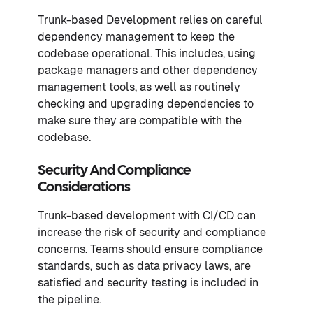
Trunk-based Development relies on careful
dependency management to keep the
codebase operational. This includes, using
package managers and other dependency
management tools, as well as routinely
checking and upgrading dependencies to
make sure they are compatible with the
codebase.
Security And Compliance
Considerations
Trunk-based development with CI/CD can
increase the risk of security and compliance
concerns. Teams should ensure compliance
standards, such as data privacy laws, are
satisfied and security testing is included in
the pipeline.