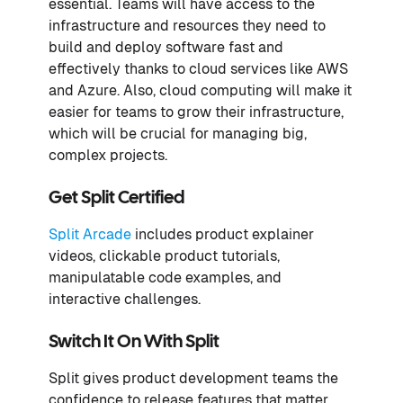
essential. Teams will have access to the
infrastructure and resources they need to
build and deploy software fast and
effectively thanks to cloud services like AWS
and Azure. Also, cloud computing will make it
easier for teams to grow their infrastructure,
which will be crucial for managing big,
complex projects.
Get Split Certified
Split Arcade
includes product explainer
videos, clickable product tutorials,
manipulatable code examples, and
interactive challenges.
Switch It On With Split
Split gives product development teams the
confidence to release features that matter