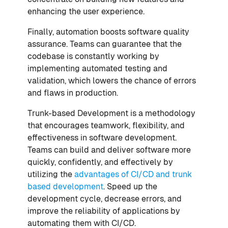
enhancing the user experience.
Finally, automation boosts software quality
assurance. Teams can guarantee that the
codebase is constantly working by
implementing automated testing and
validation, which lowers the chance of errors
and flaws in production.
Trunk-based Development is a methodology
that encourages teamwork, flexibility, and
effectiveness in software development.
Teams can build and deliver software more
quickly, confidently, and effectively by
utilizing the
advantages of CI/CD and trunk
based development
. Speed up the
development cycle, decrease errors, and
improve the reliability of applications by
automating them with CI/CD.