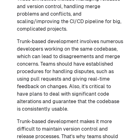
and version control, handling merge
problems and conflicts, and
scaling/improving the CI/CD pipeline for big,
complicated projects.
Trunk-based development involves numerous
developers working on the same codebase,
which can lead to disagreements and merge
concerns. Teams should have established
procedures for handling disputes, such as
using pull requests and giving real-time
feedback on changes. Also, it’s critical to
have plans to deal with significant code
alterations and guarantee that the codebase
is consistently usable.
Trunk-based development makes it more
difficult to maintain version control and
release processes. That’s why teams should