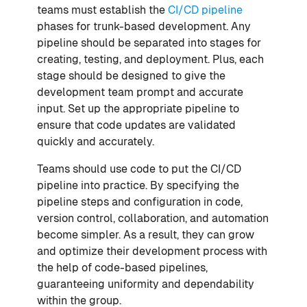
teams must establish the
CI/CD pipeline
phases for trunk-based development. Any
pipeline should be separated into stages for
creating, testing, and deployment. Plus, each
stage should be designed to give the
development team prompt and accurate
input. Set up the appropriate pipeline to
ensure that code updates are validated
quickly and accurately.
Teams should use code to put the CI/CD
pipeline into practice. By specifying the
pipeline steps and configuration in code,
version control, collaboration, and automation
become simpler. As a result, they can grow
and optimize their development process with
the help of code-based pipelines,
guaranteeing uniformity and dependability
within the group.