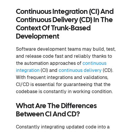
Continuous Integration (CI) And
Continuous Delivery (CD) In The
Context Of Trunk-Based
Development
Software development teams may build, test,
and release code fast and reliably thanks to
the automation approaches of
continuous
integration
(CI) and
continuous delivery
(CD).
With frequent integrations and validations,
CI/CD is essential for guaranteeing that the
codebase is constantly in working condition.
What Are The Differences
Between CI And CD?
Constantly integrating updated code into a