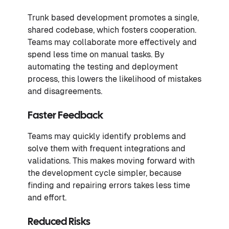
Trunk based development promotes a single,
shared codebase, which fosters cooperation.
Teams may collaborate more effectively and
spend less time on manual tasks. By
automating the testing and deployment
process, this lowers the likelihood of mistakes
and disagreements.
Faster Feedback
Teams may quickly identify problems and
solve them with frequent integrations and
validations. This makes moving forward with
the development cycle simpler, because
finding and repairing errors takes less time
and effort.
Reduced Risks