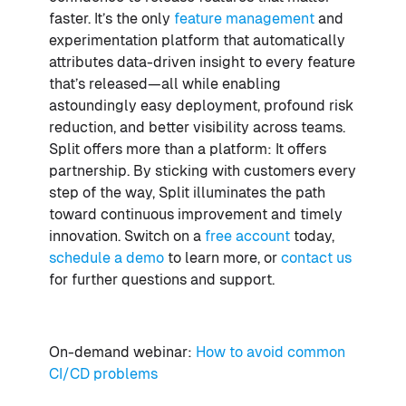
faster. It’s the only
feature management
and
experimentation platform that automatically
attributes data-driven insight to every feature
that’s released—all while enabling
astoundingly easy deployment, profound risk
reduction, and better visibility across teams.
Split offers more than a platform: It offers
partnership. By sticking with customers every
step of the way, Split illuminates the path
toward continuous improvement and timely
innovation. Switch on a
free account
today,
schedule a demo
to learn more, or
contact us
for further questions and support.
On-demand webinar:
How to avoid common
CI/CD problems