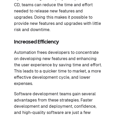
CD, teams can reduce the time and effort
needed to release new features and
upgrades. Doing this makes it possible to
provide new features and upgrades with little
risk and downtime.
Increased Efficiency
Automation frees developers to concentrate
on developing new features and enhancing
the user experience by saving time and effort.
This leads to a quicker time to market, a more
effective development cycle, and lower
expenses.
Software development teams gain several
advantages from these strategies. Faster
development and deployment, confidence,
and high-quality software are just a few