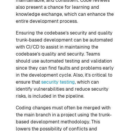
maintainable, and consistent. Code reviews
also present a chance for learning and
knowledge exchange, which can enhance the
entire development process.
Ensuring the codebase’s security and quality
trunk-based development can be automated
with CI/CD to assist in maintaining the
codebase’s quality and security. Teams
should use automated testing and validation
since they can find faults and problems early
in the development cycle. Also, it’s critical to
ensure that
security testing
, which can
identify vulnerabilities and reduce security
risks, is included in the pipeline.
Coding changes must often be merged with
the main branch in a project using the trunk-
based development methodology. This
lowers the possibility of conflicts and