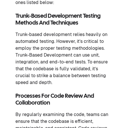
ones listed below:
Trunk-Based Development Testing
Methods And Techniques
Trunk-based development relies heavily on
automated testing. However, it’s critical to
employ the proper testing methodologies.
Trunk-Based Development can use unit,
integration, and end-to-end tests. To ensure
that the codebase is fully validated, it’s
crucial to strike a balance between testing
speed and depth.
Processes For Code Review And
Collaboration
By regularly examining the code, teams can
ensure that the codebase is efficient,