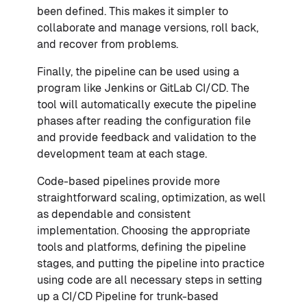
been defined. This makes it simpler to
collaborate and manage versions, roll back,
and recover from problems.
Finally, the pipeline can be used using a
program like Jenkins or GitLab CI/CD. The
tool will automatically execute the pipeline
phases after reading the configuration file
and provide feedback and validation to the
development team at each stage.
Code-based pipelines provide more
straightforward scaling, optimization, as well
as dependable and consistent
implementation. Choosing the appropriate
tools and platforms, defining the pipeline
stages, and putting the pipeline into practice
using code are all necessary steps in setting
up a CI/CD Pipeline for trunk-based