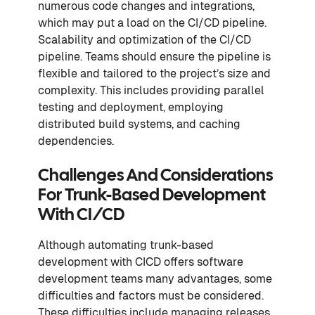
numerous code changes and integrations,
which may put a load on the CI/CD pipeline.
Scalability and optimization of the CI/CD
pipeline. Teams should ensure the pipeline is
flexible and tailored to the project’s size and
complexity. This includes providing parallel
testing and deployment, employing
distributed build systems, and caching
dependencies.
Challenges And Considerations
For Trunk-Based Development
With CI/CD
Although automating trunk-based
development with CICD offers software
development teams many advantages, some
difficulties and factors must be considered.
These difficulties include managing releases