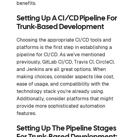
benefits.
Setting Up A CI/CD Pipeline For
Trunk-Based Development
Choosing the appropriate CI/CD tools and
platforms is the first step in establishing a
pipeline for CI/CD. As we’ve mentioned
previously, GitLab CI/CD, Travis CI, CircleCI,
and Jenkins are all great options. When
making choices, consider aspects like cost,
ease of usage, and compatibility with the
technology stack you’re already using.
Additionally, consider platforms that might
provide more sophisticated automation
features.
Setting Up The Pipeline Stages