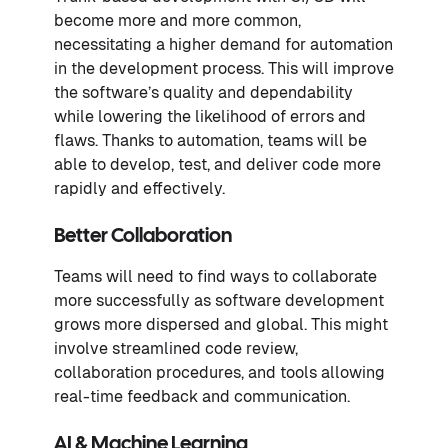
become more and more common,
necessitating a higher demand for automation
in the development process. This will improve
the software’s quality and dependability
while lowering the likelihood of errors and
flaws. Thanks to automation, teams will be
able to develop, test, and deliver code more
rapidly and effectively.
Better Collaboration
Teams will need to find ways to collaborate
more successfully as software development
grows more dispersed and global. This might
involve streamlined code review,
collaboration procedures, and tools allowing
real-time feedback and communication.
AI & Machine Learning