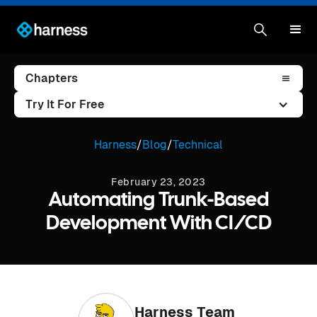
Chapters
Try It For Free
Harness
/
Blog
/
Technical
February 23, 2023
Automating Trunk-Based
Development With CI/CD
Harness Team