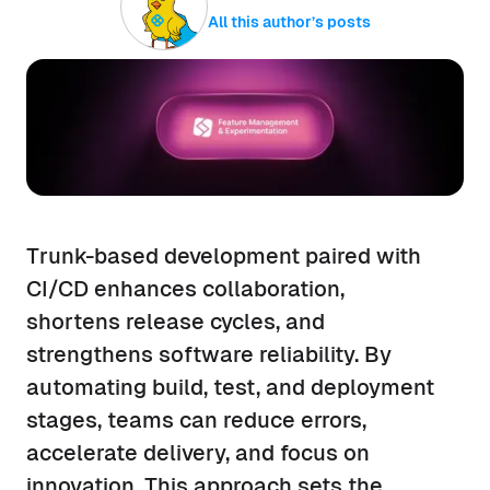
All this author’s posts
Trunk-based development paired with
CI/CD enhances collaboration,
shortens release cycles, and
strengthens software reliability. By
automating build, test, and deployment
stages, teams can reduce errors,
accelerate delivery, and focus on
innovation. This approach sets the