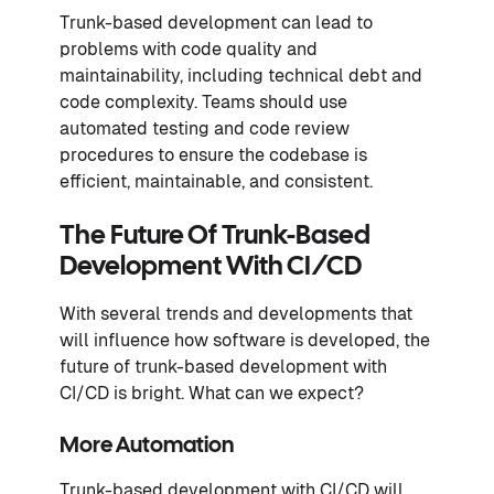
Trunk-based development can lead to
problems with code quality and
maintainability, including technical debt and
code complexity. Teams should use
automated testing and code review
procedures to ensure the codebase is
efficient, maintainable, and consistent.
The Future Of Trunk-Based
Development With CI/CD
With several trends and developments that
will influence how software is developed, the
future of trunk-based development with
CI/CD is bright. What can we expect?
More Automation
Trunk-based development with CI/CD will