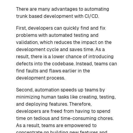
There are many advantages to automating
trunk based development with CI/CD.
First, developers can quickly find and fix
problems with automated testing and
validation, which reduces the impact on the
development cycle and saves time. As a
result, there is a lower chance of introducing
defects into the codebase. Instead, teams can
find faults and flaws earlier in the
development process.
Second, automation speeds up teams by
minimizing human tasks like creating, testing,
and deploying features. Therefore,
developers are freed from having to spend
time on tedious and time-consuming chores.
As a result, teams are empowered to
concentrate on building new features and