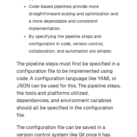
Code-based pipelines provide more
straightforward scaling and optimization and
a more dependable and consistent
implementation.
By specifying the pipeline steps and
configuration in code, version control,
collaboration, and automation are simpler.
The pipeline steps must first be specified in a
configuration file to be implemented using
code. A configuration language like YAML or
JSON can be used for this. The pipeline steps,
the tools and platforms utilized,
dependencies, and environment variables
should all be specified in the configuration
file.
The configuration file can be saved in a
version control system like Git once it has