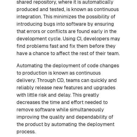
shared repository, where it is automatically
produced and tested, is known as continuous
integration. This minimizes the possibility of
introducing bugs into software by ensuring
that errors or conflicts are found early in the
development cycle. Using CI, developers may
find problems fast and fix them before they
have a chance to affect the rest of their team.
Automating the deployment of code changes
to production is known as continuous
delivery. Through CD, teams can quickly and
reliably release new features and upgrades
with little risk and delay. This greatly
decreases the time and effort needed to
remove software while simultaneously
improving the quality and dependability of
the product by automating the deployment
process.