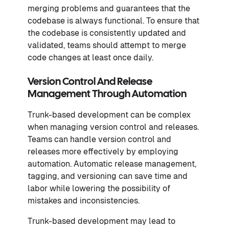
merging problems and guarantees that the
codebase is always functional. To ensure that
the codebase is consistently updated and
validated, teams should attempt to merge
code changes at least once daily.
Version Control And Release
Management Through Automation
Trunk-based development can be complex
when managing version control and releases.
Teams can handle version control and
releases more effectively by employing
automation. Automatic release management,
tagging, and versioning can save time and
labor while lowering the possibility of
mistakes and inconsistencies.
Trunk-based development may lead to