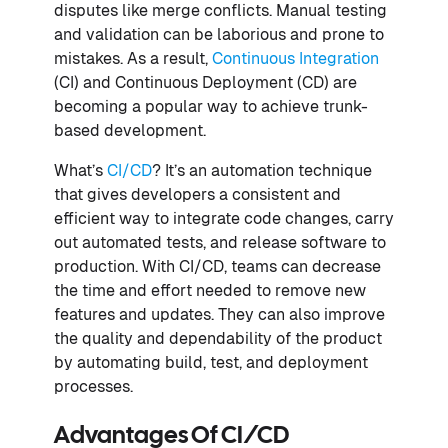
disputes like merge conflicts. Manual testing
and validation can be laborious and prone to
mistakes. As a result,
Continuous Integration
(CI) and Continuous Deployment (CD) are
becoming a popular way to achieve trunk-
based development.
What’s
CI/CD
? It’s an automation technique
that gives developers a consistent and
efficient way to integrate code changes, carry
out automated tests, and release software to
production. With CI/CD, teams can decrease
the time and effort needed to remove new
features and updates. They can also improve
the quality and dependability of the product
by automating build, test, and deployment
processes.
Advantages Of CI/CD