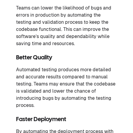
Teams can lower the likelihood of bugs and
errors in production by automating the
testing and validation process to keep the
codebase functional. This can improve the
software’s quality and dependability while
saving time and resources.
Better Quality
Automated testing produces more detailed
and accurate results compared to manual
testing. Teams may ensure that the codebase
is validated and lower the chance of
introducing bugs by automating the testing
process.
Faster Deployment
By automating the deployment process with