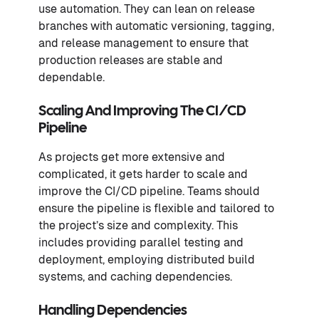
use automation. They can lean on release
branches with automatic versioning, tagging,
and release management to ensure that
production releases are stable and
dependable.
Scaling And Improving The CI/CD
Pipeline
As projects get more extensive and
complicated, it gets harder to scale and
improve the CI/CD pipeline. Teams should
ensure the pipeline is flexible and tailored to
the project’s size and complexity. This
includes providing parallel testing and
deployment, employing distributed build
systems, and caching dependencies.
Handling Dependencies