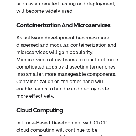
such as automated testing and deployment,
will become widely used.
Containerization And Microservices
As software development becomes more
dispersed and modular, containerization and
microservices will gain popularity.
Microservices allow teams to construct more
complicated apps by dissecting larger ones
into smaller, more manageable components.
Containerization on the other hand will
enable teams to bundle and deploy code
more effectively.
Cloud Computing
In Trunk-Based Development with CI/CD,
cloud computing will continue to be