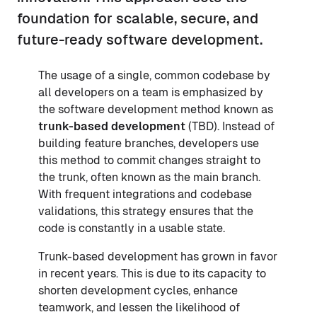
foundation for scalable, secure, and
future-ready software development.
The usage of a single, common codebase by
all developers on a team is emphasized by
the software development method known as
trunk-based development
(TBD). Instead of
building feature branches, developers use
this method to commit changes straight to
the trunk, often known as the main branch.
With frequent integrations and codebase
validations, this strategy ensures that the
code is constantly in a usable state.
Trunk-based development has grown in favor
in recent years. This is due to its capacity to
shorten development cycles, enhance
teamwork, and lessen the likelihood of