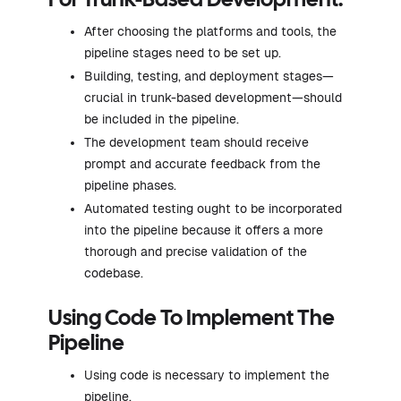
For Trunk-Based Development:
After choosing the platforms and tools, the
pipeline stages need to be set up.
Building, testing, and deployment stages—
crucial in trunk-based development—should
be included in the pipeline.
The development team should receive
prompt and accurate feedback from the
pipeline phases.
Automated testing ought to be incorporated
into the pipeline because it offers a more
thorough and precise validation of the
codebase.
Using Code To Implement The
Pipeline
Using code is necessary to implement the
pipeline.