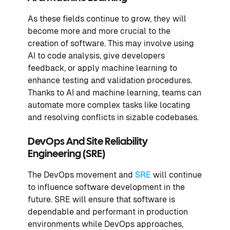
As these fields continue to grow, they will
become more and more crucial to the
creation of software. This may involve using
AI to code analysis, give developers
feedback, or apply machine learning to
enhance testing and validation procedures.
Thanks to AI and machine learning, teams can
automate more complex tasks like locating
and resolving conflicts in sizable codebases.
DevOps And Site Reliability
Engineering (SRE)
The DevOps movement and
SRE
will continue
to influence software development in the
future. SRE will ensure that software is
dependable and performant in production
environments while DevOps approaches,