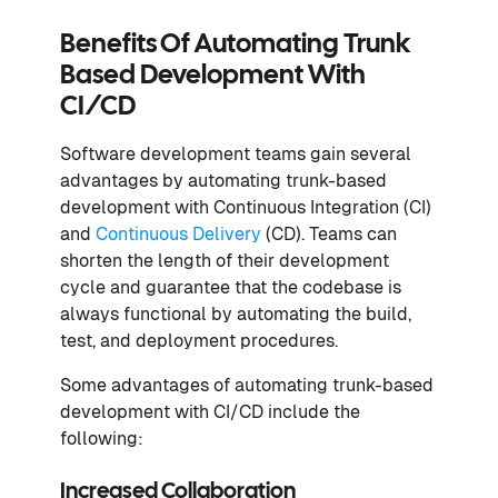
Benefits Of Automating Trunk
Based Development With
CI/CD
Software development teams gain several
advantages by automating trunk-based
development with Continuous Integration (CI)
and
Continuous Delivery
(CD). Teams can
shorten the length of their development
cycle and guarantee that the codebase is
always functional by automating the build,
test, and deployment procedures.
Some advantages of automating trunk-based
development with CI/CD include the
following:
Increased Collaboration