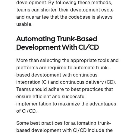
development. By following these methods,
teams can shorten their development cycle
and guarantee that the codebase is always
usable.
Automating Trunk-Based
Development With CI/CD
More than selecting the appropriate tools and
platforms are required to automate trunk-
based development with continuous
integration (CI) and continuous delivery (CD).
Teams should adhere to best practices that
ensure efficient and successful
implementation to maximize the advantages
of CI/CD.
Some best practices for automating trunk-
based development with CI/CD include the