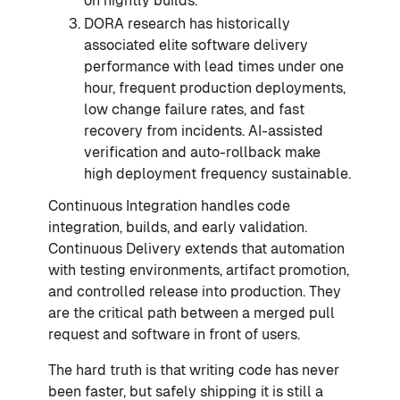
on nightly builds.
DORA research has historically
associated elite software delivery
performance with lead times under one
hour, frequent production deployments,
low change failure rates, and fast
recovery from incidents. AI-assisted
verification and auto-rollback make
high deployment frequency sustainable.
Continuous Integration handles code
integration, builds, and early validation.
Continuous Delivery extends that automation
with testing environments, artifact promotion,
and controlled release into production. They
are the critical path between a merged pull
request and software in front of users.
The hard truth is that writing code has never
been faster, but safely shipping it is still a