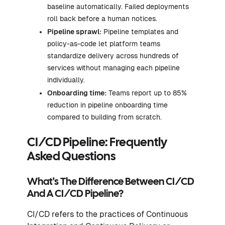
baseline automatically. Failed deployments
roll back before a human notices.
Pipeline sprawl:
Pipeline templates and
policy-as-code let platform teams
standardize delivery across hundreds of
services without managing each pipeline
individually.
Onboarding time:
Teams report up to 85%
reduction in pipeline onboarding time
compared to building from scratch.
CI/CD Pipeline: Frequently
Asked Questions
What's The Difference Between CI/CD
And A CI/CD Pipeline?
CI/CD refers to the practices of Continuous