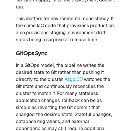
run.
This matters for environmental consistency. If
the same IaC code that provisions production
also provisions staging, environment drift
stops being a surprise at release time.
GitOps Sync
In a GitOps model, the pipeline writes the
desired state to Git rather than pushing it
directly to the cluster.
Argo CD
watches the
Git state and continuously reconciles the
cluster to match it. For many stateless
application changes, rollback can be as
simple as reverting the Git commit that
changed the desired state. Stateful changes,
database migrations, and external
dependencies may still require additional