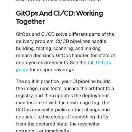
GitOps And CI/CD: Working
Together
GitOps and CI/CD solve different parts of the
delivery problem. CI/CD pipelines handle
building, testing, scanning, and making
release decisions. GitOps handles the state of
deployed environments. See the
full GitOps
guide
for deeper coverage.
The split in practice: your CI pipeline builds
the image, runs tests, pushes the artifact to a
registry, and then updates the deployment
manifest in Git with the new image tag. The
GitOps reconciler picks up that change and
applies it to the cluster. If something drifts
from the declared state, the reconciler
corrects it automatically.