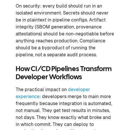
On security: every build should run in an
isolated environment. Secrets should never
be in plaintext in pipeline configs. Artifact
integrity (SBOM generation, provenance
attestations) should be non-negotiable before
anything reaches production. Compliance
should be a byproduct of running the
pipeline, not a separate audit process.
How CI/CD Pipelines Transform
Developer Workflows
The practical impact on
developer
experience
: developers merge to main more
frequently because integration is automated,
not manual. They get test results in minutes,
not days. They know exactly what broke and
in which commit. They can deploy to