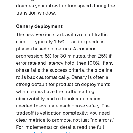
doubles your infrastructure spend during the
transition window.
Canary deployment
The new version starts with a small traffic
slice — typically 1-5% — and expands in
phases based on metrics. A common
progression: 5% for 30 minutes, then 25% if
error rate and latency hold, then 100%. If any
phase fails the success criteria, the pipeline
rolls back automatically. Canary is often a
strong default for production deployments
when teams have the traffic routing,
observability, and rollback automation
needed to evaluate each phase safely. The
tradeoff is validation complexity: you need
clear metrics to promote, not just "no errors."
For implementation details, read the full