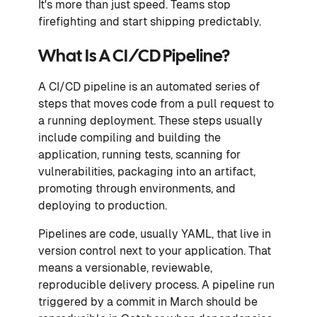
It's more than just speed. Teams stop
firefighting and start shipping predictably.
What Is A CI/CD Pipeline?
A CI/CD pipeline is an automated series of
steps that moves code from a pull request to
a running deployment. These steps usually
include compiling and building the
application, running tests, scanning for
vulnerabilities, packaging into an artifact,
promoting through environments, and
deploying to production.
Pipelines are code, usually YAML, that live in
version control next to your application. That
means a versionable, reviewable,
reproducible delivery process. A pipeline run
triggered by a commit in March should be