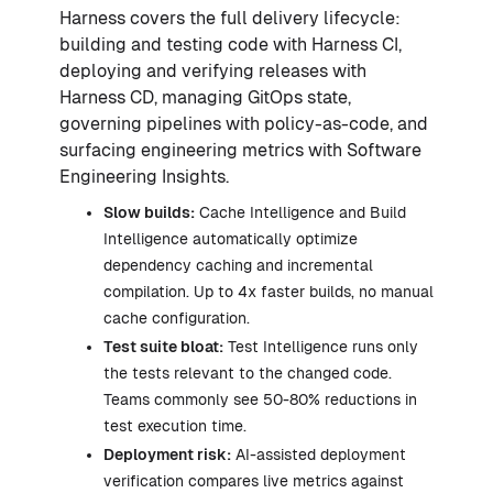
Harness covers the full delivery lifecycle:
building and testing code with Harness CI,
deploying and verifying releases with
Harness CD, managing GitOps state,
governing pipelines with policy-as-code, and
surfacing engineering metrics with Software
Engineering Insights.
Slow builds:
Cache Intelligence and Build
Intelligence automatically optimize
dependency caching and incremental
compilation. Up to 4x faster builds, no manual
cache configuration.
Test suite bloat:
Test Intelligence runs only
the tests relevant to the changed code.
Teams commonly see 50-80% reductions in
test execution time.
Deployment risk:
AI-assisted deployment
verification compares live metrics against