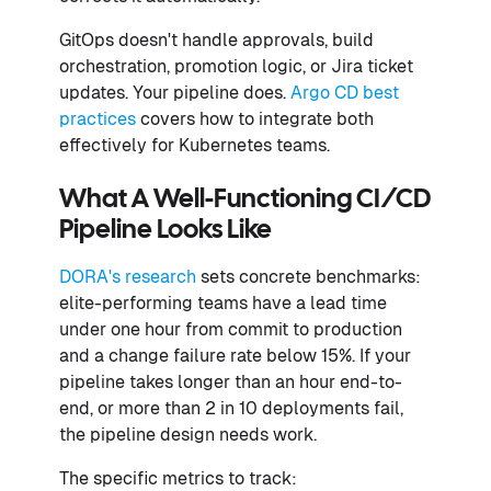
GitOps doesn't handle approvals, build
orchestration, promotion logic, or Jira ticket
updates. Your pipeline does.
Argo CD best
practices
covers how to integrate both
effectively for Kubernetes teams.
What A Well-Functioning CI/CD
Pipeline Looks Like
DORA's research
sets concrete benchmarks:
elite-performing teams have a lead time
under one hour from commit to production
and a change failure rate below 15%. If your
pipeline takes longer than an hour end-to-
end, or more than 2 in 10 deployments fail,
the pipeline design needs work.
The specific metrics to track: