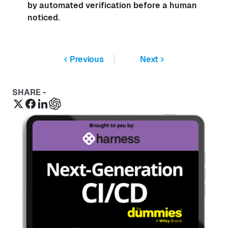
by automated verification before a human
noticed.
Previous
Next
SHARE -