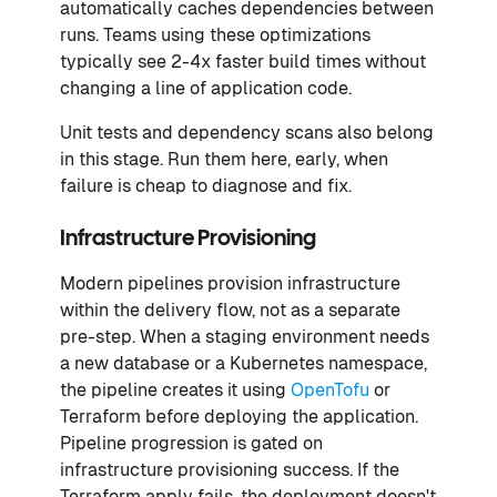
automatically caches dependencies between
runs. Teams using these optimizations
typically see 2-4x faster build times without
changing a line of application code.
Unit tests and dependency scans also belong
in this stage. Run them here, early, when
failure is cheap to diagnose and fix.
Infrastructure Provisioning
Modern pipelines provision infrastructure
within the delivery flow, not as a separate
pre-step. When a staging environment needs
a new database or a Kubernetes namespace,
the pipeline creates it using
OpenTofu
or
Terraform before deploying the application.
Pipeline progression is gated on
infrastructure provisioning success. If the
Terraform apply fails, the deployment doesn't