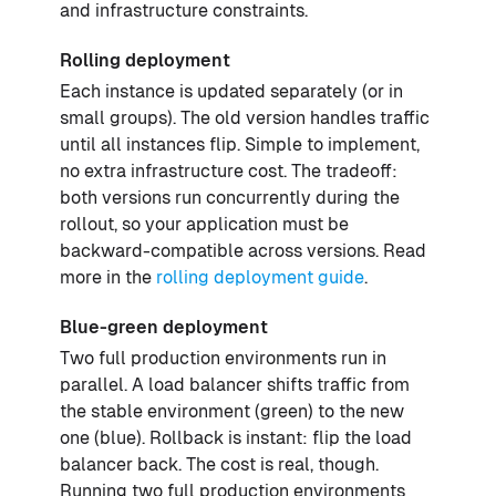
and infrastructure constraints.
Rolling deployment
Each instance is updated separately (or in
small groups). The old version handles traffic
until all instances flip. Simple to implement,
no extra infrastructure cost. The tradeoff:
both versions run concurrently during the
rollout, so your application must be
backward-compatible across versions. Read
more in the
rolling deployment guide
.
Blue-green deployment
Two full production environments run in
parallel. A load balancer shifts traffic from
the stable environment (green) to the new
one (blue). Rollback is instant: flip the load
balancer back. The cost is real, though.
Running two full production environments