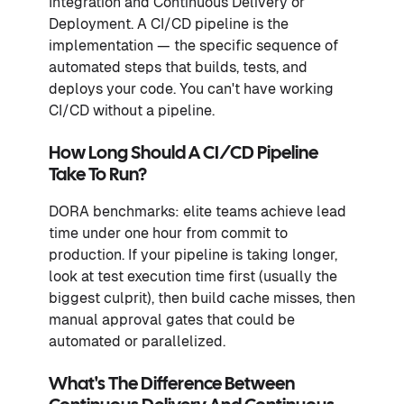
Integration and Continuous Delivery or
Deployment. A CI/CD pipeline is the
implementation — the specific sequence of
automated steps that builds, tests, and
deploys your code. You can't have working
CI/CD without a pipeline.
How Long Should A CI/CD Pipeline
Take To Run?
DORA benchmarks: elite teams achieve lead
time under one hour from commit to
production. If your pipeline is taking longer,
look at test execution time first (usually the
biggest culprit), then build cache misses, then
manual approval gates that could be
automated or parallelized.
What's The Difference Between