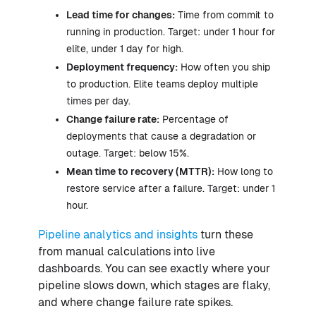
Lead time for changes:
Time from commit to
running in production. Target: under 1 hour for
elite, under 1 day for high.
Deployment frequency:
How often you ship
to production. Elite teams deploy multiple
times per day.
Change failure rate:
Percentage of
deployments that cause a degradation or
outage. Target: below 15%.
Mean time to recovery (MTTR):
How long to
restore service after a failure. Target: under 1
hour.
Pipeline analytics and insights
turn these
from manual calculations into live
dashboards. You can see exactly where your
pipeline slows down, which stages are flaky,
and where change failure rate spikes.