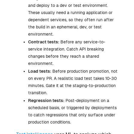
and deploy to a dev or test environment.
These usually need a running application or
dependent services, so they often run after
the build in an ephemeral, dev, or test
environment.
Contract tests:
Before any service-to-
service integration. Catch API breaking
changes before they reach a shared
environment.
Load tests:
Before production promotion, not
on every PR. A realistic load test takes 10-30
minutes. Gate it at the staging-to-production
transition.
Regression tests:
Post-deployment on a
scheduled basis, or triggered by deployments
to catch regressions that only surface under
production conditions.