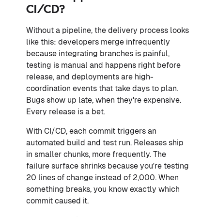
CI/CD?
Without a pipeline, the delivery process looks
like this: developers merge infrequently
because integrating branches is painful,
testing is manual and happens right before
release, and deployments are high-
coordination events that take days to plan.
Bugs show up late, when they're expensive.
Every release is a bet.
With CI/CD, each commit triggers an
automated build and test run. Releases ship
in smaller chunks, more frequently. The
failure surface shrinks because you're testing
20 lines of change instead of 2,000. When
something breaks, you know exactly which
commit caused it.