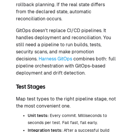
rollback planning. If the real state differs
from the declared state, automatic
reconciliation occurs.
GitOps doesn't replace CI/CD pipelines. It
handles deployment and reconciliation. You
still need a pipeline to run builds, tests,
security scans, and make promotion
decisions.
Harness GitOps
combines both: full
pipeline orchestration with GitOps-based
deployment and drift detection.
Test Stages
Map test types to the right pipeline stage, not
the most convenient one.
Unit tests:
Every commit. Milliseconds to
seconds per test. Fail fast, fail early.
Integration tests:
After a successful build