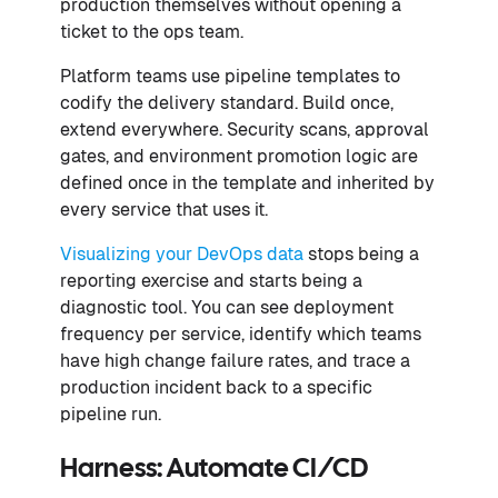
production themselves without opening a
ticket to the ops team.
Platform teams use pipeline templates to
codify the delivery standard. Build once,
extend everywhere. Security scans, approval
gates, and environment promotion logic are
defined once in the template and inherited by
every service that uses it.
Visualizing your DevOps data
stops being a
reporting exercise and starts being a
diagnostic tool. You can see deployment
frequency per service, identify which teams
have high change failure rates, and trace a
production incident back to a specific
pipeline run.
Harness: Automate CI/CD