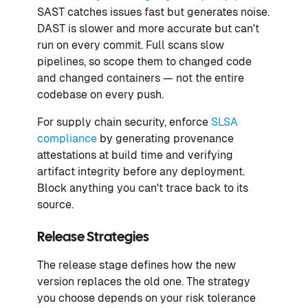
SAST catches issues fast but generates noise.
DAST is slower and more accurate but can't
run on every commit. Full scans slow
pipelines, so scope them to changed code
and changed containers — not the entire
codebase on every push.
For supply chain security, enforce
SLSA
compliance
by generating provenance
attestations at build time and verifying
artifact integrity before any deployment.
Block anything you can't trace back to its
source.
Release Strategies
The release stage defines how the new
version replaces the old one. The strategy
you choose depends on your risk tolerance