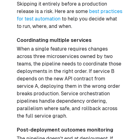
Skipping it entirely before a production
release is a risk. Here are some
best practices
for test automation
to help you decide what
to run, where, and when.
Coordinating multiple services
When a single feature requires changes
across three microservices owned by two
teams, the pipeline needs to coordinate those
deployments in the right order. If service B
depends on the new API contract from
service A, deploying them in the wrong order
breaks production. Service orchestration
pipelines handle dependency ordering,
parallelism where safe, and rollback across
the full service graph.
Post-deployment outcomes monitoring
The pipeline doesn't end at deployment. If