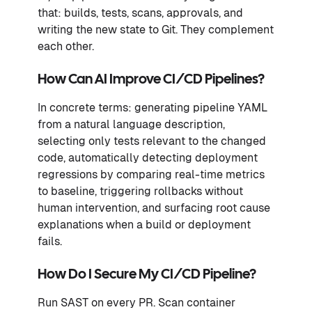
that: builds, tests, scans, approvals, and
writing the new state to Git. They complement
each other.
How Can AI Improve CI/CD Pipelines?
In concrete terms: generating pipeline YAML
from a natural language description,
selecting only tests relevant to the changed
code, automatically detecting deployment
regressions by comparing real-time metrics
to baseline, triggering rollbacks without
human intervention, and surfacing root cause
explanations when a build or deployment
fails.
How Do I Secure My CI/CD Pipeline?
Run SAST on every PR. Scan container