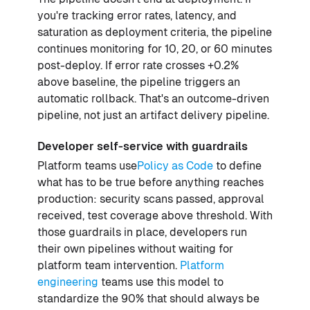
you're tracking error rates, latency, and
saturation as deployment criteria, the pipeline
continues monitoring for 10, 20, or 60 minutes
post-deploy. If error rate crosses +0.2%
above baseline, the pipeline triggers an
automatic rollback. That's an outcome-driven
pipeline, not just an artifact delivery pipeline.
Developer self-service with guardrails
Platform teams use
Policy as Code
to define
what has to be true before anything reaches
production: security scans passed, approval
received, test coverage above threshold. With
those guardrails in place, developers run
their own pipelines without waiting for
platform team intervention.
Platform
engineering
teams use this model to
standardize the 90% that should always be