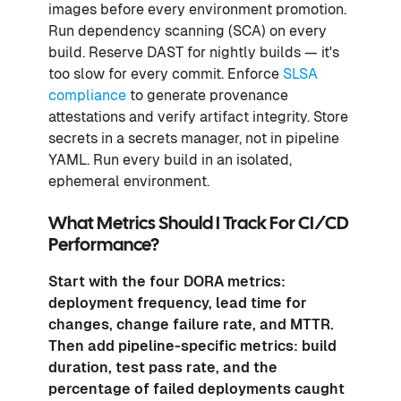
images before every environment promotion.
Run dependency scanning (SCA) on every
build. Reserve DAST for nightly builds — it's
too slow for every commit. Enforce
SLSA
compliance
to generate provenance
attestations and verify artifact integrity. Store
secrets in a secrets manager, not in pipeline
YAML. Run every build in an isolated,
ephemeral environment.
What Metrics Should I Track For CI/CD
Performance?
Start with the four
DORA metrics
:
deployment frequency, lead time for
changes, change failure rate, and MTTR.
Then add pipeline-specific metrics: build
duration, test pass rate, and the
percentage of failed deployments caught