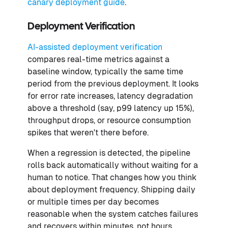
canary deployment guide
.
Deployment Verification
AI-assisted deployment verification
compares real-time metrics against a
baseline window, typically the same time
period from the previous deployment. It looks
for error rate increases, latency degradation
above a threshold (say, p99 latency up 15%),
throughput drops, or resource consumption
spikes that weren't there before.
When a regression is detected, the pipeline
rolls back automatically without waiting for a
human to notice. That changes how you think
about deployment frequency. Shipping daily
or multiple times per day becomes
reasonable when the system catches failures
and recovers within minutes, not hours.