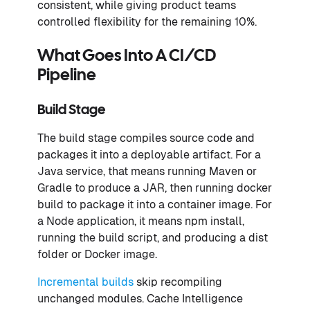
consistent, while giving product teams
controlled flexibility for the remaining 10%.
What Goes Into A CI/CD
Pipeline
Build Stage
The build stage compiles source code and
packages it into a deployable artifact. For a
Java service, that means running Maven or
Gradle to produce a JAR, then running docker
build to package it into a container image. For
a Node application, it means npm install,
running the build script, and producing a dist
folder or Docker image.
Incremental builds
skip recompiling
unchanged modules. Cache Intelligence