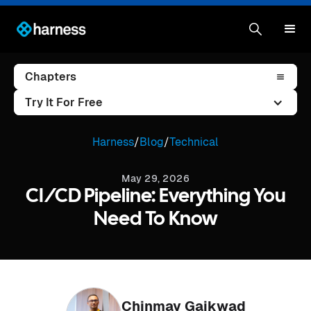
Chapters
Try It For Free
Harness
/
Blog
/
Technical
May 29, 2026
CI/CD Pipeline: Everything You
Need To Know
Chinmay Gaikwad