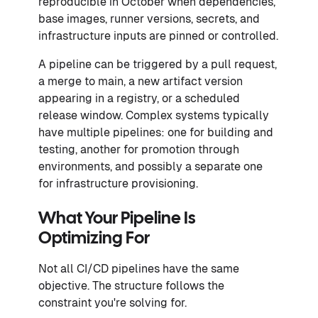
reproducible in October when dependencies,
base images, runner versions, secrets, and
infrastructure inputs are pinned or controlled.
A pipeline can be triggered by a pull request,
a merge to main, a new artifact version
appearing in a registry, or a scheduled
release window. Complex systems typically
have multiple pipelines: one for building and
testing, another for promotion through
environments, and possibly a separate one
for infrastructure provisioning.
What Your Pipeline Is
Optimizing For
Not all CI/CD pipelines have the same
objective. The structure follows the
constraint you're solving for.