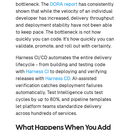
bottleneck. The
DORA report
has consistently
shown that while the velocity of an individual
developer has increased, delivery throughput
and deployment stability have not been able
to keep pace. The bottleneck is not how
quickly you can code. It's how quickly you can
validate, promote, and roll out with certainty.
Harness CI/CD automates the entire delivery
lifecycle - from building and testing code
with
Harness CI
to deploying and verifying
releases with
Harness CD
. AI-assisted
verification catches deployment failures
automatically, Test Intelligence cuts test
cycles by up to 80%, and pipeline templates
let platform teams standardize delivery
across hundreds of services.
What Happens When You Add