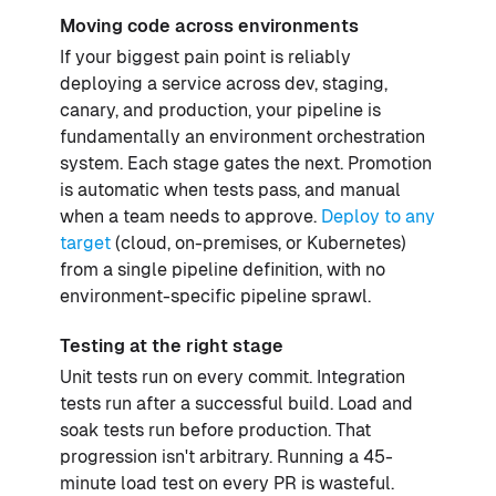
Moving code across environments
If your biggest pain point is reliably
deploying a service across dev, staging,
canary, and production, your pipeline is
fundamentally an environment orchestration
system. Each stage gates the next. Promotion
is automatic when tests pass, and manual
when a team needs to approve.
Deploy to any
target
(cloud, on-premises, or Kubernetes)
from a single pipeline definition, with no
environment-specific pipeline sprawl.
Testing at the right stage
Unit tests run on every commit. Integration
tests run after a successful build. Load and
soak tests run before production. That
progression isn't arbitrary. Running a 45-
minute load test on every PR is wasteful.