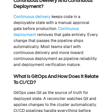
Continuous Delivery And Continuous
Deployment?
Continuous delivery
keeps code in a
deployable state with a manual approval
gate before production.
Continuous
deployment
removes that gate entirely. Every
change that passes the pipeline ships
automatically. Most teams start with
continuous delivery and move toward
continuous deployment as pipeline reliability
and deployment verification mature.
What Is GitOps And How Does It Relate
To CI/CD?
GitOps uses Git as the source of truth for
deployed state. A reconciler watches Git and
applies changes to the cluster automatically.
CI/CD pipelines handle everything before