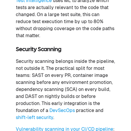
Test Intelligence
uses ML to analyze which
tests are actually relevant to the code that
changed. On a large test suite, this can
reduce test execution time by up to 80%
without dropping coverage on the code paths
that matter.
Security Scanning
Security scanning belongs inside the pipeline,
not outside it. The practical split for most
teams: SAST on every PR, container image
scanning before any environment promotion,
dependency scanning (SCA) on every build,
and DAST on nightly builds or before
production. This early integration is the
foundation of a
DevSecOps
practice and
shift-left security
.
Vulnerability scanning in your CI/CD pipeline
: