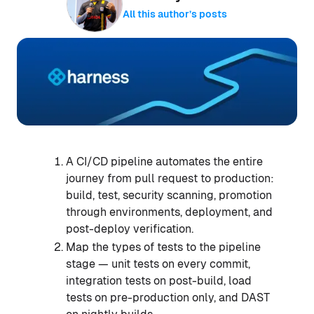
All this author’s posts
A CI/CD pipeline automates the entire
journey from pull request to production:
build, test, security scanning, promotion
through environments, deployment, and
post-deploy verification.
Map the types of tests to the pipeline
stage — unit tests on every commit,
integration tests on post-build, load
tests on pre-production only, and DAST