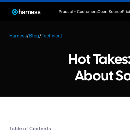
Product
Customers
Open Source
Pric
Harness
/
Blog
/
Technical
Hot Takes
About So
Table of Contents