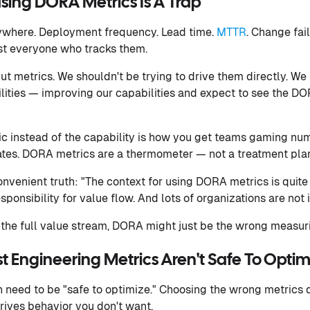
sing DORA Metrics Is A Trap
ywhere. Deployment frequency. Lead time.
MTTR
. Change fai
t everyone who tracks them.
ut metrics. We shouldn't be trying to drive them directly. We
ities — improving our capabilities and expect to see the D
ic instead of the capability is how you get teams gaming nu
rates. DORA metrics are a thermometer — not a treatment pla
nvenient truth: "The context for using DORA metrics is quite 
ponsibility for value flow. And lots of organizations are not i
 the full value stream, DORA might just be the wrong measurin
t Engineering Metrics Aren't Safe To Optim
 need to be "safe to optimize." Choosing the wrong metrics d
drives behavior you don't want.