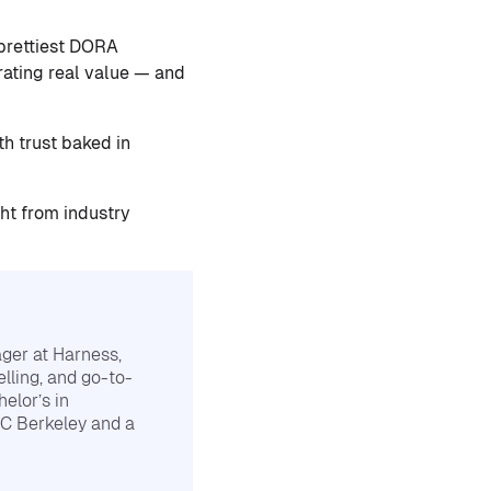
 prettiest DORA
rating real value — and
th trust baked in
ht from industry
ger at Harness,
elling, and go-to-
elor’s in
UC Berkeley and a