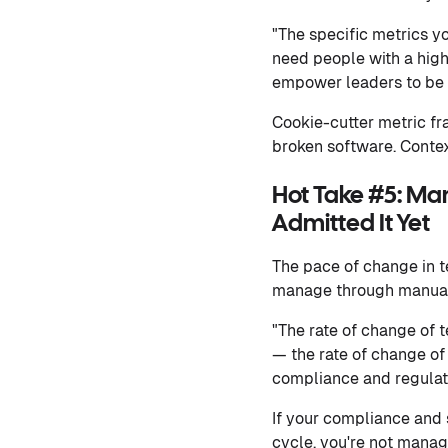
"The specific metrics y
need people with a high
empower leaders to be a
Cookie-cutter metric f
broken software. Contex
Hot Take #5: Ma
Admitted It Yet
The pace of change in t
manage through manual
"The rate of change of 
— the rate of change of 
compliance and regulat
If your compliance and 
cycle, you're not manag