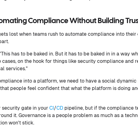
omating Compliance Without Building Trust
gets lost when teams rush to automate compliance into their 
art.
his has to be baked in. But it has to be baked in in a way whi
 cases, on the hook for things like security compliance and
al services."
compliance into a platform, we need to have a social dynamic 
o that people feel confident that what the platform is doing an
security gate in your
CI
/
CD
pipeline, but if the compliance t
 around it. Governance is a people problem as much as a tech
ion won't stick.