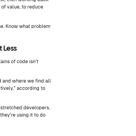
of value, to reduce
oise. Know what problem
t Less
ins of code isn't
d and where we find all
tively," according to
-stretched developers,
hey're using it to do