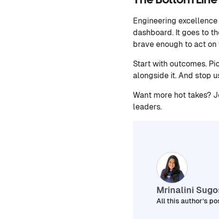
The Bottom Line
Engineering excellence 
dashboard. It goes to t
brave enough to act on w
Start with outcomes. Pi
alongside it. And stop u
Want more hot takes? Jo
leaders.
Mrinalini Sug
All this author’s po