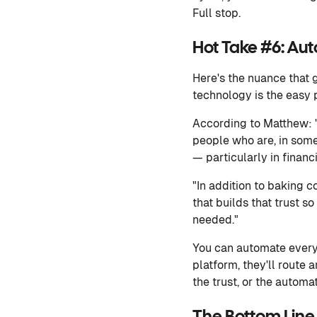
Full stop.
Hot Take #6: Aut
Here's the nuance that 
technology is the easy p
According to Matthew: "T
people who are, in some
— particularly in financi
"In addition to baking 
that builds that trust s
needed."
You can automate every 
platform, they'll route
the trust, or the automat