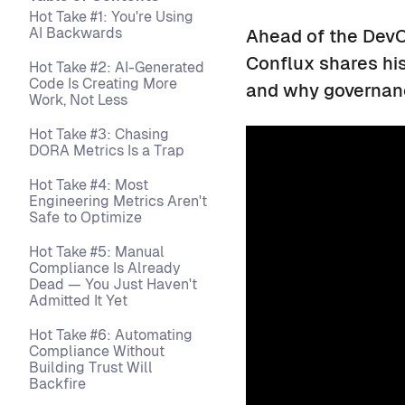
Hot Take #1: You're Using
AI Backwards
Ahead of the DevO
Conflux shares hi
Hot Take #2: AI-Generated
Code Is Creating More
and why governanc
Work, Not Less
Hot Take #3: Chasing
DORA Metrics Is a Trap
Hot Take #4: Most
Engineering Metrics Aren't
Safe to Optimize
Hot Take #5: Manual
Compliance Is Already
Dead — You Just Haven't
Admitted It Yet
Hot Take #6: Automating
Compliance Without
Building Trust Will
Backfire