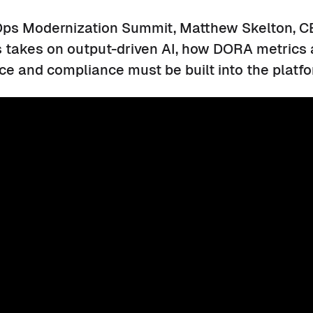
ps Modernization Summit, Matthew Skelton, C
s takes on output-driven AI, how DORA metrics 
e and compliance must be built into the platf