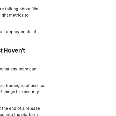
re talking about. We
ight metrics to
fast deployments of
t Haven't
t what any team can
ic trading relationships
f things like security
 the end of a release
ed into the platform.