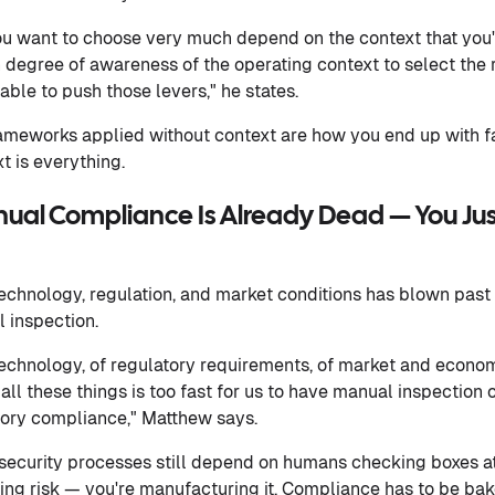
ou want to choose very much depend on the context that you'
 degree of awareness of the operating context to select the r
ble to push those levers," he states.
rameworks applied without context are how you end up with 
t is everything.
nual Compliance Is Already Dead — You Jus
echnology, regulation, and market conditions has blown pas
 inspection.
technology, of regulatory requirements, of market and econom
all these things is too fast for us to have manual inspection o
ory compliance," Matthew says.
security processes still depend on humans checking boxes at
ing risk — you're manufacturing it. Compliance has to be bak