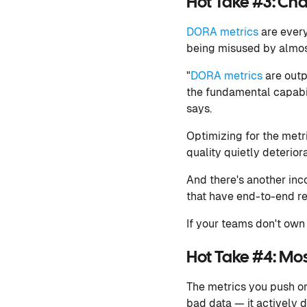
Hot Take #3: Cha
DORA metrics
are ever
being misused by almos
"
DORA metrics
are outp
the fundamental capabil
says.
Optimizing for the metr
quality quietly deterio
And there's another inco
that have end-to-end res
If your teams don't own
Hot Take #4: Mos
The metrics you push on
bad data — it actively 