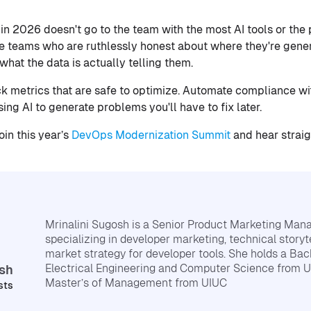
in 2026 doesn't go to the team with the most AI tools or the
he teams who are ruthlessly honest about where they're gene
hat the data is actually telling them.
ck metrics that are safe to optimize. Automate compliance wi
sing AI to generate problems you'll have to fix later.
in this year’s
DevOps Modernization Summit
and hear straig
Mrinalini Sugosh is a Senior Product Marketing Mana
specializing in developer marketing, technical storyt
market strategy for developer tools. She holds a Bach
Electrical Engineering and Computer Science from 
osh
Master’s of Management from UIUC
sts