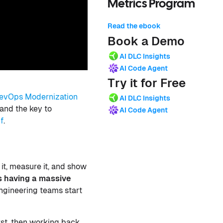
Metrics Program
Read the ebook
Book a Demo
AI DLC Insights
AI Code Agent
Try it for Free
evOps Modernization
AI DLC Insights
and the key to
AI Code Agent
f
.
 it, measure it, and show
is having a massive
gineering teams start
irst, then working back