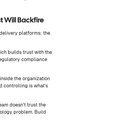
 Will Backfire
delivery platforms: the
ch builds trust with the
 regulatory compliance
inside the organization
d controlling is what's
eam doesn't trust the
nology problem. Build