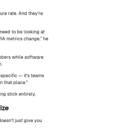
lure rate. And they're
 need to be looking at
ORA metrics change,” he
mbers while software
n.
specific — it's teams
n that place."
g stick entirely.
ize
oesn't just give you