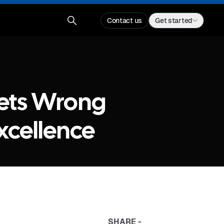
Contact us
Get started
Gets Wrong
xcellence
SHARE -