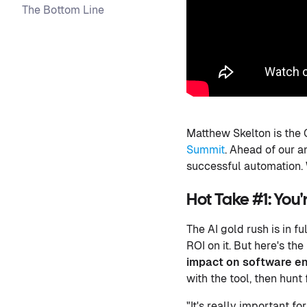
The Bottom Line
Matthew Skelton is the 
Summit
. Ahead of our 
successful automation.
Hot Take #1: You
The AI gold rush is in f
ROI on it. But here's t
impact on software eng
with the tool, then hunt
"It's really important f