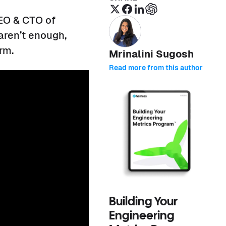
EO & CTO of
aren’t enough,
orm.
Mrinalini Sugosh
Read more from this author
Building Your
Engineering