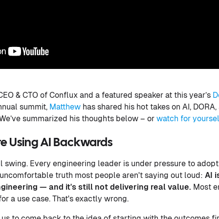
CEO & CTO of Conflux and a featured speaker at this year’s
D
annual summit,
Matthew
has shared his hot takes on AI, DORA, 
 We’ve summarized his thoughts below – or
watch for yoursel
're Using AI Backwards
ull swing. Every engineering leader is under pressure to adopt
he uncomfortable truth most people aren't saying out loud:
AI 
ineering — and it's still not delivering real value.
Most en
 for a use case. That's exactly wrong.
or us to come back to the idea of starting with the outcomes f