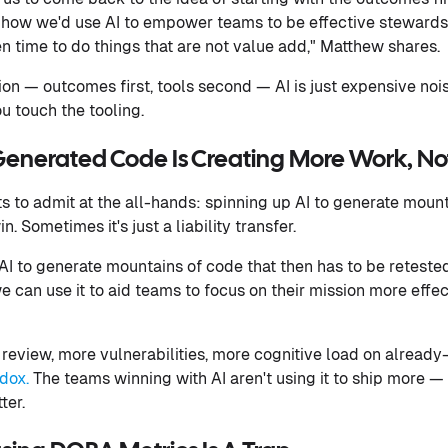
how we'd use AI to empower teams to be effective stewards 
en time to do things that are not value add," Matthew shares.
ation — outcomes first, tools second — AI is just expensive n
u touch the tooling.
Generated Code Is Creating More Work, No
 to admit at the all-hands: spinning up AI to generate mounta
. Sometimes it's just a liability transfer.
 AI to generate mountains of code that then has to be reteste
e can use it to aid teams to focus on their mission more effec
view, more vulnerabilities, more cognitive load on already
dox.
The teams winning with AI aren't using it to ship more — t
ter.