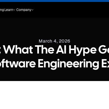
ing
Learn
Company
March 4, 2026
: What The AI Hype 
ftware Engineering E