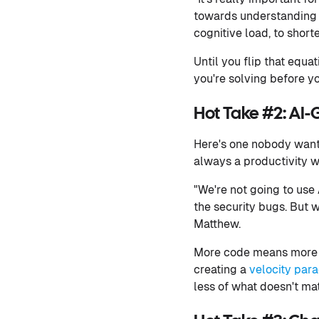
towards understanding 
cognitive load, to short
Until you flip that equ
you're solving before yo
Hot Take #2: AI-
Here's one nobody wants
always a productivity win
"We're not going to use
the security bugs. But w
Matthew.
More code means more re
creating a
velocity para
less of what doesn't mat