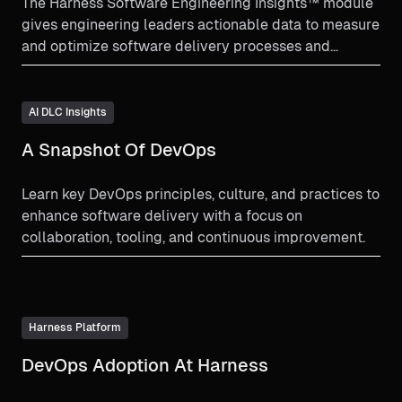
The Harness Software Engineering Insights™ module
gives engineering leaders actionable data to measure
and optimize software delivery processes and
improve developer experience.
AI DLC Insights
A Snapshot Of DevOps
Learn key DevOps principles, culture, and practices to
enhance software delivery with a focus on
collaboration, tooling, and continuous improvement.
Harness Platform
DevOps Adoption At Harness