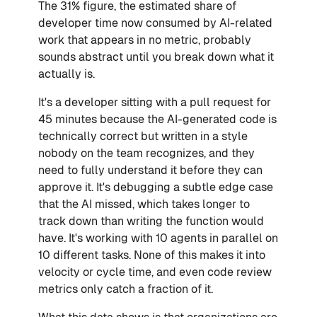
The 31% figure, the estimated share of
developer time now consumed by AI-related
work that appears in no metric, probably
sounds abstract until you break down what it
actually is.
It's a developer sitting with a pull request for
45 minutes because the AI-generated code is
technically correct but written in a style
nobody on the team recognizes, and they
need to fully understand it before they can
approve it. It's debugging a subtle edge case
that the AI missed, which takes longer to
track down than writing the function would
have. It's working with 10 agents in parallel on
10 different tasks. None of this makes it into
velocity or cycle time, and even code review
metrics only catch a fraction of it.