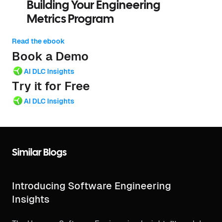
Building Your Engineering
Metrics Program
Read the ebook
Book a Demo
AI DLC Insights
Try it for Free
AI DLC Insights
Similar Blogs
Introducing Software Engineering
Insights