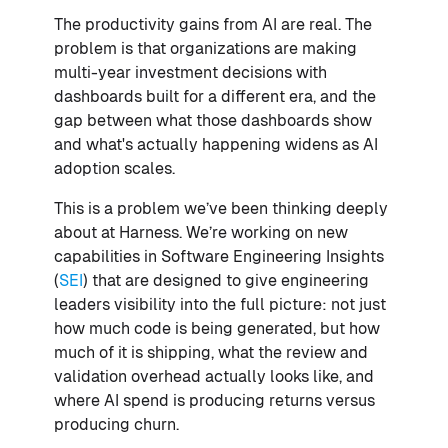
The productivity gains from AI are real. The
problem is that organizations are making
multi-year investment decisions with
dashboards built for a different era, and the
gap between what those dashboards show
and what's actually happening widens as AI
adoption scales.
This is a problem we’ve been thinking deeply
about at Harness. We’re working on new
capabilities in Software Engineering Insights
(
SEI
) that are designed to give engineering
leaders visibility into the full picture: not just
how much code is being generated, but how
much of it is shipping, what the review and
validation overhead actually looks like, and
where AI spend is producing returns versus
producing churn.