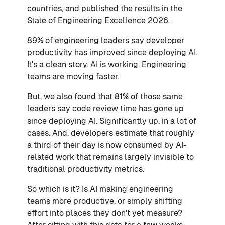
countries, and published the results in the
State of Engineering Excellence 2026.
89% of engineering leaders say developer
productivity has improved since deploying AI.
It's a clean story. AI is working. Engineering
teams are moving faster.
But, we also found that 81% of those same
leaders say code review time has gone up
since deploying AI. Significantly up, in a lot of
cases. And, developers estimate that roughly
a third of their day is now consumed by AI-
related work that remains largely invisible to
traditional productivity metrics.
So which is it? Is AI making engineering
teams more productive, or simply shifting
effort into places they don’t yet measure?