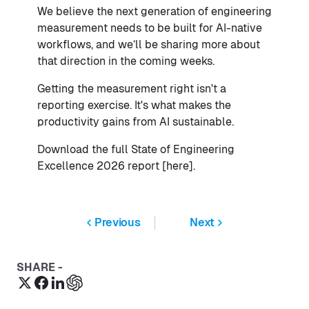
We believe the next generation of engineering
measurement needs to be built for AI-native
workflows, and we’ll be sharing more about
that direction in the coming weeks.
Getting the measurement right isn't a
reporting exercise. It's what makes the
productivity gains from AI sustainable.
Download the full State of Engineering
Excellence 2026 report [here].
Previous
Next
SHARE -