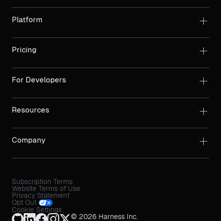
Platform
Pricing
For Developers
Resources
Company
Subscription Terms
Website Terms of Use
Privacy Statement
Opt Out
Cookie Settings
© 2026 Harness Inc.