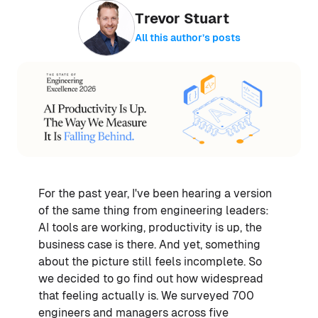
Trevor Stuart
All this author’s posts
For the past year, I've been hearing a version
of the same thing from engineering leaders:
AI tools are working, productivity is up, the
business case is there. And yet, something
about the picture still feels incomplete. So
we decided to go find out how widespread
that feeling actually is. We surveyed 700
engineers and managers across five