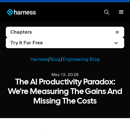
Chapters
Try It For Free
Harness
/
Blog
/
Engineering Blog
May 13, 2026
The AI Productivity Paradox:
We're Measuring The Gains And
Missing The Costs