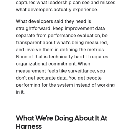
captures what leadership can see and misses
what developers actually experience.
What developers said they need is
straightforward: keep improvement data
separate from performance evaluation, be
transparent about what's being measured,
and involve them in defining the metrics.
None of that is technically hard. It requires
organizational commitment. When
measurement feels like surveillance, you
don't get accurate data. You get people
performing for the system instead of working
in it.
What We're Doing About It At
Harness