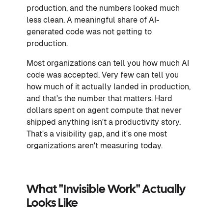
production, and the numbers looked much
less clean. A meaningful share of AI-
generated code was not getting to
production.
Most organizations can tell you how much AI
code was accepted. Very few can tell you
how much of it actually landed in production,
and that's the number that matters. Hard
dollars spent on agent compute that never
shipped anything isn't a productivity story.
That's a visibility gap, and it's one most
organizations aren't measuring today.
What "invisible Work" Actually
Looks Like