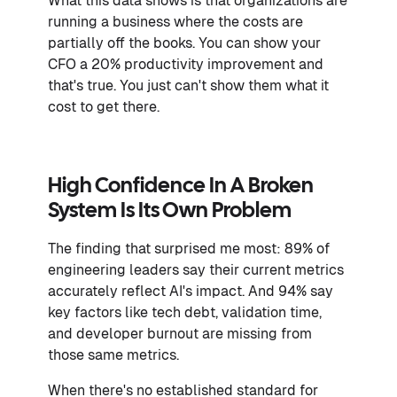
What this data shows is that organizations are
running a business where the costs are
partially off the books. You can show your
CFO a 20% productivity improvement and
that's true. You just can't show them what it
cost to get there.
High Confidence In A Broken
System Is Its Own Problem
The finding that surprised me most: 89% of
engineering leaders say their current metrics
accurately reflect AI's impact. And 94% say
key factors like tech debt, validation time,
and developer burnout are missing from
those same metrics.
When there's no established standard for