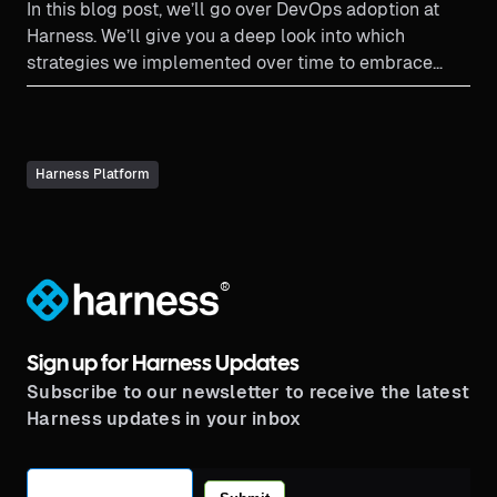
In this blog post, we’ll go over DevOps adoption at
Harness. We’ll give you a deep look into which
strategies we implemented over time to embrace
DevOps principles and culture.
Harness Platform
®
Sign up for Harness Updates
Subscribe to our newsletter to receive the latest
Harness updates in your inbox