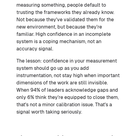
measuring something, people default to
trusting the frameworks they already know.
Not because they've validated them for the
new environment, but because they're
familiar. High confidence in an incomplete
system is a coping mechanism, not an
accuracy signal.
The lesson: confidence in your measurement
system should go up as you add
instrumentation, not stay high when important
dimensions of the work are still invisible.
When 94% of leaders acknowledge gaps and
only 6% think they're equipped to close them,
that's not a minor calibration issue. That's a
signal worth taking seriously.