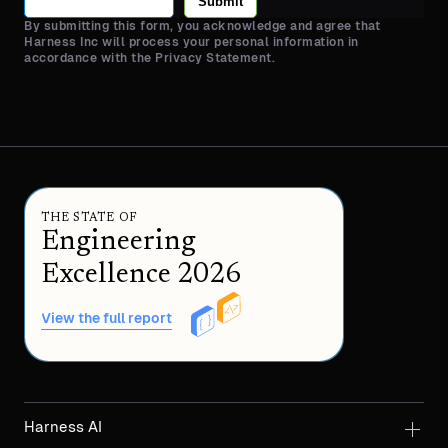
Submit
By submitting this form, you acknowledge and agree that
Harness Inc will process your personal information in
accordance with the Privacy Statement.
THE STATE OF
Engineering
Excellence 2026
View the full report
Harness AI