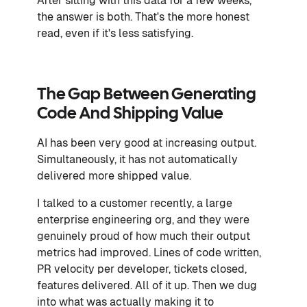
After sitting with this data for a few weeks,
the answer is both. That's the more honest
read, even if it's less satisfying.
The Gap Between Generating
Code And Shipping Value
AI has been very good at increasing output.
Simultaneously, it has not automatically
delivered more shipped value.
I talked to a customer recently, a large
enterprise engineering org, and they were
genuinely proud of how much their output
metrics had improved. Lines of code written,
PR velocity per developer, tickets closed,
features delivered. All of it up. Then we dug
into what was actually making it to