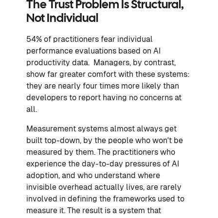
The Trust Problem Is Structural,
Not Individual
54% of practitioners fear individual
performance evaluations based on AI
productivity data. Managers, by contrast,
show far greater comfort with these systems:
they are nearly four times more likely than
developers to report having no concerns at
all.
Measurement systems almost always get
built top-down, by the people who won't be
measured by them. The practitioners who
experience the day-to-day pressures of AI
adoption, and who understand where
invisible overhead actually lives, are rarely
involved in defining the frameworks used to
measure it. The result is a system that