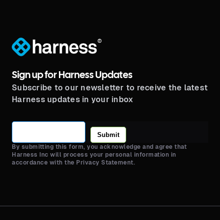
®
Sign up for Harness Updates
Subscribe to our newsletter to receive the latest
Harness updates in your inbox
Submit
By submitting this form, you acknowledge and agree that
Harness Inc will process your personal information in
accordance with the Privacy Statement.