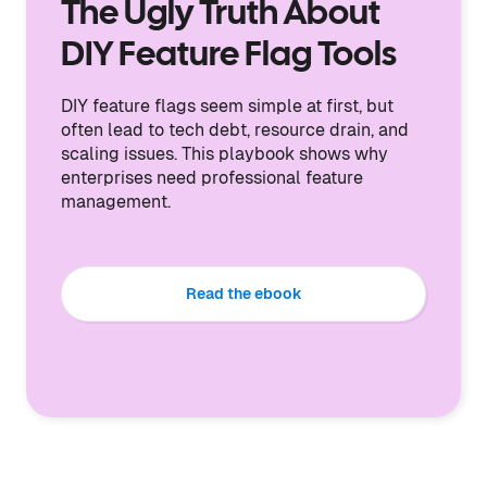
The Ugly Truth About
DIY Feature Flag Tools
DIY feature flags seem simple at first, but
often lead to tech debt, resource drain, and
scaling issues. This playbook shows why
enterprises need professional feature
management.
Read the ebook