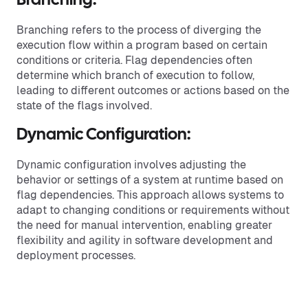
Branching:
Branching refers to the process of diverging the
execution flow within a program based on certain
conditions or criteria. Flag dependencies often
determine which branch of execution to follow,
leading to different outcomes or actions based on the
state of the flags involved.
Dynamic Configuration:
Dynamic configuration involves adjusting the
behavior or settings of a system at runtime based on
flag dependencies. This approach allows systems to
adapt to changing conditions or requirements without
the need for manual intervention, enabling greater
flexibility and agility in software development and
deployment processes.