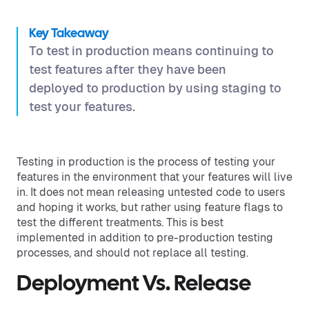
Key Takeaway
To test in production means continuing to
test features after they have been
deployed to production by using staging to
test your features.
Testing in production is the process of testing your
features in the environment that your features will live
in. It does not mean releasing untested code to users
and hoping it works, but rather using feature flags to
test the different treatments. This is best
implemented in addition to pre-production testing
processes, and should not replace all testing.
Deployment Vs. Release