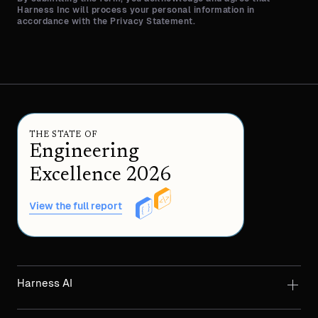
Harness Inc will process your personal information in
accordance with the Privacy Statement.
THE STATE OF
Engineering
Excellence 2026
View the full report
Harness AI