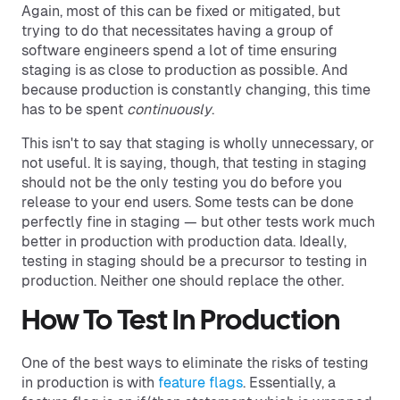
Again, most of this can be fixed or mitigated, but
trying to do that necessitates having a group of
software engineers spend a lot of time ensuring
staging is as close to production as possible. And
because production is constantly changing, this time
has to be spent
continuously
.
This isn't to say that staging is wholly unnecessary, or
not useful. It is saying, though, that testing in staging
should not be the only testing you do before you
release to your end users. Some tests can be done
perfectly fine in staging — but other tests work much
better in production with production data. Ideally,
testing in staging should be a precursor to testing in
production. Neither one should replace the other.
How To Test In Production
One of the best ways to eliminate the risks of testing
in production is with
feature flags
. Essentially, a