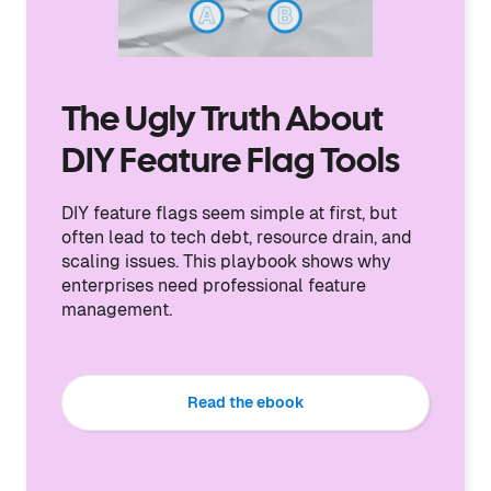
The Ugly Truth About
DIY Feature Flag Tools
DIY feature flags seem simple at first, but
often lead to tech debt, resource drain, and
scaling issues. This playbook shows why
enterprises need professional feature
management.
Read the ebook