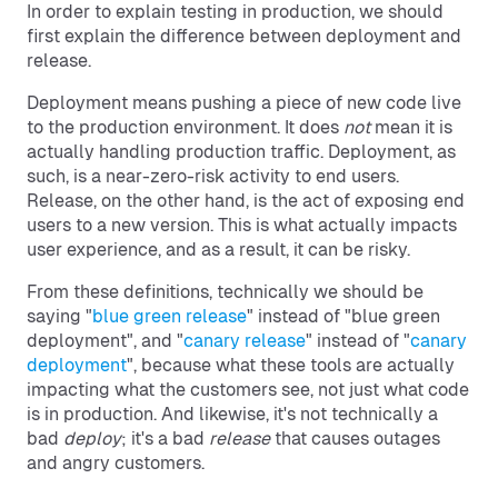
In order to explain testing in production, we should
first explain the difference between deployment and
release.
Deployment means pushing a piece of new code live
to the production environment. It does
not
mean it is
actually handling production traffic. Deployment, as
such, is a near-zero-risk activity to end users.
Release, on the other hand, is the act of exposing end
users to a new version. This is what actually impacts
user experience, and as a result, it can be risky.
From these definitions, technically we should be
saying "
blue green release
" instead of "blue green
deployment", and "
canary release
" instead of "
canary
deployment
", because what these tools are actually
impacting what the customers see, not just what code
is in production. And likewise, it's not technically a
bad
deploy
; it's a bad
release
that causes outages
and angry customers.