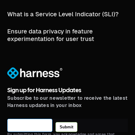
What is a Service Level Indicator (SLI)?
Ensure data privacy in feature
experimentation for user trust
®
Sign up for Harness Updates
Subscribe to our newsletter to receive the latest
Harness updates in your inbox
Submit
By submitting this form, you acknowledge and agree that