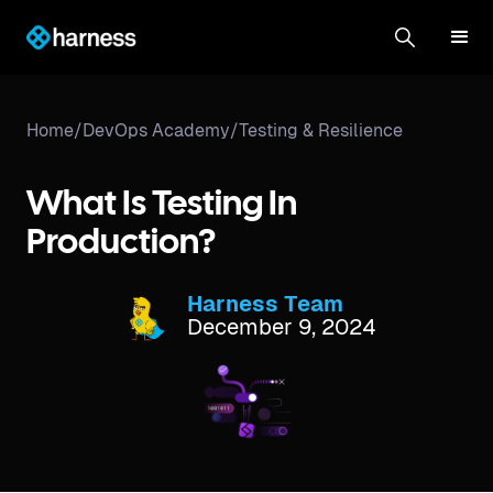
Home
/
DevOps Academy
/
Testing & Resilience
What Is Testing In
Production?
Harness Team
December 9, 2024