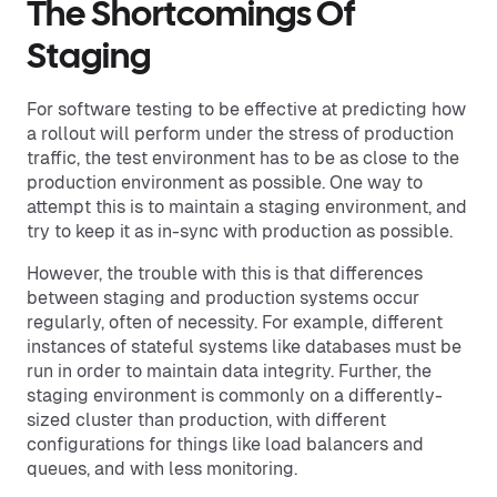
The Shortcomings Of
Staging
For software testing to be effective at predicting how
a rollout will perform under the stress of production
traffic, the test environment has to be as close to the
production environment as possible. One way to
attempt this is to maintain a staging environment, and
try to keep it as in-sync with production as possible.
However, the trouble with this is that differences
between staging and production systems occur
regularly, often of necessity. For example, different
instances of stateful systems like databases must be
run in order to maintain data integrity. Further, the
staging environment is commonly on a differently-
sized cluster than production, with different
configurations for things like load balancers and
queues, and with less monitoring.