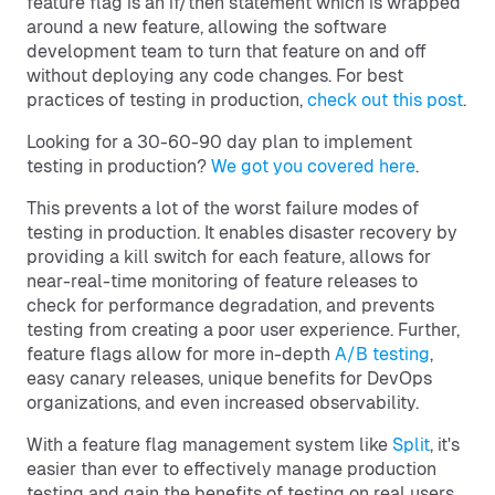
feature flag is an if/then statement which is wrapped
around a new feature, allowing the software
development team to turn that feature on and off
without deploying any code changes. For best
practices of testing in production,
check out this post
.
Looking for a 30-60-90 day plan to implement
testing in production?
We got you covered here
.
This prevents a lot of the worst failure modes of
testing in production. It enables disaster recovery by
providing a kill switch for each feature, allows for
near-real-time monitoring of feature releases to
check for performance degradation, and prevents
testing from creating a poor user experience. Further,
feature flags allow for more in-depth
A/B testing
,
easy canary releases, unique benefits for DevOps
organizations, and even increased observability.
With a feature flag management system like
Split
, it's
easier than ever to effectively manage production
testing and gain the benefits of testing on real users