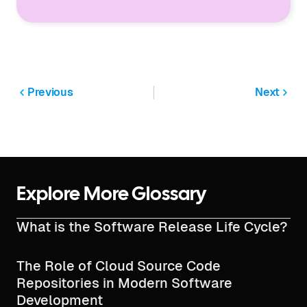
Previous
Next
Explore More Glossary
What is the Software Release Life Cycle?
The Role of Cloud Source Code
Repositories in Modern Software
Development