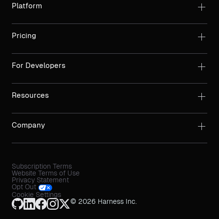
Platform
Pricing
For Developers
Resources
Company
Subscription Terms
Website Terms of Use
Privacy Statement
Opt Out
Cookie Settings
© 2026 Harness Inc.