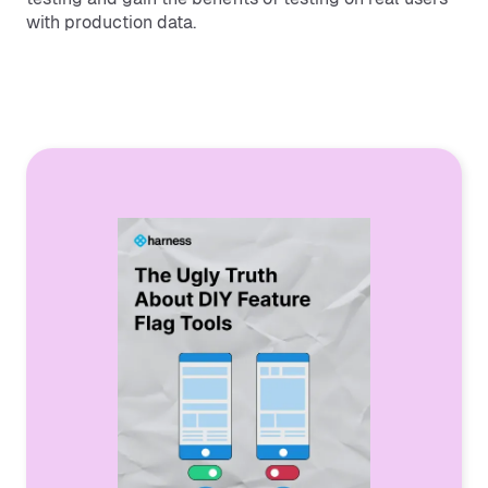
with production data.