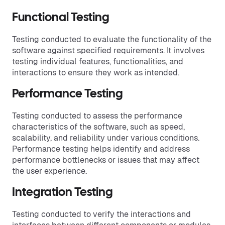
Functional Testing
Testing conducted to evaluate the functionality of the
software against specified requirements. It involves
testing individual features, functionalities, and
interactions to ensure they work as intended.
Performance Testing
Testing conducted to assess the performance
characteristics of the software, such as speed,
scalability, and reliability under various conditions.
Performance testing helps identify and address
performance bottlenecks or issues that may affect
the user experience.
Integration Testing
Testing conducted to verify the interactions and