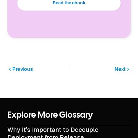
Read the ebook
Previous
Next
Explore More Glossary
Why It’s Important to Decouple
Deployment from Release