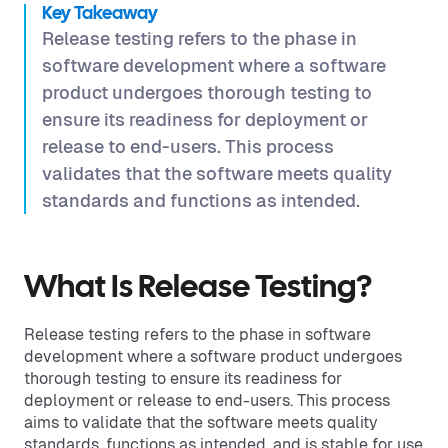
Key Takeaway
Release testing refers to the phase in
software development where a software
product undergoes thorough testing to
ensure its readiness for deployment or
release to end-users. This process
validates that the software meets quality
standards and functions as intended.
What Is Release Testing?
Release testing refers to the phase in software
development where a software product undergoes
thorough testing to ensure its readiness for
deployment or release to end-users. This process
aims to validate that the software meets quality
standards, functions as intended, and is stable for use