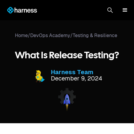
Home
/
DevOps Academy
/
Testing & Resilience
What Is Release Testing?
Harness Team
December 9, 2024