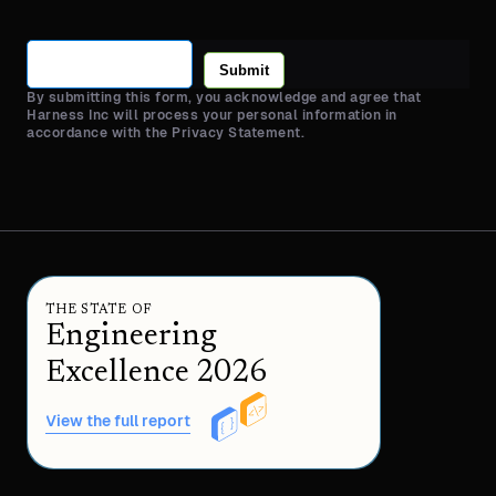
Submit
By submitting this form, you acknowledge and agree that
Harness Inc will process your personal information in
accordance with the Privacy Statement.
THE STATE OF
Engineering
Excellence 2026
View the full report