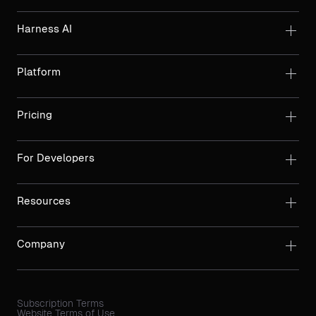
Harness AI
Platform
Pricing
For Developers
Resources
Company
Subscription Terms
Website Terms of Use