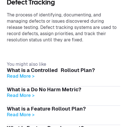
Defect Tracking
The process of identifying, documenting, and
managing defects or issues discovered during
release testing. Defect tracking systems are used to
record defects, assign priorities, and track their
resolution status until they are fixed.
You might also like
What is a Controlled Rollout Plan?
Read More >
What is a Do No Harm Metric?
Read More >
What is a Feature Rollout Plan?
Read More >