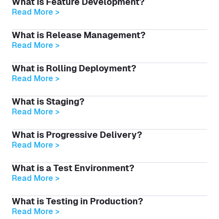
What Is Feature Development?
Read More >
What is Release Management?
Read More >
What is Rolling Deployment?
Read More >
What is Staging?
Read More >
What is Progressive Delivery?
Read More >
What is a Test Environment?
Read More >
What is Testing in Production?
Read More >