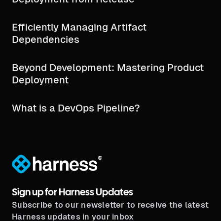
Efficiently Managing Artifact
Dependencies
Beyond Development: Mastering Product
Deployment
What is a DevOps Pipeline?
®
Sign up for Harness Updates
Subscribe to our newsletter to receive the latest
Harness updates in your inbox