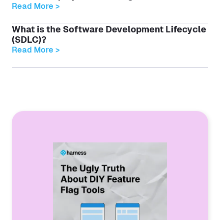
Read More >
What is the Software Development Lifecycle
(SDLC)?
Read More >