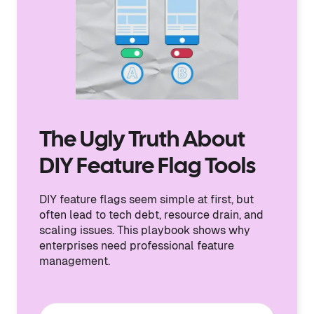
The Ugly Truth About
DIY Feature Flag Tools
DIY feature flags seem simple at first, but
often lead to tech debt, resource drain, and
scaling issues. This playbook shows why
enterprises need professional feature
management.