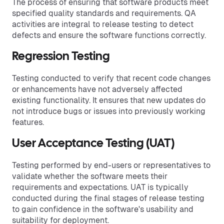
The process of ensuring that software products meet
specified quality standards and requirements. QA
activities are integral to release testing to detect
defects and ensure the software functions correctly.
Regression Testing
Testing conducted to verify that recent code changes
or enhancements have not adversely affected
existing functionality. It ensures that new updates do
not introduce bugs or issues into previously working
features.
User Acceptance Testing (UAT)
Testing performed by end-users or representatives to
validate whether the software meets their
requirements and expectations. UAT is typically
conducted during the final stages of release testing
to gain confidence in the software's usability and
suitability for deployment.