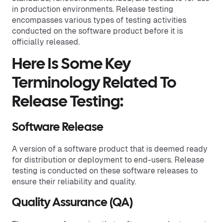
in production environments. Release testing
encompasses various types of testing activities
conducted on the software product before it is
officially released.
Here Is Some Key
Terminology Related To
Release Testing:
Software Release
A version of a software product that is deemed ready
for distribution or deployment to end-users. Release
testing is conducted on these software releases to
ensure their reliability and quality.
Quality Assurance (QA)