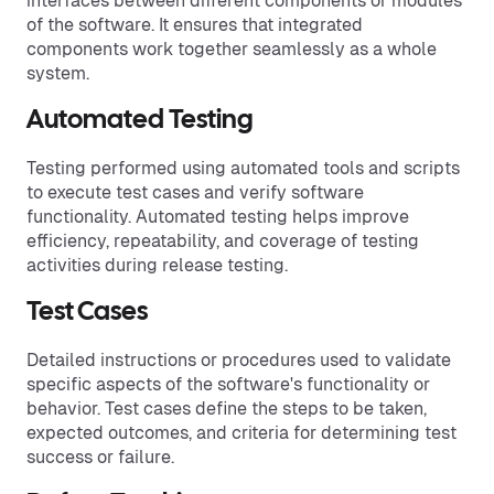
interfaces between different components or modules
of the software. It ensures that integrated
components work together seamlessly as a whole
system.
Automated Testing
Testing performed using automated tools and scripts
to execute test cases and verify software
functionality. Automated testing helps improve
efficiency, repeatability, and coverage of testing
activities during release testing.
Test Cases
Detailed instructions or procedures used to validate
specific aspects of the software's functionality or
behavior. Test cases define the steps to be taken,
expected outcomes, and criteria for determining test
success or failure.