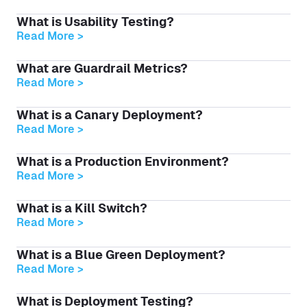
What is Usability Testing?
Read More >
What are Guardrail Metrics?
Read More >
What is a Canary Deployment?
Read More >
What is a Production Environment?
Read More >
What is a Kill Switch?
Read More >
What is a Blue Green Deployment?
Read More >
What is Deployment Testing?