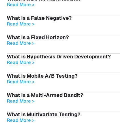
Read More >
What is a False Negative?
Read More >
What is a Fixed Horizon?
Read More >
What is Hypothesis Driven Development?
Read More >
What is Mobile A/B Testing?
Read More >
What is a Multi-Armed Bandit?
Read More >
What is Multivariate Testing?
Read More >