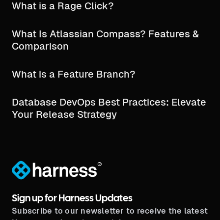
What is a Rage Click?
What Is Atlassian Compass? Features &
Comparison
What is a Feature Branch?
Database DevOps Best Practices: Elevate
Your Release Strategy
®
Sign up for Harness Updates
Subscribe to our newsletter to receive the latest