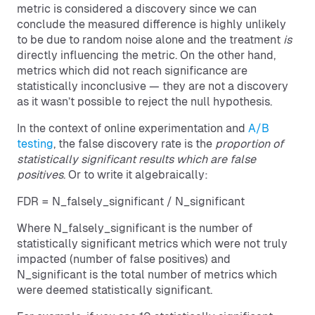
metric is considered a discovery since we can
conclude the measured difference is highly unlikely
to be due to random noise alone and the treatment
is
directly influencing the metric. On the other hand,
metrics which did not reach significance are
statistically inconclusive — they are not a discovery
as it wasn’t possible to reject the null hypothesis.
In the context of online experimentation and
A/B
testing
, the false discovery rate is the
proportion of
statistically significant results which are false
positives
. Or to write it algebraically:
FDR = N_falsely_significant / N_significant
Where N_falsely_significant is the number of
statistically significant metrics which were not truly
impacted (number of false positives) and
N_significant is the total number of metrics which
were deemed statistically significant.