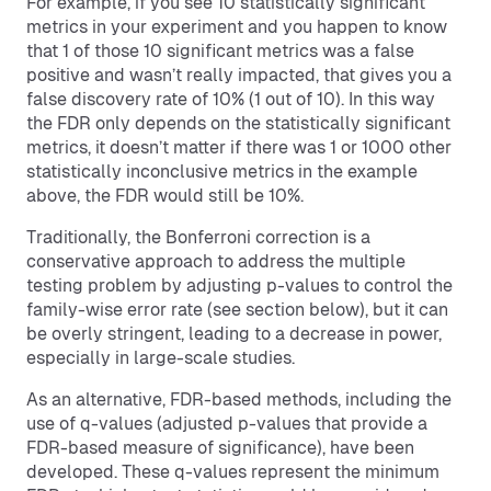
For example, if you see 10 statistically significant
metrics in your experiment and you happen to know
that 1 of those 10 significant metrics was a false
positive and wasn’t really impacted, that gives you a
false discovery rate of 10% (1 out of 10). In this way
the FDR only depends on the statistically significant
metrics, it doesn’t matter if there was 1 or 1000 other
statistically inconclusive metrics in the example
above, the FDR would still be 10%.
Traditionally, the Bonferroni correction is a
conservative approach to address the multiple
testing problem by adjusting p-values to control the
family-wise error rate (see section below), but it can
be overly stringent, leading to a decrease in power,
especially in large-scale studies.
As an alternative, FDR-based methods, including the
use of q-values (adjusted p-values that provide a
FDR-based measure of significance), have been
developed. These q-values represent the minimum