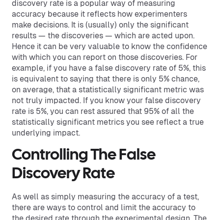
discovery rate is a popular way of measuring
accuracy because it reflects how experimenters
make decisions. It is (usually) only the significant
results — the discoveries — which are acted upon.
Hence it can be very valuable to know the confidence
with which you can report on those discoveries. For
example, if you have a false discovery rate of 5%, this
is equivalent to saying that there is only 5% chance,
on average, that a statistically significant metric was
not truly impacted. If you know your false discovery
rate is 5%, you can rest assured that 95% of all the
statistically significant metrics you see reflect a true
underlying impact.
Controlling The False
Discovery Rate
As well as simply measuring the accuracy of a test,
there are ways to control and limit the accuracy to
the desired rate through the experimental design. The