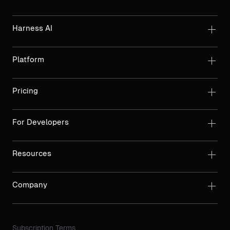
Harness AI
Platform
Pricing
For Developers
Resources
Company
Subscription Terms