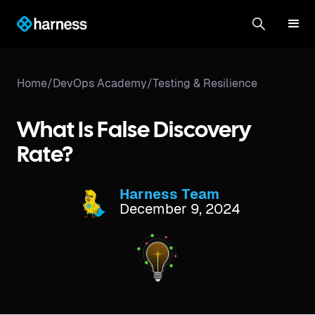
Home
/
DevOps Academy
/
Testing & Resilience
What Is False Discovery
Rate?
Harness Team
December 9, 2024