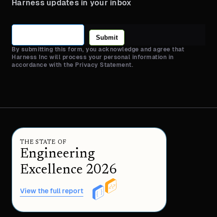
Harness updates in your inbox
Submit
By submitting this form, you acknowledge and agree that
Harness Inc will process your personal information in
accordance with the Privacy Statement.
THE STATE OF
Engineering
Excellence 2026
View the full report