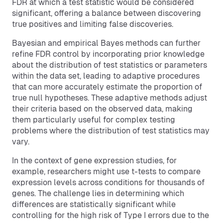
FDR at which a test statistic would be considered
significant, offering a balance between discovering
true positives and limiting false discoveries.
Bayesian and empirical Bayes methods can further
refine FDR control by incorporating prior knowledge
about the distribution of test statistics or parameters
within the data set, leading to adaptive procedures
that can more accurately estimate the proportion of
true null hypotheses. These adaptive methods adjust
their criteria based on the observed data, making
them particularly useful for complex testing
problems where the distribution of test statistics may
vary.
In the context of gene expression studies, for
example, researchers might use t-tests to compare
expression levels across conditions for thousands of
genes. The challenge lies in determining which
differences are statistically significant while
controlling for the high risk of Type I errors due to the