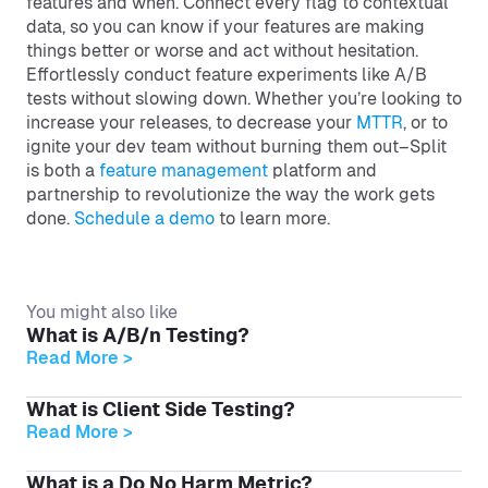
features and when. Connect every flag to contextual
data, so you can know if your features are making
things better or worse and act without hesitation.
Effortlessly conduct feature experiments like A/B
tests without slowing down. Whether you’re looking to
increase your releases, to decrease your
MTTR
, or to
ignite your dev team without burning them out–Split
is both a
feature management
platform and
partnership to revolutionize the way the work gets
done.
Schedule a demo
to learn more.
You might also like
What is A/B/n Testing?
Read More >
What is Client Side Testing?
Read More >
What is a Do No Harm Metric?