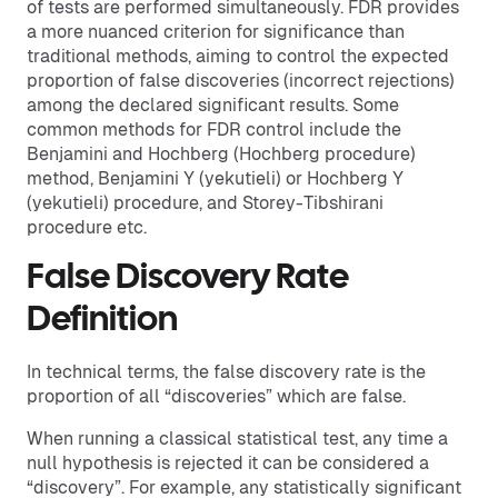
of tests are performed simultaneously. FDR provides
a more nuanced criterion for significance than
traditional methods, aiming to control the expected
proportion of false discoveries (incorrect rejections)
among the declared significant results. Some
common methods for FDR control include the
Benjamini and Hochberg (Hochberg procedure)
method, Benjamini Y (yekutieli) or Hochberg Y
(yekutieli) procedure, and Storey-Tibshirani
procedure etc.
False Discovery Rate
Definition
In technical terms, the false discovery rate is the
proportion of all “discoveries” which are false.
When running a classical statistical test, any time a
null hypothesis is rejected it can be considered a
“discovery”. For example, any statistically significant