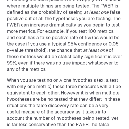
where multiple things are being tested. The FWER is
defined as the probability of seeing
at least one
false
positive out of all the hypotheses you are testing. The
FWER can increase dramatically as you begin to test
more metrics. For example, if you test 100 metrics
and each has a false positive rate of 5% (as would be
the case if you use a typical 95% confidence or 0.05
p-value threshold), the chance that
at least one
of
those metrics would be statistically significant is over
99%, even if there was no true impact whatsoever to
any of the metrics.
When you are testing only one hypothesis (ex: a test
with only one metric) these three measures will all be
equivalent to each other. However it is when multiple
hypotheses are being tested that they differ; in these
situations the false discovery rate can be a very
useful measure of the accuracy as it takes into
account the number of hypotheses being tested, yet
is far less conservative than the FWER.The false