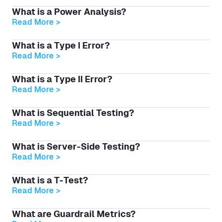
What is a Power Analysis?
Read More >
What is a Type I Error?
Read More >
What is a Type II Error?
Read More >
What is Sequential Testing?
Read More >
What is Server-Side Testing?
Read More >
What is a T-Test?
Read More >
What are Guardrail Metrics?