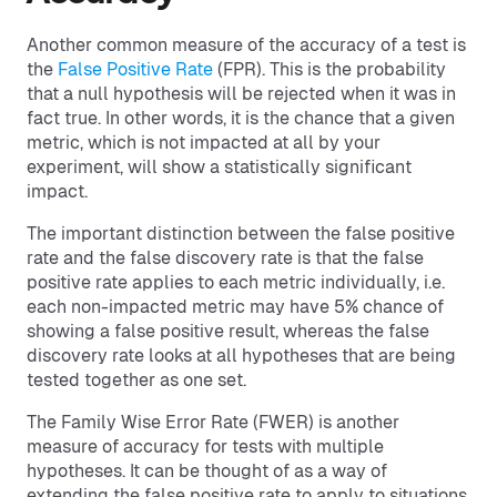
Another common measure of the accuracy of a test is
the
False Positive Rate
(FPR). This is the probability
that a null hypothesis will be rejected when it was in
fact true. In other words, it is the chance that a given
metric, which is not impacted at all by your
experiment, will show a statistically significant
impact.
The important distinction between the false positive
rate and the false discovery rate is that the false
positive rate applies to each metric individually, i.e.
each non-impacted metric may have 5% chance of
showing a false positive result, whereas the false
discovery rate looks at all hypotheses that are being
tested together as one set.
The Family Wise Error Rate (FWER) is another
measure of accuracy for tests with multiple
hypotheses. It can be thought of as a way of
extending the false positive rate to apply to situations