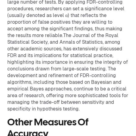
large number of tests. By applying FDR-controlling
procedures, researchers can set a significance level
(usually denoted as level α) that reflects the
proportion of false positives they are willing to
accept among the significant findings, thus making
the results more reliable.The Journal of the Royal
Statistical Society, and Annals of Statistics, among
other academic sources, has extensively discussed
FDR and its implications for statistical practice,
highlighting its importance in ensuring the integrity of
conclusions drawn from large-scale testing. The
development and refinement of FDR-controlling
algorithms, including those based on Bayesian and
empirical Bayes approaches, continue to be a critical
area of research, offering more sophisticated tools for
managing the trade-off between sensitivity and
specificity in hypothesis testing.
Other Measures Of
Accuracy