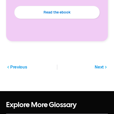
Read the ebook
Previous
Next
Explore More Glossary