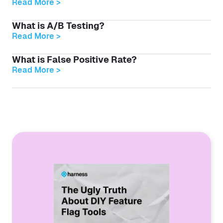
Read More >
What is A/B Testing?
Read More >
What is False Positive Rate?
Read More >