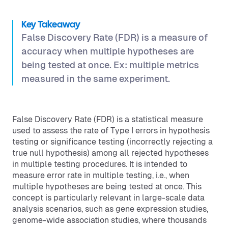
Key Takeaway
False Discovery Rate (FDR) is a measure of
accuracy when multiple hypotheses are
being tested at once. Ex: multiple metrics
measured in the same experiment.
False Discovery Rate (FDR) is a statistical measure
used to assess the rate of Type I errors in hypothesis
testing or significance testing (incorrectly rejecting a
true null hypothesis) among all rejected hypotheses
in multiple testing procedures. It is intended to
measure error rate in multiple testing, i.e., when
multiple hypotheses are being tested at once. This
concept is particularly relevant in large-scale data
analysis scenarios, such as gene expression studies,
genome-wide association studies, where thousands