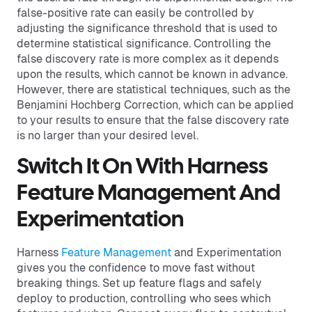
false-positive rate can easily be controlled by
adjusting the significance threshold that is used to
determine statistical significance. Controlling the
false discovery rate is more complex as it depends
upon the results, which cannot be known in advance.
However, there are statistical techniques, such as the
Benjamini Hochberg Correction, which can be applied
to your results to ensure that the false discovery rate
is no larger than your desired level.
Switch It On With Harness
Feature Management And
Experimentation
Harness
Feature Management
and Experimentation
gives you the confidence to move fast without
breaking things. Set up feature flags and safely
deploy to production, controlling who sees which