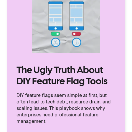
The Ugly Truth About
DIY Feature Flag Tools
DIY feature flags seem simple at first, but
often lead to tech debt, resource drain, and
scaling issues. This playbook shows why
enterprises need professional feature
management.