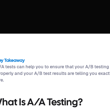
ey Takeaway
/A tests can help you to ensure that your A/B testing
roperly and your A/B test results are telling you exac
re.
hat Is A/A Testing?