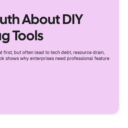
ruth About DIY
ag Tools
 first, but often lead to tech debt, resource drain,
ook shows why enterprises need professional feature