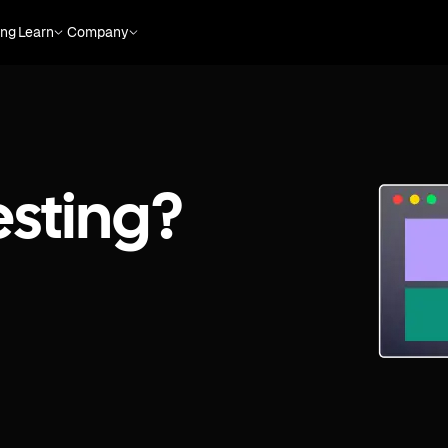
ing
Learn
Company
esting?