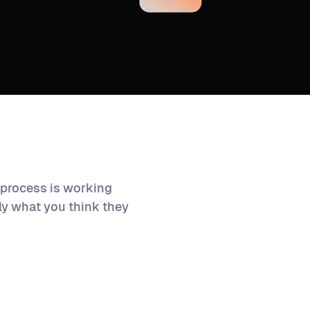
 process is working
tly what you think they