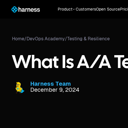
Product
Customers
Open Source
Pric
Home
/
DevOps Academy
/
Testing & Resilience
What Is A/A T
Harness Team
December 9, 2024