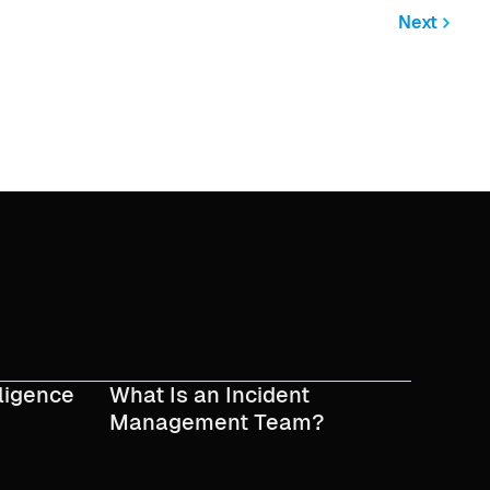
Next
lligence
What Is an Incident
Management Team?