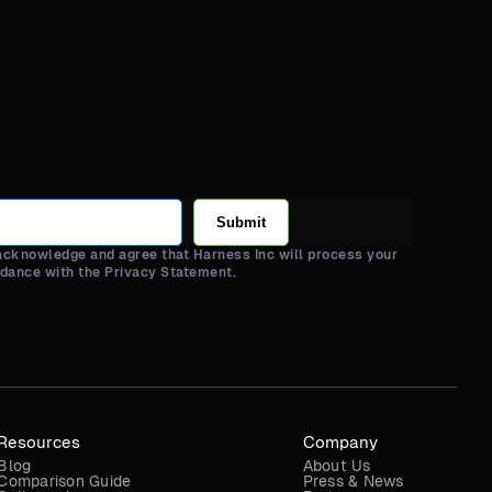
Submit
 acknowledge and agree that Harness Inc will process your
rdance with the Privacy Statement.
Resources
Company
Blog
About Us
Comparison Guide
Press & News