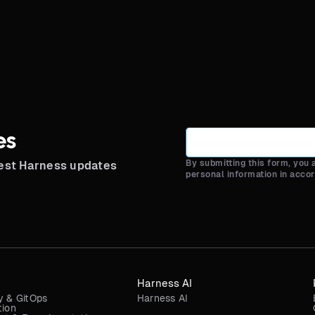
es
By submitting this form, you
test Harness updates
personal information in acco
Harness AI
y & GitOps
Harness AI
tion