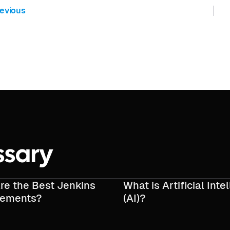
evious
ssary
re the Best Jenkins
What is Artificial Inte
cements?
(AI)?