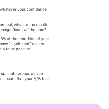
or whatever your confidence
dentical, why are the results
 insignificant
all
the time?
5% of the time. Not all your
uses "significant" results
 a false positive.
split into groups as you
an ensure that your A/B test