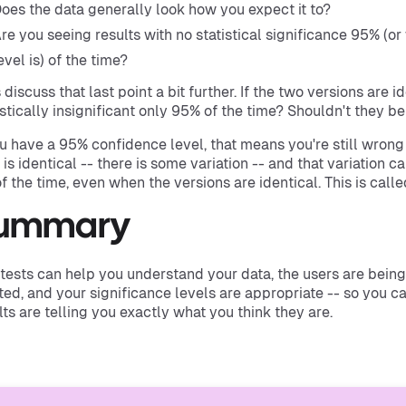
oes the data generally look how you expect it to?
re you seeing results with no statistical significance 95% (
evel is) of the time?
s discuss that last point a bit further. If the two versions are i
istically insignificant only 95% of the time? Shouldn't they be
ou have a 95% confidence level, that means you're still wrong 
 is identical -- there is some variation -- and that variation ca
f the time, even when the versions are identical. This is called
ummary
tests can help you understand your data, the users are being 
ed, and your significance levels are appropriate -- so you c
lts are telling you exactly what you think they are.