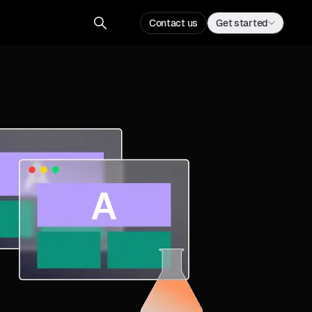
Contact us
Get started