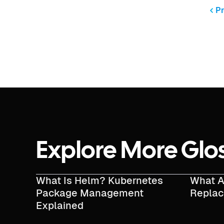
Pr
Explore More Glo
What Is Helm? Kubernetes
What A
Package Management
Repla
Explained