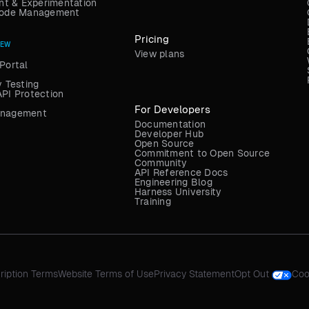
t & Experimentation
 Code Management
Pricing
NEW
View plans
Portal
y Testing
API Protection
For Developers
anagement
Documentation
Developer Hub
Open Source
Commitment to Open Source
Community
API Reference Docs
Engineering Blog
Harness University
Training
ription Terms
Website Terms of Use
Privacy Statement
Opt Out
Coo