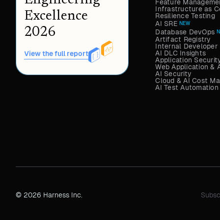
Engineering
Feature Managemen
Infrastructure as
Excellence
Resilience Testing
AI SRE
NEW
2026
Database DevOps
Artifact Registry
Internal Developer 
AI DLC Insights
View the full report
Application Securit
Web Application & 
AI Security
Cloud & AI Cost M
AI Test Automation
© 2026 Harness Inc.
Subsc