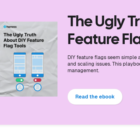
The Ugly T
Feature Fl
DIY feature flags seem simple at
and scaling issues. This playb
management.
Read the ebook