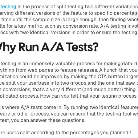
testing
is the process of split testing two different variation
erving different versions of the feature to specific percentag
 time until the sample size is large enough, then finding whet
lts for a key metric, such as conversion rate. A/A testing inv
ess with two identical versions in order to ensure the testing
hy Run A/A Tests?
testing is an immensely valuable process for making data-d
ything from web pages to feature releases. A hunch that you
mization could be improved by making the CTA button larger i
ve split your userbase into two groups and the one that saw
 conversions, that's a very different (and much better) thing
licated process. How can you tell that your testing process 
 is where A/A tests come in. By running two identical featur
ware or other process, you can ensure that the testing tool w
test, you can answer these questions:
re users split according to the percentages you planned?