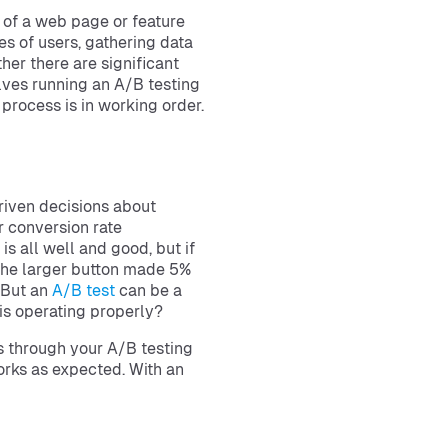
s of a web page or feature
es of users, gathering data
her there are significant
olves running an A/B testing
 process is in working order.
riven decisions about
r conversion rate
s all well and good, but if
 the larger button made 5%
. But an
A/B test
can be a
is operating properly?
es through your A/B testing
orks as expected. With an