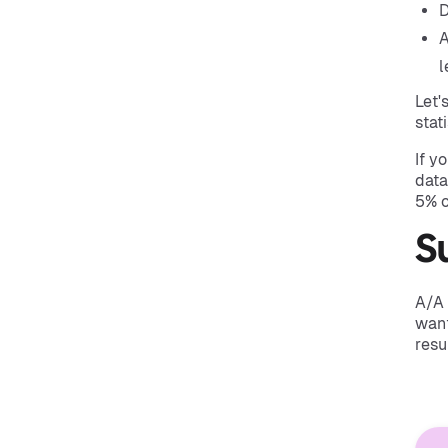
D
A
l
Let'
stat
If y
data
5% o
S
A/A 
want
resu