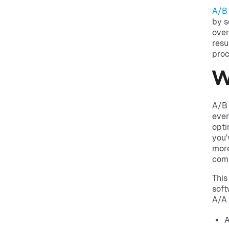
A/B 
by s
over
resu
proc
W
A/B 
ever
opti
you'
more
comp
This
soft
A/A 
A