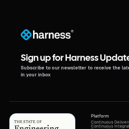
®
Sign up for Harness Updat
Subscribe to our newsletter to receive the la
in your inbox
Platform
Continuous Deliver
THE STATE OF
Continuous Integra