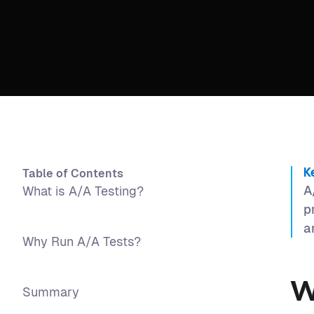
Table of Contents
K
A
What is A/A Testing?
p
a
Why Run A/A Tests?
W
Summary