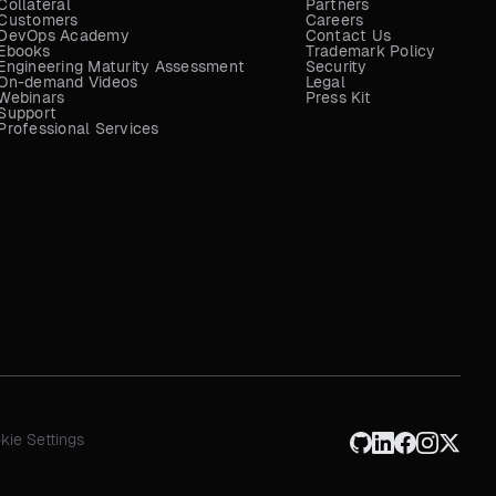
Collateral
Partners
Customers
Careers
DevOps Academy
Contact Us
Ebooks
Trademark Policy
Engineering Maturity Assessment
Security
On-demand Videos
Legal
Webinars
Press Kit
Support
Professional Services
kie Settings