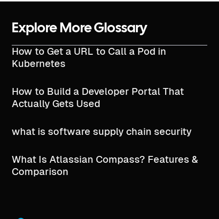
Explore More Glossary
How to Get a URL to Call a Pod in
Kubernetes
How to Build a Developer Portal That
Actually Gets Used
what is software supply chain security​
What Is Atlassian Compass? Features &
Comparison