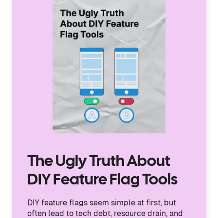
The Ugly Truth About
DIY Feature Flag Tools
DIY feature flags seem simple at first, but
often lead to tech debt, resource drain, and