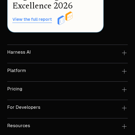
Excellence 2026
View the full report
Harness AI
Platform
Pricing
For Developers
Resources