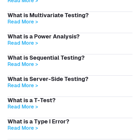
Read More >
What is Multivariate Testing?
Read More >
What is a Power Analysis?
Read More >
What is Sequential Testing?
Read More >
What is Server-Side Testing?
Read More >
What is a T-Test?
Read More >
What is a Type I Error?
Read More >