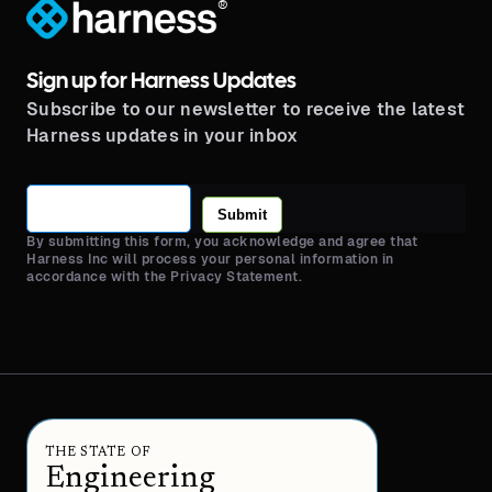
®
Sign up for Harness Updates
Subscribe to our newsletter to receive the latest
Harness updates in your inbox
Submit
By submitting this form, you acknowledge and agree that
Harness Inc will process your personal information in
accordance with the Privacy Statement.
THE STATE OF
Engineering