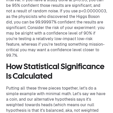
be 95% confident those results are significant, and
not a result of random noise. If you use p<0.0000003,
as the physicists who discovered the Higgs Boson
did, you can be 99.99997% confident the results are
significant. Consider the risk of your experiment: you
may be alright with a confidence level of 90% if
you're testing a relatively low-impact low-risk
feature, whereas if you're testing something mission-
critical you may want a confidence level closer to
99.7%.
How Statistical Significance
Is Calculated
Putting all these three pieces together, let's do a
simple example with minimal math. Let's say we have
a coin, and our alternative hypothesis says it's
weighted towards heads (which means our null
hypothesis is that it's balanced, aka, not weighted