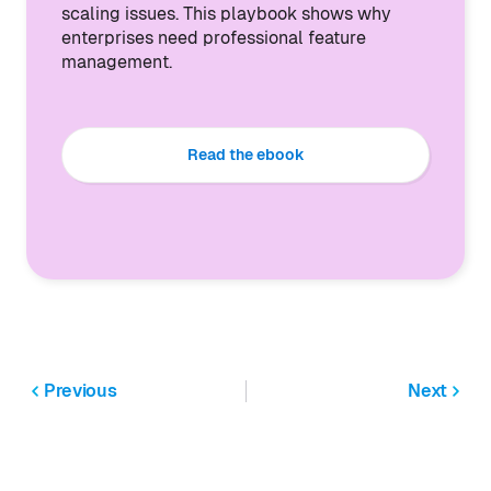
scaling issues. This playbook shows why
enterprises need professional feature
management.
Read the ebook
Previous
Next