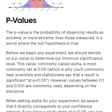
P-Values
The p-value is the probability of observing results as
extreme, or more extreme, than those measured, in a
world where the null hypothesis is true.
Before we begin any experiment, we should decide
on a p-value to determine our minimum significance
level. This value, commonly called alpha, is most
commonly set at 0.05 (which is why you'll commonly
hear scientists and statisticians say that a result is
significant "at p<0.05"). However, values between 0.1
and 0.001 are commonly used, depending on the
discipline.
When setting alpha for your experiment, be aware
that it directly corresponds to your confidence
interval. If you have a study done at p<0.05, you can