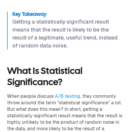
Key Takeaway
Getting a statistically significant result
means that the result is likely to be the
result of a legitimate, useful trend, instead
of random data noise.
What Is Statistical
Significance?
When people discuss
A/B testing
, they commonly
throw around the term "statistical significance" a lot.
But what does this mean? In short, getting a
statistically significant result means that the result is
highly unlikely to be the product of random noise in
the data, and more likely to be the result of a