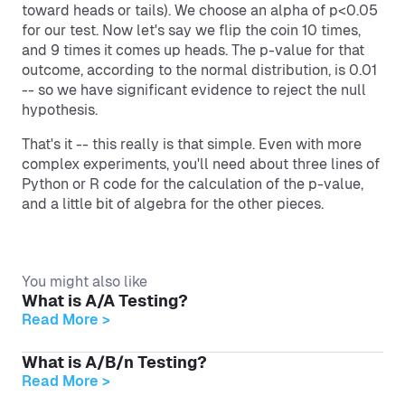
toward heads or tails). We choose an alpha of p<0.05
for our test. Now let's say we flip the coin 10 times,
and 9 times it comes up heads. The p-value for that
outcome, according to the normal distribution, is 0.01
-- so we have significant evidence to reject the null
hypothesis.
That's it -- this really is that simple. Even with more
complex experiments, you'll need about three lines of
Python or R code for the calculation of the p-value,
and a little bit of algebra for the other pieces.
You might also like
What is A/A Testing?
Read More >
What is A/B/n Testing?
Read More >