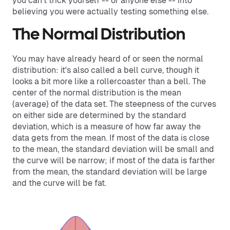
you can't trick yourself -- or anyone else -- into
believing you were actually testing something else.
The Normal Distribution
You may have already heard of or seen the normal
distribution: it's also called a bell curve, though it
looks a bit more like a rollercoaster than a bell. The
center of the normal distribution is the mean
(average) of the data set. The steepness of the curves
on either side are determined by the standard
deviation, which is a measure of how far away the
data gets from the mean. If most of the data is close
to the mean, the standard deviation will be small and
the curve will be narrow; if most of the data is farther
from the mean, the standard deviation will be large
and the curve will be fat.