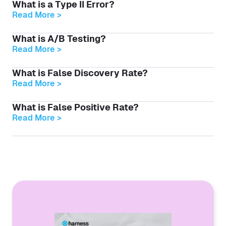
What is a Type II Error?
Read More >
What is A/B Testing?
Read More >
What is False Discovery Rate?
Read More >
What is False Positive Rate?
Read More >