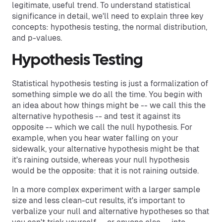
legitimate, useful trend. To understand statistical
significance in detail, we'll need to explain three key
concepts: hypothesis testing, the normal distribution,
and p-values.
Hypothesis Testing
Statistical hypothesis testing is just a formalization of
something simple we do all the time. You begin with
an idea about how things might be -- we call this the
alternative hypothesis -- and test it against its
opposite -- which we call the null hypothesis. For
example, when you hear water falling on your
sidewalk, your alternative hypothesis might be that
it's raining outside, whereas your null hypothesis
would be the opposite: that it is not raining outside.
In a more complex experiment with a larger sample
size and less clean-cut results, it's important to
verbalize your null and alternative hypotheses so that