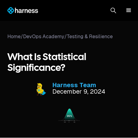
Home
/
DevOps Academy
/
Testing & Resilience
What Is Statistical
Significance?
Harness Team
December 9, 2024