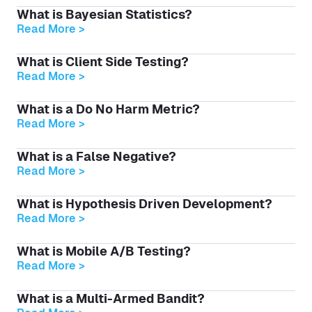
What is Bayesian Statistics?
Read More >
What is Client Side Testing?
Read More >
What is a Do No Harm Metric?
Read More >
What is a False Negative?
Read More >
What is Hypothesis Driven Development?
Read More >
What is Mobile A/B Testing?
Read More >
What is a Multi-Armed Bandit?