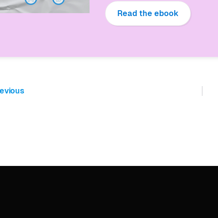
Read the ebook
evious