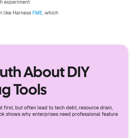
ch experiment
on like Harness
FME
, which
ruth About DIY
ag Tools
 first, but often lead to tech debt, resource drain,
ook shows why enterprises need professional feature