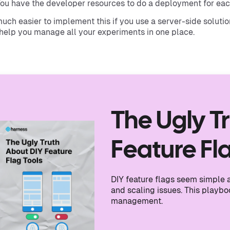
ou have the developer resources to do a deployment for ea
 much easier to implement this if you use a server-side soluti
help you manage all your experiments in one place.
The Ugly T
Feature Fl
DIY feature flags seem simple at
and scaling issues. This playb
management.