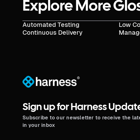
Explore More Glo
Automated Testing
Low Co
Continuous Delivery
Manag
®
Sign up for Harness Updat
Subscribe to our newsletter to receive the la
in your inbox