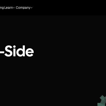
ing
Learn
Company
-Side