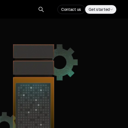
Contact us
Get started