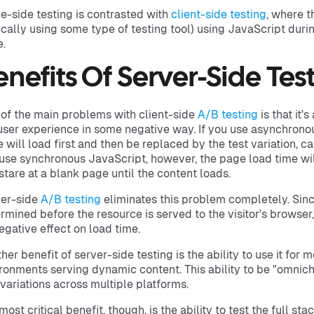
e-side testing is contrasted with
client-side testing
, where t
ically using some type of testing tool) using JavaScript duri
.
enefits Of Server-Side Tes
of the main problems with client-side
A/B testing
is that it'
user experience in some negative way. If you use asynchronou
 will load first and then be replaced by the test variation, caus
use synchronous JavaScript, however, the page load time will
 stare at a blank page until the content loads.
er-side
A/B testing
eliminates this problem completely. Since
rmined before the resource is served to the visitor's browser,
egative effect on load time.
her benefit of server-side testing is the ability to use it for 
ronments serving dynamic content. This ability to be "omnic
 variations across multiple platforms.
most critical benefit, though, is the ability to test the full sta