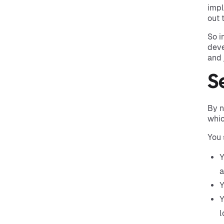
impl
out 
So i
deve
and 
S
By n
whic
You 
Y
Y
Y
l