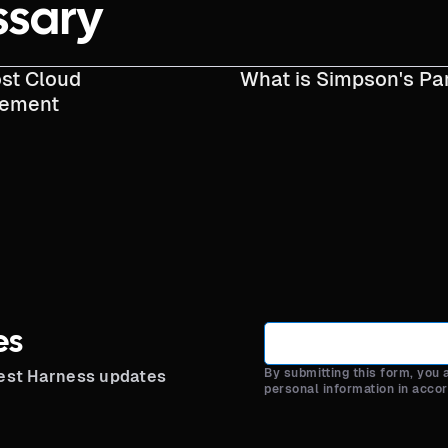
ssary
st Cloud
What is Simpson's Pa
ement
es
By submitting this form, you
test Harness updates
personal information in acco