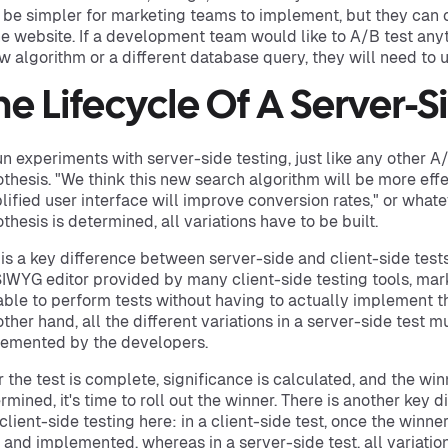
be simpler for marketing teams to implement, but they can o
he website. If a development team would like to A/B test anyt
w algorithm or a different database query, they will need to u
he Lifecycle Of A Server-S
un experiments with server-side testing, just like any other A
thesis. "We think this new search algorithm will be more effec
lified user interface will improve conversion rates," or whatev
thesis is determined, all variations have to be built.
 is a key difference between server-side and client-side tests
WYG editor provided by many client-side testing tools, ma
able to perform tests without having to actually implement th
other hand, all the different variations in a server-side test m
emented by the developers.
r the test is complete, significance is calculated, and the winn
rmined, it's time to roll out the winner. There is another key
client-side testing here: in a client-side test, once the winner
t and implemented, whereas in a server-side test, all variati