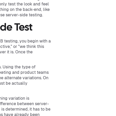
nly test the look and feel
hing on the back-end, like
se server-side testing.
ide Test
/B testing, you begin with a
tive," or "we think this
er it is. Once the
. Using the type of
rketing and product teams
e alternate variations. On
ust be actually
ing variation is
 difference between server-
 is determined, it has to be
ons have already been