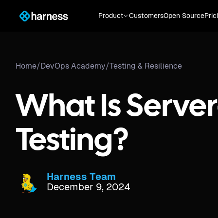
Product
Customers
Open Source
Pric
Home
/
DevOps Academy
/
Testing & Resilience
What Is Server
Testing?
Harness Team
December 9, 2024