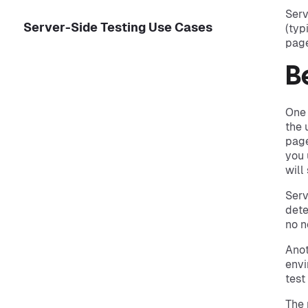
Serv
Server-Side Testing Use Cases
(typ
page
B
One 
the 
page
you 
will
Serv
dete
no n
Anot
envi
test
The 