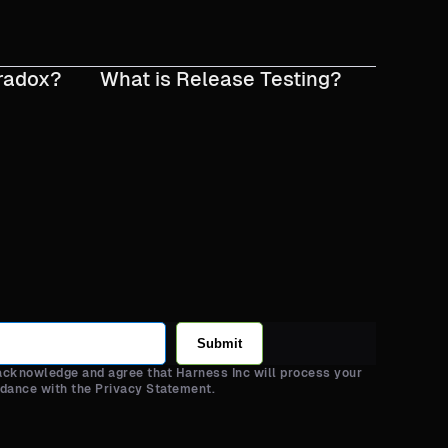
radox?
What is Release Testing?
Submit
 acknowledge and agree that Harness Inc will process your
rdance with the Privacy Statement.