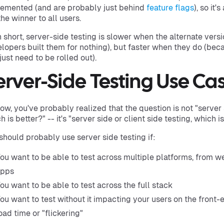
emented (and are probably just behind
feature flags
), so it'
the winner to all users.
n short, server-side testing is slower when the alternate vers
lopers built them for nothing), but faster when they do (beca
just need to be rolled out).
erver-Side Testing Use Ca
ow, you've probably realized that the question is not "server s
h is better?" -- it's "server side or client side testing, which i
should probably use server side testing if:
ou want to be able to test across multiple platforms, from w
apps
ou want to be able to test across the full stack
ou want to test without it impacting your users on the front-
oad time or "flickering"