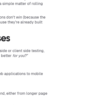
s a simple matter of rolling
ions don't win (because the
use they're already built
ses
ide or client side testing,
s better
for you
?"
eb applications to mobile
end, either from longer page