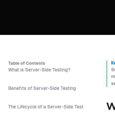
Table of Contents
K
S
What is Server-Side Testing?
m
s
Benefits of Server-Side Testing
W
The Lifecycle of a Server-Side Test