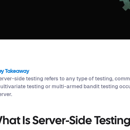
ey Takeaway
erver-side testing refers to any type of testing, comm
ultivariate testing or multi-armed bandit testing occ
erver.
hat Is Server-Side Testin