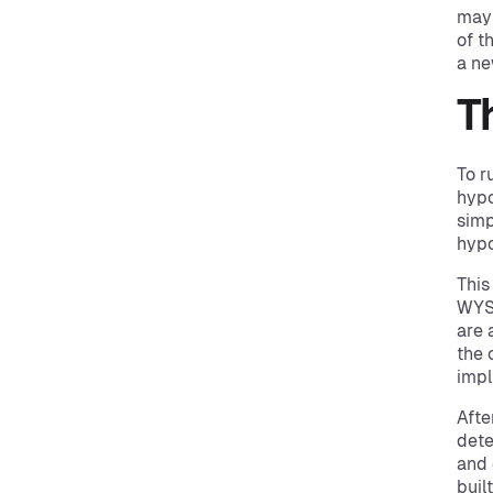
may 
of t
a ne
T
To r
hypo
simp
hypo
This
WYSI
are 
the 
impl
Afte
dete
and 
buil