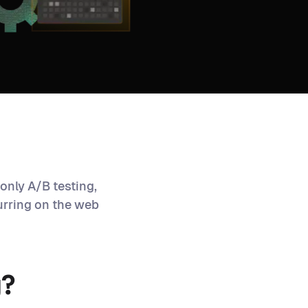
only A/B testing,
urring on the web
g?