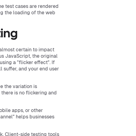
he test cases are rendered
ng the loading of the web
ting
s almost certain to impact
s JavaScript, the original
ing a "flicker effect". If
 suffer, and your end user
 the variation is
 there is no flickering and
mobile apps, or other
hannel" helps businesses
ck. Client-side testing tools