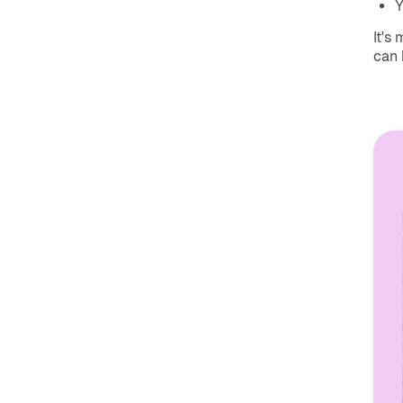
Y
It's
can 