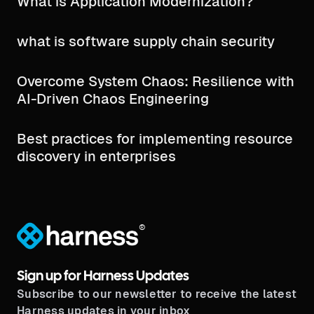
What is Application Modernization?
what is software supply chain security​
Overcome System Chaos: Resilience with
AI-Driven Chaos Engineering
Best practices for implementing resource
discovery in enterprises
®
Sign up for Harness Updates
Subscribe to our newsletter to receive the latest
Harness updates in your inbox