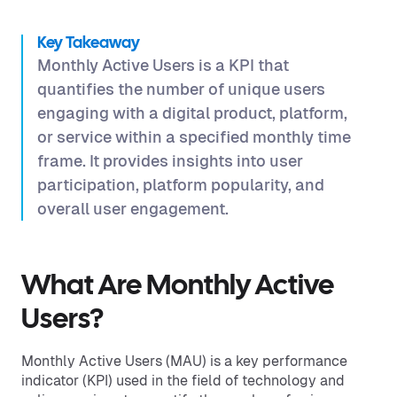
Key Takeaway
Monthly Active Users is a KPI that
quantifies the number of unique users
engaging with a digital product, platform,
or service within a specified monthly time
frame. It provides insights into user
participation, platform popularity, and
overall user engagement.
What Are Monthly Active
Users?
Monthly Active Users (MAU) is a key performance
indicator (KPI) used in the field of technology and