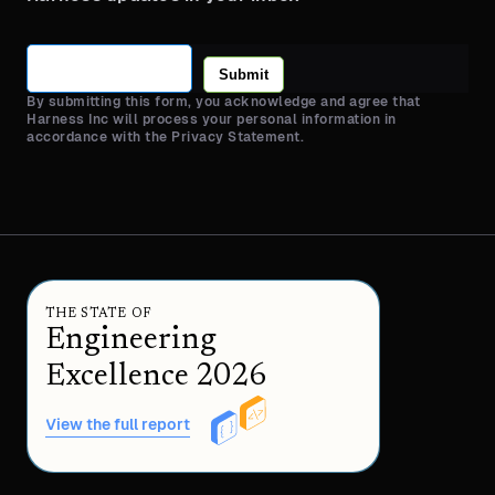
Submit
By submitting this form, you acknowledge and agree that
Harness Inc will process your personal information in
accordance with the Privacy Statement.
THE STATE OF
Engineering
Excellence 2026
View the full report