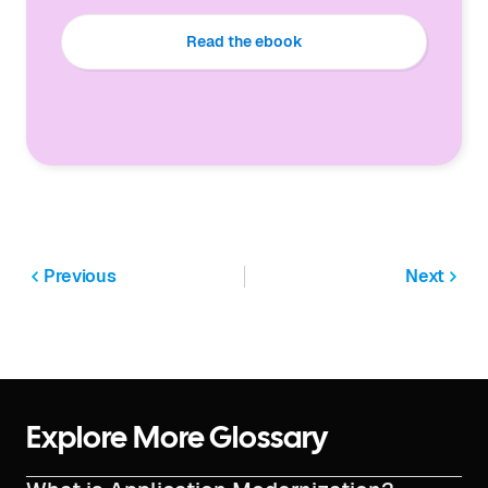
Read the ebook
Previous
Next
Explore More Glossary