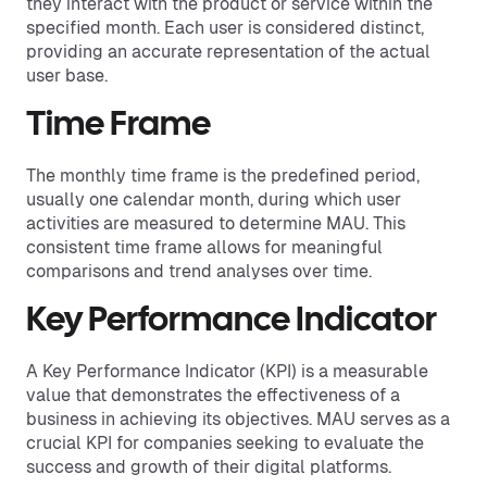
they interact with the product or service within the
specified month. Each user is considered distinct,
providing an accurate representation of the actual
user base.
Time Frame
The monthly time frame is the predefined period,
usually one calendar month, during which user
activities are measured to determine MAU. This
consistent time frame allows for meaningful
comparisons and trend analyses over time.
Key Performance Indicator
A Key Performance Indicator (KPI) is a measurable
value that demonstrates the effectiveness of a
business in achieving its objectives. MAU serves as a
crucial KPI for companies seeking to evaluate the
success and growth of their digital platforms.