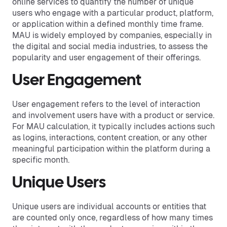
online services to quantify the number of unique
users who engage with a particular product, platform,
or application within a defined monthly time frame.
MAU is widely employed by companies, especially in
the digital and social media industries, to assess the
popularity and user engagement of their offerings.
User Engagement
User engagement refers to the level of interaction
and involvement users have with a product or service.
For MAU calculation, it typically includes actions such
as logins, interactions, content creation, or any other
meaningful participation within the platform during a
specific month.
Unique Users
Unique users are individual accounts or entities that
are counted only once, regardless of how many times