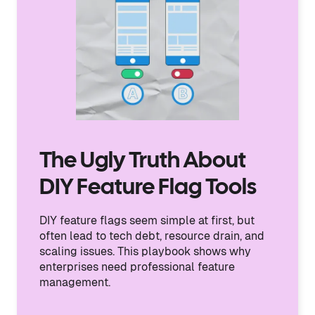
The Ugly Truth About
DIY Feature Flag Tools
DIY feature flags seem simple at first, but
often lead to tech debt, resource drain, and
scaling issues. This playbook shows why
enterprises need professional feature
management.