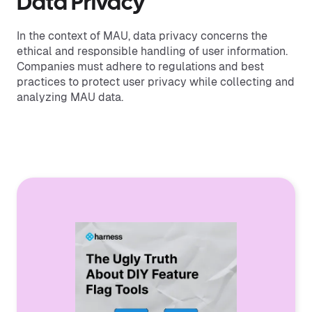
Data Privacy
In the context of MAU, data privacy concerns the
ethical and responsible handling of user information.
Companies must adhere to regulations and best
practices to protect user privacy while collecting and
analyzing MAU data.