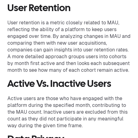
User Retention
User retention is a metric closely related to MAU,
reflecting the ability of a platform to keep users
engaged over time. By analyzing changes in MAU and
comparing them with new user acquisitions,
companies can gain insights into user retention rates.
A more detailed approach groups users into cohorts
by month first active and then looks each subsequent
month to see how many of each cohort remain active.
Active Vs. Inactive Users
Active users are those who have engaged with the
platform during the specified month, contributing to
the MAU count. Inactive users are excluded from this
count as they did not participate in any meaningful
way during the given time frame.