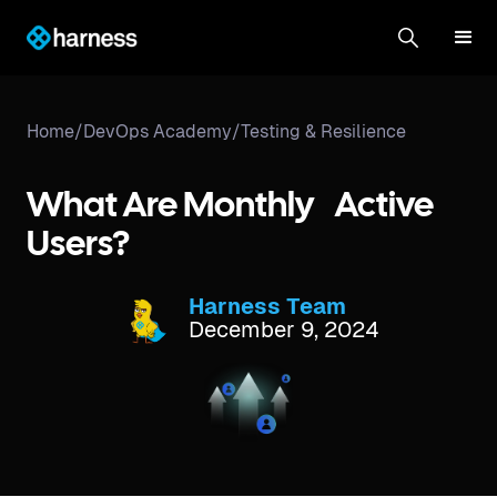
Home
/
DevOps Academy
/
Testing & Resilience
What Are Monthly Active
Users?
Harness Team
December 9, 2024