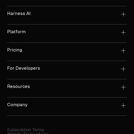
Harness AI
Platform
Pricing
For Developers
Resources
Company
Subscription Terms