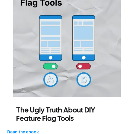
The Ugly Truth About DIY
Feature Flag Tools
Read the ebook