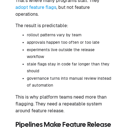
That’s where many programs stall. They
adopt feature flags
, but not feature
operations.
The result is predictable:
rollout patterns vary by team
approvals happen too often or too late
experiments live outside the release
workflow
stale flags stay in code far longer than they
should
governance turns into manual review instead
of automation
This is why platform teams need more than
flagging. They need a repeatable system
around feature release.
Pipelines Make Feature Release