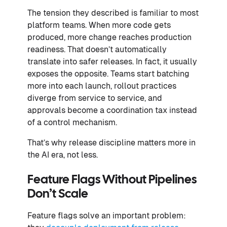
The tension they described is familiar to most
platform teams. When more code gets
produced, more change reaches production
readiness. That doesn’t automatically
translate into safer releases. In fact, it usually
exposes the opposite. Teams start batching
more into each launch, rollout practices
diverge from service to service, and
approvals become a coordination tax instead
of a control mechanism.
That’s why release discipline matters more in
the AI era, not less.
Feature Flags Without Pipelines
Don’t Scale
Feature flags solve an important problem: