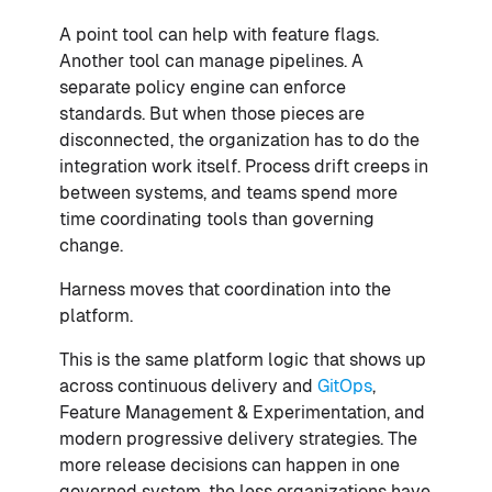
A point tool can help with feature flags.
Another tool can manage pipelines. A
separate policy engine can enforce
standards. But when those pieces are
disconnected, the organization has to do the
integration work itself. Process drift creeps in
between systems, and teams spend more
time coordinating tools than governing
change.
Harness moves that coordination into the
platform.
This is the same platform logic that shows up
across continuous delivery and
GitOps
,
Feature Management & Experimentation, and
modern progressive delivery strategies. The
more release decisions can happen in one
governed system, the less organizations have