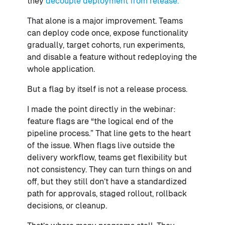
they
decouple deployment from release.
That alone is a major improvement. Teams
can deploy code once, expose functionality
gradually, target cohorts, run experiments,
and disable a feature without redeploying the
whole application.
But a flag by itself is not a release process.
I made the point directly in the webinar:
feature flags are “the logical end of the
pipeline process.” That line gets to the heart
of the issue. When flags live outside the
delivery workflow, teams get flexibility but
not consistency. They can turn things on and
off, but they still don’t have a standardized
path for approvals, staged rollout, rollback
decisions, or cleanup.