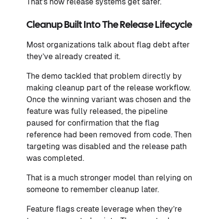
That’s how release systems get safer.
Cleanup Built Into The Release Lifecycle
Most organizations talk about flag debt after
they’ve already created it.
The demo tackled that problem directly by
making cleanup part of the release workflow.
Once the winning variant was chosen and the
feature was fully released, the pipeline
paused for confirmation that the flag
reference had been removed from code. Then
targeting was disabled and the release path
was completed.
That is a much stronger model than relying on
someone to remember cleanup later.
Feature flags create leverage when they’re