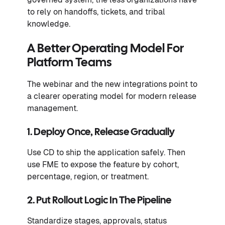
to rely on handoffs, tickets, and tribal
knowledge.
A Better Operating Model For
Platform Teams
The webinar and the new integrations point to
a clearer operating model for modern release
management.
1. Deploy Once, Release Gradually
Use CD to ship the application safely. Then
use FME to expose the feature by cohort,
percentage, region, or treatment.
2. Put Rollout Logic In The Pipeline
Standardize stages, approvals, status