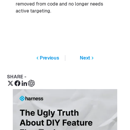
removed from code and no longer needs
active targeting.
Previous
Next
SHARE -