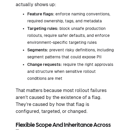
actually shows up:
Feature flags:
enforce naming conventions,
required ownership, tags, and metadata
Targeting rules:
block unsafe production
rollouts, require safer defaults, and enforce
environment-specific targeting rules
Segments:
prevent risky definitions, including
segment patterns that could expose PII
Change requests:
require the right approvals
and structure when sensitive rollout
conditions are met
That matters because most rollout failures
aren’t caused by the existence of a flag.
They’re caused by how that flag is
configured, targeted, or changed.
Flexible Scope And Inheritance Across