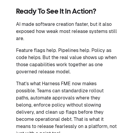
Ready To See It In Action?
AI made software creation faster, but it also
exposed how weak most release systems still
are.
Feature flags help. Pipelines help. Policy as
code helps. But the real value shows up when
those capabilities work together as one
governed release model.
That’s what Harness FME now makes
possible. Teams can standardize rollout
paths, automate approvals where they
belong, enforce policy without slowing
delivery, and clean up flags before they
become operational debt. That is what it
means to release fearlessly on a platform, not