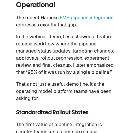
Operational
The recent Harness
FME pipeline integration
addresses exactly that gap.
In the webinar demo, Lena showed a feature
release workflow where the pipeline
managed status updates, targeting changes,
approvals, rollout progression, experiment
review, and final cleanup. I later emphasized
that “95% of it was run by a single pipeline.”
That’s not just a useful demo line. It’s the
operating model platform teams have been
asking for.
Standardized Rollout States
The first value of pipeline integration is
simple: teams get a common release