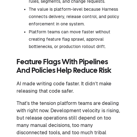
rules, segments, and change requests.
The value is platform-level because Harness
connects delivery, release control, and policy
enforcement in one system.
Platform teams can move faster without
creating feature flag sprawl, approval
bottlenecks, or production rollout drift.
Feature Flags With Pipelines
And Policies Help Reduce Risk
AI made writing code faster. It didn’t make
releasing that code safer.
That’s the tension platform teams are dealing
with right now. Development velocity is rising,
but release operations still depend on too
many manual decisions, too many
disconnected tools, and too much tribal