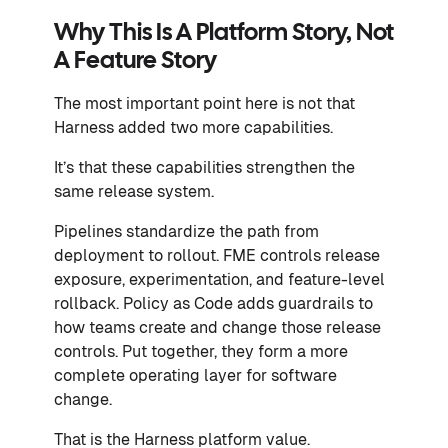
Why This Is A Platform Story, Not
A Feature Story
The most important point here is not that
Harness added two more capabilities.
It’s that these capabilities strengthen the
same release system.
Pipelines standardize the path from
deployment to rollout. FME controls release
exposure, experimentation, and feature-level
rollback. Policy as Code adds guardrails to
how teams create and change those release
controls. Put together, they form a more
complete operating layer for software
change.
That is the Harness platform value.