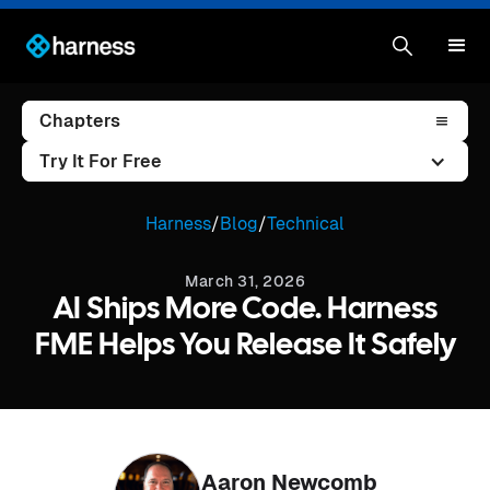
Chapters
Try It For Free
Harness
/
Blog
/
Technical
March 31, 2026
AI Ships More Code. Harness
FME Helps You Release It Safely
Aaron Newcomb