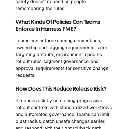
safety doesn’t depend on people
remembering the rules.
What Kinds Of Policies Can Teams
Enforce In Harness FME?
Teams can enforce naming conventions,
ownership and tagging requirements, safer
targeting defaults, environment-specific
rollout rules, segment governance, and
approval requirements for sensitive change
requests.
How Does This Reduce Release Risk?
It reduces risk by combining progressive
rollout controls with standardized workflows
and automated governance. Teams can limit
blast radius, catch unsafe changes earlier,
and respond with the right rollback path