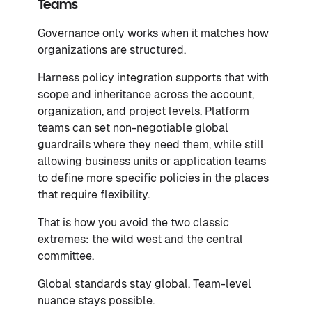
Teams
Governance only works when it matches how
organizations are structured.
Harness policy integration supports that with
scope and inheritance across the account,
organization, and project levels. Platform
teams can set non-negotiable global
guardrails where they need them, while still
allowing business units or application teams
to define more specific policies in the places
that require flexibility.
That is how you avoid the two classic
extremes: the wild west and the central
committee.
Global standards stay global. Team-level
nuance stays possible.