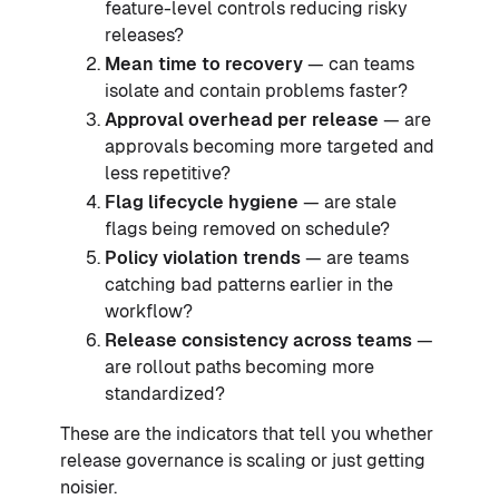
feature-level controls reducing risky
releases?
Mean time to recovery
— can teams
isolate and contain problems faster?
Approval overhead per release
— are
approvals becoming more targeted and
less repetitive?
Flag lifecycle hygiene
— are stale
flags being removed on schedule?
Policy violation trends
— are teams
catching bad patterns earlier in the
workflow?
Release consistency across teams
—
are rollout paths becoming more
standardized?
These are the indicators that tell you whether
release governance is scaling or just getting
noisier.