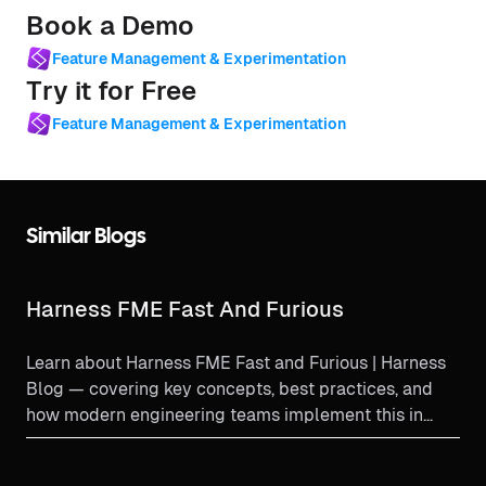
Book a Demo
Feature Management & Experimentation
Try it for Free
Feature Management & Experimentation
Similar Blogs
Harness FME Fast And Furious
Learn about Harness FME Fast and Furious | Harness
Blog — covering key concepts, best practices, and
how modern engineering teams implement this in
productio...