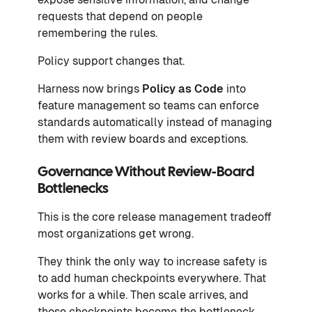
requests that depend on people
remembering the rules.
Policy support changes that.
Harness now brings
Policy as Code
into
feature management so teams can enforce
standards automatically instead of managing
them with review boards and exceptions.
Governance Without Review-Board
Bottlenecks
This is the core release management tradeoff
most organizations get wrong.
They think the only way to increase safety is
to add human checkpoints everywhere. That
works for a while. Then scale arrives, and
those checkpoints become the bottleneck.