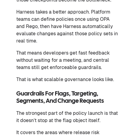
Harness takes a better approach. Platform
teams can define policies once using OPA
and Rego, then have Harness automatically
evaluate changes against those policy sets in
real time.
That means developers get fast feedback
without waiting for a meeting, and central
teams still get enforceable guardrails.
That is what scalable governance looks like.
Guardrails For Flags, Targeting,
Segments, And Change Requests
The strongest part of the policy launch is that
it doesn’t stop at the flag object itself.
It covers the areas where release risk