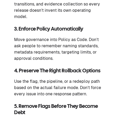
transitions, and evidence collection so every
release doesn’t invent its own operating
model.
3. Enforce Policy Automatically
Move governance into Policy as Code. Don’t
ask people to remember naming standards,
metadata requirements, targeting limits, or
approval conditions.
4. Preserve The Right Rollback Options
Use the flag, the pipeline, or a redeploy path
based on the actual failure mode. Don’t force
every issue into one response pattern.
5. Remove Flags Before They Become
Debt