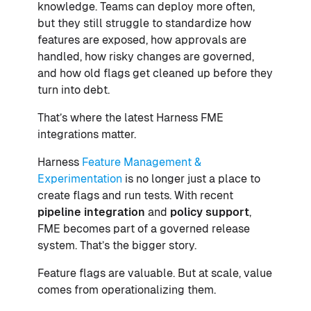
knowledge. Teams can deploy more often,
but they still struggle to standardize how
features are exposed, how approvals are
handled, how risky changes are governed,
and how old flags get cleaned up before they
turn into debt.
That’s where the latest Harness FME
integrations matter.
Harness
Feature Management &
Experimentation
is no longer just a place to
create flags and run tests. With recent
pipeline integration
and
policy support
,
FME becomes part of a governed release
system. That’s the bigger story.
Feature flags are valuable. But at scale, value
comes from operationalizing them.