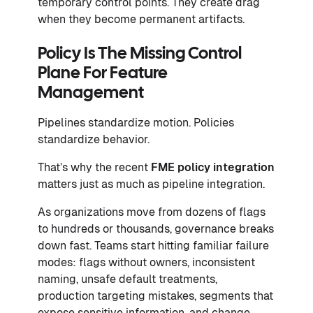
temporary control points. They create drag
when they become permanent artifacts.
Policy Is The Missing Control
Plane For Feature
Management
Pipelines standardize motion. Policies
standardize behavior.
That’s why the recent
FME policy integration
matters just as much as pipeline integration.
As organizations move from dozens of flags
to hundreds or thousands, governance breaks
down fast. Teams start hitting familiar failure
modes: flags without owners, inconsistent
naming, unsafe default treatments,
production targeting mistakes, segments that
expose sensitive information, and change