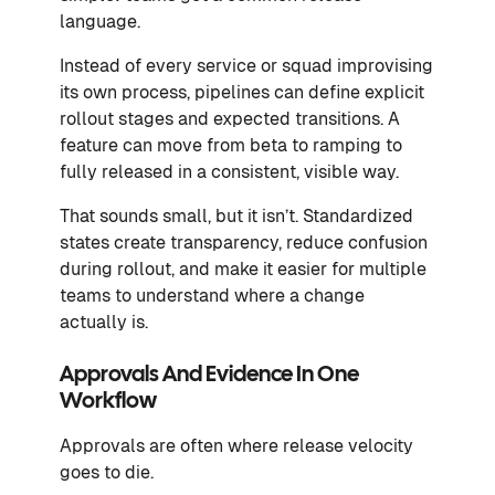
language.
Instead of every service or squad improvising
its own process, pipelines can define explicit
rollout stages and expected transitions. A
feature can move from beta to ramping to
fully released in a consistent, visible way.
That sounds small, but it isn’t. Standardized
states create transparency, reduce confusion
during rollout, and make it easier for multiple
teams to understand where a change
actually is.
Approvals And Evidence In One
Workflow
Approvals are often where release velocity
goes to die.