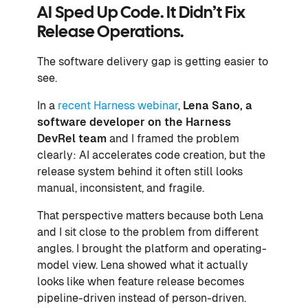
AI Sped Up Code. It Didn’t Fix
Release Operations.
The software delivery gap is getting easier to
see.
In a
recent Harness webinar
,
Lena Sano, a
software developer on the Harness
DevRel team
and I framed the problem
clearly: AI accelerates code creation, but the
release system behind it often still looks
manual, inconsistent, and fragile.
That perspective matters because both Lena
and I sit close to the problem from different
angles. I brought the platform and operating-
model view. Lena showed what it actually
looks like when feature release becomes
pipeline-driven instead of person-driven.