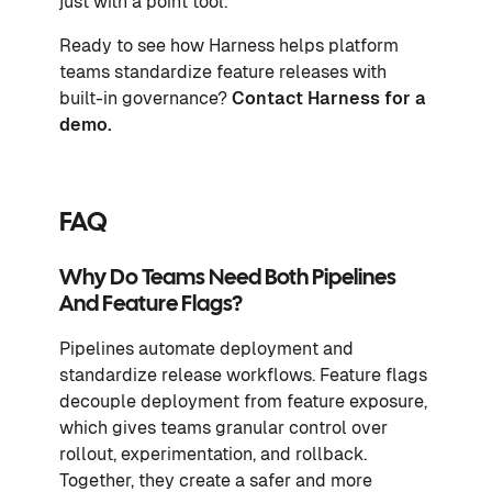
just with a point tool.
Ready to see how Harness helps platform
teams standardize feature releases with
built-in governance?
Contact Harness for a
demo
.
FAQ
Why Do Teams Need Both Pipelines
And Feature Flags?
Pipelines automate deployment and
standardize release workflows. Feature flags
decouple deployment from feature exposure,
which gives teams granular control over
rollout, experimentation, and rollback.
Together, they create a safer and more