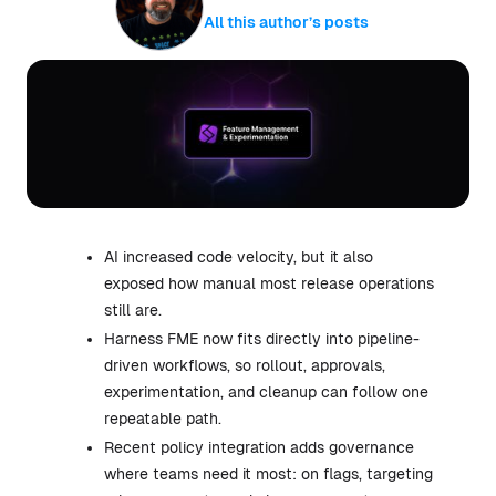
All this author’s posts
AI increased code velocity, but it also
exposed how manual most release operations
still are.
Harness FME now fits directly into pipeline-
driven workflows, so rollout, approvals,
experimentation, and cleanup can follow one
repeatable path.
Recent policy integration adds governance
where teams need it most: on flags, targeting