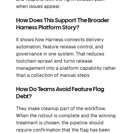
when issues appear.
How Does This Support The Broader
Harness Platform Story?
It shows how Harness connects delivery
automation, feature release control, and
governance in one system. That reduces
toolchain sprawl and turns release
management into a platform capability rather
than a collection of manual steps.
How Do Teams Avoid Feature Flag
Debt?
They make cleanup part of the workflow.
When the rollout is complete and the winning
treatment is chosen, the pipeline should
require confirmation that the flag has been