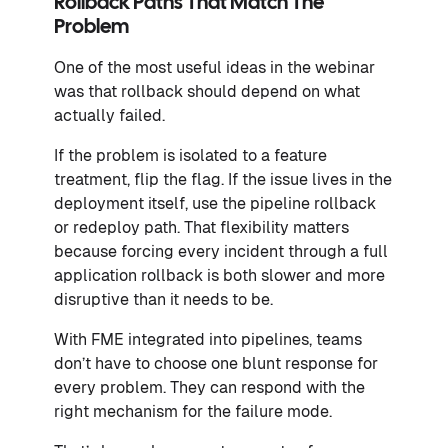
Rollback Paths That Match The
Problem
One of the most useful ideas in the webinar
was that rollback should depend on what
actually failed.
If the problem is isolated to a feature
treatment, flip the flag. If the issue lives in the
deployment itself, use the pipeline rollback
or redeploy path. That flexibility matters
because forcing every incident through a full
application rollback is both slower and more
disruptive than it needs to be.
With FME integrated into pipelines, teams
don’t have to choose one blunt response for
every problem. They can respond with the
right mechanism for the failure mode.