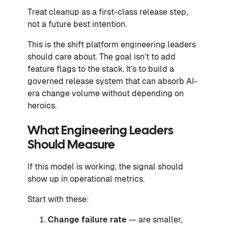
Treat cleanup as a first-class release step,
not a future best intention.
This is the shift platform engineering leaders
should care about. The goal isn’t to add
feature flags to the stack. It’s to build a
governed release system that can absorb AI-
era change volume without depending on
heroics.
What Engineering Leaders
Should Measure
If this model is working, the signal should
show up in operational metrics.
Start with these:
Change failure rate
— are smaller,