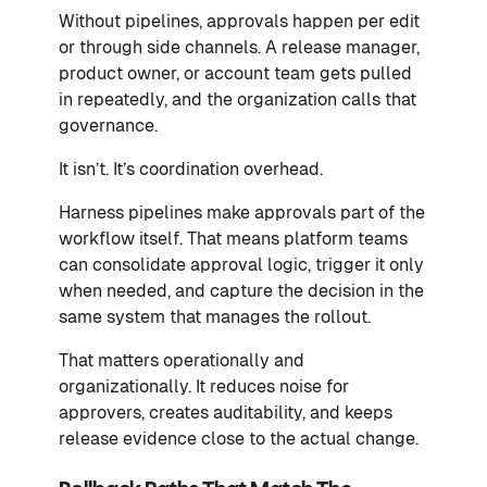
Without pipelines, approvals happen per edit
or through side channels. A release manager,
product owner, or account team gets pulled
in repeatedly, and the organization calls that
governance.
It isn’t. It’s coordination overhead.
Harness pipelines make approvals part of the
workflow itself. That means platform teams
can consolidate approval logic, trigger it only
when needed, and capture the decision in the
same system that manages the rollout.
That matters operationally and
organizationally. It reduces noise for
approvers, creates auditability, and keeps
release evidence close to the actual change.