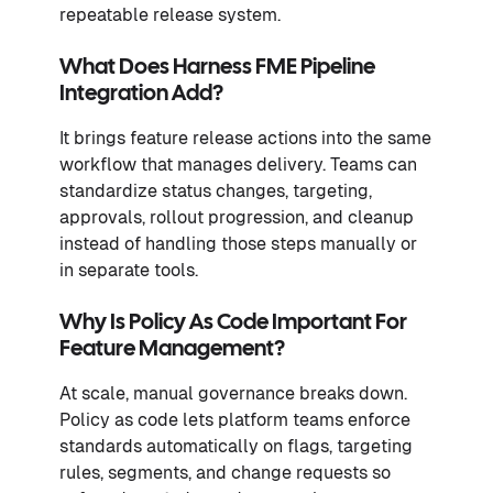
repeatable release system.
What Does Harness FME Pipeline
Integration Add?
It brings feature release actions into the same
workflow that manages delivery. Teams can
standardize status changes, targeting,
approvals, rollout progression, and cleanup
instead of handling those steps manually or
in separate tools.
Why Is Policy As Code Important For
Feature Management?
At scale, manual governance breaks down.
Policy as code lets platform teams enforce
standards automatically on flags, targeting
rules, segments, and change requests so