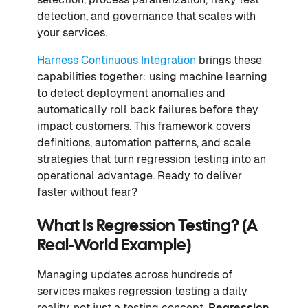
detection, and governance that scales with
your services.
Harness Continuous Integration
brings these
capabilities together: using machine learning
to detect deployment anomalies and
automatically roll back failures before they
impact customers. This framework covers
definitions, automation patterns, and scale
strategies that turn regression testing into an
operational advantage. Ready to deliver
faster without fear?
What Is Regression Testing? (A
Real-World Example)
Managing updates across hundreds of
services makes regression testing a daily
reality, not just a testing concept.
Regression