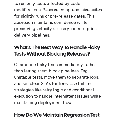
to run only tests affected by code
modifications. Reserve comprehensive suites
for nightly runs or pre-release gates. This
approach maintains confidence while
preserving velocity across your enterprise
delivery pipelines.
What's The Best Way To Handle Flaky
Tests Without Blocking Releases?
Quarantine flaky tests immediately, rather
than letting them block pipelines. Tag
unstable tests, move them to separate jobs,
and set clear SLAs for fixes. Use failure
strategies like retry logic and conditional
execution to handle intermittent issues while
maintaining deployment flow.
How Do We Maintain Regression Test