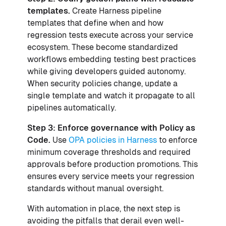
templates.
Create Harness pipeline
templates that define when and how
regression tests execute across your service
ecosystem. These become standardized
workflows embedding testing best practices
while giving developers guided autonomy.
When security policies change, update a
single template and watch it propagate to all
pipelines automatically.
Step 3: Enforce governance with Policy as
Code.
Use
OPA policies in Harness
to enforce
minimum coverage thresholds and required
approvals before production promotions. This
ensures every service meets your regression
standards without manual oversight.
With automation in place, the next step is
avoiding the pitfalls that derail even well-