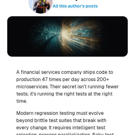
All this author’s posts
A financial services company ships code to
production 47 times per day across 200+
microservices. Their secret isn't running fewer
tests; it's running the right tests at the right
time.
Modern regression testing must evolve
beyond brittle test suites that break with
every change. It requires intelligent test
selection, process parallelization, flaky test