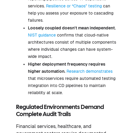
services.
Resilience or “Chaos” testing
can
help you assess your exposure to cascading
failures.
Loosely coupled doesn't mean independent.
NIST guidance
confirms that cloud-native
architectures consist of multiple components
where individual changes can have system-
wide impact.
Higher deployment frequency requires
higher automation.
Research demonstrates
that microservices require automated testing
integration into CD pipelines to maintain
reliability at scale.
Regulated Environments Demand
Complete Audit Trails
Financial services, healthcare, and