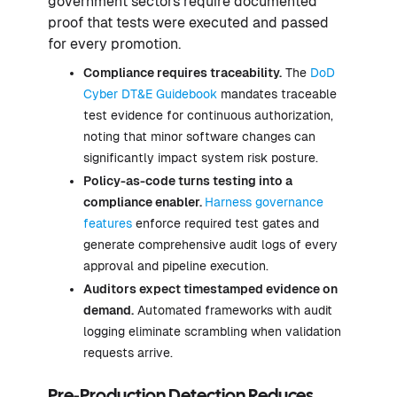
government sectors require documented
proof that tests were executed and passed
for every promotion.
Compliance requires traceability.
The
DoD
Cyber DT&E Guidebook
mandates traceable
test evidence for continuous authorization,
noting that minor software changes can
significantly impact system risk posture.
Policy-as-code turns testing into a
compliance enabler.
Harness governance
features
enforce required test gates and
generate comprehensive audit logs of every
approval and pipeline execution.
Auditors expect timestamped evidence on
demand.
Automated frameworks with audit
logging eliminate scrambling when validation
requests arrive.
Pre-Production Detection Reduces