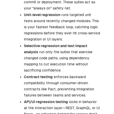
commit or deployment. These suites act as
your “always on” safety net.
Unit-level regression
runs targeted unit
tests around recently changed modules. This
is your fastest feedback loop, catching logic
regressions before they ever hit cross-service
integration or UI layers.
Selective regression and test impact
analysis
run only the suites that exercise
changed code paths, using dependency
mapping to cut execution time without
sacrificing confidence.
Contract testing
enforces backward
compatibility through consumer-driven
contracts like Pact, preventing integration
failures between teams and services.
API/UI regression testing
locks in behavior
at the interaction layer—REST, GraphQL, or UI
flows—so refactors behind the scenes don’t