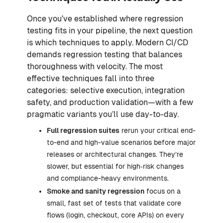
Once you've established where regression
testing fits in your pipeline, the next question
is which techniques to apply. Modern CI/CD
demands regression testing that balances
thoroughness with velocity. The most
effective techniques fall into three
categories: selective execution, integration
safety, and production validation—with a few
pragmatic variants you’ll use day-to-day.
Full regression suites
rerun your critical end-
to-end and high-value scenarios before major
releases or architectural changes. They’re
slower, but essential for high‑risk changes
and compliance-heavy environments.
Smoke and sanity regression
focus on a
small, fast set of tests that validate core
flows (login, checkout, core APIs) on every