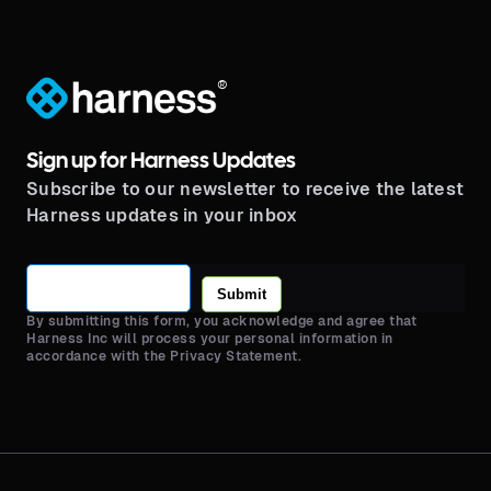
®
Sign up for Harness Updates
Subscribe to our newsletter to receive the latest
Harness updates in your inbox
Submit
By submitting this form, you acknowledge and agree that
Harness Inc will process your personal information in
accordance with the Privacy Statement.