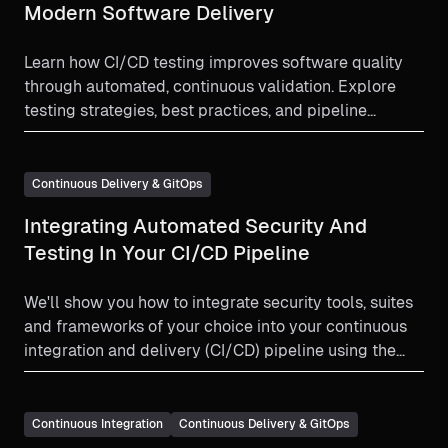
Modern Software Delivery
Learn how CI/CD testing improves software quality
through automated, continuous validation. Explore
testing strategies, best practices, and pipeline
optimization tips.
Continuous Delivery & GitOps
Integrating Automated Security And
Testing In Your CI/CD Pipeline
We'll show you how to integrate security tools, suites
and frameworks of your choice into your continuous
integration and delivery (CI/CD) pipeline using the
Harness platform.
Continuous Integration
Continuous Delivery & GitOps