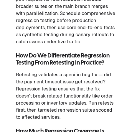
broader suites on the main branch merges
with parallelization. Schedule comprehensive
regression testing before production
deployments, then use core end-to-end tests
as synthetic testing during canary rollouts to
catch issues under live traffic.
How Do We Differentiate Regression
Testing From Retesting In Practice?
Retesting validates a specific bug fix — did
the payment timeout issue get resolved?
Regression testing ensures that the fix
doesn’t break related functionality like order
processing or inventory updates. Run retests
first, then targeted regression suites scoped
to affected services.
How Much Regression Coverage Is