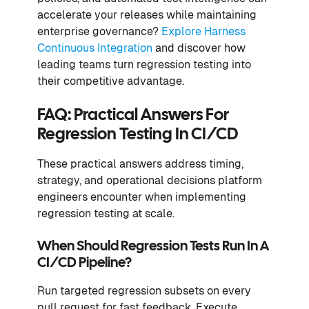
accelerate your releases while maintaining
enterprise governance?
Explore Harness
Continuous Integration
and discover how
leading teams turn regression testing into
their competitive advantage.
FAQ: Practical Answers For
Regression Testing In CI/CD
These practical answers address timing,
strategy, and operational decisions platform
engineers encounter when implementing
regression testing at scale.
When Should Regression Tests Run In A
CI/CD Pipeline?
Run targeted regression subsets on every
pull request for fast feedback. Execute