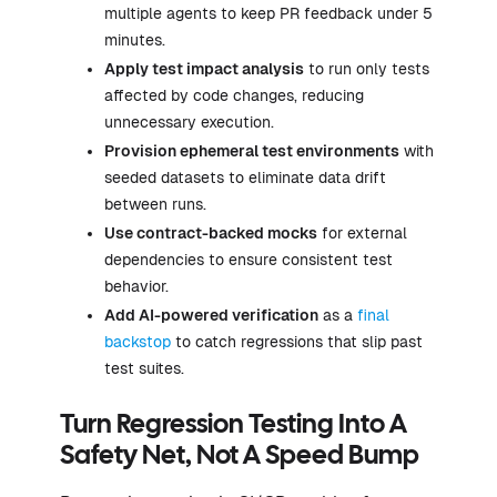
multiple agents to keep PR feedback under 5
minutes.
Apply test impact analysis
to run only tests
affected by code changes, reducing
unnecessary execution.
Provision ephemeral test environments
with
seeded datasets to eliminate data drift
between runs.
Use contract-backed mocks
for external
dependencies to ensure consistent test
behavior.
Add AI-powered verification
as a
final
backstop
to catch regressions that slip past
test suites.
Turn Regression Testing Into A
Safety Net, Not A Speed Bump