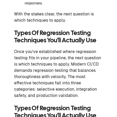
responses.
With the stakes clear, the next question is
which techniques to apply.
Types Of Regression Testing
Techniques You'll Actually Use
Once you've established where regression
testing fits in your pipeline, the next question
is which techniques to apply. Modern CI/CD
demands regression testing that balances
thoroughness with velocity. The most
effective techniques fall into three
categories: selective execution, integration
safety, and production validation.
Types Of Regression Testing
Techniques You'll Actually Use