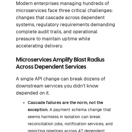
Modern enterprises managing hundreds of
microservices face three critical challenges:
changes that cascade across dependent
systems, regulatory requirements demanding
complete audit trails, and operational
pressure to maintain uptime while
accelerating delivery.
Microservices Amplify Blast Radius
Across Dependent Services
A single API change can break dozens of
downstream services you didn't know
depended on it.
Cascade failures are the norm, not the
exception.
A payment schema change that
seems harmless in isolation can break
reconciliation jobs, notification services, and
reporting pipelines across 47 dependent