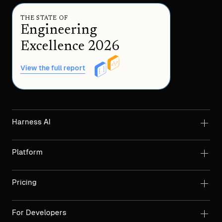
THE STATE OF
Engineering
Excellence 2026
View the full report
Harness AI
Platform
Pricing
For Developers