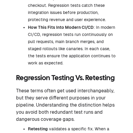
checkout. Regression tests catch these
integration issues before production,
protecting revenue and user experience.
How This Fits Into Modern CI/CD
: In modern
CI/CD, regression tests run continuously on
pull requests, main branch merges, and
staged rollouts like canaries. In each case,
the tests ensure the application continues to
work as expected.
Regression Testing Vs. Retesting
These terms often get used interchangeably,
but they serve different purposes in your
pipeline. Understanding the distinction helps
you avoid both redundant test runs and
dangerous coverage gaps.
Retesting
validates a specific fix. When a