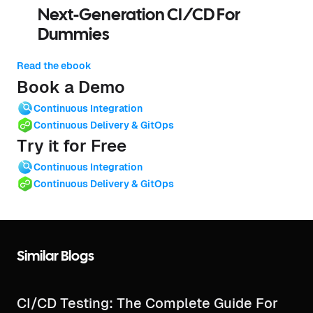
Next-Generation CI/CD For
Dummies
Read the ebook
Book a Demo
Continuous Integration
Continuous Delivery & GitOps
Try it for Free
Continuous Integration
Continuous Delivery & GitOps
Similar Blogs
CI/CD Testing: The Complete Guide For