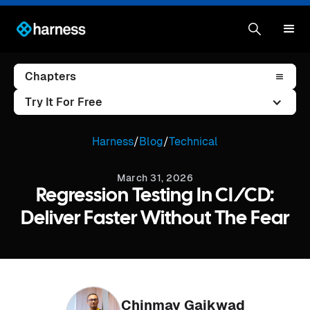
Chapters
Try It For Free
Harness
/
Blog
/
Technical
March 31, 2026
Regression Testing In CI/CD:
Deliver Faster Without The Fear
Chinmay Gaikwad