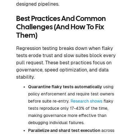
designed pipelines.
Best Practices And Common
Challenges (And How To Fix
Them)
Regression testing breaks down when flaky
tests erode trust and slow suites block every
pull request. These best practices focus on
governance, speed optimization, and data
stability.
Quarantine flaky tests automatically
using
policy enforcement and require test owners
before suite re-entry.
Research shows
flaky
tests reproduce only 17-43% of the time,
making governance more effective than
debugging individual failures.
Parallelize and shard test execution
across