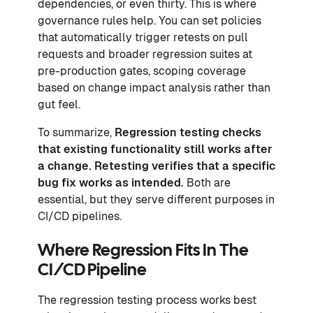
dependencies, or even thirty. This is where
governance rules help. You can set policies
that automatically trigger retests on pull
requests and broader regression suites at
pre-production gates, scoping coverage
based on change impact analysis rather than
gut feel.
To summarize,
Regression testing checks
that existing functionality still works after
a change. Retesting verifies that a specific
bug fix works as intended.
Both are
essential, but they serve different purposes in
CI/CD pipelines.
Where Regression Fits In The
CI/CD Pipeline
The regression testing process works best