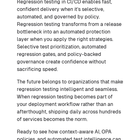
Regression testing in CI/CD enables fast,
confident delivery when it’s selective,
automated, and governed by policy.
Regression testing transforms from a release
bottleneck into an automated protection
layer when you apply the right strategies.
Selective test prioritization, automated
regression gates, and policy-backed
governance create confidence without
sacrificing speed.
The future belongs to organizations that make
regression testing intelligent and seamless.
When regression testing becomes part of
your deployment workflow rather than an
afterthought, shipping daily across hundreds
of services becomes the norm.
Ready to see how context-aware AI, OPA
policies, and automated test intelligence can