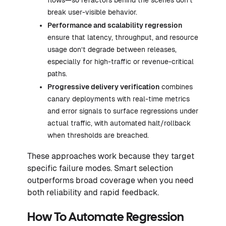
break user-visible behavior.
Performance and scalability regression
ensure that latency, throughput, and resource
usage don’t degrade between releases,
especially for high-traffic or revenue-critical
paths.
Progressive delivery verification
combines
canary deployments with real-time metrics
and error signals to surface regressions under
actual traffic, with automated halt/rollback
when thresholds are breached.
These approaches work because they target
specific failure modes. Smart selection
outperforms broad coverage when you need
both reliability and rapid feedback.
How To Automate Regression