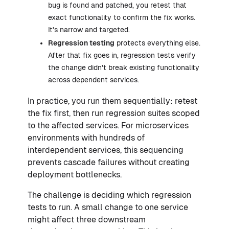
bug is found and patched, you retest that
exact functionality to confirm the fix works.
It's narrow and targeted.
Regression testing
protects everything else.
After that fix goes in, regression tests verify
the change didn't break existing functionality
across dependent services.
In practice, you run them sequentially: retest
the fix first, then run regression suites scoped
to the affected services. For microservices
environments with hundreds of
interdependent services, this sequencing
prevents cascade failures without creating
deployment bottlenecks.
The challenge is deciding which regression
tests to run. A small change to one service
might affect three downstream