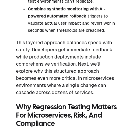
test environments can't replicate.
Combine synthetic monitoring with
AI-
powered automated rollback
triggers to
validate actual user impact and revert within
seconds when thresholds are breached.
This layered approach balances speed with
safety. Developers get immediate feedback
while production deployments include
comprehensive verification. Next, we'll
explore why this structured approach
becomes even more critical in microservices
environments where a single change can
cascade across dozens of services.
Why Regression Testing Matters
For Microservices, Risk, And
Compliance