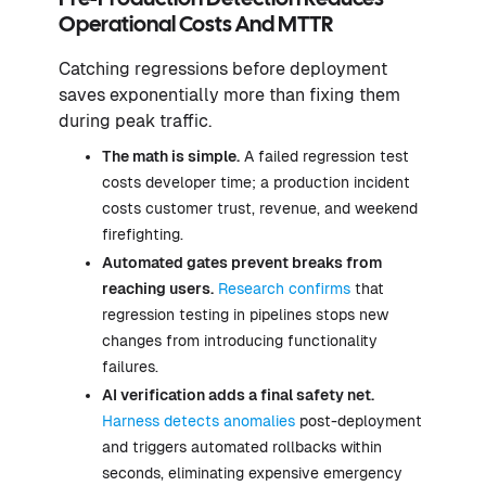
Operational Costs And MTTR
Catching regressions before deployment
saves exponentially more than fixing them
during peak traffic.
The math is simple.
A failed regression test
costs developer time; a production incident
costs customer trust, revenue, and weekend
firefighting.
Automated gates prevent breaks from
reaching users.
Research confirms
that
regression testing in pipelines stops new
changes from introducing functionality
failures.
AI verification adds a final safety net.
Harness detects anomalies
post-deployment
and triggers automated rollbacks within
seconds, eliminating expensive emergency