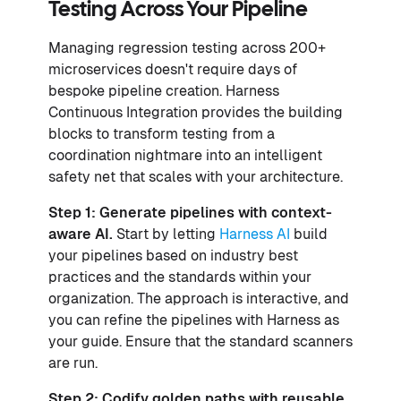
Testing Across Your Pipeline
Managing regression testing across 200+
microservices doesn't require days of
bespoke pipeline creation. Harness
Continuous Integration provides the building
blocks to transform testing from a
coordination nightmare into an intelligent
safety net that scales with your architecture.
Step 1: Generate pipelines with context-
aware AI.
Start by letting
Harness AI
build
your pipelines based on industry best
practices and the standards within your
organization. The approach is interactive, and
you can refine the pipelines with Harness as
your guide. Ensure that the standard scanners
are run.
Step 2: Codify golden paths with reusable