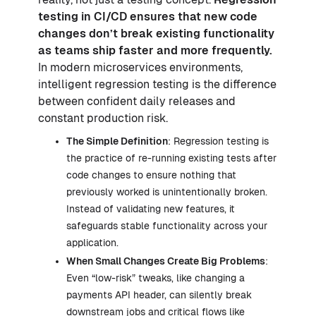
testing in CI/CD ensures that new code
changes don’t break existing functionality
as teams ship faster and more frequently.
In modern microservices environments,
intelligent regression testing is the difference
between confident daily releases and
constant production risk.
The Simple Definition
: Regression testing is
the practice of re-running existing tests after
code changes to ensure nothing that
previously worked is unintentionally broken.
Instead of validating new features, it
safeguards stable functionality across your
application.
When Small Changes Create Big Problems
:
Even “low-risk” tweaks, like changing a
payments API header, can silently break
downstream jobs and critical flows like