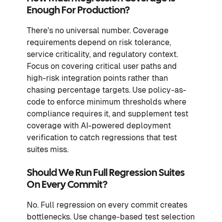
Enough For Production?
There's no universal number. Coverage
requirements depend on risk tolerance,
service criticality, and regulatory context.
Focus on covering critical user paths and
high-risk integration points rather than
chasing percentage targets. Use policy-as-
code to enforce minimum thresholds where
compliance requires it, and supplement test
coverage with AI-powered deployment
verification to catch regressions that test
suites miss.
Should We Run Full Regression Suites
On Every Commit?
No. Full regression on every commit creates
bottlenecks. Use change-based test selection