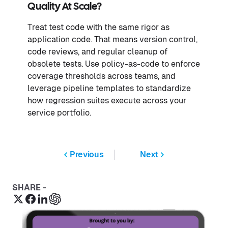
Quality At Scale?
Treat test code with the same rigor as
application code. That means version control,
code reviews, and regular cleanup of
obsolete tests. Use policy-as-code to enforce
coverage thresholds across teams, and
leverage pipeline templates to standardize
how regression suites execute across your
service portfolio.
Previous
Next
SHARE -