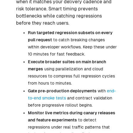
when it matches your delivery cadence and
risk tolerance. Smart timing prevents
bottlenecks while catching regressions
before they reach users.
Run targeted regression subsets on every
pull request
to catch breaking changes
within developer workflows. Keep these under
10 minutes for fast feedback.
Execute broader suites on main branch
merges
using parallelization and cloud
resources to compress full regression cycles
from hours to minutes.
Gate pre-production deployments
with
end-
to-end smoke tests
and contract validation
before progressive rollout begins.
Monitor live metrics during canary releases
and feature experiments
to detect
regressions under real traffic patterns that