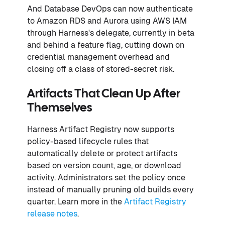
And Database DevOps can now authenticate
to Amazon RDS and Aurora using AWS IAM
through Harness's delegate, currently in beta
and behind a feature flag, cutting down on
credential management overhead and
closing off a class of stored-secret risk.
Artifacts That Clean Up After
Themselves
Harness Artifact Registry now supports
policy-based lifecycle rules that
automatically delete or protect artifacts
based on version count, age, or download
activity. Administrators set the policy once
instead of manually pruning old builds every
quarter. Learn more in the
Artifact Registry
release notes
.