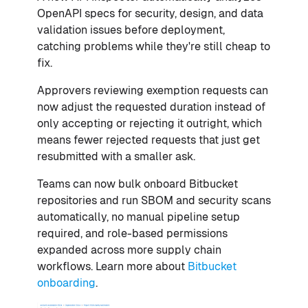
OpenAPI specs for security, design, and data
validation issues before deployment,
catching problems while they're still cheap to
fix.
Approvers reviewing exemption requests can
now adjust the requested duration instead of
only accepting or rejecting it outright, which
means fewer rejected requests that just get
resubmitted with a smaller ask.
Teams can now bulk onboard Bitbucket
repositories and run SBOM and security scans
automatically, no manual pipeline setup
required, and role-based permissions
expanded across more supply chain
workflows. Learn more about
Bitbucket
onboarding
.