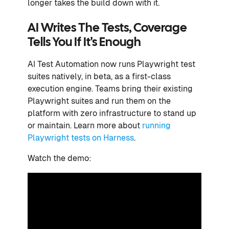
longer takes the build down with it.
AI Writes The Tests, Coverage
Tells You If It's Enough
AI Test Automation now runs Playwright test
suites natively, in beta, as a first-class
execution engine. Teams bring their existing
Playwright suites and run them on the
platform with zero infrastructure to stand up
or maintain. Learn more about
running
Playwright tests on Harness
.
Watch the demo: