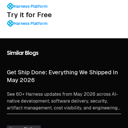
Harness Platform
Try it for Free
Harness Platform
Similar Blogs
Get Ship Done: Everything We Shipped In
May 2026
See 60+ Harness updates from May 2026 across AI-
native development, software delivery, security,
artifact management, cost visibility, and engineering
insights.