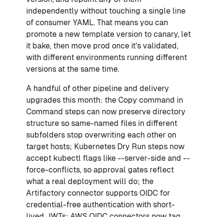
independently without touching a single line
of consumer YAML. That means you can
promote a new template version to canary, let
it bake, then move prod once it's validated,
with different environments running different
versions at the same time.
A handful of other pipeline and delivery
upgrades this month: the Copy command in
Command steps can now preserve directory
structure so same-named files in different
subfolders stop overwriting each other on
target hosts; Kubernetes Dry Run steps now
accept kubectl flags like --server-side and --
force-conflicts, so approval gates reflect
what a real deployment will do; the
Artifactory connector supports OIDC for
credential-free authentication with short-
lived JWTs; AWS OIDC connectors now tag