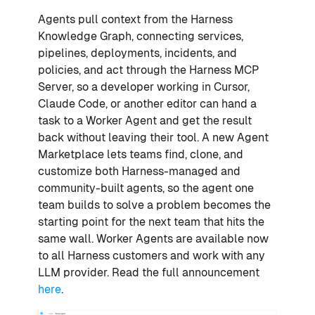
Agents pull context from the Harness
Knowledge Graph, connecting services,
pipelines, deployments, incidents, and
policies, and act through the Harness MCP
Server, so a developer working in Cursor,
Claude Code, or another editor can hand a
task to a Worker Agent and get the result
back without leaving their tool. A new Agent
Marketplace lets teams find, clone, and
customize both Harness-managed and
community-built agents, so the agent one
team builds to solve a problem becomes the
starting point for the next team that hits the
same wall. Worker Agents are available now
to all Harness customers and work with any
LLM provider. Read the full announcement
here
.