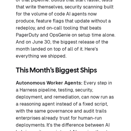
that write themselves, security scanning built
for the volume of code AI agents now
produce, feature flags that update without a
redeploy, and on-call tooling that beats
PagerDuty and OpsGenie on setup time alone.
And on June 30, the biggest release of the
month landed on top of all of it. Here's
everything we shipped.
This Month's Biggest Ships
Autonomous Worker Agents:
Every step in
a Harness pipeline, testing, security,
deployment, and remediation, can now run as
a reasoning agent instead of a fixed script,
with the same governance and audit trails
enterprises already trust for human-run
deployments. It's the difference between AI