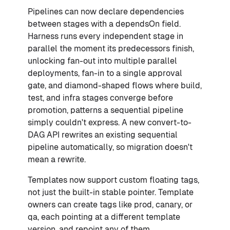
Pipelines can now declare dependencies
between stages with a dependsOn field.
Harness runs every independent stage in
parallel the moment its predecessors finish,
unlocking fan-out into multiple parallel
deployments, fan-in to a single approval
gate, and diamond-shaped flows where build,
test, and infra stages converge before
promotion, patterns a sequential pipeline
simply couldn't express. A new convert-to-
DAG API rewrites an existing sequential
pipeline automatically, so migration doesn't
mean a rewrite.
Templates now support custom floating tags,
not just the built-in stable pointer. Template
owners can create tags like prod, canary, or
qa, each pointing at a different template
version, and repoint any of them