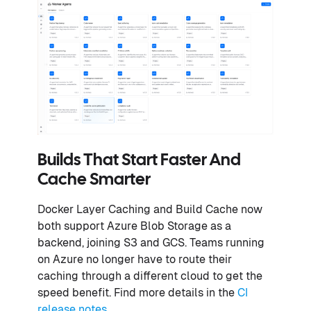
Builds That Start Faster And
Cache Smarter
Docker Layer Caching and Build Cache now
both support Azure Blob Storage as a
backend, joining S3 and GCS. Teams running
on Azure no longer have to route their
caching through a different cloud to get the
speed benefit. Find more details in the
CI
release notes
.