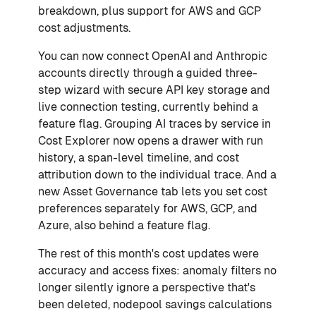
breakdown, plus support for AWS and GCP
cost adjustments.
You can now connect OpenAI and Anthropic
accounts directly through a guided three-
step wizard with secure API key storage and
live connection testing, currently behind a
feature flag. Grouping AI traces by service in
Cost Explorer now opens a drawer with run
history, a span-level timeline, and cost
attribution down to the individual trace. And a
new Asset Governance tab lets you set cost
preferences separately for AWS, GCP, and
Azure, also behind a feature flag.
The rest of this month's cost updates were
accuracy and access fixes: anomaly filters no
longer silently ignore a perspective that's
been deleted, nodepool savings calculations