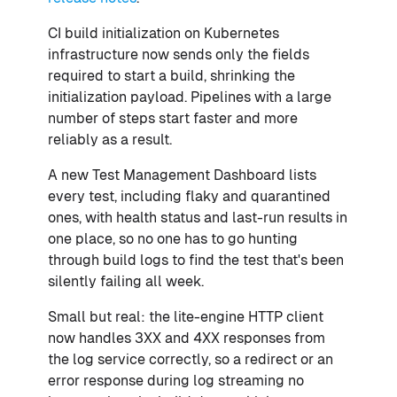
CI build initialization on Kubernetes
infrastructure now sends only the fields
required to start a build, shrinking the
initialization payload. Pipelines with a large
number of steps start faster and more
reliably as a result.
A new Test Management Dashboard lists
every test, including flaky and quarantined
ones, with health status and last-run results in
one place, so no one has to go hunting
through build logs to find the test that's been
silently failing all week.
Small but real: the lite-engine HTTP client
now handles 3XX and 4XX responses from
the log service correctly, so a redirect or an
error response during log streaming no