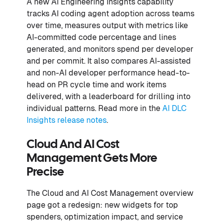
A new AI Engineering Insights capability
tracks AI coding agent adoption across teams
over time, measures output with metrics like
AI-committed code percentage and lines
generated, and monitors spend per developer
and per commit. It also compares AI-assisted
and non-AI developer performance head-to-
head on PR cycle time and work items
delivered, with a leaderboard for drilling into
individual patterns. Read more in the
AI DLC
Insights release notes
.
Cloud And AI Cost
Management Gets More
Precise
The Cloud and AI Cost Management overview
page got a redesign: new widgets for top
spenders, optimization impact, and service