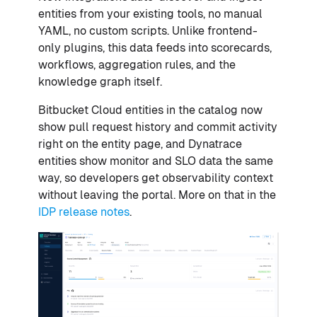
entities from your existing tools, no manual
YAML, no custom scripts. Unlike frontend-
only plugins, this data feeds into scorecards,
workflows, aggregation rules, and the
knowledge graph itself.
Bitbucket Cloud entities in the catalog now
show pull request history and commit activity
right on the entity page, and Dynatrace
entities show monitor and SLO data the same
way, so developers get observability context
without leaving the portal. More on that in the
IDP release notes
.