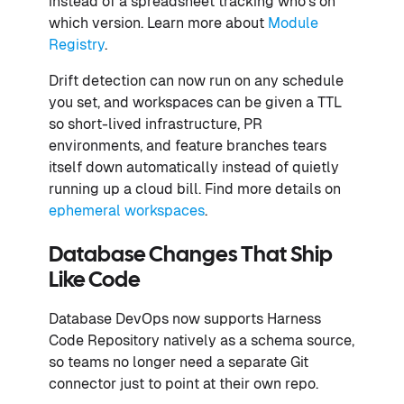
instead of a spreadsheet tracking who's on
which version. Learn more about
Module
Registry
.
Drift detection can now run on any schedule
you set, and workspaces can be given a TTL
so short-lived infrastructure, PR
environments, and feature branches tears
itself down automatically instead of quietly
running up a cloud bill. Find more details on
ephemeral workspaces
.
Database Changes That Ship
Like Code
Database DevOps now supports Harness
Code Repository natively as a schema source,
so teams no longer need a separate Git
connector just to point at their own repo.