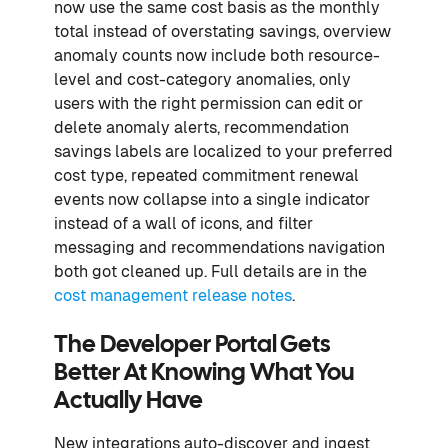
now use the same cost basis as the monthly
total instead of overstating savings, overview
anomaly counts now include both resource-
level and cost-category anomalies, only
users with the right permission can edit or
delete anomaly alerts, recommendation
savings labels are localized to your preferred
cost type, repeated commitment renewal
events now collapse into a single indicator
instead of a wall of icons, and filter
messaging and recommendations navigation
both got cleaned up. Full details are in the
cost management release notes
.
The Developer Portal Gets
Better At Knowing What You
Actually Have
New integrations auto-discover and ingest