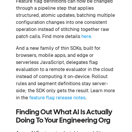
Feature flag definitions can now be changed
through a pipeline step that applies
structured, atomic updates, batching multiple
configuration changes into one consistent
operation instead of stitching together raw
patch calls. Find more details
here
.
And a new family of thin SDKs, built for
browsers, mobile apps, and edge or
serverless JavaScript, delegates flag
evaluation to a remote evaluator in the cloud
instead of computing it on-device. Rollout
rules and segment definitions stay server-
side; the SDK only gets the result. Learn more
in the
feature flag release notes
.
Finding Out What AI Is Actually
Doing To Your Engineering Org