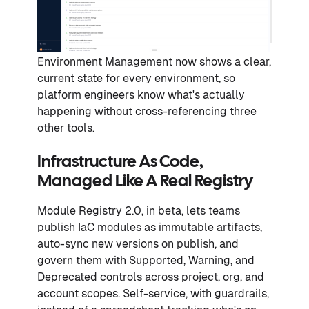
Environment Management now shows a clear,
current state for every environment, so
platform engineers know what's actually
happening without cross-referencing three
other tools.
Infrastructure As Code,
Managed Like A Real Registry
Module Registry 2.0, in beta, lets teams
publish IaC modules as immutable artifacts,
auto-sync new versions on publish, and
govern them with Supported, Warning, and
Deprecated controls across project, org, and
account scopes. Self-service, with guardrails,