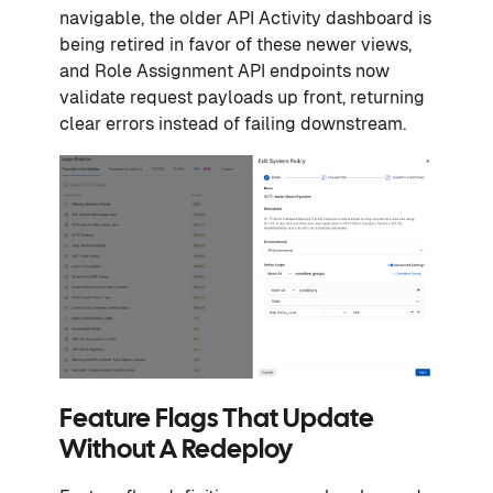
navigable, the older API Activity dashboard is
being retired in favor of these newer views,
and Role Assignment API endpoints now
validate request payloads up front, returning
clear errors instead of failing downstream.
Feature Flags That Update
Without A Redeploy