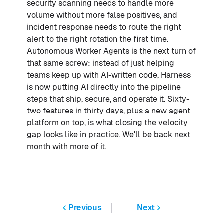
security scanning needs to handle more
volume without more false positives, and
incident response needs to route the right
alert to the right rotation the first time.
Autonomous Worker Agents is the next turn of
that same screw: instead of just helping
teams keep up with AI-written code, Harness
is now putting AI directly into the pipeline
steps that ship, secure, and operate it. Sixty-
two features in thirty days, plus a new agent
platform on top, is what closing the velocity
gap looks like in practice. We'll be back next
month with more of it.
Previous
Next