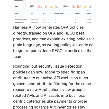
Harness AI now generates OPA policies
directly, trained on OPA and REGO best
practices, and can explain existing policies in
plain language, so writing policy-as-code no
longer requires deep REGO expertise on the
team.
Rounding out security: issue detection
policies can now scope to specific span
attributes to cut noise, API exclusion rules
gained span-attribute filtering for the same
reason, a new Applications view groups
related APIs and AI assets into business-
centric categories like payments or order
processing so large API inventories stay