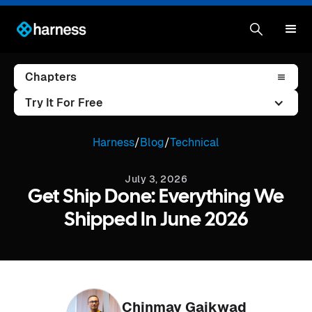
Chapters
Try It For Free
Harness
/
Blog
/
Technical
July 3, 2026
Get Ship Done: Everything We
Shipped In June 2026
Chinmay Gaikwad