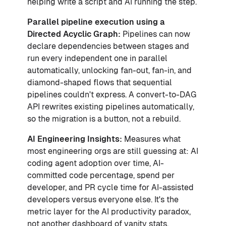
helping write a script and AI running the step.
Parallel pipeline execution using a
Directed Acyclic Graph:
Pipelines can now
declare dependencies between stages and
run every independent one in parallel
automatically, unlocking fan-out, fan-in, and
diamond-shaped flows that sequential
pipelines couldn't express. A convert-to-DAG
API rewrites existing pipelines automatically,
so the migration is a button, not a rebuild.
AI Engineering Insights:
Measures what
most engineering orgs are still guessing at: AI
coding agent adoption over time, AI-
committed code percentage, spend per
developer, and PR cycle time for AI-assisted
developers versus everyone else. It's the
metric layer for the AI productivity paradox,
not another dashboard of vanity stats.