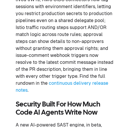
sessions with environment identifiers, letting
you restrict production secrets to production
pipelines even on a shared delegate pool;
Istio traffic routing steps support AND/OR
match logic across route rules; approval
steps can show details to non-approvers
without granting them approval rights; and
issue-comment webhook triggers now
resolve to the latest commit message instead
of the PR description, bringing them in line
with every other trigger type. Find the full
rundown in the
continuous delivery release
notes
.
Security Built For How Much
Code AI Agents Write Now
A new AI-powered SAST engine, in beta,