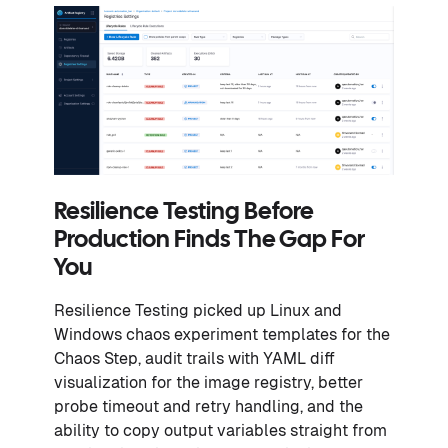
Resilience Testing Before
Production Finds The Gap For
You
Resilience Testing picked up Linux and
Windows chaos experiment templates for the
Chaos Step, audit trails with YAML diff
visualization for the image registry, better
probe timeout and retry handling, and the
ability to copy output variables straight from