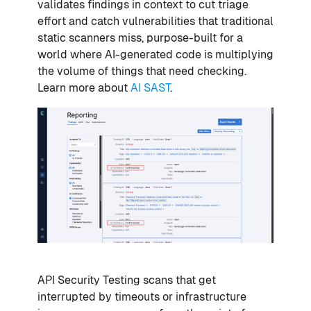
validates findings in context to cut triage
effort and catch vulnerabilities that traditional
static scanners miss, purpose-built for a
world where AI-generated code is multiplying
the volume of things that need checking.
Learn more about
AI SAST
.
API Security Testing scans that get
interrupted by timeouts or infrastructure