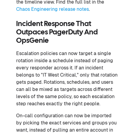
the timeline view. Find the full list in the
Chaos Engineering release notes
.
Incident Response That
Outpaces PagerDuty And
OpsGenie
Escalation policies can now target a single
rotation inside a schedule instead of paging
every responder across it. If an incident
belongs to "IT West Critical," only that rotation
gets paged. Rotations, schedules, and users
can all be mixed as targets across different
levels of the same policy, so each escalation
step reaches exactly the right people.
On-call configuration can now be imported
by picking the exact services and groups you
want, instead of pulling an entire account in