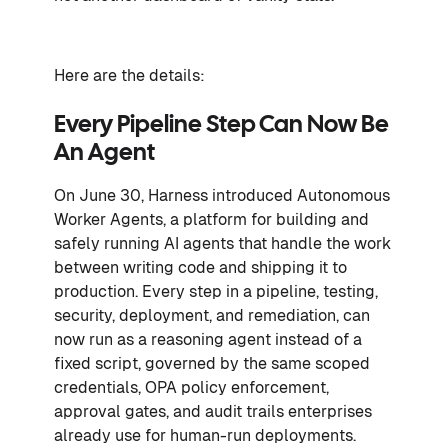
Here are the details:
Every Pipeline Step Can Now Be
An Agent
On June 30, Harness introduced Autonomous
Worker Agents, a platform for building and
safely running AI agents that handle the work
between writing code and shipping it to
production. Every step in a pipeline, testing,
security, deployment, and remediation, can
now run as a reasoning agent instead of a
fixed script, governed by the same scoped
credentials, OPA policy enforcement,
approval gates, and audit trails enterprises
already use for human-run deployments.