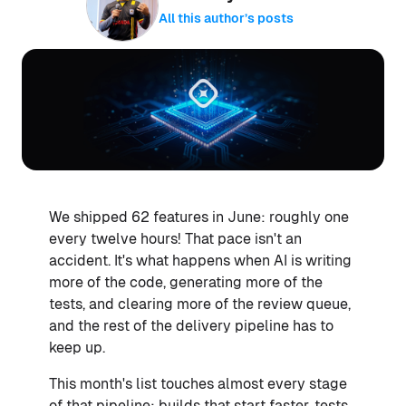
All this author’s posts
We shipped 62 features in June: roughly one
every twelve hours! That pace isn't an
accident. It's what happens when AI is writing
more of the code, generating more of the
tests, and clearing more of the review queue,
and the rest of the delivery pipeline has to
keep up.
This month's list touches almost every stage
of that pipeline: builds that start faster, tests