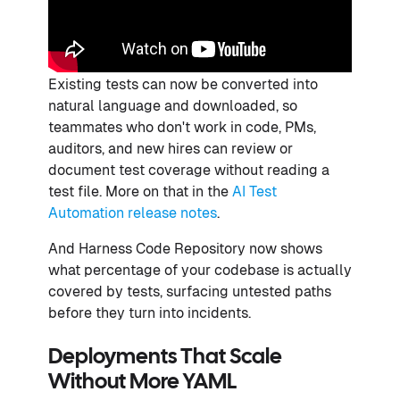
Existing tests can now be converted into
natural language and downloaded, so
teammates who don't work in code, PMs,
auditors, and new hires can review or
document test coverage without reading a
test file. More on that in the
AI Test
Automation release notes
.
And Harness Code Repository now shows
what percentage of your codebase is actually
covered by tests, surfacing untested paths
before they turn into incidents.
Deployments That Scale
Without More YAML