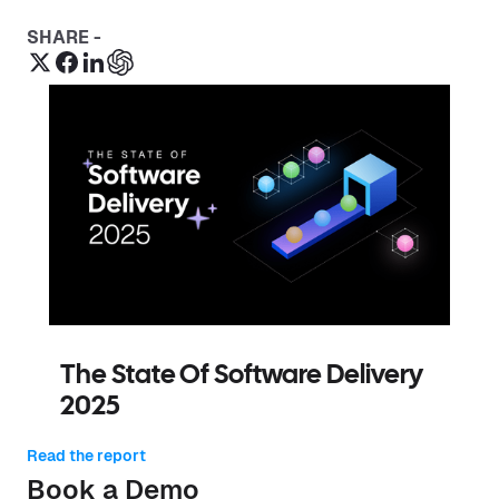
SHARE -
The State Of Software Delivery
2025
Read the report
Book a Demo