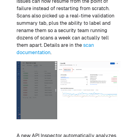
issues can now resume from the point of
failure instead of restarting from scratch.
Scans also picked up a real-time validation
summary tab, plus the ability to label and
rename them so a security team running
dozens of scans a week can actually tell
them apart. Details are in the
scan
documentation
.
A new API Inspector automatically analyzes