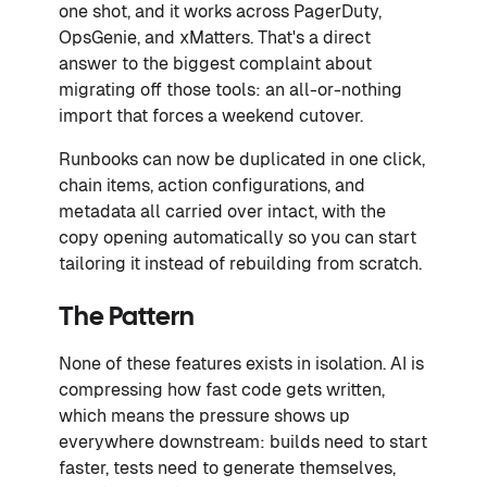
one shot, and it works across PagerDuty,
OpsGenie, and xMatters. That's a direct
answer to the biggest complaint about
migrating off those tools: an all-or-nothing
import that forces a weekend cutover.
Runbooks can now be duplicated in one click,
chain items, action configurations, and
metadata all carried over intact, with the
copy opening automatically so you can start
tailoring it instead of rebuilding from scratch.
The Pattern
None of these features exists in isolation. AI is
compressing how fast code gets written,
which means the pressure shows up
everywhere downstream: builds need to start
faster, tests need to generate themselves,