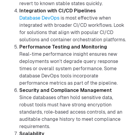
revert to known stable states quickly.
Integration with CI/CD Pipelines
Database DevOps
is most effective when
integrated with broader CI/CD workflows. Look
for solutions that align with popular CI/CD
solutions and container orchestration platforms.
Performance Testing and Monitoring
Real-time performance insight ensures new
deployments won’t degrade query response
times or overall system performance. Some
database DevOps tools incorporate
performance metrics as part of the pipeline.
Security and Compliance Management
Since databases often hold sensitive data,
robust tools must have strong encryption
standards, role-based access controls, and an
auditable change history to meet compliance
requirements.
Scalability