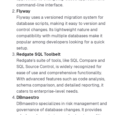
command-line interface.
Flyway
Flyway uses a versioned migration system for
database scripts, making it easy to version and
control changes. Its lightweight nature and
compatibility with multiple databases make it
popular among developers looking for a quick
setup.
Redgate SQL Toolbelt
Redgate’s suite of tools, like SQL Compare and
SQL Source Control, is widely recognized for
ease of use and comprehensive functionality.
With advanced features such as code analysis,
schema comparison, and detailed reporting, it
caters to enterprise-level needs.
DBmaestro
DBmaestro specializes in risk management and
governance of database changes. It provides