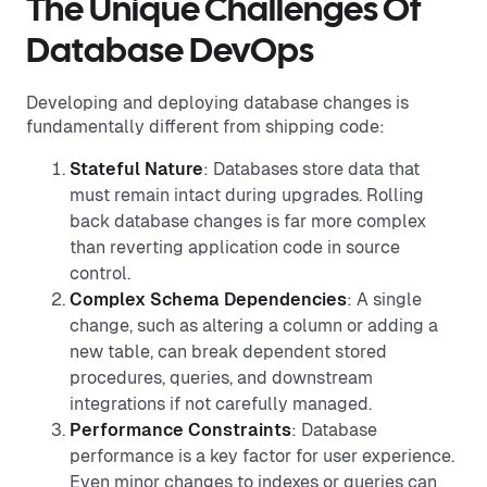
The Unique Challenges Of
Database DevOps
Developing and deploying database changes is
fundamentally different from shipping code:
Stateful Nature
: Databases store data that
must remain intact during upgrades. Rolling
back database changes is far more complex
than reverting application code in source
control.
Complex Schema Dependencies
: A single
change, such as altering a column or adding a
new table, can break dependent stored
procedures, queries, and downstream
integrations if not carefully managed.
Performance Constraints
: Database
performance is a key factor for user experience.
Even minor changes to indexes or queries can