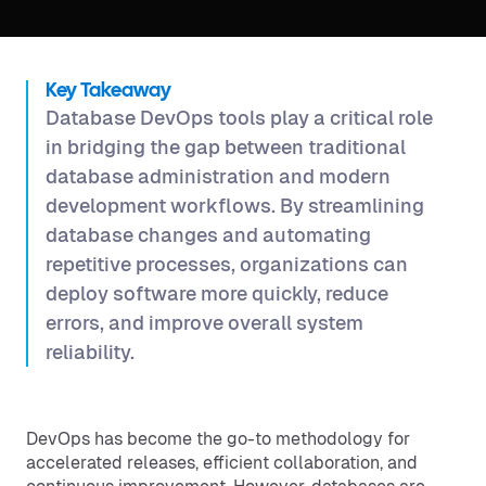
Key Takeaway
Database DevOps tools play a critical role
in bridging the gap between traditional
database administration and modern
development workflows. By streamlining
database changes and automating
repetitive processes, organizations can
deploy software more quickly, reduce
errors, and improve overall system
reliability.
DevOps has become the go-to methodology for
accelerated releases, efficient collaboration, and