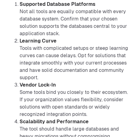
Supported Database Platforms
Not all tools are equally compatible with every
database system. Confirm that your chosen
solution supports the databases central to your
application stack.
Learning Curve
Tools with complicated setups or steep learning
curves can cause delays. Opt for solutions that
integrate smoothly with your current processes
and have solid documentation and community
support.
Vendor Lock-In
Some tools bind you closely to their ecosystem.
If your organization values flexibility, consider
solutions with open standards or widely
recognized integration points.
Scalability and Performance
The tool should handle large databases and
heavy migrations without compromising