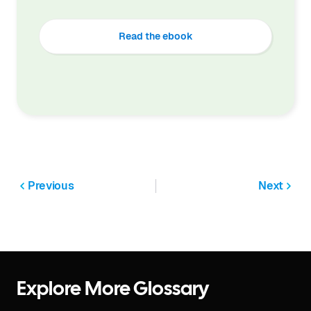
Read the ebook
Previous
Next
Explore More Glossary