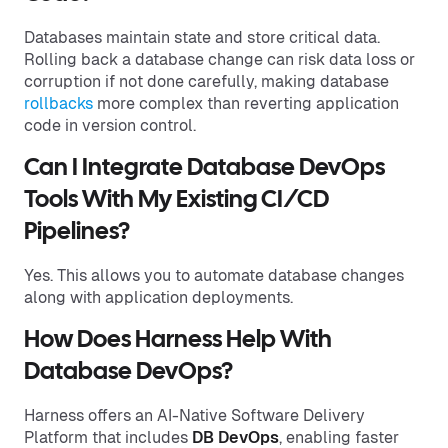
Databases maintain state and store critical data.
Rolling back a database change can risk data loss or
corruption if not done carefully, making database
rollbacks
more complex than reverting application
code in version control.
Can I Integrate Database DevOps
Tools With My Existing CI/CD
Pipelines?
Yes. This allows you to automate database changes
along with application deployments.
How Does Harness Help With
Database DevOps?
Harness offers an AI-Native Software Delivery
Platform that includes
DB DevOps
, enabling faster