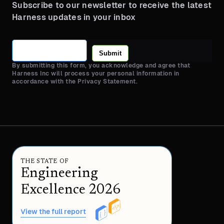
Subscribe to our newsletter to receive the latest
Harness updates in your inbox
Submit
By submitting this form, you acknowledge and agree that
Harness Inc will process your personal information in
accordance with the Privacy Statement.
THE STATE OF
Engineering
Excellence 2026
View the full report