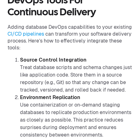
DevOps Tools For
Continuous Delivery
Adding database DevOps capabilities to your existing
CI/CD pipelines
can transform your software delivery
process. Here’s how to effectively integrate these
tools:
Source Control Integration
Treat database scripts and schema changes just
like application code. Store them in a source
repository (e.g., Git) so that any change can be
tracked, versioned, and rolled back if needed.
Environment Replication
Use containerization or on-demand staging
databases to replicate production environments
as closely as possible. This practice reduces
surprises during deployment and ensures
consistency between environments.