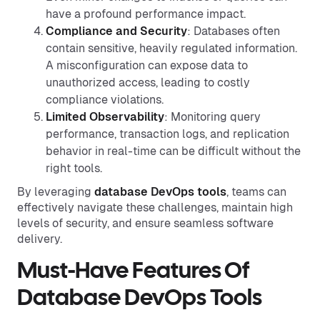
have a profound performance impact.
Compliance and Security
: Databases often
contain sensitive, heavily regulated information.
A misconfiguration can expose data to
unauthorized access, leading to costly
compliance violations.
Limited Observability
: Monitoring query
performance, transaction logs, and replication
behavior in real-time can be difficult without the
right tools.
By leveraging
database DevOps tools
, teams can
effectively navigate these challenges, maintain high
levels of security, and ensure seamless software
delivery.
Must-Have Features Of
Database DevOps Tools