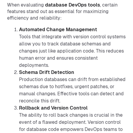
When evaluating
database DevOps tools
, certain
features stand out as essential for maximizing
efficiency and reliability:
Automated Change Management
Tools that integrate with version control systems
allow you to track database schemas and
changes just like application code. This reduces
human error and ensures consistent
deployments.
Schema Drift Detection
Production databases can drift from established
schemas due to hotfixes, urgent patches, or
manual changes. Effective tools can detect and
reconcile this drift.
Rollback and Version Control
The ability to roll back changes is crucial in the
event of a flawed deployment. Version control
for database code empowers DevOps teams to