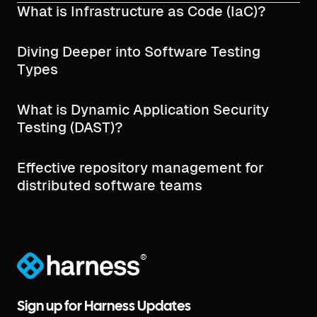
What is Infrastructure as Code (IaC)?
Diving Deeper into Software Testing
Types
What is Dynamic Application Security
Testing (DAST)?
Effective repository management for
distributed software teams
®
Sign up for Harness Updates