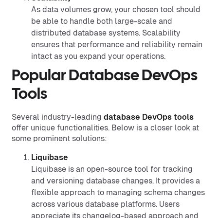
As data volumes grow, your chosen tool should
be able to handle both large-scale and
distributed database systems. Scalability
ensures that performance and reliability remain
intact as you expand your operations.
Popular Database DevOps
Tools
Several industry-leading
database DevOps tools
offer unique functionalities. Below is a closer look at
some prominent solutions:
Liquibase
Liquibase is an open-source tool for tracking
and versioning database changes. It provides a
flexible approach to managing schema changes
across various database platforms. Users
appreciate its changelog-based approach and