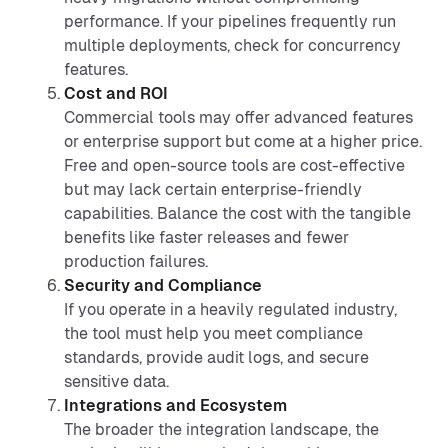
performance. If your pipelines frequently run
multiple deployments, check for concurrency
features.
Cost and ROI
Commercial tools may offer advanced features
or enterprise support but come at a higher price.
Free and open-source tools are cost-effective
but may lack certain enterprise-friendly
capabilities. Balance the cost with the tangible
benefits like faster releases and fewer
production failures.
Security and Compliance
If you operate in a heavily regulated industry,
the tool must help you meet compliance
standards, provide audit logs, and secure
sensitive data.
Integrations and Ecosystem
The broader the integration landscape, the