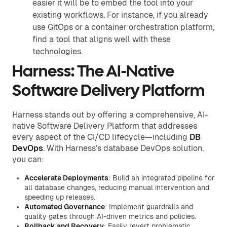
easier it will be to embed the tool into your
existing workflows. For instance, if you already
use GitOps or a container orchestration platform,
find a tool that aligns well with these
technologies.
Harness: The AI-Native
Software Delivery Platform
Harness stands out by offering a comprehensive, AI-
native Software Delivery Platform that addresses
every aspect of the CI/CD lifecycle—including
DB
DevOps
. With Harness’s database DevOps solution,
you can:
Accelerate Deployments
: Build an integrated pipeline for
all database changes, reducing manual intervention and
speeding up releases.
Automated Governance
: Implement guardrails and
quality gates through AI-driven metrics and policies.
Rollback and Recovery
: Easily revert problematic