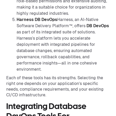
role-based permissions and extensive auditing,
making it a suitable choice for organizations in
highly regulated industries.
Harness DB DevOps
Harness, an AI-Native
Software Delivery Platform™, offers
DB DevOps
as part of its integrated suite of solutions.
Harness’s platform lets you accelerate
deployment with integrated pipelines for
database changes, ensuring automated
governance, rollback capabilities, and
performance insights—all in one cohesive
environment.
Each of these tools has its strengths. Selecting the
right one depends on your application’s specific
needs, compliance requirements, and your existing
CI/CD infrastructure.
Integrating Database