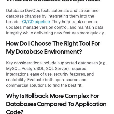
Database DevOps tools automate and streamline
database changes by integrating them into the
broader
CI/CD pipeline
. They help track schema
updates, manage version control, and maintain data
integrity while delivering new features more quickly.
How Do I Choose The Right Tool For
My Database Environment?
Key considerations include supported databases (e.g.,
MySQL, PostgreSQL, SQL Server), required
integrations, ease of use, security features, and
scalability. Evaluate both open-source and
commercial solutions to find the best fit.
Why Is Rollback More Complex For
Databases Compared To Application
Code?