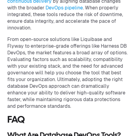
continuous delivery
by aligning database changes
with the broader
DevOps pipeline
. When properly
integrated, these tools reduce the risk of downtime,
ensure data integrity, and accelerate the pace of
innovation.
From open-source solutions like Liquibase and
Flyway to enterprise-grade offerings like Harness DB
DevOps, the market features a broad array of options.
Evaluating factors such as scalability, compatibility
with your existing stack, and the need for advanced
governance will help you choose the tool that best
fits your organization. Ultimately, adopting the right
database DevOps approach can dramatically
enhance your ability to deliver high-quality software
faster, while maintaining rigorous data protections
and performance standards.
FAQ
What Are Database DevOps Tools?