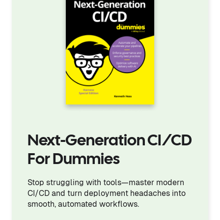
Next-Generation CI/CD
For Dummies
Stop struggling with tools—master modern
CI/CD and turn deployment headaches into
smooth, automated workflows.