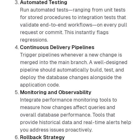
Automated Testing
Run automated tests—ranging from unit tests
for stored procedures to integration tests that
validate end-to-end workflows—on every pull
request or commit. This instantly flags
regressions.
Continuous Delivery Pipelines
Trigger pipelines whenever a new change is
merged into the main branch. A well-designed
pipeline should automatically build, test, and
deploy the database changes alongside the
application code.
Monitoring and Observability
Integrate performance monitoring tools to
measure how changes affect queries and
overall database performance. Tools that
provide historical data and real-time alerts help
you address issues proactively.
Rollback Strategy