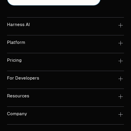
Harness AI
Platform
Pricing
For Developers
Resources
Company