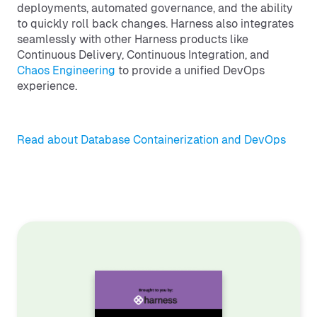
deployments, automated governance, and the ability
to quickly roll back changes. Harness also integrates
seamlessly with other Harness products like
Continuous Delivery, Continuous Integration, and
Chaos Engineering
to provide a unified DevOps
experience.
Read about Database Containerization and DevOps