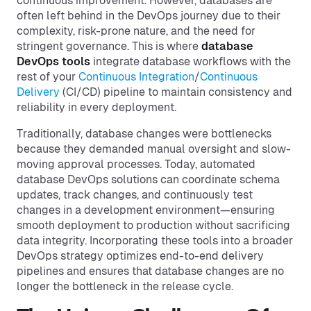
continuous improvement. However, databases are
often left behind in the DevOps journey due to their
complexity, risk-prone nature, and the need for
stringent governance. This is where
database
DevOps tools
integrate database workflows with the
rest of your
Continuous Integration
/
Continuous
Delivery
(CI/CD) pipeline to maintain consistency and
reliability in every deployment.
Traditionally, database changes were bottlenecks
because they demanded manual oversight and slow-
moving approval processes. Today, automated
database DevOps solutions can coordinate schema
updates, track changes, and continuously test
changes in a development environment—ensuring
smooth deployment to production without sacrificing
data integrity. Incorporating these tools into a broader
DevOps strategy optimizes end-to-end delivery
pipelines and ensures that database changes are no
longer the bottleneck in the release cycle.