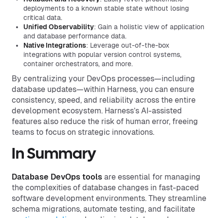
deployments to a known stable state without losing
critical data.
Unified Observability
: Gain a holistic view of application
and database performance data.
Native Integrations
: Leverage out-of-the-box
integrations with popular version control systems,
container orchestrators, and more.
By centralizing your DevOps processes—including
database updates—within Harness, you can ensure
consistency, speed, and reliability across the entire
development ecosystem. Harness’s AI-assisted
features also reduce the risk of human error, freeing
teams to focus on strategic innovations.
In Summary
Database DevOps tools
are essential for managing
the complexities of database changes in fast-paced
software development environments. They streamline
schema migrations, automate testing, and facilitate