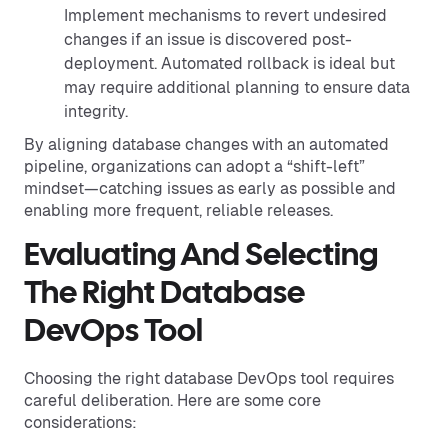
Implement mechanisms to revert undesired
changes if an issue is discovered post-
deployment. Automated rollback is ideal but
may require additional planning to ensure data
integrity.
By aligning database changes with an automated
pipeline, organizations can adopt a “shift-left”
mindset—catching issues as early as possible and
enabling more frequent, reliable releases.
Evaluating And Selecting
The Right Database
DevOps Tool
Choosing the right database DevOps tool requires
careful deliberation. Here are some core
considerations: