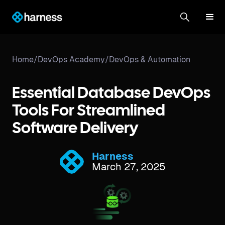
Home
/
DevOps Academy
/
DevOps & Automation
Essential Database DevOps
Tools For Streamlined
Software Delivery
Harness
March 27, 2025