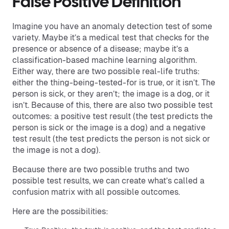
False Positive Definition
Imagine you have an anomaly detection test of some
variety. Maybe it’s a medical test that checks for the
presence or absence of a disease; maybe it’s a
classification-based machine learning algorithm.
Either way, there are two possible real-life truths:
either the thing-being-tested-for is true, or it isn’t. The
person is sick, or they aren’t; the image is a dog, or it
isn’t. Because of this, there are also two possible test
outcomes: a positive test result (the test predicts the
person is sick or the image is a dog) and a negative
test result (the test predicts the person is not sick or
the image is not a dog).
Because there are two possible truths and two
possible test results, we can create what’s called a
confusion matrix with all possible outcomes.
Here are the possibilities: