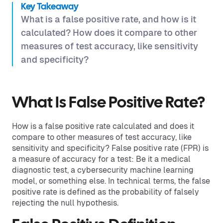
Key Takeaway
What is a false positive rate, and how is it
calculated? How does it compare to other
measures of test accuracy, like sensitivity
and specificity?
What Is False Positive Rate?
How is a false positive rate calculated and does it
compare to other measures of test accuracy, like
sensitivity and specificity? False positive rate (FPR) is
a measure of accuracy for a test: Be it a medical
diagnostic test, a cybersecurity machine learning
model, or something else. In technical terms, the false
positive rate is defined as the probability of falsely
rejecting the null hypothesis.