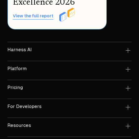
Excellence 2026
View the full report
Harness AI
Platform
Pricing
For Developers
Resources