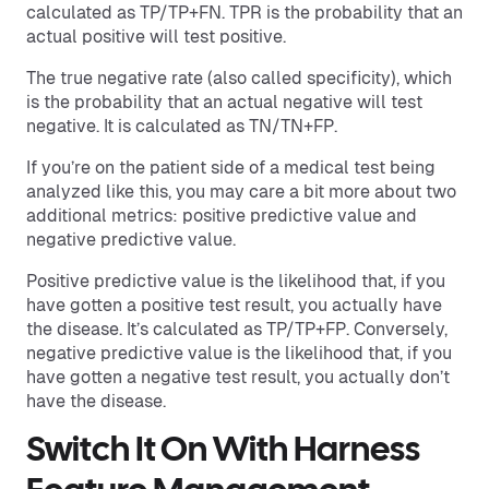
calculated as TP/TP+FN. TPR is the probability that an
actual positive will test positive.
The true negative rate (also called specificity), which
is the probability that an actual negative will test
negative. It is calculated as TN/TN+FP.
If you’re on the patient side of a medical test being
analyzed like this, you may care a bit more about two
additional metrics: positive predictive value and
negative predictive value.
Positive predictive value is the likelihood that, if you
have gotten a positive test result, you actually have
the disease. It’s calculated as TP/TP+FP. Conversely,
negative predictive value is the likelihood that, if you
have gotten a negative test result, you actually don’t
have the disease.
Switch It On With Harness