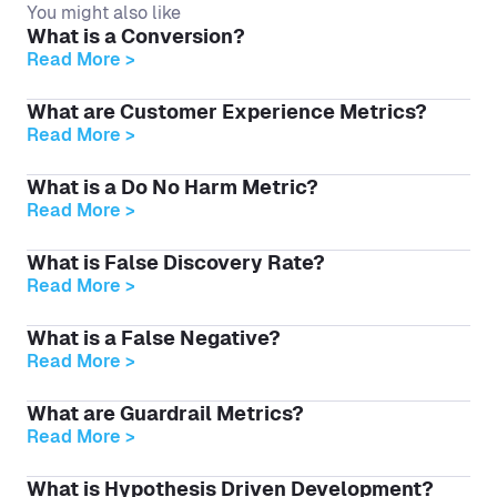
You might also like
What is a Conversion?
Read More >
What are Customer Experience Metrics?
Read More >
What is a Do No Harm Metric?
Read More >
What is False Discovery Rate?
Read More >
What is a False Negative?
Read More >
What are Guardrail Metrics?
Read More >
What is Hypothesis Driven Development?