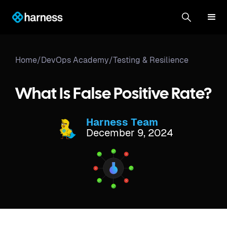
Home
/
DevOps Academy
/
Testing & Resilience
What Is False Positive Rate?
Harness Team
December 9, 2024