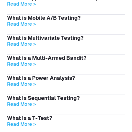
Read More >
What is Mobile A/B Testing?
Read More >
What is Multivariate Testing?
Read More >
What is a Multi-Armed Bandit?
Read More >
What is a Power Analysis?
Read More >
What is Sequential Testing?
Read More >
What is a T-Test?
Read More >