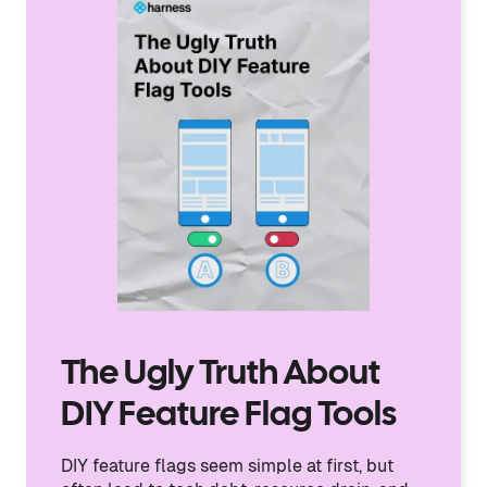
The Ugly Truth About
DIY Feature Flag Tools
DIY feature flags seem simple at first, but