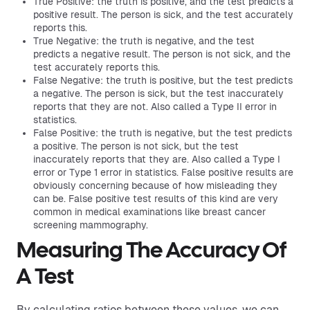
True Positive: the truth is positive, and the test predicts a
positive result. The person is sick, and the test accurately
reports this.
True Negative: the truth is negative, and the test
predicts a negative result. The person is not sick, and the
test accurately reports this.
False Negative: the truth is positive, but the test predicts
a negative. The person is sick, but the test inaccurately
reports that they are not. Also called a Type II error in
statistics.
False Positive: the truth is negative, but the test predicts
a positive. The person is not sick, but the test
inaccurately reports that they are. Also called a Type I
error or Type 1 error in statistics. False positive results are
obviously concerning because of how misleading they
can be. False positive test results of this kind are very
common in medical examinations like breast cancer
screening mammography.
Measuring The Accuracy Of
A Test
By calculating ratios between these values, we can