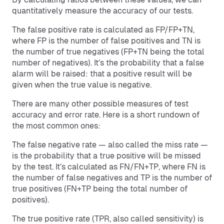
quantitatively measure the accuracy of our tests.
The false positive rate is calculated as FP/FP+TN,
where FP is the number of false positives and TN is
the number of true negatives (FP+TN being the total
number of negatives). It’s the probability that a false
alarm will be raised: that a positive result will be
given when the true value is negative.
There are many other possible measures of test
accuracy and error rate. Here is a short rundown of
the most common ones:
The false negative rate — also called the miss rate —
is the probability that a true positive will be missed
by the test. It’s calculated as FN/FN+TP, where FN is
the number of false negatives and TP is the number of
true positives (FN+TP being the total number of
positives).
The true positive rate (TPR, also called sensitivity) is