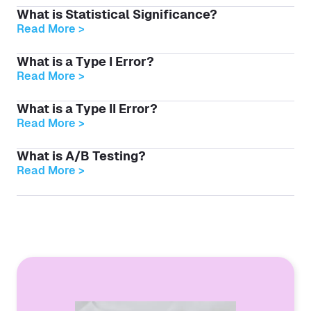
What is Statistical Significance?
Read More >
What is a Type I Error?
Read More >
What is a Type II Error?
Read More >
What is A/B Testing?
Read More >