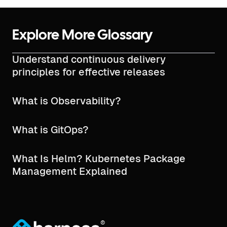
Explore More Glossary
Understand continuous delivery
principles for effective releases
What is Observability?
What is GitOps?
What Is Helm? Kubernetes Package
Management Explained
®