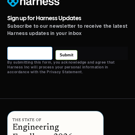
Sign up for Harness Updates
Subscribe to our newsletter to receive the latest
Harness updates in your inbox
Submit
By submitting this form, you acknowledge and agree that
Harness Inc will process your personal information in
accordance with the Privacy Statement.
THE STATE OF
Engineering