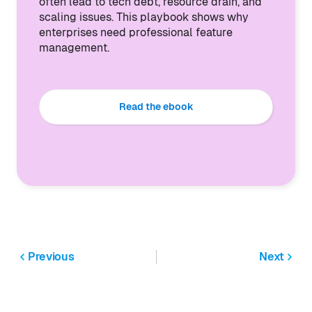
often lead to tech debt, resource drain, and
scaling issues. This playbook shows why
enterprises need professional feature
management.
Read the ebook
Previous
Next