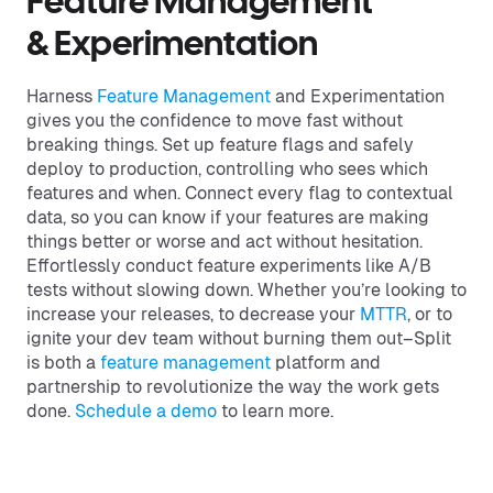
Feature Management
& Experimentation
Harness
Feature Management
and Experimentation
gives you the confidence to move fast without
breaking things. Set up feature flags and safely
deploy to production, controlling who sees which
features and when. Connect every flag to contextual
data, so you can know if your features are making
things better or worse and act without hesitation.
Effortlessly conduct feature experiments like A/B
tests without slowing down. Whether you’re looking to
increase your releases, to decrease your
MTTR
, or to
ignite your dev team without burning them out–Split
is both a
feature management
platform and
partnership to revolutionize the way the work gets
done.
Schedule a demo
to learn more.