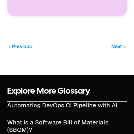
Previous
Next
Explore More Glossary
Automating DevOps CI Pipeline with AI
What is a Software Bill of Materials
(SBOM)?