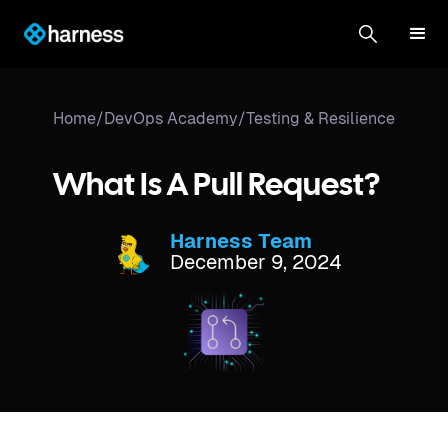
Home
/
DevOps Academy
/
Testing & Resilience
What Is A Pull Request?
Harness Team
December 9, 2024