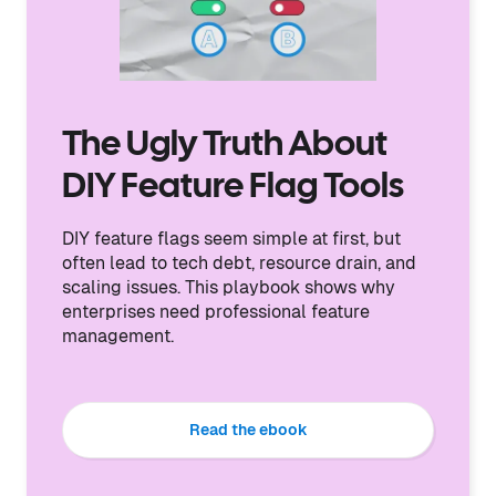
The Ugly Truth About
DIY Feature Flag Tools
DIY feature flags seem simple at first, but
often lead to tech debt, resource drain, and
scaling issues. This playbook shows why
enterprises need professional feature
management.
Read the ebook