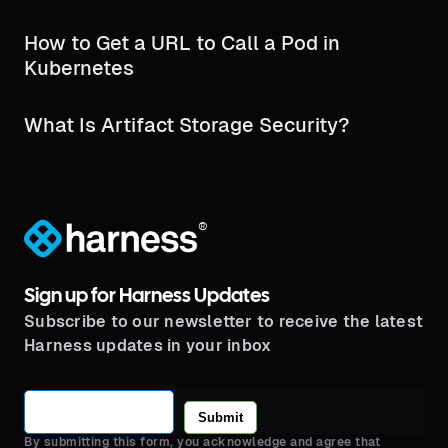
How to Get a URL to Call a Pod in
Kubernetes
What Is Artifact Storage Security?
®
Sign up for Harness Updates
Subscribe to our newsletter to receive the latest
Harness updates in your inbox
Submit
By submitting this form, you acknowledge and agree that