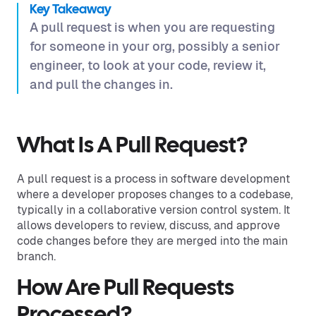
Key Takeaway
A pull request is when you are requesting
for someone in your org, possibly a senior
engineer, to look at your code, review it,
and pull the changes in.
What Is A Pull Request?
A pull request is a process in software development
where a developer proposes changes to a codebase,
typically in a collaborative version control system. It
allows developers to review, discuss, and approve
code changes before they are merged into the main
branch.
How Are Pull Requests
Processed?