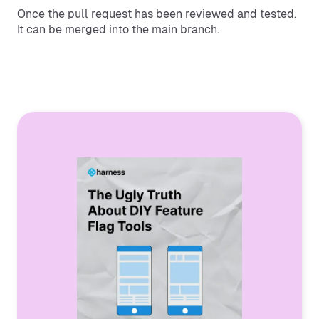
Once the pull request has been reviewed and tested.
It can be merged into the main branch.