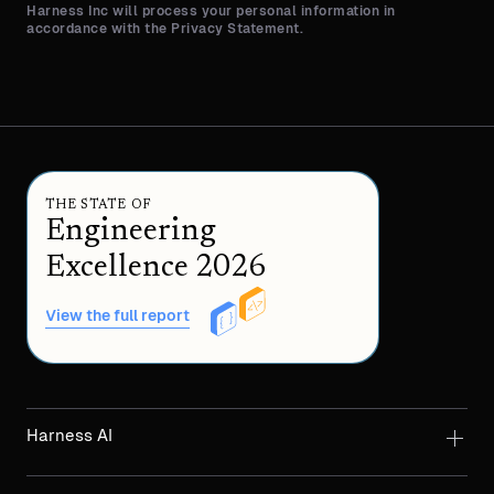
Harness Inc will process your personal information in
accordance with the Privacy Statement.
THE STATE OF
Engineering
Excellence 2026
View the full report
Harness AI