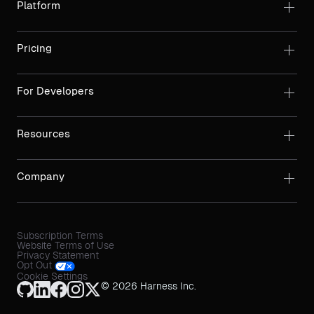
Platform
Pricing
For Developers
Resources
Company
Subscription Terms
Website Terms of Use
Privacy Statement
Opt Out
Cookie Settings
© 2026 Harness Inc.