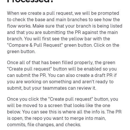
When we create a pull request, we will be prompted
to check the base and main branches to see how the
flow works. Make sure that your branch is being listed
and that you are submitting the PR against the main
branch. You will first see the yellow bar with the
"Compare & Pull Request" green button. Click on the
green button.
Once all of that has been filled properly, the green
"Create pull request" button will be enabled so you
can submit the PR. You can also create a draft PR if
you are working on something and aren't ready to
submit, but your teammates can review it.
Once you click the "Create pull request" button, you
will be moved to a screen that looks like the one
below. You can see this is where all the info is. The PR
is open, the repo you want to merge into main,
commits, file changes, and checks.