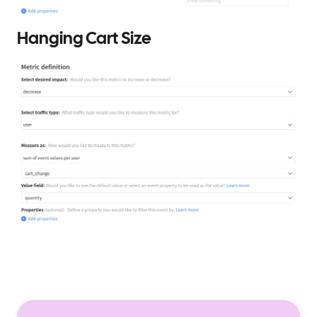
Hanging Cart Size