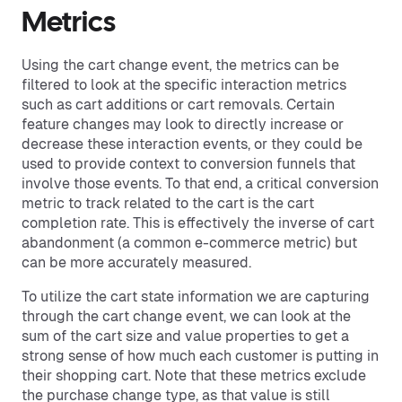
Metrics
Using the cart change event, the metrics can be
filtered to look at the specific interaction metrics
such as cart additions or cart removals. Certain
feature changes may look to directly increase or
decrease these interaction events, or they could be
used to provide context to conversion funnels that
involve those events. To that end, a critical conversion
metric to track related to the cart is the cart
completion rate. This is effectively the inverse of cart
abandonment (a common e-commerce metric) but
can be more accurately measured.
To utilize the cart state information we are capturing
through the cart change event, we can look at the
sum of the cart size and value properties to get a
strong sense of how much each customer is putting in
their shopping cart. Note that these metrics exclude
the purchase change type, as that value is still