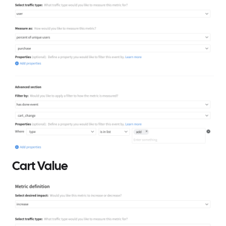
Cart Value