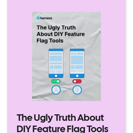
The Ugly Truth About
DIY Feature Flag Tools