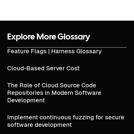
Explore More Glossary
Feature Flags | Harness Glossary
Cloud-Based Server Cost
The Role of Cloud Source Code
Repositories in Modern Software
Development
Implement continuous fuzzing for secure
software development