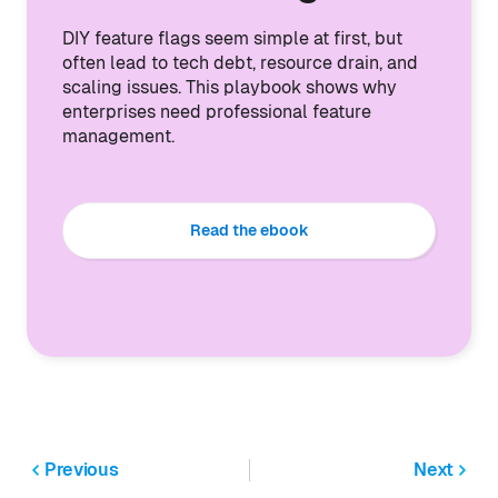
DIY feature flags seem simple at first, but
often lead to tech debt, resource drain, and
scaling issues. This playbook shows why
enterprises need professional feature
management.
Read the ebook
Previous
Next