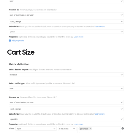
Cart Size