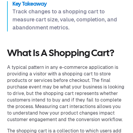
Key Takeaway
Track changes to a shopping cart to
measure cart size, value, completion, and
abandonment metrics.
What Is A Shopping Cart?
A typical pattern in any e-commerce application is
providing a visitor with a shopping cart to store
products or services before checkout. The final
purchase event may be what your business is looking
to drive, but the shopping cart represents whether
customers intend to buy and if they fail to complete
the process. Measuring cart interactions allows you
to understand how your product changes impact
customer engagement and the conversion workflow.
The shopping cart is a collection to which users add