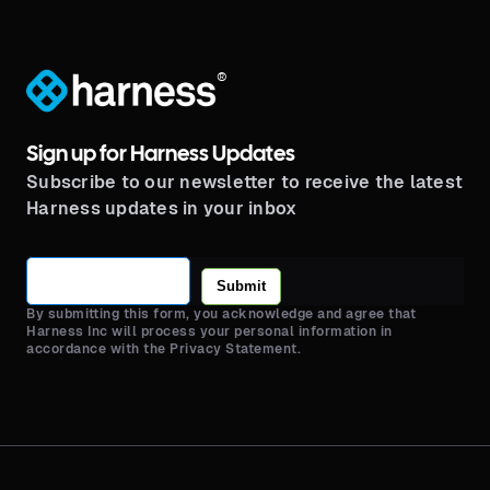
®
Sign up for Harness Updates
Subscribe to our newsletter to receive the latest
Harness updates in your inbox
Submit
By submitting this form, you acknowledge and agree that
Harness Inc will process your personal information in
accordance with the Privacy Statement.