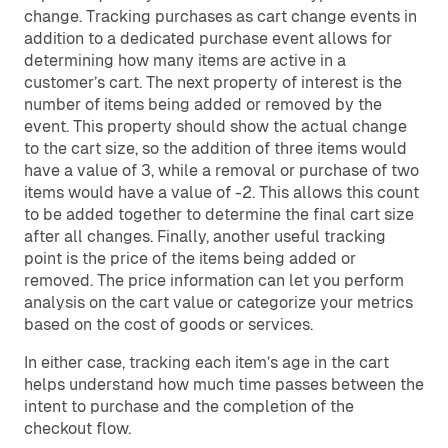
change. Tracking purchases as cart change events in
addition to a dedicated purchase event allows for
determining how many items are active in a
customer’s cart. The next property of interest is the
number of items being added or removed by the
event. This property should show the actual change
to the cart size, so the addition of three items would
have a value of 3, while a removal or purchase of two
items would have a value of -2. This allows this count
to be added together to determine the final cart size
after all changes. Finally, another useful tracking
point is the price of the items being added or
removed. The price information can let you perform
analysis on the cart value or categorize your metrics
based on the cost of goods or services.
In either case, tracking each item’s age in the cart
helps understand how much time passes between the
intent to purchase and the completion of the
checkout flow.