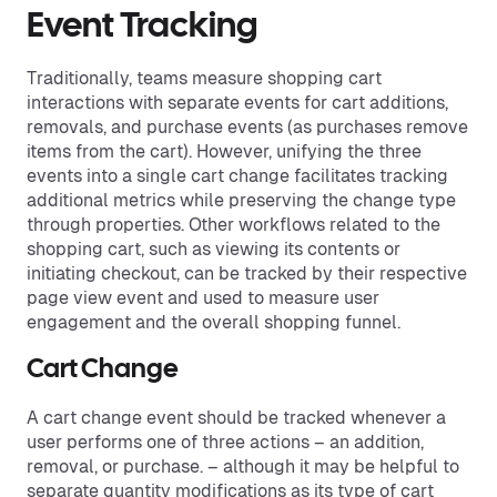
Event Tracking
Traditionally, teams measure shopping cart
interactions with separate events for cart additions,
removals, and purchase events (as purchases remove
items from the cart). However, unifying the three
events into a single cart change facilitates tracking
additional metrics while preserving the change type
through properties. Other workflows related to the
shopping cart, such as viewing its contents or
initiating checkout, can be tracked by their respective
page view event and used to measure user
engagement and the overall shopping funnel.
Cart Change
A cart change event should be tracked whenever a
user performs one of three actions – an addition,
removal, or purchase. – although it may be helpful to
separate quantity modifications as its type of cart