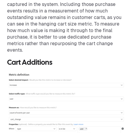
captured in the system. Including those purchase
events results in a measurement of how much
outstanding value remains in customer carts, as you
can see in the hanging cart size metric. To measure
how much value is making it through to the final
purchase, it is better to use dedicated purchase
metrics rather than repurposing the cart change
events.
Cart Additions