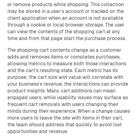
or remove products while shopping. This collection
may be stored in a user’s account or tracked on the
client application when an account is not available
through a cookie or local browser storage. The user
can view the contents of the shopping cart at any
time and from that page start the purchase process.
The shopping cart contents change as a customer
adds and removes items or completes purchases,
allowing metrics to measure both those interactions
and the cart’s resulting state. Each metric has its
purpose; the cart size and value will correlate with
your business’s revenue, the interactions can provide
product insights. Many cart additions can mean
engaged users, while usability issues may surface as
frequent cart removals with users changing their
minds during their experience. When a change causes
more users to leave the site with items in their cart,
the team should address that quickly to avoid lost
opportunities and revenue.