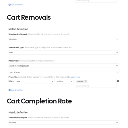
Cart Removals
Cart Completion Rate