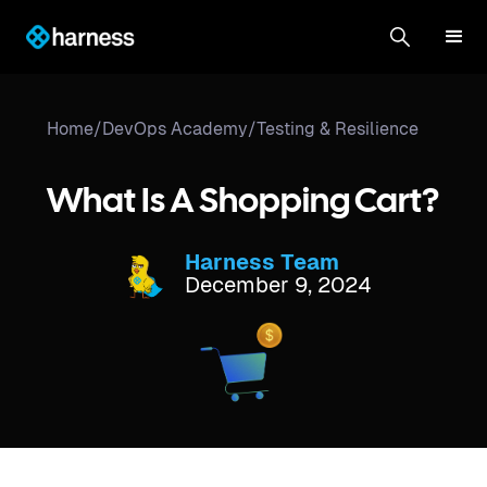
Home
/
DevOps Academy
/
Testing & Resilience
What Is A Shopping Cart?
Harness Team
December 9, 2024