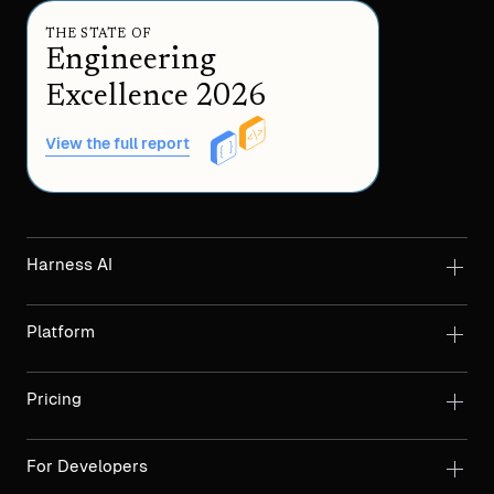
THE STATE OF
Engineering
Excellence 2026
View the full report
Harness AI
Platform
Pricing
For Developers