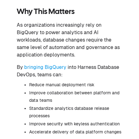
Why This Matters
As organizations increasingly rely on
BigQuery to power analytics and AI
workloads, database changes require the
same level of automation and governance as
application deployments.
By
bringing BigQuery
into Harness Database
DevOps, teams can:
Reduce manual deployment risk
Improve collaboration between platform and
data teams
Standardize analytics database release
processes
Improve security with keyless authentication
Accelerate delivery of data platform changes