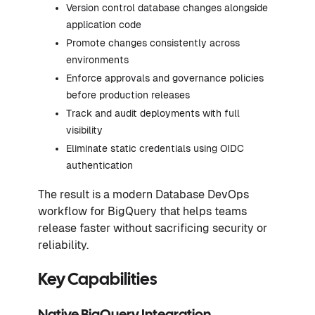
Version control database changes alongside
application code
Promote changes consistently across
environments
Enforce approvals and governance policies
before production releases
Track and audit deployments with full
visibility
Eliminate static credentials using OIDC
authentication
The result is a modern Database DevOps
workflow for BigQuery that helps teams
release faster without sacrificing security or
reliability.
Key Capabilities