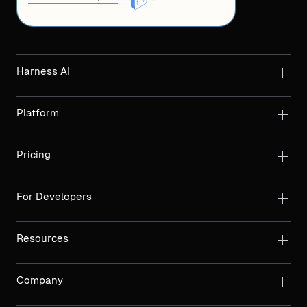
Harness AI
Platform
Pricing
For Developers
Resources
Company