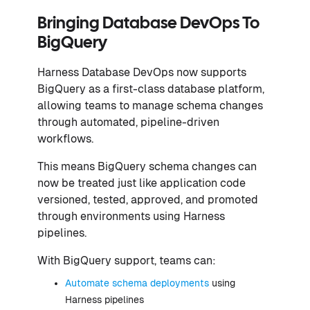
Bringing Database DevOps To
BigQuery
Harness Database DevOps now supports
BigQuery as a first-class database platform,
allowing teams to manage schema changes
through automated, pipeline-driven
workflows.
This means BigQuery schema changes can
now be treated just like application code
versioned, tested, approved, and promoted
through environments using Harness
pipelines.
With BigQuery support, teams can:
Automate schema deployments
using
Harness pipelines