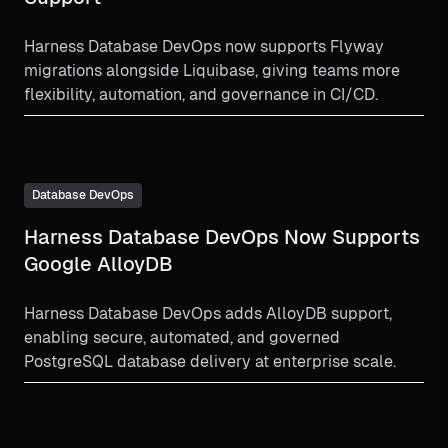
Harness Database DevOps now supports Flyway
migrations alongside Liquibase, giving teams more
flexibility, automation, and governance in CI/CD.
Database DevOps
Harness Database DevOps Now Supports
Google AlloyDB
Harness Database DevOps adds AlloyDB support,
enabling secure, automated, and governed
PostgreSQL database delivery at enterprise scale.