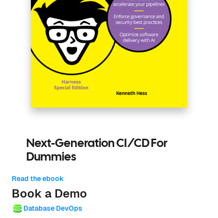
Next-Generation CI/CD For
Dummies
Read the ebook
Book a Demo
Database DevOps