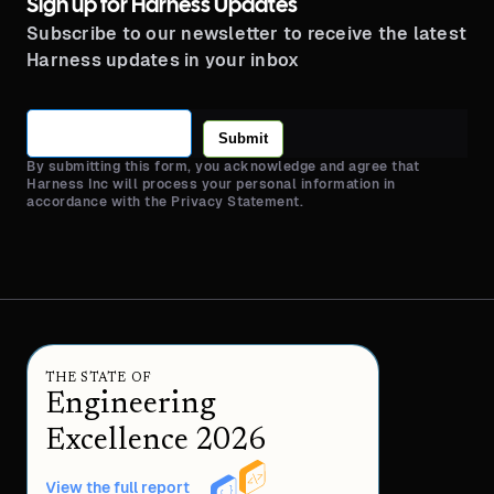
Sign up for Harness Updates
Subscribe to our newsletter to receive the latest
Harness updates in your inbox
Submit
By submitting this form, you acknowledge and agree that
Harness Inc will process your personal information in
accordance with the Privacy Statement.
THE STATE OF
Engineering
Excellence 2026
View the full report