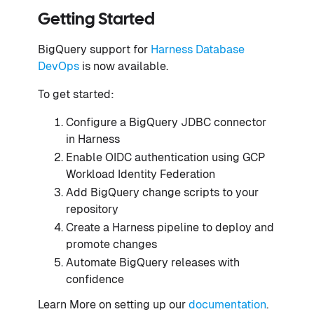
Getting Started
BigQuery support for
Harness Database
DevOps
is now available.
To get started:
Configure a BigQuery JDBC connector
in Harness
Enable OIDC authentication using GCP
Workload Identity Federation
Add BigQuery change scripts to your
repository
Create a Harness pipeline to deploy and
promote changes
Automate BigQuery releases with
confidence
Learn More on setting up our
documentation
.