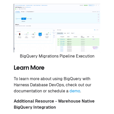
BigQuery Migrations Pipeline Execution
Learn More
To learn more about using BigQuery with
Harness Database DevOps, check out our
documentation or schedule a
demo
.
Additional Resource -
Warehouse Native
BigQuery Integration