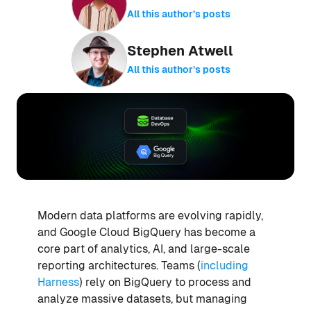
All this author’s posts
Stephen Atwell
All this author’s posts
Modern data platforms are evolving rapidly,
and Google Cloud BigQuery has become a
core part of analytics, AI, and large-scale
reporting architectures. Teams (
including
Harness
) rely on BigQuery to process and
analyze massive datasets, but managing