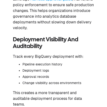
policy enforcement to ensure safe production
changes. This helps organizations introduce
governance into analytics database
deployments without slowing down delivery
velocity.
Deployment Visibility And
Auditability
Track every BigQuery deployment with:
Pipeline execution history
Deployment logs
Approval records
Change visibility across environments
This creates a more transparent and
auditable deployment process for data
teams.