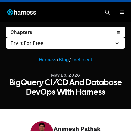
Chapters
Try It For Free
Harness
/
Blog
/
Technical
May 29, 2026
BigQuery CI/CD And Database
DevOps With Harness
Animesh Pathak