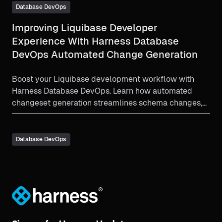
Database DevOps
Improving Liquibase Developer
Experience With Harness Database
DevOps Automated Change Generation
Boost your Liquibase development workflow with
Harness Database DevOps. Learn how automated
changeset generation streamlines schema changes,
improves governance, and enhances developer
experience across all environments.
Database DevOps
®