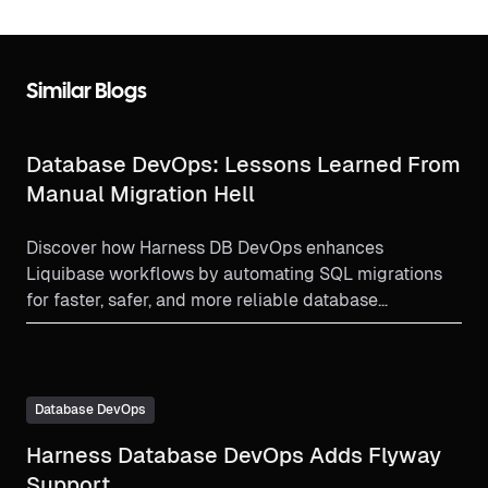
Similar Blogs
Database DevOps: Lessons Learned From
Manual Migration Hell
Discover how Harness DB DevOps enhances
Liquibase workflows by automating SQL migrations
for faster, safer, and more reliable database
deployments.
Database DevOps
Harness Database DevOps Adds Flyway
Support