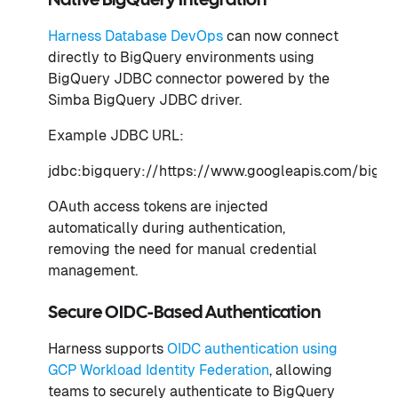
Native BigQuery Integration
Harness Database DevOps
can now connect
directly to BigQuery environments using
BigQuery JDBC connector powered by the
Simba BigQuery JDBC driver.
Example JDBC URL:
jdbc:bigquery://https://www.googleapis.com/bi
OAuth access tokens are injected
automatically during authentication,
removing the need for manual credential
management.
Secure OIDC-Based Authentication
Harness supports
OIDC authentication using
GCP Workload Identity Federation
, allowing
teams to securely authenticate to BigQuery