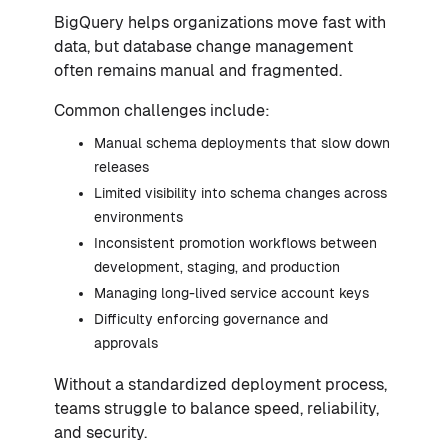
BigQuery helps organizations move fast with
data, but database change management
often remains manual and fragmented.
Common challenges include:
Manual schema deployments that slow down
releases
Limited visibility into schema changes across
environments
Inconsistent promotion workflows between
development, staging, and production
Managing long-lived service account keys
Difficulty enforcing governance and
approvals
Without a standardized deployment process,
teams struggle to balance speed, reliability,
and security.