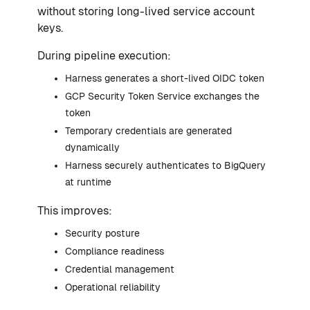
without storing long-lived service account
keys.
During pipeline execution:
Harness generates a short-lived OIDC token
GCP Security Token Service exchanges the
token
Temporary credentials are generated
dynamically
Harness securely authenticates to BigQuery
at runtime
This improves:
Security posture
Compliance readiness
Credential management
Operational reliability