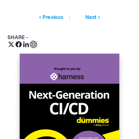
Previous
Next
SHARE -