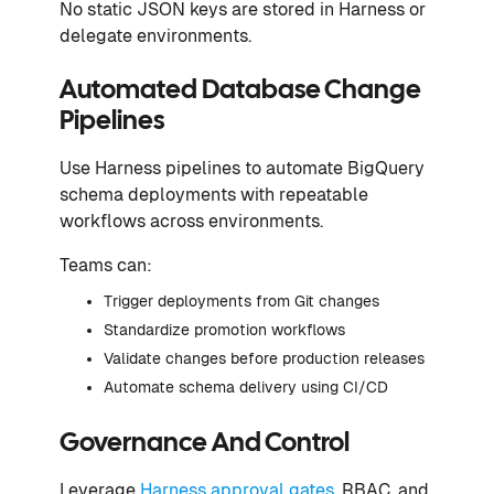
No static JSON keys are stored in Harness or
delegate environments.
Automated Database Change
Pipelines
Use Harness pipelines to automate BigQuery
schema deployments with repeatable
workflows across environments.
Teams can:
Trigger deployments from Git changes
Standardize promotion workflows
Validate changes before production releases
Automate schema delivery using CI/CD
Governance And Control
Leverage
Harness approval gates
, RBAC, and