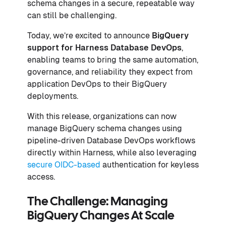
schema changes in a secure, repeatable way
can still be challenging.
Today, we’re excited to announce
BigQuery
support for Harness Database DevOps
,
enabling teams to bring the same automation,
governance, and reliability they expect from
application DevOps to their BigQuery
deployments.
With this release, organizations can now
manage BigQuery schema changes using
pipeline-driven Database DevOps workflows
directly within Harness, while also leveraging
secure OIDC-based
authentication for keyless
access.
The Challenge: Managing
BigQuery Changes At Scale