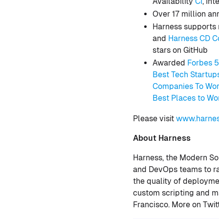
Availability
CI
, In
Over 17 million a
Harness supports 
and
Harness CD C
stars on GitHub
Awarded
Forbes 
Best Tech Startup
Companies To Wor
Best Places to Wo
Please visit
www.harnes
About Harness
Harness, the Modern So
and DevOps teams to rap
the quality of deployme
custom scripting and ma
Francisco. More on Twit