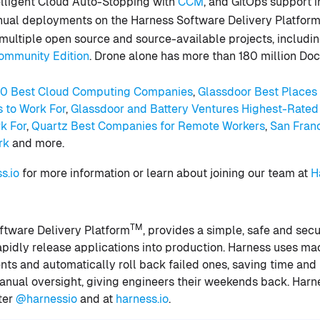
telligent Cloud Auto-Stopping with
CCM
, and GitOps support 
nnual deployments on the Harness Software Delivery Platfor
multiple open source and source-available projects, includi
ommunity Edition
. Drone alone has more than 180 million Do
50 Best Cloud Computing Companies
,
Glas
sdoor Best Places
s to Work For
,
Glassdoor and Battery Ventures Highest-Rate
k For
,
Quartz Best Companies for Remote Workers
,
San Fran
rk
and more.
s.io
for more information or learn about joining our team at
Ha
TM
ftware Delivery Platform
, provides a simple, safe and sec
idly release applications into production. Harness uses mac
nts and automatically roll back failed ones, saving time and
nual oversight, giving engineers their weekends back. Harnes
ter
@harnessio
and at
harness.io
.