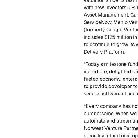
valuation since its last
with new investors J.P.
Asset Management, Gaing
ServiceNow, Menlo Ventu
(formerly Google Ventur
includes $175 million in
to continue to grow its
Delivery Platform.
“Today’s milestone fund
incredible, delighted c
fueled economy, enterpr
to provide developer te
secure software at scal
“Every company has now
cumbersome. When we fir
automate and streamline
Norwest Venture Partner
areas like cloud cost o