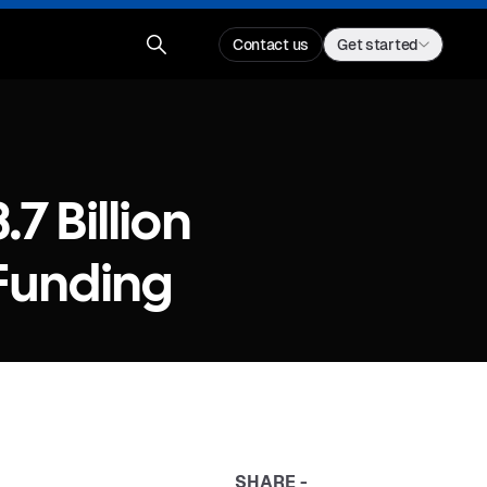
Contact us
Get started
7 Billion
 Funding
SHARE -