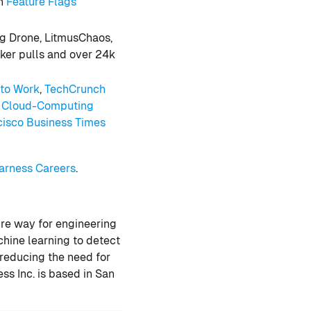
in
Feature Flags
m
ng Drone, LitmusChaos,
cker pulls and over 24k
 to Work
,
TechCrunch
d Cloud-Computing
cisco Business Times
rness Careers
.
ure way for engineering
hine learning to detect
 reducing the need for
s Inc. is based in San