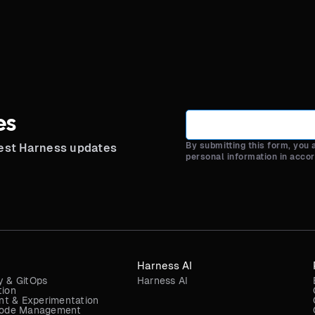
es
By submitting this form, you
test Harness updates
personal information in acco
Harness AI
y & GitOps
Harness AI
tion
t & Experimentation
 Code Management