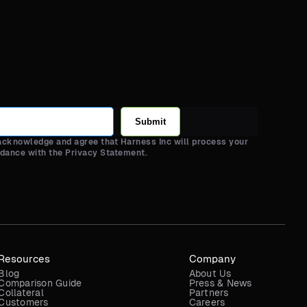
Submit
 acknowledge and agree that Harness Inc will process your
rdance with the Privacy Statement.
Resources
Company
Blog
About Us
Comparison Guide
Press & News
Collateral
Partners
Customers
Careers