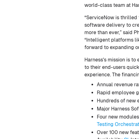
world-class team at Ha
“ServiceNow is thrilled
software delivery to c
more than ever,” said P
“Intelligent platforms 
forward to expanding on
Harness's mission is to
to their end-users quick
experience. The financi
Annual revenue ra
Rapid employee g
Hundreds of new e
Major Harness Sof
Four new modules
Testing Orchestra
Over 100 new feat