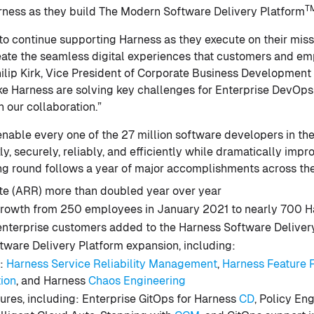
T
rness as they build The Modern Software Delivery Platform
 to continue supporting Harness as they execute on their miss
reate the seamless digital experiences that customers and e
hilip Kirk, Vice President of Corporate Business Development
like Harness are solving key challenges for Enterprise DevO
 our collaboration.”
 enable every one of the 27 million software developers in th
ly, securely, reliably, and efficiently while dramatically imp
ng round follows a year of major accomplishments across th
te (ARR) more than doubled year over year
rowth from 250 employees in January 2021 to nearly 700 H
nterprise customers added to the Harness Software Deliver
tware Delivery Platform expansion, including:
:
Harness Service Reliability Management
,
Harness Feature 
tion
, and Harness
Chaos Engineering
ures, including: Enterprise GitOps for Harness
CD
, Policy En