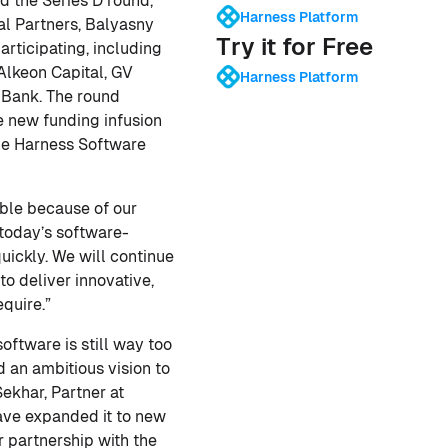
d the Series D round,
Harness Platform
al Partners, Balyasny
Try it for Free
rticipating, including
Alkeon Capital, GV
Harness Platform
 Bank. The round
he new funding infusion
the Harness Software
ible because of our
 today’s software-
uickly. We will continue
o deliver innovative,
quire.”
ftware is still way too
 an ambitious vision to
ekhar, Partner at
have expanded it to new
r partnership with the