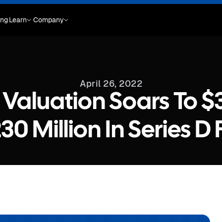
ing
Learn
Company
April 26, 2022
Valuation Soars To $3.
30 Million In Series D