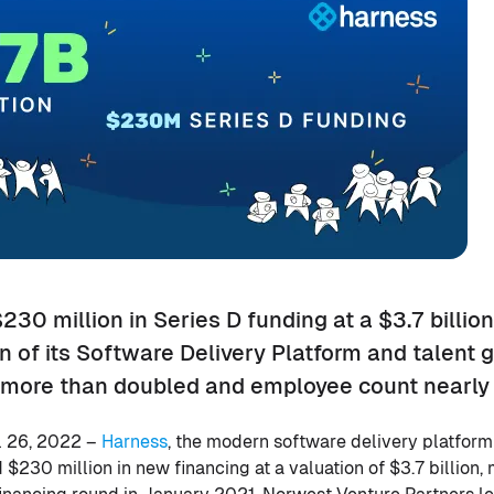
30 million in Series D funding at a $3.7 billion
 of its Software Delivery Platform and talent g
more than doubled and employee count nearly t
 26, 2022 –
Harness
, the modern software delivery platfor
$230 million in new financing at a valuation of $3.7 billion,