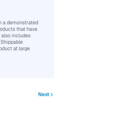
th a demonstrated
roducts that have
 also includes
e Shippable
oduct at large
Next