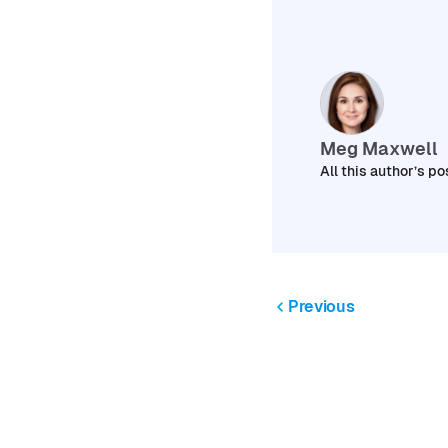
Meg Maxwell
All this author’s po
Previous