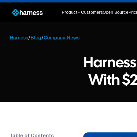
Product
Customers
Open Source
Pric
Harness
/
Blog
/
Company News
Harness 
With $2
Table of Contents