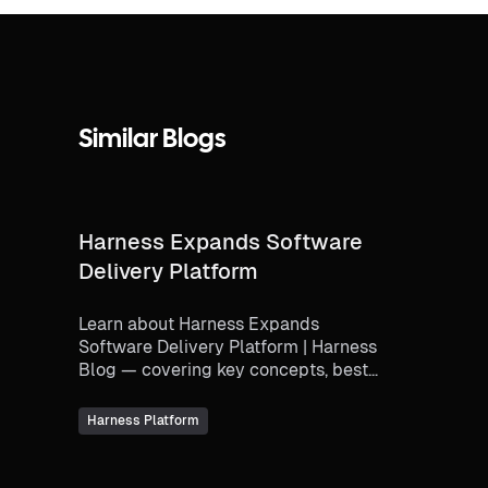
Similar Blogs
Harness Expands Software
Delivery Platform
Learn about Harness Expands
Software Delivery Platform | Harness
Blog — covering key concepts, best
practices, and how modern
engineering teams implement thi...
Harness Platform