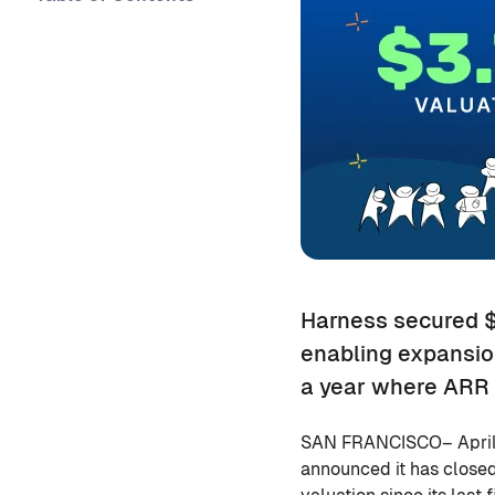
Harness secured $2
enabling expansion
a year where ARR 
SAN FRANCISCO– April
announced it has closed 