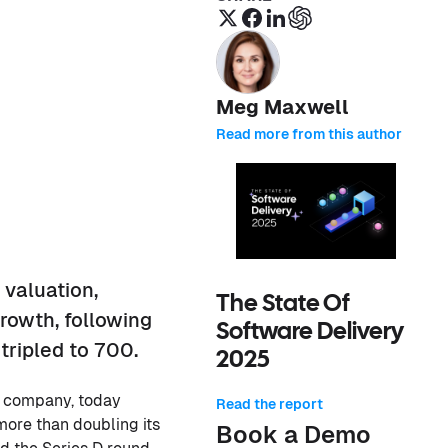
Meg Maxwell
Read more from this author
 valuation,
The State Of
rowth, following
Software Delivery
ripled to 700.
2025
m company, today
Read the report
 more than doubling its
Book a Demo