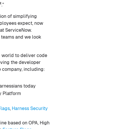
M
.”
ion of simplifying
mployees expect, now
 at ServiceNow.
ps teams and we look
e world to deliver code
roving the developer
e company, including:
arnessians today
y Platform
Flags
,
Harness Security
gine based on OPA, High