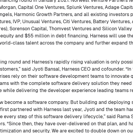
 financing round in January 2021. Norwest Venture Partners le
 Morgan, Capital One Ventures, Splunk Ventures, Adage Capit
els, Harmonic Growth Partners, and all existing investors pa
res, IVP, Unusual Ventures, Citi Ventures, Battery Ventures, 
es), Sorenson Capital, Thomvest Ventures and Silicon Valley
 equity and $55 million in debt financing. Harness will use t
 world-class talent across the company and further expand 
ing round and Harness’s rapidly rising valuation is only poss
ustomers,” said Jyoti Bansal, Harness CEO and cofounder. “In
ises rely on their software development teams to innovate q
ams with the complete software delivery solution they need t
e while delivering the developer experience leading teams re
 become a software company. But building and deploying so
st partnered with Harness last year, Jyoti and the team had
 every step of this software delivery lifecycle,” said Rama S
s. “Since then, they have over-delivered on that plan, and 
ptimization and security. We are excited to double down on ou