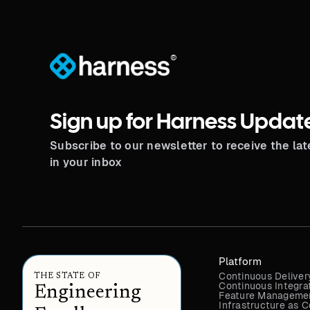
®
Sign up for Harness Updat
Subscribe to our newsletter to receive the la
in your inbox
Platform
Continuous Deliver
THE STATE OF
Continuous Integra
Engineering
Feature Managemen
Infrastructure as