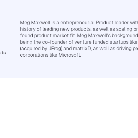
Meg Maxwell is a entrepreneurial Product leader wi
history of leading new products, as well as scaling p
found product market fit. Meg Maxwell's background
being the co-founder of venture funded startups lik
(acquired by JFrog) and matrixD, as well as driving pr
sts
corporations like Microsoft.