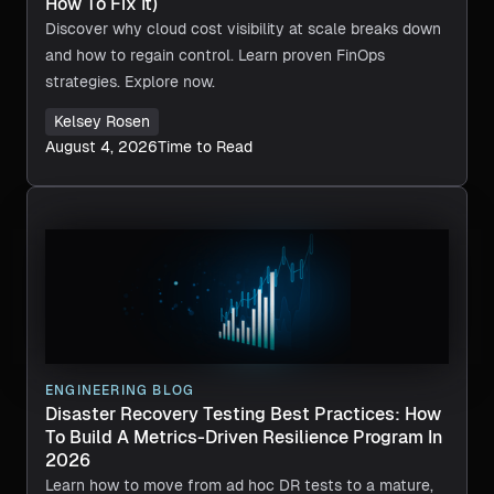
How To Fix It)
Discover why cloud cost visibility at scale breaks down
and how to regain control. Learn proven FinOps
strategies. Explore now.
Kelsey Rosen
August 4, 2026
Time to Read
ENGINEERING BLOG
Disaster Recovery Testing Best Practices: How
To Build A Metrics-Driven Resilience Program In
2026
Learn how to move from ad hoc DR tests to a mature,