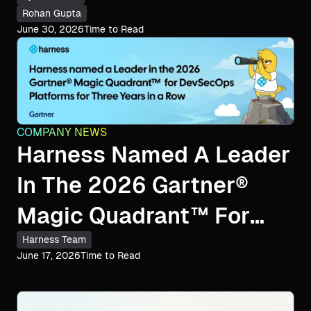
Rohan Gupta
June 30, 2026
Time to Read
COMPANY NEWS
Harness Named A Leader
In The 2026 Gartner®
Magic Quadrant™ For
DevSecOps Platforms
Harness Team
June 17, 2026
Time to Read
For The Third
Consecutive Year