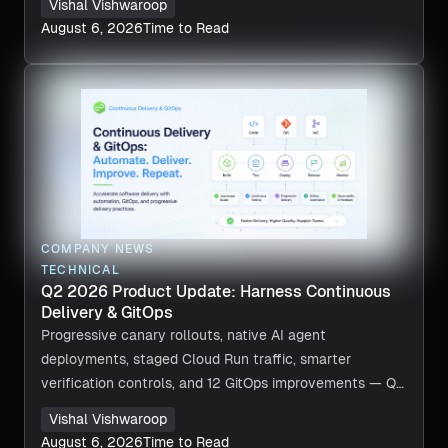
Vishal Vishwaroop
August 6, 2026
Time to Read
COMPANY NEWS
TECHNICAL
Q2 2026 Product Update: Harness Continuous
Delivery & GitOps
Progressive canary rollouts, native AI agent
deployments, staged Cloud Run traffic, smarter
verification controls, and 12 GitOps improvements — Q2
2026 in review.
Vishal Vishwaroop
August 6, 2026
Time to Read