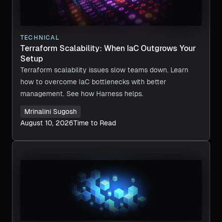
TECHNICAL
Terraform Scalability: When IaC Outgrows Your
Setup
Terraform scalability issues slow teams down. Learn
how to overcome IaC bottlenecks with better
management. See how Harness helps.
Mrinalini Sugosh
August 10, 2026
Time to Read