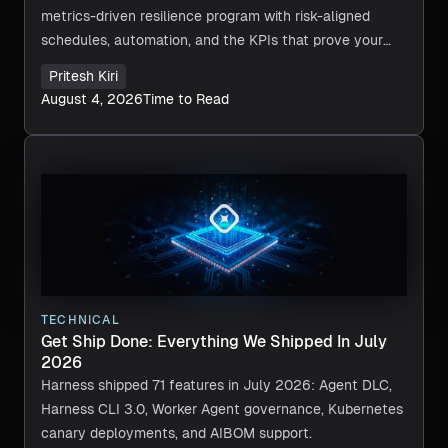
metrics-driven resilience program with risk-aligned
schedules, automation, and the KPIs that prove your
recovery actually works.
Pritesh Kiri
August 4, 2026
Time to Read
TECHNICAL
Get Ship Done: Everything We Shipped In July
2026
Harness shipped 71 features in July 2026: Agent DLC,
Harness CLI 3.0, Worker Agent governance, Kubernetes
canary deployments, and AIBOM support.