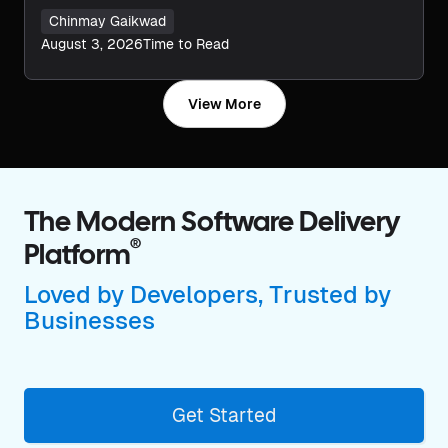
Chinmay Gaikwad
August 3, 2026
Time to Read
View More
The Modern Software Delivery
®
Platform
Loved by Developers, Trusted by
Businesses
Get Started