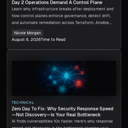
Day 2 Operations Demand A Control Plane
Learn why infrastructure breaks after deployment and
how control planes enforce governance, detect drift,
and automate remediation across Terraform, Ansible,
and CI/CD.
Nicole Morgan
August 6, 2026
Time to Read
TECHNICAL
Zero Day To Fix: Why Security Response Speed
—Not Discovery—Is Your Real Bottleneck
AI finds vulnerabilities 10x faster. Here's why response
speed, not discovery, is the bottleneck keeping your