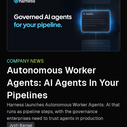
COMPANY NEWS
Autonomous Worker
Agents: AI Agents In Your
Pipelines
Harness launches Autonomous Worker Agents: AI that
runs as pipeline steps, with the governance
enterprises need to trust agents in production
Jyoti Bansal