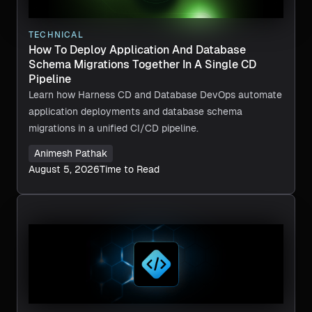
TECHNICAL
How To Deploy Application And Database
Schema Migrations Together In A Single CD
Pipeline
Learn how Harness CD and Database DevOps automate
application deployments and database schema
migrations in a unified CI/CD pipeline.
Animesh Pathak
August 5, 2026
Time to Read