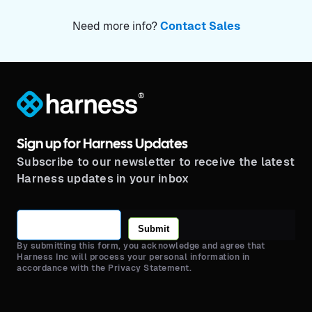
Need more info?
Contact Sales
®
Sign up for Harness Updates
Subscribe to our newsletter to receive the latest
Harness updates in your inbox
Submit
By submitting this form, you acknowledge and agree that
Harness Inc will process your personal information in
accordance with the Privacy Statement.