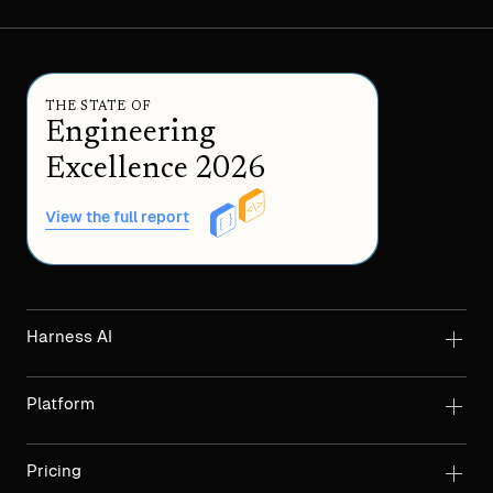
THE STATE OF
Engineering
Excellence 2026
View the full report
Harness AI
Platform
Pricing