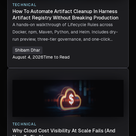
TECHNICAL
How To Automate Artifact Cleanup In Harness
Artifact Registry Without Breaking Production
A hands-on walkthrough of Lifecycle Rules across
Docker, npm, Maven, Python, and Helm. Includes dry-
run preview, three-tier governance, and one-click
recovery.
Shibam Dhar
August 4, 2026
Time to Read
TECHNICAL
Why Cloud Cost Visibility At Scale Fails (And