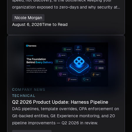
organization exposed to zero-days and why security at
machine speed is now required.
Nicole Morgan
August 6, 2026
Time to Read
COMPANY NEWS
TECHNICAL
Q2 2026 Product Update: Harness Pipeline
DAG pipelines, template overrides, OPA enforcement on
Git-backed entities, Git Experience monitoring, and 20
pipeline improvements — Q2 2026 in review.