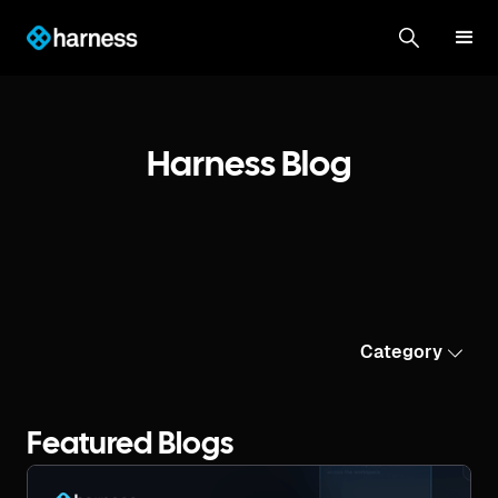
Harness Blog
Category
Featured Blogs