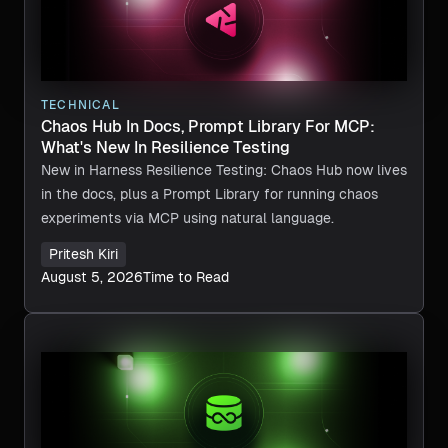
TECHNICAL
Chaos Hub In Docs, Prompt Library For MCP:
What's New In Resilience Testing
New in Harness Resilience Testing: Chaos Hub now lives
in the docs, plus a Prompt Library for running chaos
experiments via MCP using natural language.
Pritesh Kiri
August 5, 2026
Time to Read