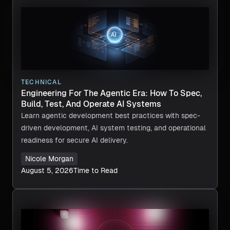
TECHNICAL
Engineering For The Agentic Era: How To Spec,
Build, Test, And Operate AI Systems
Learn agentic development best practices with spec-
driven development, AI system testing, and operational
readiness for secure AI delivery.
Nicole Morgan
August 5, 2026
Time to Read