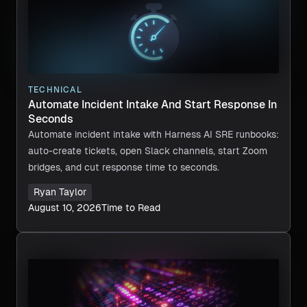
TECHNICAL
Automate Incident Intake And Start Response In
Seconds
Automate incident intake with Harness AI SRE runbooks:
auto-create tickets, open Slack channels, start Zoom
bridges, and cut response time to seconds.
Ryan Taylor
August 10, 2026
Time to Read