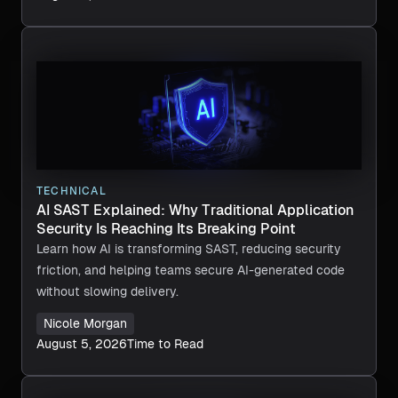
TECHNICAL
AI SAST Explained: Why Traditional Application
Security Is Reaching Its Breaking Point
Learn how AI is transforming SAST, reducing security
friction, and helping teams secure AI-generated code
without slowing delivery.
Nicole Morgan
August 5, 2026
Time to Read