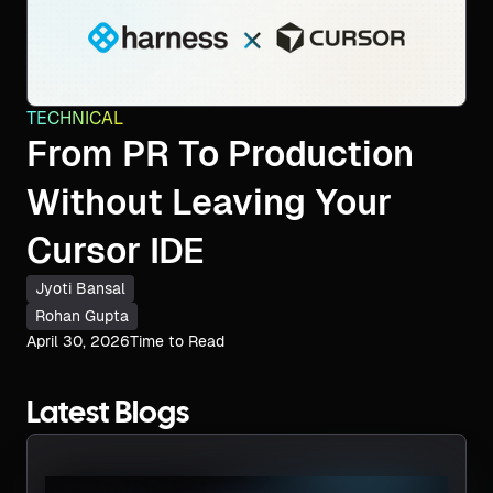
TECHNICAL
From PR To Production
Without Leaving Your
Cursor IDE
Jyoti Bansal
Rohan Gupta
April 30, 2026
Time to Read
Latest Blogs