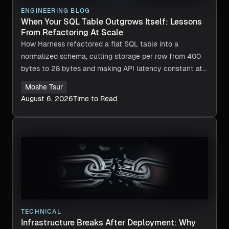
ENGINEERING BLOG
When Your SQL Table Outgrows Itself: Lessons
From Refactoring At Scale
How Harness refactored a flat SQL table into a
normalized schema, cutting storage per row from 400
bytes to 28 bytes and making API latency constant at
any scale.
Moshe Tsur
August 6, 2026
Time to Read
TECHNICAL
Infrastructure Breaks After Deployment: Why