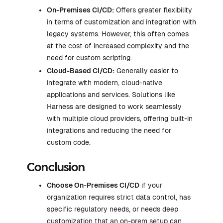
On-Premises CI/CD:
Offers greater flexibility
in terms of customization and integration with
legacy systems. However, this often comes
at the cost of increased complexity and the
need for custom scripting.
Cloud-Based CI/CD:
Generally easier to
integrate with modern, cloud-native
applications and services. Solutions like
Harness are designed to work seamlessly
with multiple cloud providers, offering built-in
integrations and reducing the need for
custom code.
Conclusion
Choose On-Premises CI/CD
if your
organization requires strict data control, has
specific regulatory needs, or needs deep
customization that an on-prem setup can