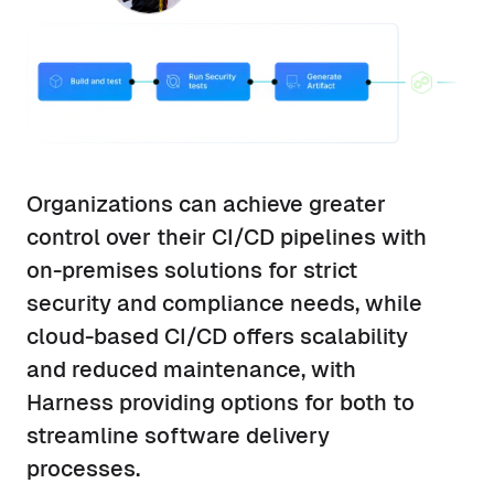
Organizations can achieve greater
control over their CI/CD pipelines with
on-premises solutions for strict
security and compliance needs, while
cloud-based CI/CD offers scalability
and reduced maintenance, with
Harness providing options for both to
streamline software delivery
processes.