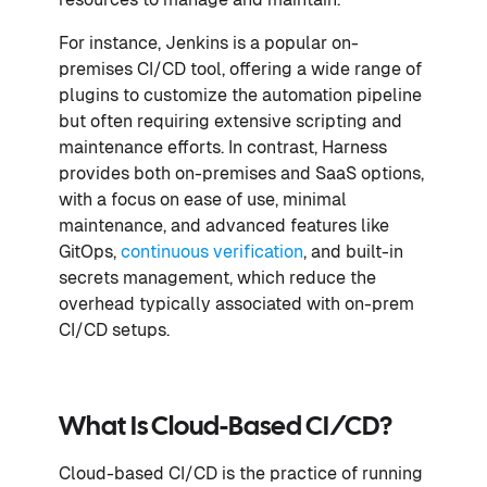
For instance, Jenkins is a popular on-
premises CI/CD tool, offering a wide range of
plugins to customize the automation pipeline
but often requiring extensive scripting and
maintenance efforts. In contrast, Harness
provides both on-premises and SaaS options,
with a focus on ease of use, minimal
maintenance, and advanced features like
GitOps,
continuous verification
, and built-in
secrets management, which reduce the
overhead typically associated with on-prem
CI/CD setups.
What Is Cloud-Based CI/CD?
Cloud-based CI/CD is the practice of running