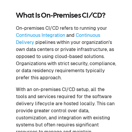
What Is On-Premises CI/CD?
On-premises CI/CD refers to running your
Continuous Integration
and
Continuous
Delivery
pipelines within your organization's
own data centers or private infrastructure, as
opposed to using cloud-based solutions.
Organizations with strict security, compliance,
or data residency requirements typically
prefer this approach.
With an on-premises CI/CD setup, all the
tools and services required for the software
delivery lifecycle are hosted locally. This can
provide greater control over data,
customization, and integration with existing
systems but often requires significant
resources to manage and maintain.