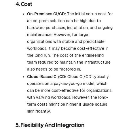
4. Cost
On-Premises CI/CD:
The initial setup cost for
an on-prem solution can be high due to
hardware purchases, installation, and ongoing
maintenance. However, for large
organizations with stable and predictable
workloads, it may become cost-effective in
the long run. The cost of the engineering
team required to maintain the infrastructure
also needs to be factored in.
Cloud-Based CI/CD:
Cloud CI/CD typically
operates on a pay-as-you-go model, which
can be more cost-effective for organizations
with varying workloads. However, the long-
term costs might be higher if usage scales
significantly.
5. Flexibility And Integration