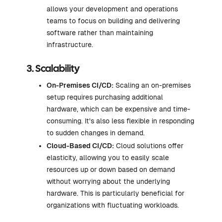
allows your development and operations
teams to focus on building and delivering
software rather than maintaining
infrastructure.
3. Scalability
On-Premises CI/CD:
Scaling an on-premises
setup requires purchasing additional
hardware, which can be expensive and time-
consuming. It's also less flexible in responding
to sudden changes in demand.
Cloud-Based CI/CD:
Cloud solutions offer
elasticity, allowing you to easily scale
resources up or down based on demand
without worrying about the underlying
hardware. This is particularly beneficial for
organizations with fluctuating workloads.