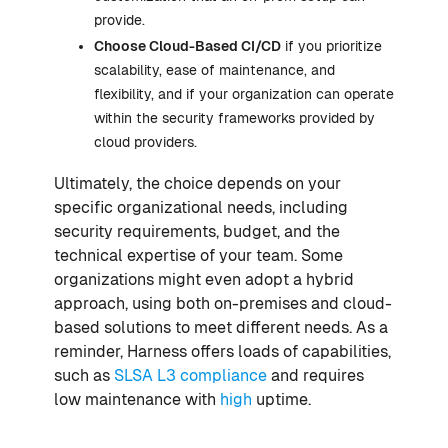
provide.
Choose Cloud-Based CI/CD
if you prioritize
scalability, ease of maintenance, and
flexibility, and if your organization can operate
within the security frameworks provided by
cloud providers.
Ultimately, the choice depends on your
specific organizational needs, including
security requirements, budget, and the
technical expertise of your team. Some
organizations might even adopt a hybrid
approach, using both on-premises and cloud-
based solutions to meet different needs. As a
reminder, Harness offers loads of capabilities,
such as
SLSA L3 compliance
and requires
low maintenance with
high
uptime.