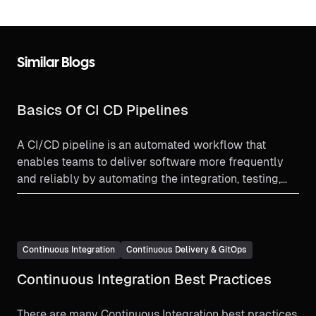
Similar Blogs
Basics Of CI CD Pipelines
A CI/CD pipeline is an automated workflow that
enables teams to deliver software more frequently
and reliably by automating the integration, testing,
and deployment processes.
Continuous Integration
Continuous Delivery & GitOps
Continuous Integration Best Practices
There are many Continuous Integration best practices