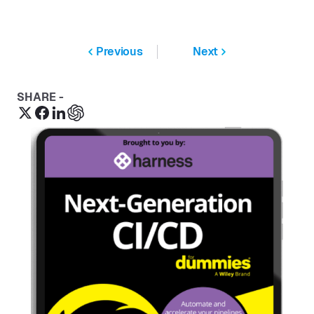
Previous
Next
SHARE -