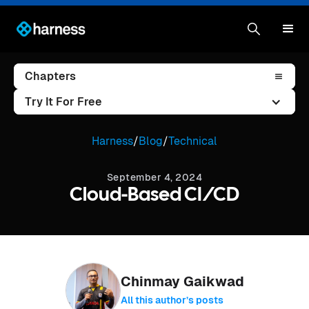
Chapters
Try It For Free
Harness
/
Blog
/
Technical
September 4, 2024
Cloud-Based CI/CD
Chinmay Gaikwad
All this author’s posts