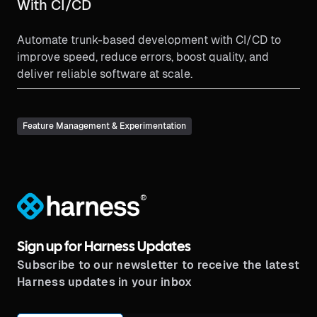
With CI/CD
Automate trunk-based development with CI/CD to
improve speed, reduce errors, boost quality, and
deliver reliable software at scale.
Feature Management & Experimentation
®
Sign up for Harness Updates
Subscribe to our newsletter to receive the latest
Harness updates in your inbox