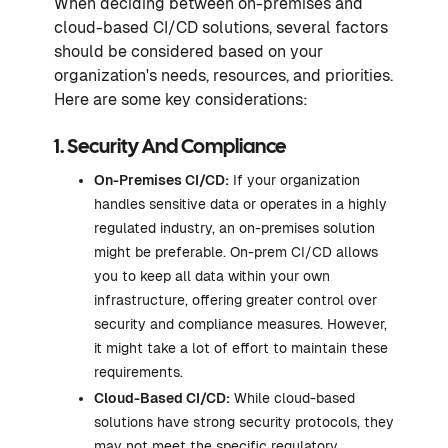
When deciding between on-premises and
cloud-based CI/CD solutions, several factors
should be considered based on your
organization's needs, resources, and priorities.
Here are some key considerations:
1. Security And Compliance
On-Premises CI/CD:
If your organization
handles sensitive data or operates in a highly
regulated industry, an on-premises solution
might be preferable. On-prem CI/CD allows
you to keep all data within your own
infrastructure, offering greater control over
security and compliance measures. However,
it might take a lot of effort to maintain these
requirements.
Cloud-Based CI/CD:
While cloud-based
solutions have strong security protocols, they
may not meet the specific regulatory