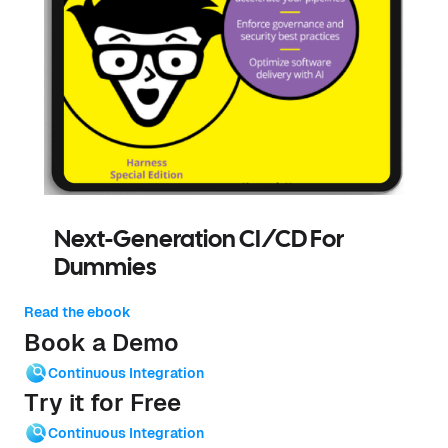
Next-Generation CI/CD For
Dummies
Read the ebook
Book a Demo
Continuous Integration
Try it for Free
Continuous Integration