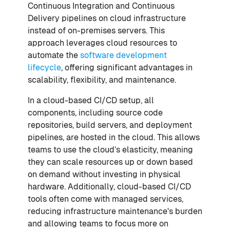
Continuous Integration and Continuous
Delivery pipelines on cloud infrastructure
instead of on-premises servers. This
approach leverages cloud resources to
automate the
software development
lifecycle
, offering significant advantages in
scalability, flexibility, and maintenance.
In a cloud-based CI/CD setup, all
components, including source code
repositories, build servers, and deployment
pipelines, are hosted in the cloud. This allows
teams to use the cloud’s elasticity, meaning
they can scale resources up or down based
on demand without investing in physical
hardware. Additionally, cloud-based CI/CD
tools often come with managed services,
reducing infrastructure maintenance's burden
and allowing teams to focus more on