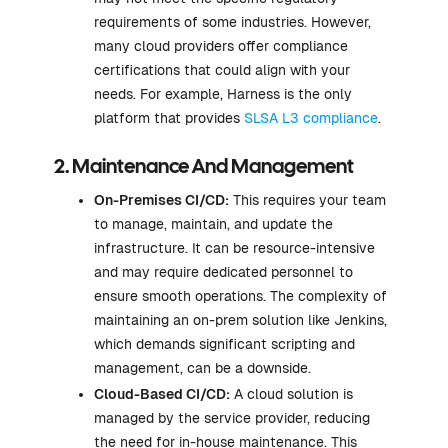
requirements of some industries. However,
many cloud providers offer compliance
certifications that could align with your
needs. For example, Harness is the only
platform that provides
SLSA L3 compliance
.
2. Maintenance And Management
On-Premises CI/CD:
This requires your team
to manage, maintain, and update the
infrastructure. It can be resource-intensive
and may require dedicated personnel to
ensure smooth operations. The complexity of
maintaining an on-prem solution like Jenkins,
which demands significant scripting and
management, can be a downside.
Cloud-Based CI/CD:
A cloud solution is
managed by the service provider, reducing
the need for in-house maintenance. This