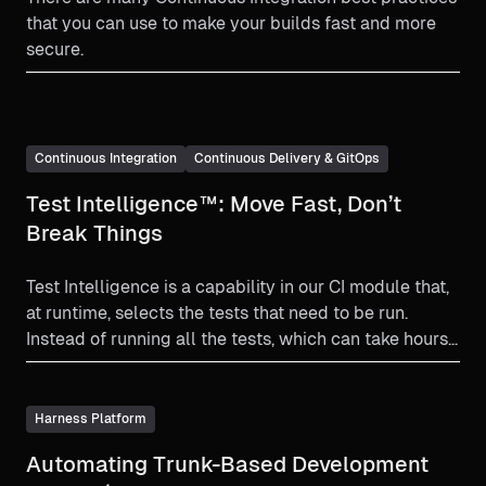
that you can use to make your builds fast and more
secure.
Continuous Integration
Continuous Delivery & GitOps
Test Intelligence™: Move Fast, Don’t
Break Things
Test Intelligence is a capability in our CI module that,
at runtime, selects the tests that need to be run.
Instead of running all the tests, which can take hours,
the system selects a subset of tests and skips the
rest.
Harness Platform
Automating Trunk-Based Development