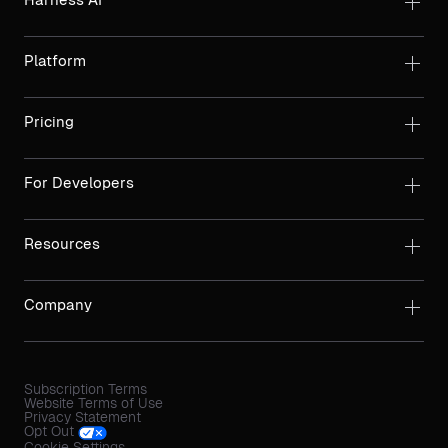
Platform
Pricing
For Developers
Resources
Company
Subscription Terms
Website Terms of Use
Privacy Statement
Opt Out
Cookie Settings