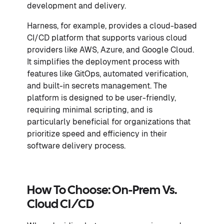
development and delivery.
Harness, for example, provides a cloud-based
CI/CD platform that supports various cloud
providers like AWS, Azure, and Google Cloud.
It simplifies the deployment process with
features like GitOps, automated verification,
and built-in secrets management. The
platform is designed to be user-friendly,
requiring minimal scripting, and is
particularly beneficial for organizations that
prioritize speed and efficiency in their
software delivery process.
How To Choose: On-Prem Vs.
Cloud CI/CD