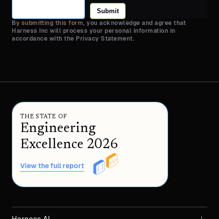
Submit
By submitting this form, you acknowledge and agree that
Harness Inc will process your personal information in
accordance with the Privacy Statement.
THE STATE OF
Engineering
Excellence 2026
View the full report
Harness AI