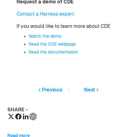
Request a demo of CDE
Contact a Harness expert
If you would like to learn more about CDE
Watch the demo
Read the CDE webpage
Read the documentation
Previous
Next
SHARE -
Read more