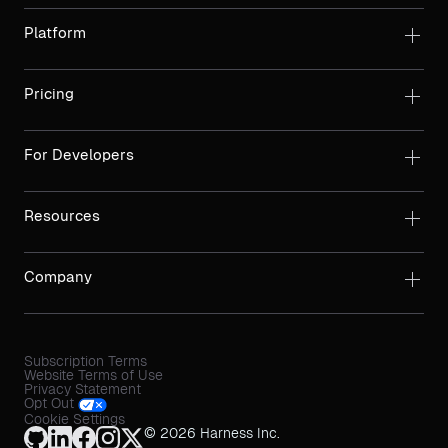
Platform
Pricing
For Developers
Resources
Company
Subscription Terms
Website Terms of Use
Privacy Statement
Opt Out
Cookie Settings
© 2026 Harness Inc.