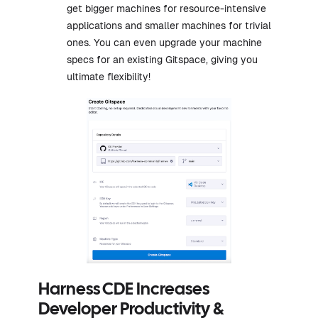
get bigger machines for resource-intensive
applications and smaller machines for trivial
ones. You can even upgrade your machine
specs for an existing Gitspace, giving you
ultimate flexibility!
Harness CDE Increases
Developer Productivity &