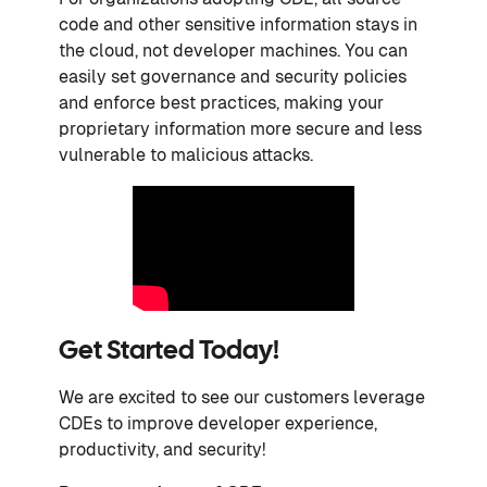
code and other sensitive information stays in
the cloud, not developer machines. You can
easily set governance and security policies
and enforce best practices, making your
proprietary information more secure and less
vulnerable to malicious attacks.
Get Started Today!
We are excited to see our customers leverage
CDEs to improve developer experience,
productivity, and security!