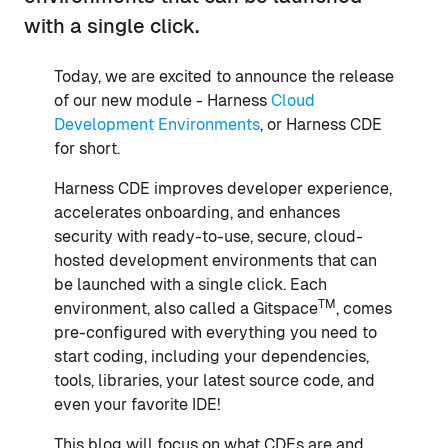
with a single click.
Today, we are excited to announce the release
of our new module - Harness
Cloud
Development Environments
, or Harness CDE
for short.
Harness CDE improves developer experience,
accelerates onboarding, and enhances
security with ready-to-use, secure, cloud-
hosted development environments that can
be launched with a single click. Each
TM
environment, also called a Gitspace
, comes
pre-configured with everything you need to
start coding, including your dependencies,
tools, libraries, your latest source code, and
even your favorite IDE!
This blog will focus on what CDEs are and