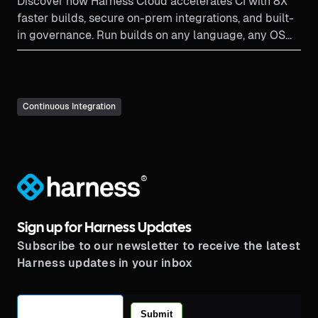
Discover how Harness Cloud accelerates CI with 8X
faster builds, secure on-prem integrations, and built-
in governance. Run builds on any language, any OS—
effortlessly.
Continuous Integration
®
Sign up for Harness Updates
Subscribe to our newsletter to receive the latest
Harness updates in your inbox
Submit