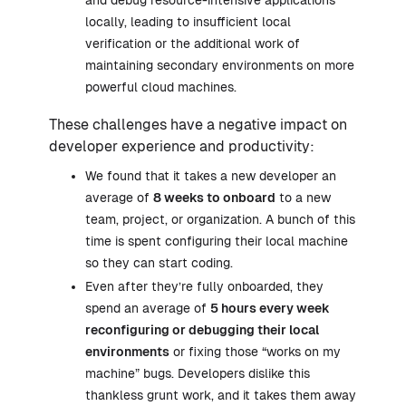
and debug resource-intensive applications
locally, leading to insufficient local
verification or the additional work of
maintaining secondary environments on more
powerful cloud machines.
These challenges have a negative impact on
developer experience and productivity:
We found that it takes a new developer an
average of
8 weeks to onboard
to a new
team, project, or organization. A bunch of this
time is spent configuring their local machine
so they can start coding.
Even after they’re fully onboarded, they
spend an average of
5 hours every week
reconfiguring or debugging their local
environments
or fixing those “works on my
machine” bugs. Developers dislike this
thankless grunt work, and it takes them away