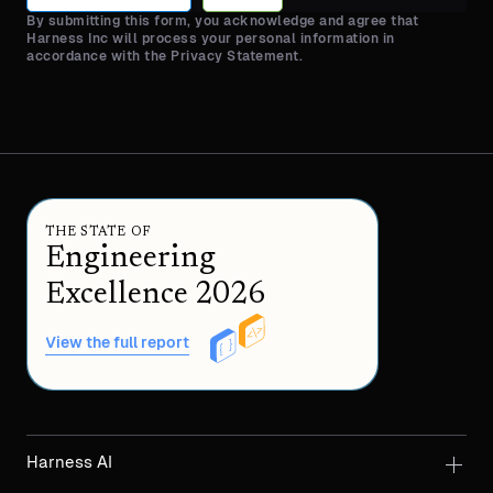
By submitting this form, you acknowledge and agree that
Harness Inc will process your personal information in
accordance with the Privacy Statement.
THE STATE OF
Engineering
Excellence 2026
View the full report
Harness AI