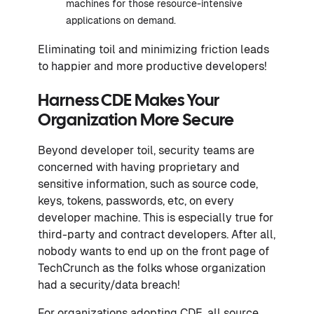
machines for those resource-intensive
applications on demand.
Eliminating toil and minimizing friction leads
to happier and more productive developers!
Harness CDE Makes Your
Organization More Secure
Beyond developer toil, security teams are
concerned with having proprietary and
sensitive information, such as source code,
keys, tokens, passwords, etc, on every
developer machine. This is especially true for
third-party and contract developers. After all,
nobody wants to end up on the front page of
TechCrunch as the folks whose organization
had a security/data breach!
For organizations adopting CDE, all source