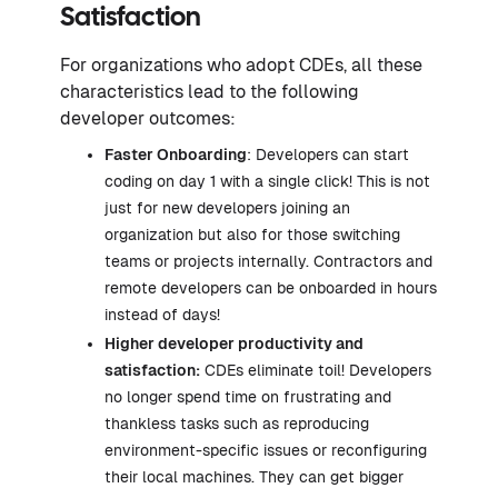
Satisfaction
For organizations who adopt CDEs, all these
characteristics lead to the following
developer outcomes:
Faster Onboarding
: Developers can start
coding on day 1 with a single click! This is not
just for new developers joining an
organization but also for those switching
teams or projects internally. Contractors and
remote developers can be onboarded in hours
instead of days!
Higher developer productivity and
satisfaction:
CDEs eliminate toil! Developers
no longer spend time on frustrating and
thankless tasks such as reproducing
environment-specific issues or reconfiguring
their local machines. They can get bigger