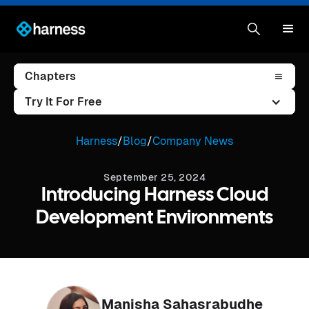
Chapters
Try It For Free
Harness
/
Blog
/
Company News
September 25, 2024
Introducing Harness Cloud
Development Environments
Manisha Sahasrabudhe