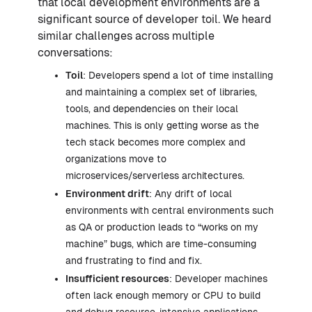
that local development environments are a
significant source of developer toil. We heard
similar challenges across multiple
conversations:
Toil
: Developers spend a lot of time installing
and maintaining a complex set of libraries,
tools, and dependencies on their local
machines. This is only getting worse as the
tech stack becomes more complex and
organizations move to
microservices/serverless architectures.
Environment drift
: Any drift of local
environments with central environments such
as QA or production leads to “works on my
machine” bugs, which are time-consuming
and frustrating to find and fix.
Insufficient resources
: Developer machines
often lack enough memory or CPU to build