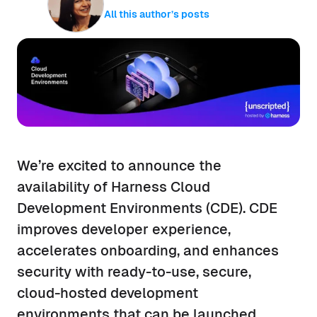
All this author’s posts
We’re excited to announce the
availability of Harness Cloud
Development Environments (CDE). CDE
improves developer experience,
accelerates onboarding, and enhances
security with ready-to-use, secure,
cloud-hosted development
environments that can be launched