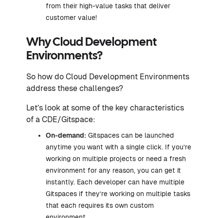
from their high-value tasks that deliver
customer value!
Why Cloud Development
Environments?
So how do Cloud Development Environments
address these challenges?
Let’s look at some of the key characteristics
of a CDE/Gitspace:
On-demand:
Gitspaces can be launched
anytime you want with a single click. If you’re
working on multiple projects or need a fresh
environment for any reason, you can get it
instantly. Each developer can have multiple
Gitspaces if they’re working on multiple tasks
that each requires its own custom
environment.