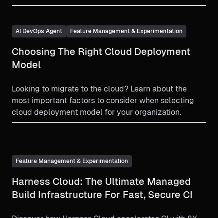
deeper into the core of our platform. With nine brand-
new or significantly updated products, and hundreds
of additional enhancements, we’ve made significant
AI DevOps Agent
Feature Management & Experimentation
progress toward our goal of building the world’s most
Choosing The Right Cloud Deployment
comprehensive software delivery platform.
Model
Looking to migrate to the cloud? Learn about the
most important factors to consider when selecting
cloud deployment model for your organization.
Feature Management & Experimentation
Harness Cloud: The Ultimate Managed
Build Infrastructure For Fast, Secure CI