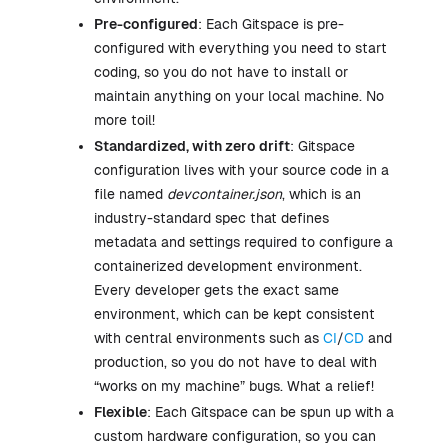
Pre-configured
: Each Gitspace is pre-
configured with everything you need to start
coding, so you do not have to install or
maintain anything on your local machine. No
more toil!
Standardized, with zero drift
: Gitspace
configuration lives with your source code in a
file named
devcontainer.json
, which is an
industry-standard spec that defines
metadata and settings required to configure a
containerized development environment.
Every developer gets the exact same
environment, which can be kept consistent
with central environments such as
CI
/
CD
and
production, so you do not have to deal with
“works on my machine” bugs. What a relief!
Flexible
: Each Gitspace can be spun up with a
custom hardware configuration, so you can