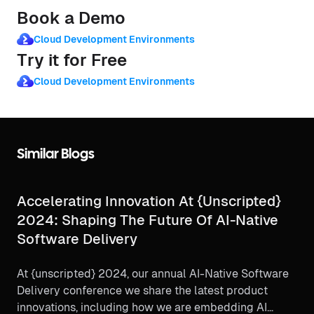
Book a Demo
Cloud Development Environments
Try it for Free
Cloud Development Environments
Similar Blogs
Accelerating Innovation At {unscripted}
2024: Shaping The Future Of AI-Native
Software Delivery
At {unscripted} 2024, our annual AI-Native Software
Delivery conference we share the latest product
innovations, including how we are embedding AI