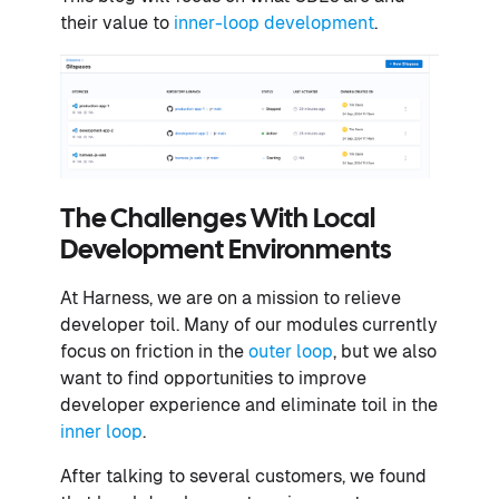
their value to
inner-loop development
.
The Challenges With Local
Development Environments
At Harness, we are on a mission to relieve
developer toil. Many of our modules currently
focus on friction in the
outer loop
, but we also
want to find opportunities to improve
developer experience and eliminate toil in the
inner loop
.
After talking to several customers, we found