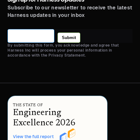
Subscribe to our newsletter to receive the latest
Harness updates in your inbox
Submit
By submitting this form, you acknowledge and agree that
Harness Inc will process your personal information in
accordance with the Privacy Statement.
THE STATE OF
Engineering
Excellence 2026
View the full report