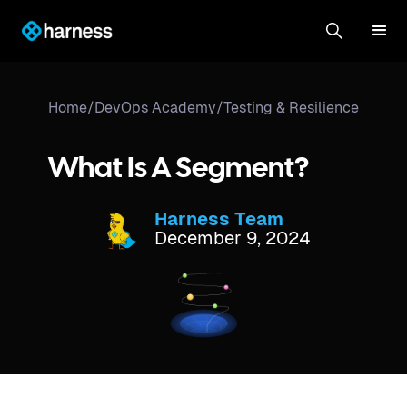
Home
/
DevOps Academy
/
Testing & Resilience
What Is A Segment?
Harness Team
December 9, 2024