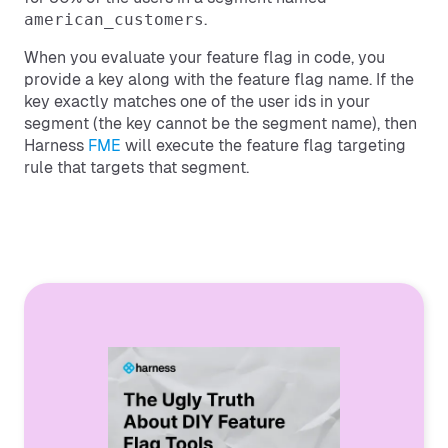
american_customers
.
When you evaluate your feature flag in code, you
provide a key along with the feature flag name. If the
key exactly matches one of the user ids in your
segment (the key cannot be the segment name), then
Harness
FME
will execute the feature flag targeting
rule that targets that segment.