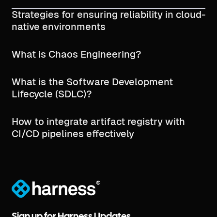
Strategies for ensuring reliability in cloud-
native environments
What is Chaos Engineering?
What is the Software Development
Lifecycle (SDLC)?
How to integrate artifact registry with
CI/CD pipelines effectively
®
Sign up for Harness Updates