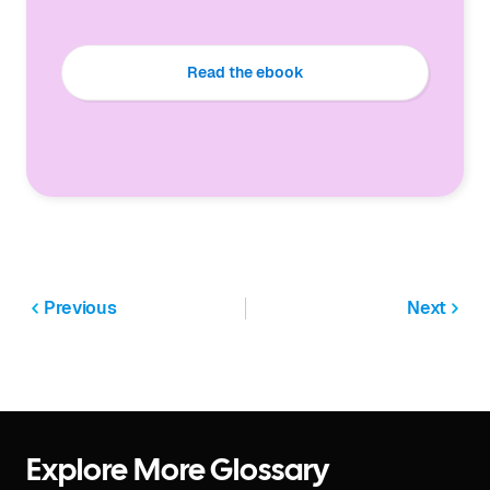
Read the ebook
Previous
Next
Explore More Glossary