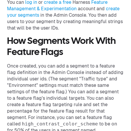
You can
log in
or
create a free
Harness
Feature
Management & Experimentation
account and
create
your segments
in the Admin Console. You then add
users to your segment by creating meaningful strings
that will be the user IDs.
How Segments Work With
Feature Flags
Once created, you can add a segment to a feature
flag definition in the Admin Console instead of adding
individual user ids. (The segment "Traffic type" and
"Environment" settings must match these same
settings of the feature flag.) You can add a segment
to a feature flag's individual targets. You can also
create a feature flag targeting rule and set the
percentage for the feature flag result for that
segment. For instance, you can set a feature flag
called
high_contrast_color_scheme
to be
on
for 50% of the users in a segment named