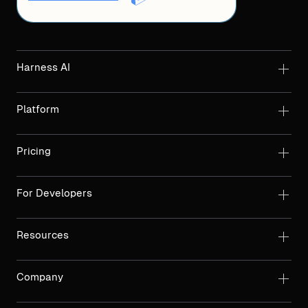
Harness AI
Platform
Pricing
For Developers
Resources
Company