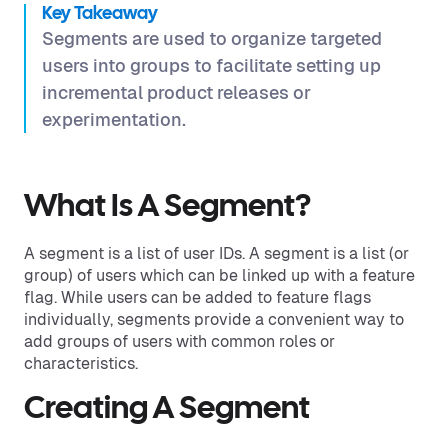
Key Takeaway
Segments are used to organize targeted
users into groups to facilitate setting up
incremental product releases or
experimentation.
What Is A Segment?
A segment is a list of user IDs. A segment is a list (or
group) of users which can be linked up with a feature
flag. While users can be added to feature flags
individually, segments provide a convenient way to
add groups of users with common roles or
characteristics.
Creating A Segment