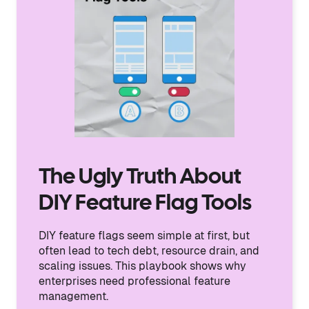
The Ugly Truth About
DIY Feature Flag Tools
DIY feature flags seem simple at first, but
often lead to tech debt, resource drain, and
scaling issues. This playbook shows why
enterprises need professional feature
management.