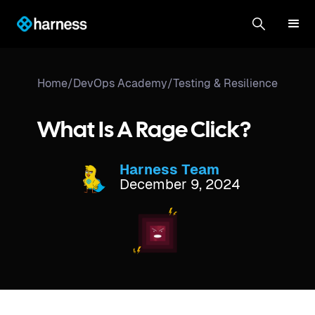
Home
/
DevOps Academy
/
Testing & Resilience
What Is A Rage Click?
Harness Team
December 9, 2024