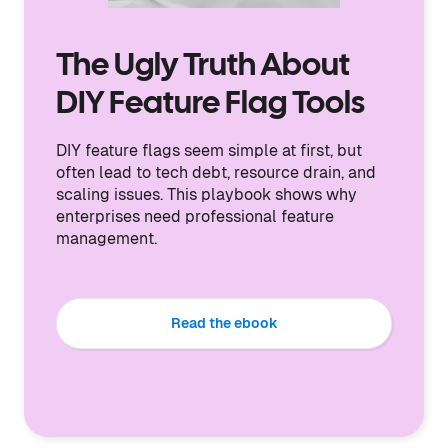
The Ugly Truth About
DIY Feature Flag Tools
DIY feature flags seem simple at first, but
often lead to tech debt, resource drain, and
scaling issues. This playbook shows why
enterprises need professional feature
management.
Read the ebook