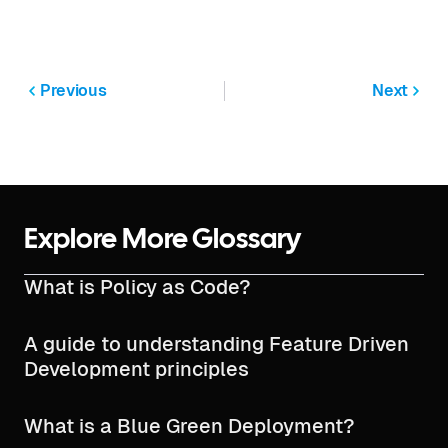
Previous
Next
Explore More Glossary
What is Policy as Code?
A guide to understanding Feature Driven
Development principles
What is a Blue Green Deployment?