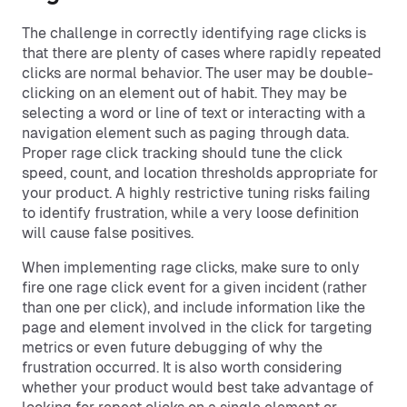
The challenge in correctly identifying rage clicks is
that there are plenty of cases where rapidly repeated
clicks are normal behavior. The user may be double-
clicking on an element out of habit. They may be
selecting a word or line of text or interacting with a
navigation element such as paging through data.
Proper rage click tracking should tune the click
speed, count, and location thresholds appropriate for
your product. A highly restrictive tuning risks failing
to identify frustration, while a very loose definition
will cause false positives.
When implementing rage clicks, make sure to only
fire one rage click event for a given incident (rather
than one per click), and include information like the
page and element involved in the click for targeting
metrics or even future debugging of why the
frustration occurred. It is also worth considering
whether your product would best take advantage of