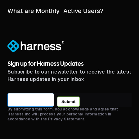
What are Monthly Active Users?
®
Sign up for Harness Updates
Subscribe to our newsletter to receive the latest
Harness updates in your inbox
Submit
By submitting this form, you acknowledge and agree that
Harness Inc will process your personal information in
accordance with the Privacy Statement.