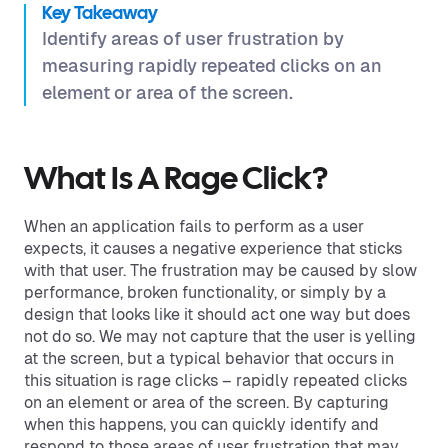
Key Takeaway
Identify areas of user frustration by
measuring rapidly repeated clicks on an
element or area of the screen.
What Is A Rage Click?
When an application fails to perform as a user
expects, it causes a negative experience that sticks
with that user. The frustration may be caused by slow
performance, broken functionality, or simply by a
design that looks like it should act one way but does
not do so. We may not capture that the user is yelling
at the screen, but a typical behavior that occurs in
this situation is rage clicks – rapidly repeated clicks
on an element or area of the screen. By capturing
when this happens, you can quickly identify and
respond to those areas of user frustration that may