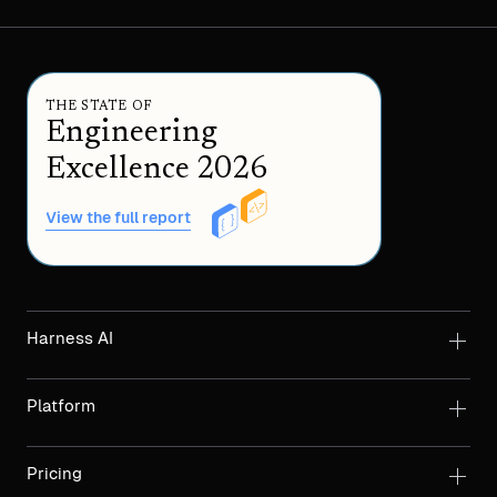
THE STATE OF
Engineering
Excellence 2026
View the full report
Harness AI
Platform
Pricing