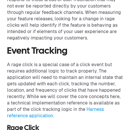
not ever be reported directly by your customers
through regular feedback channels. When measuring
your feature releases, looking for a change in rage
clicks will help identify if the feature is behaving as
intended or if elements of your user experience are
negatively impacting your customers.
Event Tracking
A rage click is a special case of a click event but
requires additional logic to track properly. The
application will need to maintain an internal state that
gets updated with each click, tracking the number,
location, and frequency of clicks that have happened
recently. While we will cover the core concepts here,
a technical implementation reference is available as
part of the click tracking logic in the
Harness
reference application
.
Rage Click