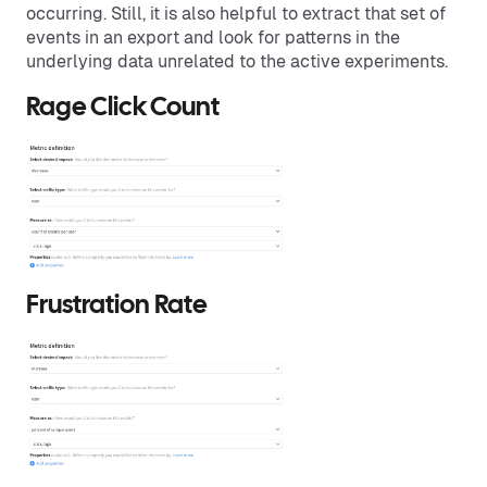
occurring. Still, it is also helpful to extract that set of
events in an export and look for patterns in the
underlying data unrelated to the active experiments.
Rage Click Count
Frustration Rate