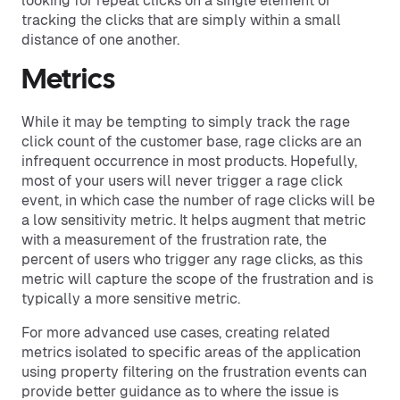
looking for repeat clicks on a single element or
tracking the clicks that are simply within a small
distance of one another.
Metrics
While it may be tempting to simply track the rage
click count of the customer base, rage clicks are an
infrequent occurrence in most products. Hopefully,
most of your users will never trigger a rage click
event, in which case the number of rage clicks will be
a low sensitivity metric. It helps augment that metric
with a measurement of the frustration rate, the
percent of users who trigger any rage clicks, as this
metric will capture the scope of the frustration and is
typically a more sensitive metric.
For more advanced use cases, creating related
metrics isolated to specific areas of the application
using property filtering on the frustration events can
provide better guidance as to where the issue is