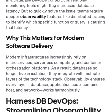
In a Database DevOps context, conventional
monitoring tools might flag increased database
latency. But to quickly solve the issue, teams require
deeper
observability
features like distributed tracing
to identify which specific function or query is causing
that latency.
Why This Matters For Modern
Software Delivery
Modern infrastructures increasingly rely on
microservices, serverless computing, and container
orchestration platforms. As a result, databases no
longer live in isolation; they integrate with multiple
layers of the technology stack. Observability ensures
every layer—database, application code, container,
host, and network—works harmoniously.
Harness DB DevOps:
Streamlining Observability