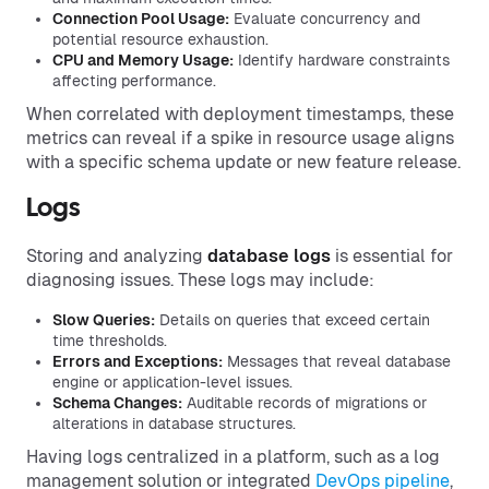
Connection Pool Usage:
Evaluate concurrency and
potential resource exhaustion.
CPU and Memory Usage:
Identify hardware constraints
affecting performance.
When correlated with deployment timestamps, these
metrics can reveal if a spike in resource usage aligns
with a specific schema update or new feature release.
Logs
Storing and analyzing
database logs
is essential for
diagnosing issues. These logs may include:
Slow Queries:
Details on queries that exceed certain
time thresholds.
Errors and Exceptions:
Messages that reveal database
engine or application-level issues.
Schema Changes:
Auditable records of migrations or
alterations in database structures.
Having logs centralized in a platform, such as a log
management solution or integrated
DevOps pipeline
,