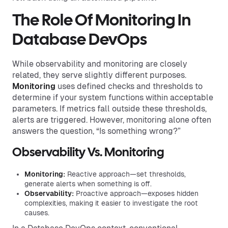
The Role Of Monitoring In
Database DevOps
While observability and monitoring are closely
related, they serve slightly different purposes.
Monitoring
uses defined checks and thresholds to
determine if your system functions within acceptable
parameters. If metrics fall outside these thresholds,
alerts are triggered. However, monitoring alone often
answers the question, “Is something wrong?”
Observability Vs. Monitoring
Monitoring:
Reactive approach—set thresholds,
generate alerts when something is off.
Observability:
Proactive approach—exposes hidden
complexities, making it easier to investigate the root
causes.