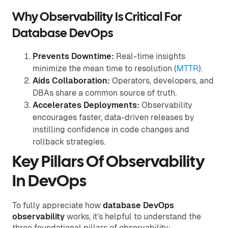
Why Observability Is Critical For
Database DevOps
Prevents Downtime:
Real-time insights
minimize the mean time to resolution (
MTTR
).
Aids Collaboration:
Operators, developers, and
DBAs share a common source of truth.
Accelerates Deployments:
Observability
encourages faster, data-driven releases by
instilling confidence in code changes and
rollback strategies.
Key Pillars Of Observability
In DevOps
To fully appreciate how
database DevOps
observability
works, it’s helpful to understand the
three foundational pillars of observability: