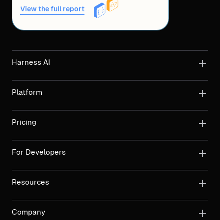
View the full report
Harness AI
Platform
Pricing
For Developers
Resources
Company