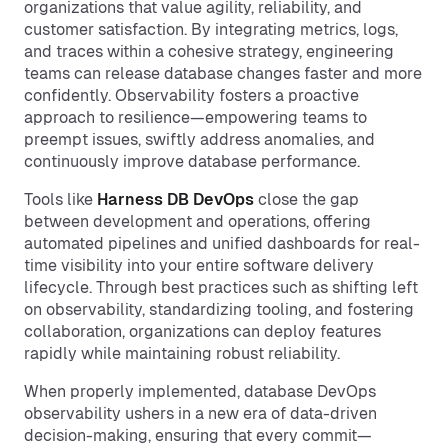
organizations that value agility, reliability, and
customer satisfaction. By integrating metrics, logs,
and traces within a cohesive strategy, engineering
teams can release database changes faster and more
confidently. Observability fosters a proactive
approach to resilience—empowering teams to
preempt issues, swiftly address anomalies, and
continuously improve database performance.
Tools like
Harness DB DevOps
close the gap
between development and operations, offering
automated pipelines and unified dashboards for real-
time visibility into your entire software delivery
lifecycle. Through best practices such as shifting left
on observability, standardizing tooling, and fostering
collaboration, organizations can deploy features
rapidly while maintaining robust reliability.
When properly implemented, database DevOps
observability ushers in a new era of data-driven
decision-making, ensuring that every commit—