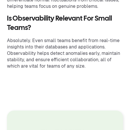
helping teams focus on genuine problems.
Is Observability Relevant For Small
Teams?
Absolutely. Even small teams benefit from real-time
insights into their databases and applications.
Observability helps detect anomalies early, maintain
stability, and ensure efficient collaboration, all of
which are vital for teams of any size.