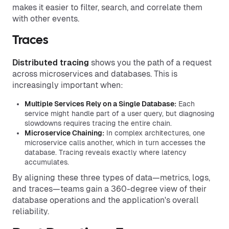
makes it easier to filter, search, and correlate them
with other events.
Traces
Distributed tracing
shows you the path of a request
across microservices and databases. This is
increasingly important when:
Multiple Services Rely on a Single Database:
Each
service might handle part of a user query, but diagnosing
slowdowns requires tracing the entire chain.
Microservice Chaining:
In complex architectures, one
microservice calls another, which in turn accesses the
database. Tracing reveals exactly where latency
accumulates.
By aligning these three types of data—metrics, logs,
and traces—teams gain a 360-degree view of their
database operations and the application's overall
reliability.