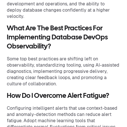
development and operations, and the ability to
deploy database changes confidently at a higher
velocity.
What Are The Best Practices For
Implementing Database DevOps
Observability?
Some top best practices are shifting left on
observability, standardizing tooling, using AI-assisted
diagnostics, implementing progressive delivery,
creating clear feedback loops, and promoting a
culture of collaboration.
How Do I Overcome Alert Fatigue?
Configuring intelligent alerts that use context-based
and anomaly-detection methods can reduce alert
fatigue. Adopt machine learning tools that
differentiate normal fluctuations from critical issues,