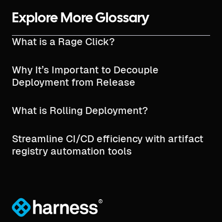
Explore More Glossary
What is a Rage Click?
Why It’s Important to Decouple
Deployment from Release
What is Rolling Deployment?
Streamline CI/CD efficiency with artifact
registry automation tools
®