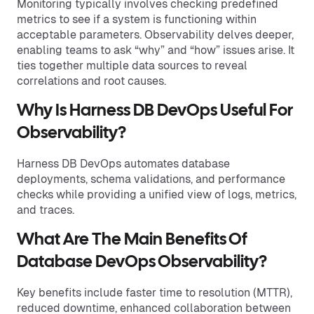
Monitoring typically involves checking predefined
metrics to see if a system is functioning within
acceptable parameters. Observability delves deeper,
enabling teams to ask “why” and “how” issues arise. It
ties together multiple data sources to reveal
correlations and root causes.
Why Is Harness DB DevOps Useful For
Observability?
Harness DB DevOps automates database
deployments, schema validations, and performance
checks while providing a unified view of logs, metrics,
and traces.
What Are The Main Benefits Of
Database DevOps Observability?
Key benefits include faster time to resolution (MTTR),
reduced downtime, enhanced collaboration between