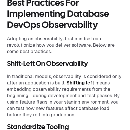
Best Practices For
Implementing Database
DevOps Observability
Adopting an observability-first mindset can
revolutionize how you deliver software. Below are
some best practices:
Shift-Left On Observability
In traditional models, observability is considered only
after an application is built.
Shifting left
means
embedding observability requirements from the
beginning—during development and test phases. By
using feature flags in your staging environment, you
can test how new features affect database load
before they roll into production.
Standardize Tooling