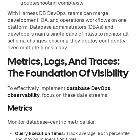
troubleshooting complexity.
With Harness DB DevOps, teams can merge
development, QA, and operations workflows on one
platform. Database administrators (DBAs) and
developers gain a single pane of glass to monitor all
schema changes, ensuring they deploy confidently,
even multiple times a day.
Metrics, Logs, And Traces:
The Foundation Of Visibility
To effectively implement
database DevOps
observability
, focus on these data streams:
Metrics
Monitor database-centric metrics like:
Query Execution Times:
Track average, 95th percentile,
and maximum execution times.