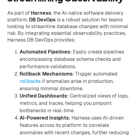
As part of
Harness
, the AI-native software delivery
platform,
DB DevOps
is a robust solution for teams
looking to streamline database changes with minimal
risk. By integrating essential observability practices,
Harness DB DevOps provides:
Automated Pipelines:
Easily create pipelines
encompassing database schema checks and
performance validations.
Rollback Mechanisms:
Trigger automated
rollbacks
if anomalies arise in production,
ensuring minimal downtime.
Unified Dashboards:
Centralized views of logs,
metrics, and traces, helping you pinpoint
bottlenecks in real-time.
AI-Powered Insights:
Harness uses AI-driven
features across its platform to correlate
anomalies with recent changes, further reducing