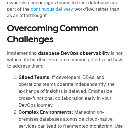
ownership encourages teams to treat databases as
part of the
continuous delivery
workflow rather than
as an afterthought.
Overcoming Common
Challenges
Implementing
database DevOps observability
is not
without its hurdles. Here are common pitfalls and how
to address them:
Siloed Teams:
If developers, DBAs, and
operations teams operate independently, the
exchange of insights is delayed. Emphasize
cross-functional collaboration early in your
DevOps journey.
Complex Environments:
Managing on-
premises databases alongside cloud-native
services can lead to fragmented monitoring. Use