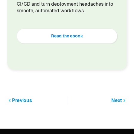
CI/CD and turn deployment headaches into
smooth, automated workflows.
Read the ebook
Previous
Next