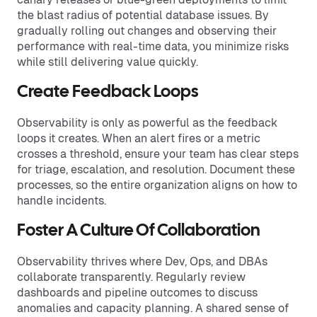
the blast radius of potential database issues. By
gradually rolling out changes and observing their
performance with real-time data, you minimize risks
while still delivering value quickly.
Create Feedback Loops
Observability is only as powerful as the feedback
loops it creates. When an alert fires or a metric
crosses a threshold, ensure your team has clear steps
for triage, escalation, and resolution. Document these
processes, so the entire organization aligns on how to
handle incidents.
Foster A Culture Of Collaboration
Observability thrives where Dev, Ops, and DBAs
collaborate transparently. Regularly review
dashboards and pipeline outcomes to discuss
anomalies and capacity planning. A shared sense of