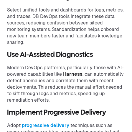
Select unified tools and dashboards for logs, metrics,
and traces. DB DevOps tools integrate these data
sources, reducing confusion between siloed
monitoring systems. Standardization helps onboard
new team members faster and facilitates knowledge
sharing.
Use AI-Assisted Diagnostics
Modern DevOps platforms, particularly those with AI-
powered capabilities like
Harness
, can automatically
detect anomalies and correlate them with recent
deployments. This reduces the manual effort needed
to sift through logs and metrics, speeding up
remediation efforts.
Implement Progressive Delivery
Adopt
progressive delivery
techniques such as
canary releases or blue-green deployments to limit