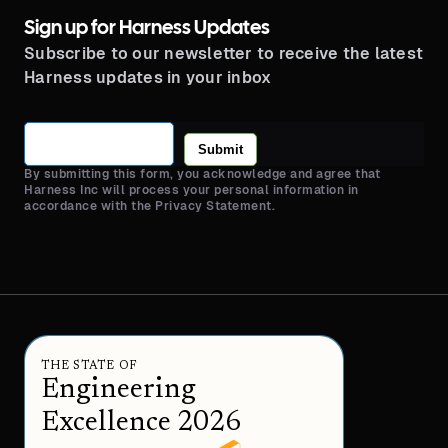
Sign up for Harness Updates
Subscribe to our newsletter to receive the latest
Harness updates in your inbox
Submit
By submitting this form, you acknowledge and agree that
Harness Inc will process your personal information in
accordance with the Privacy Statement.
THE STATE OF
Engineering
Excellence 2026