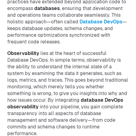
practices have extended beyond application code to
encompass
databases
, ensuring that development
and operations teams collaborate seamlessly. This
holistic approach—often called
Database DevOps
—
keeps database updates, schema changes, and
performance optimizations synchronized with
frequent code releases.
Observability
lies at the heart of successful
Database DevOps. In simple terms, observability is
the ability to understand the internal state of a
system by examining the data it generates, such as
logs, metrics, and traces. This goes beyond traditional
monitoring, which merely tells you whether
something is wrong, to give you insights into why and
how issues occur. By integrating
database DevOps
observability
into your pipeline, you gain complete
transparency into all aspects of database
management and software delivery—from code
commits and schema changes to runtime
performance.