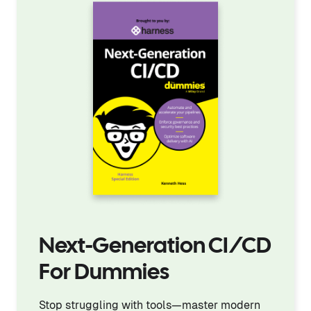
Next-Generation CI/CD
For Dummies
Stop struggling with tools—master modern