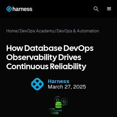
Home
/
DevOps Academy
/
DevOps & Automation
How Database DevOps
Observability Drives
Continuous Reliability
Harness
March 27, 2025