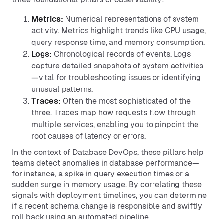
Metrics:
Numerical representations of system
activity. Metrics highlight trends like CPU usage,
query response time, and memory consumption.
Logs:
Chronological records of events. Logs
capture detailed snapshots of system activities
—vital for troubleshooting issues or identifying
unusual patterns.
Traces:
Often the most sophisticated of the
three. Traces map how requests flow through
multiple services, enabling you to pinpoint the
root causes of latency or errors.
In the context of Database DevOps, these pillars help
teams detect anomalies in database performance—
for instance, a spike in query execution times or a
sudden surge in memory usage. By correlating these
signals with deployment timelines, you can determine
if a recent schema change is responsible and swiftly
roll back using an automated pipeline.