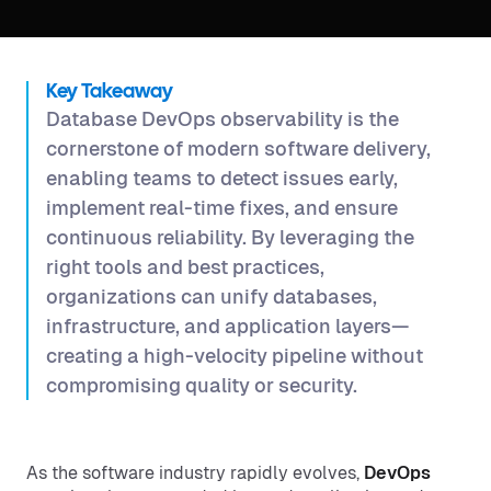
Key Takeaway
Database DevOps observability is the
cornerstone of modern software delivery,
enabling teams to detect issues early,
implement real-time fixes, and ensure
continuous reliability. By leveraging the
right tools and best practices,
organizations can unify databases,
infrastructure, and application layers—
creating a high-velocity pipeline without
compromising quality or security.
As the software industry rapidly evolves,
DevOps