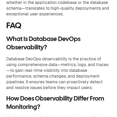
whether in the application codebase or the database
schema—translates to high-quality deployments and
exceptional user experiences.
FAQ
What Is Database DevOps
Observability?
Database DevOps observability is the practice of
using comprehensive data—metrics, logs, and traces
—to gain real-time visibility into database
performance, schema changes, and deployment
pipelines. It ensures teams can proactively detect
and resolve issues before they impact users.
How Does Observability Differ From
Monitoring?