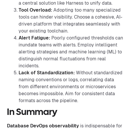
a central solution like Harness to unify data.
Tool Overload:
Adopting too many specialized
tools can hinder visibility. Choose a cohesive, AI-
driven platform that integrates seamlessly with
your existing toolchain.
Alert Fatigue:
Poorly configured thresholds can
inundate teams with alerts. Employ intelligent
alerting strategies and machine learning (ML) to
distinguish normal fluctuations from real
incidents.
Lack of Standardization:
Without standardized
naming conventions or logs, correlating data
from different environments or microservices
becomes impossible. Aim for consistent data
formats across the pipeline.
In Summary
Database DevOps observability
is indispensable for