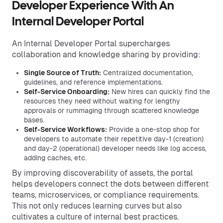
Developer Experience With An
Internal Developer Portal
An Internal Developer Portal supercharges
collaboration and knowledge sharing by providing:
Single Source of Truth:
Centralized documentation,
guidelines, and reference implementations.
Self-Service Onboarding:
New hires can quickly find the
resources they need without waiting for lengthy
approvals or rummaging through scattered knowledge
bases.
Self-Service Workflows:
Provide a one-stop shop for
developers to automate their repetitive day-1 (creation)
and day-2 (operational) developer needs like log access,
adding caches, etc.
By improving discoverability of assets, the portal
helps developers connect the dots between different
teams, microservices, or compliance requirements.
This not only reduces learning curves but also
cultivates a culture of internal best practices.