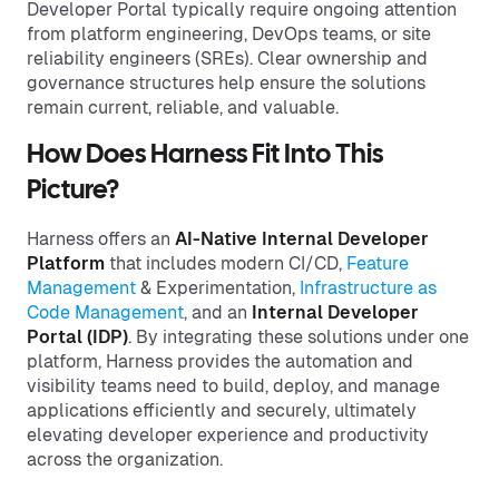
Developer Portal typically require ongoing attention
from platform engineering, DevOps teams, or site
reliability engineers (SREs). Clear ownership and
governance structures help ensure the solutions
remain current, reliable, and valuable.
How Does Harness Fit Into This
Picture?
Harness offers an
AI-Native Internal Developer
Platform
that includes modern CI/CD,
Feature
Management
& Experimentation,
Infrastructure as
Code Management
, and an
Internal Developer
Portal (IDP)
. By integrating these solutions under one
platform, Harness provides the automation and
visibility teams need to build, deploy, and manage
applications efficiently and securely, ultimately
elevating developer experience and productivity
across the organization.