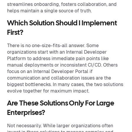
streamlines onboarding, fosters collaboration, and
helps maintain a single source of truth.
Which Solution Should I Implement
First?
There is no one-size-fits-all answer. Some
organizations start with an Internal Developer
Platform to address immediate pain points like
manual deployments or inconsistent CI/CD. Others
focus on an Internal Developer Portal if
communication and collaboration issues are the
biggest bottlenecks. In many cases, the two solutions
evolve together for maximum impact.
Are These Solutions Only For Large
Enterprises?
Not necessarily. While larger organizations often