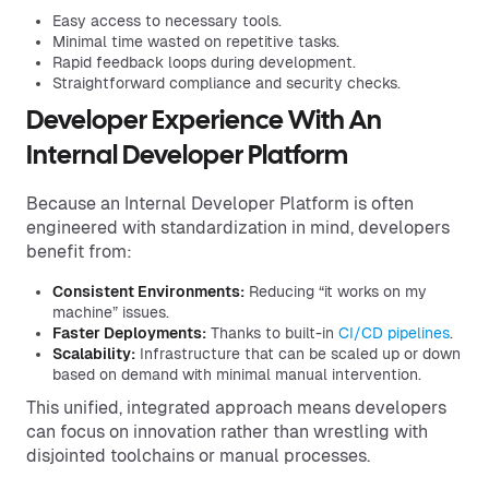
Easy access to necessary tools.
Minimal time wasted on repetitive tasks.
Rapid feedback loops during development.
Straightforward compliance and security checks.
Developer Experience With An
Internal Developer Platform
Because an Internal Developer Platform is often
engineered with standardization in mind, developers
benefit from:
Consistent Environments:
Reducing “it works on my
machine” issues.
Faster Deployments:
Thanks to built-in
CI/CD pipelines
.
Scalability:
Infrastructure that can be scaled up or down
based on demand with minimal manual intervention.
This unified, integrated approach means developers
can focus on innovation rather than wrestling with
disjointed toolchains or manual processes.