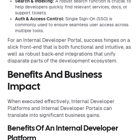
Search & Indexing:
A robust search function is crucial to
help developers quickly find relevant services, docs, or
support tickets.
Auth & Access Control:
Single Sign-On (SSO) is
commonly used to ensure seamless user access across
multiple tools.
For an Internal Developer Portal, success hinges on a
slick front-end that is both functional and intuitive, as
well as robust back-end integrations that unify
disparate parts of the development ecosystem.
Benefits And Business
Impact
When executed effectively, Internal Developer
Platforms and Internal Developer Portals can
translate into significant business gains.
Benefits Of An Internal Developer
Platform