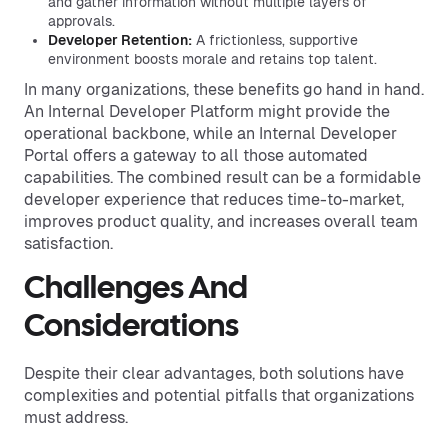
and gather information without multiple layers of
approvals.
Developer Retention:
A frictionless, supportive
environment boosts morale and retains top talent.
In many organizations, these benefits go hand in hand.
An Internal Developer Platform might provide the
operational backbone, while an Internal Developer
Portal offers a gateway to all those automated
capabilities. The combined result can be a formidable
developer experience that reduces time-to-market,
improves product quality, and increases overall team
satisfaction.
Challenges And
Considerations
Despite their clear advantages, both solutions have
complexities and potential pitfalls that organizations
must address.