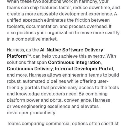
When these two solutions work in harmony, your
teams can ship features faster, reduce downtime, and
create a more enjoyable development experience. A
unified approach eliminates the friction between
toolsets, documentation, and process overhead. It
also positions your organization to move more swiftly
in a competitive market.
Harness, as the
AI-Native Software Delivery
Platform™
, can help you achieve this synergy. With
solutions that span
Continuous Integration
,
Continuous Delivery
,
Internal Developer Portal
,
and more, Harness allows engineering teams to build
robust, automated pipelines while offering user-
friendly portals that provide easy access to the tools
and knowledge developers need. By combining
platform power and portal convenience, Harness
drives engineering excellence and elevates
developer productivity.
Teams comparing commercial options often shortlist