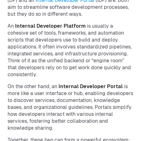
(DP) and an
Internal Developer Portal
(IDP) are. Both
aim to streamline software development processes,
but they do so in different ways.
An
Internal Developer Platform
is usually a
cohesive set of tools, frameworks, and automation
scripts that developers use to build and deploy
applications. It often involves standardized pipelines,
integrated services, and infrastructure provisioning.
Think of it as the unified backend or “engine room”
that developers rely on to get work done quickly and
consistently.
On the other hand, an
Internal Developer Portal
is
more like a user interface or hub, enabling developers
to discover services, documentation, knowledge
bases, and organizational guidelines. Portals simplify
how developers interact with various internal
services, fostering better collaboration and
knowledge sharing.
Together, these two can form a powerful ecosystem: