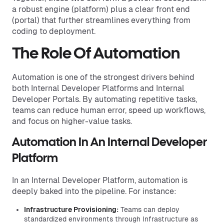
a robust engine (platform) plus a clear front end
(portal) that further streamlines everything from
coding to deployment.
The Role Of Automation
Automation is one of the strongest drivers behind
both Internal Developer Platforms and Internal
Developer Portals. By automating repetitive tasks,
teams can reduce human error, speed up workflows,
and focus on higher-value tasks.
Automation In An Internal Developer
Platform
In an Internal Developer Platform, automation is
deeply baked into the pipeline. For instance:
Infrastructure Provisioning:
Teams can deploy
standardized environments through Infrastructure as