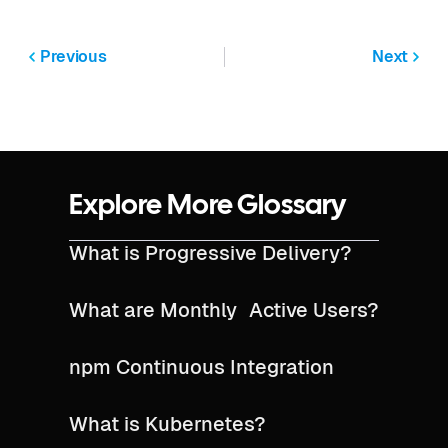
Previous
Next
Explore More Glossary
What is Progressive Delivery?
What are Monthly Active Users?
npm Continuous Integration
What is Kubernetes?