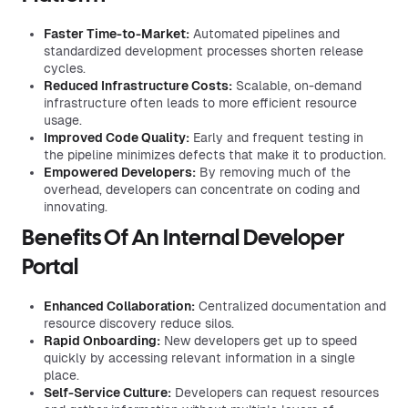
Faster Time-to-Market:
Automated pipelines and
standardized development processes shorten release
cycles.
Reduced Infrastructure Costs:
Scalable, on-demand
infrastructure often leads to more efficient resource
usage.
Improved Code Quality:
Early and frequent testing in
the pipeline minimizes defects that make it to production.
Empowered Developers:
By removing much of the
overhead, developers can concentrate on coding and
innovating.
Benefits Of An Internal Developer
Portal
Enhanced Collaboration:
Centralized documentation and
resource discovery reduce silos.
Rapid Onboarding:
New developers get up to speed
quickly by accessing relevant information in a single
place.
Self-Service Culture:
Developers can request resources