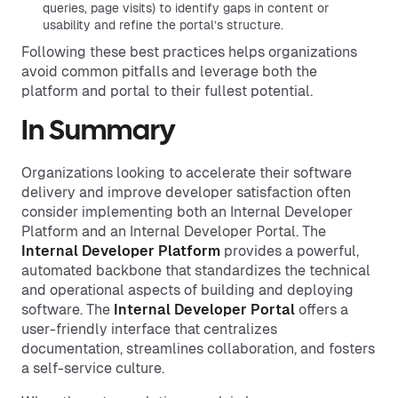
queries, page visits) to identify gaps in content or
usability and refine the portal’s structure.
Following these best practices helps organizations
avoid common pitfalls and leverage both the
platform and portal to their fullest potential.
In Summary
Organizations looking to accelerate their software
delivery and improve developer satisfaction often
consider implementing both an Internal Developer
Platform and an Internal Developer Portal. The
Internal Developer Platform
provides a powerful,
automated backbone that standardizes the technical
and operational aspects of building and deploying
software. The
Internal Developer Portal
offers a
user-friendly interface that centralizes
documentation, streamlines collaboration, and fosters
a self-service culture.