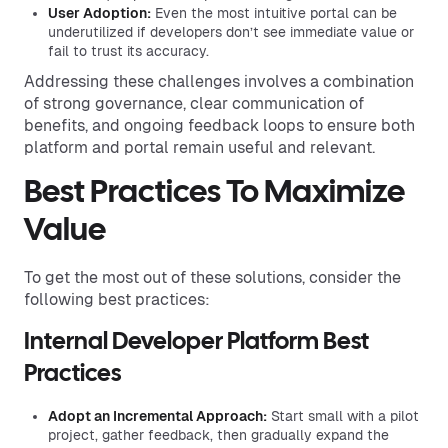
User Adoption:
Even the most intuitive portal can be
underutilized if developers don’t see immediate value or
fail to trust its accuracy.
Addressing these challenges involves a combination
of strong governance, clear communication of
benefits, and ongoing feedback loops to ensure both
platform and portal remain useful and relevant.
Best Practices To Maximize
Value
To get the most out of these solutions, consider the
following best practices:
Internal Developer Platform Best
Practices
Adopt an Incremental Approach:
Start small with a pilot
project, gather feedback, then gradually expand the