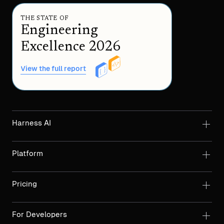
THE STATE OF
Engineering
Excellence 2026
View the full report
Harness AI
Platform
Pricing
For Developers