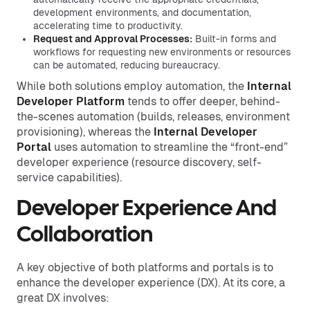
development environments, and documentation,
accelerating time to productivity.
Request and Approval Processes:
Built-in forms and
workflows for requesting new environments or resources
can be automated, reducing bureaucracy.
While both solutions employ automation, the
Internal
Developer Platform
tends to offer deeper, behind-
the-scenes automation (builds, releases, environment
provisioning), whereas the
Internal Developer
Portal
uses automation to streamline the “front-end”
developer experience (resource discovery, self-
service capabilities).
Developer Experience And
Collaboration
A key objective of both platforms and portals is to
enhance the developer experience (DX). At its core, a
great DX involves: