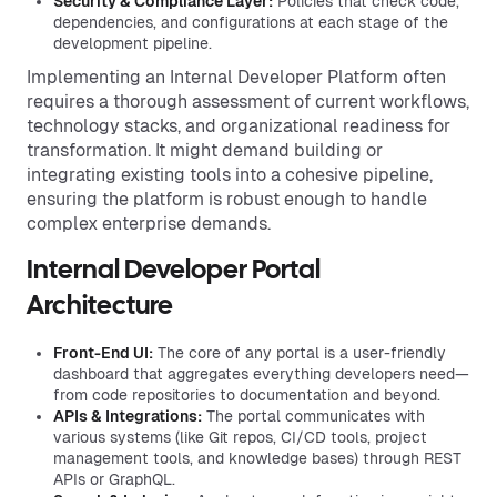
Security & Compliance Layer:
Policies that check code,
dependencies, and configurations at each stage of the
development pipeline.
Implementing an Internal Developer Platform often
requires a thorough assessment of current workflows,
technology stacks, and organizational readiness for
transformation. It might demand building or
integrating existing tools into a cohesive pipeline,
ensuring the platform is robust enough to handle
complex enterprise demands.
Internal Developer Portal
Architecture
Front-End UI:
The core of any portal is a user-friendly
dashboard that aggregates everything developers need—
from code repositories to documentation and beyond.
APIs & Integrations:
The portal communicates with
various systems (like Git repos, CI/CD tools, project
management tools, and knowledge bases) through REST
APIs or GraphQL.