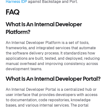
Harness IDP
against Backstage and Port.
FAQ
What Is An Internal Developer
Platform?
An Internal Developer Platform is a set of tools,
frameworks, and integrated services that automate
the software delivery process. It standardizes how
applications are built, tested, and deployed, reducing
manual overhead and improving consistency across
development teams.
What Is An Internal Developer Portal?
An Internal Developer Portal is a centralized hub or
user interface that provides developers with access
to documentation, code repositories, knowledge
bases, and various internal services. The portal