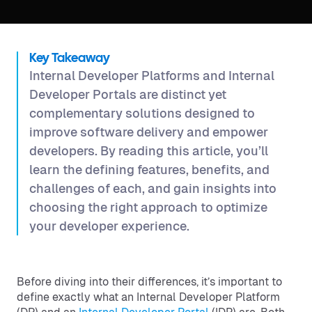
Key Takeaway
Internal Developer Platforms and Internal
Developer Portals are distinct yet
complementary solutions designed to
improve software delivery and empower
developers. By reading this article, you’ll
learn the defining features, benefits, and
challenges of each, and gain insights into
choosing the right approach to optimize
your developer experience.
Before diving into their differences, it’s important to
define exactly what an Internal Developer Platform