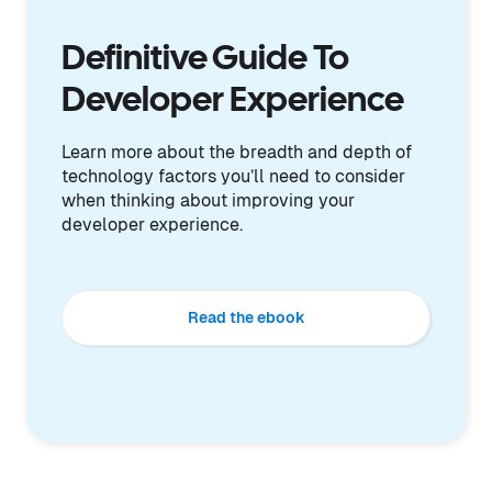
Definitive Guide To
Developer Experience
Learn more about the breadth and depth of
technology factors you’ll need to consider
when thinking about improving your
developer experience.
Read the ebook