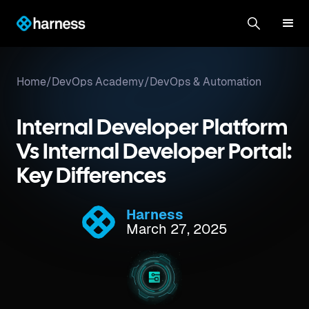
Home
/
DevOps Academy
/
DevOps & Automation
Internal Developer Platform
Vs Internal Developer Portal:
Key Differences
Harness
March 27, 2025