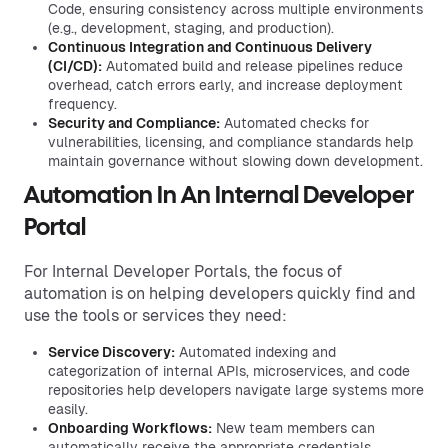
Code, ensuring consistency across multiple environments
(e.g., development, staging, and production).
Continuous Integration
and
Continuous Delivery
(CI/CD):
Automated build and release pipelines reduce
overhead, catch errors early, and increase deployment
frequency.
Security and Compliance:
Automated checks for
vulnerabilities, licensing, and compliance standards help
maintain governance without slowing down development.
Automation In An Internal Developer
Portal
For Internal Developer Portals, the focus of
automation is on helping developers quickly find and
use the tools or services they need:
Service Discovery:
Automated indexing and
categorization of internal APIs, microservices, and code
repositories help developers navigate large systems more
easily.
Onboarding Workflows:
New team members can
automatically receive the appropriate credentials,