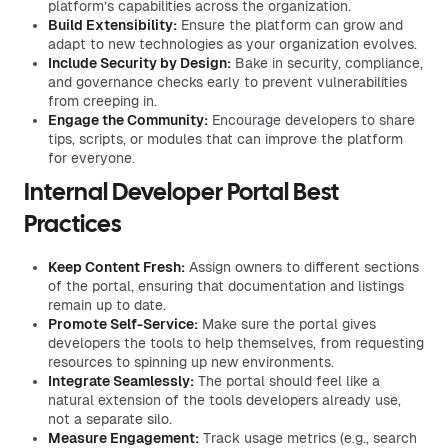
platform’s capabilities across the organization.
Build Extensibility:
Ensure the platform can grow and
adapt to new technologies as your organization evolves.
Include Security by Design:
Bake in security, compliance,
and governance checks early to prevent vulnerabilities
from creeping in.
Engage the Community:
Encourage developers to share
tips, scripts, or modules that can improve the platform
for everyone.
Internal Developer Portal Best
Practices
Keep Content Fresh:
Assign owners to different sections
of the portal, ensuring that documentation and listings
remain up to date.
Promote Self-Service:
Make sure the portal gives
developers the tools to help themselves, from requesting
resources to spinning up new environments.
Integrate Seamlessly:
The portal should feel like a
natural extension of the tools developers already use,
not a separate silo.
Measure Engagement:
Track usage metrics (e.g., search