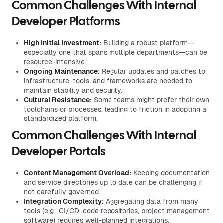
Common Challenges With Internal
Developer Platforms
High Initial Investment:
Building a robust platform—
especially one that spans multiple departments—can be
resource-intensive.
Ongoing Maintenance:
Regular updates and patches to
infrastructure, tools, and frameworks are needed to
maintain stability and security.
Cultural Resistance:
Some teams might prefer their own
toolchains or processes, leading to friction in adopting a
standardized platform.
Common Challenges With Internal
Developer Portals
Content Management Overload:
Keeping documentation
and service directories up to date can be challenging if
not carefully governed.
Integration Complexity:
Aggregating data from many
tools (e.g., CI/CD, code repositories, project management
software) requires well-planned integrations.