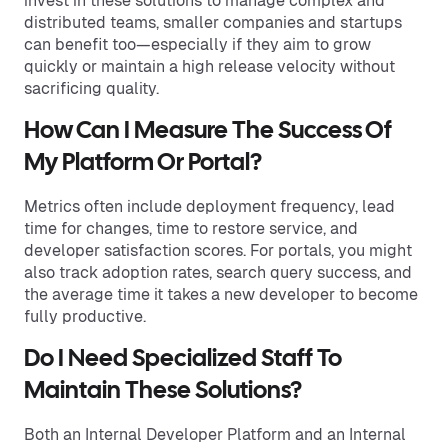
invest in these solutions to manage complex and
distributed teams, smaller companies and startups
can benefit too—especially if they aim to grow
quickly or maintain a high release velocity without
sacrificing quality.
How Can I Measure The Success Of
My Platform Or Portal?
Metrics often include deployment frequency, lead
time for changes, time to restore service, and
developer satisfaction scores. For portals, you might
also track adoption rates, search query success, and
the average time it takes a new developer to become
fully productive.
Do I Need Specialized Staff To
Maintain These Solutions?
Both an Internal Developer Platform and an Internal