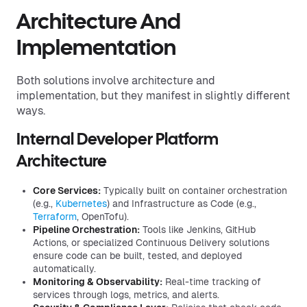
Architecture And
Implementation
Both solutions involve architecture and
implementation, but they manifest in slightly different
ways.
Internal Developer Platform
Architecture
Core Services:
Typically built on container orchestration
(e.g.,
Kubernetes
) and Infrastructure as Code (e.g.,
Terraform
, OpenTofu).
Pipeline Orchestration:
Tools like Jenkins, GitHub
Actions, or specialized Continuous Delivery solutions
ensure code can be built, tested, and deployed
automatically.
Monitoring & Observability:
Real-time tracking of
services through logs, metrics, and alerts.