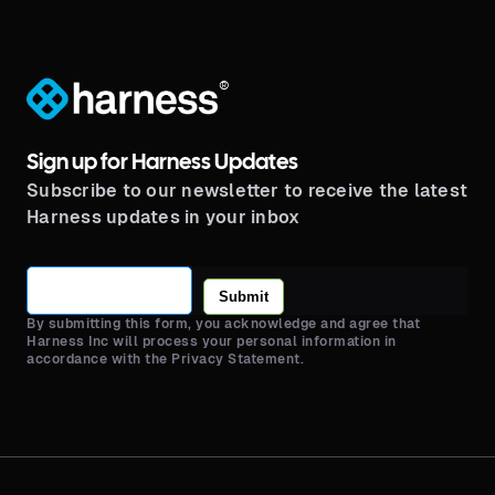
®
Sign up for Harness Updates
Subscribe to our newsletter to receive the latest
Harness updates in your inbox
Submit
By submitting this form, you acknowledge and agree that
Harness Inc will process your personal information in
accordance with the Privacy Statement.