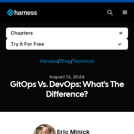
Chapters
Try It For Free
Harness
/
Blog
/
Technical
August 13, 2024
GitOps Vs. DevOps: What's The
Difference?
Eric Minick