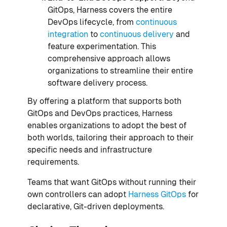
GitOps, Harness covers the entire
DevOps lifecycle, from
continuous
integration
to
continuous delivery
and
feature experimentation. This
comprehensive approach allows
organizations to streamline their entire
software delivery process.
By offering a platform that supports both
GitOps and DevOps practices, Harness
enables organizations to adopt the best of
both worlds, tailoring their approach to their
specific needs and infrastructure
requirements.
Teams that want GitOps without running their
own controllers can adopt
Harness GitOps
for
declarative, Git-driven deployments.