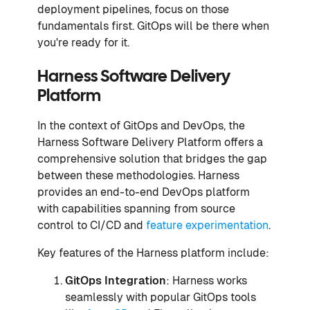
deployment pipelines, focus on those
fundamentals first. GitOps will be there when
you're ready for it.
Harness Software Delivery
Platform
In the context of GitOps and DevOps, the
Harness Software Delivery Platform offers a
comprehensive solution that bridges the gap
between these methodologies. Harness
provides an end-to-end DevOps platform
with capabilities spanning from source
control to CI/CD and
feature experimentation
.
Key features of the Harness platform include:
GitOps Integration
: Harness works
seamlessly with popular GitOps tools