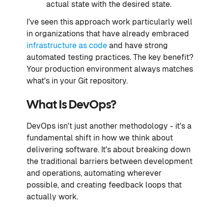
actual state with the desired state.
I've seen this approach work particularly well
in organizations that have already embraced
infrastructure as code
and have strong
automated testing practices. The key benefit?
Your production environment always matches
what's in your Git repository.
What Is DevOps?
DevOps isn't just another methodology - it's a
fundamental shift in how we think about
delivering software. It's about breaking down
the traditional barriers between development
and operations, automating wherever
possible, and creating feedback loops that
actually work.