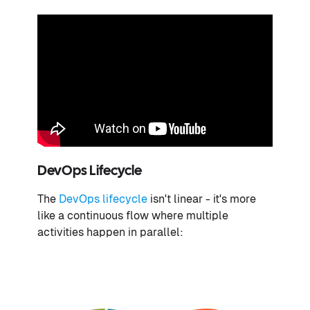
DevOps Lifecycle
The
DevOps lifecycle
isn't linear - it's more
like a continuous flow where multiple
activities happen in parallel: