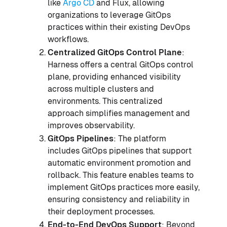
like
Argo CD
and Flux, allowing
organizations to leverage GitOps
practices within their existing DevOps
workflows.
Centralized GitOps Control Plane
:
Harness offers a central GitOps control
plane, providing enhanced visibility
across multiple clusters and
environments. This centralized
approach simplifies management and
improves observability.
GitOps Pipelines
: The platform
includes GitOps pipelines that support
automatic environment promotion and
rollback. This feature enables teams to
implement GitOps practices more easily,
ensuring consistency and reliability in
their deployment processes.
End-to-End DevOps Support
: Beyond