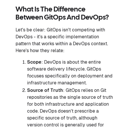
What Is The Difference
Between GitOps And DevOps?
Let's be clear: GitOps isn't competing with
DevOps - it's a specific implementation
pattern that works within a DevOps context.
Here's how they relate:
Scope
: DevOps is about the entire
software delivery lifecycle. GitOps
focuses specifically on deployment and
infrastructure management.
Source of Truth
: GitOps relies on Git
repositories as the single source of truth
for both infrastructure and application
code. DevOps doesn't prescribe a
specific source of truth, although
version control is generally used for