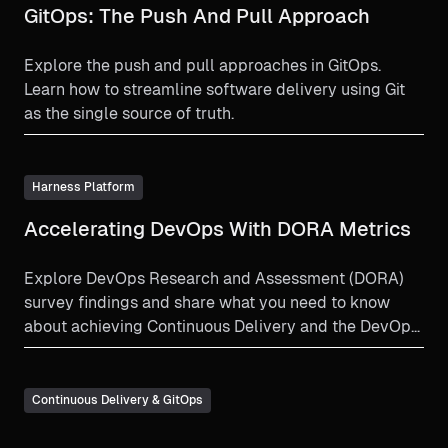
GitOps: The Push And Pull Approach
Explore the push and pull approaches in GitOps.
Learn how to streamline software delivery using Git
as the single source of truth.
Harness Platform
Accelerating DevOps With DORA Metrics
Explore DevOps Research and Assessment (DORA)
survey findings and share what you need to know
about achieving Continuous Delivery and the DevOps
philosophy on speed and stability.
Continuous Delivery & GitOps