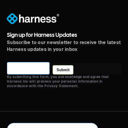
®
Sign up for Harness Updates
Subscribe to our newsletter to receive the latest
Harness updates in your inbox
Submit
By submitting this form, you acknowledge and agree that
Harness Inc will process your personal information in
accordance with the Privacy Statement.