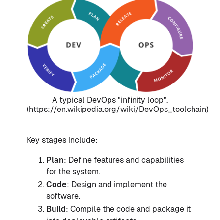
A typical DevOps "infinity loop".
(https://en.wikipedia.org/wiki/DevOps_toolchain)
Key stages include:
Plan
: Define features and capabilities
for the system.
Code
: Design and implement the
software.
Build
: Compile the code and package it