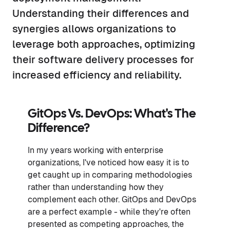
Understanding their differences and
synergies allows organizations to
leverage both approaches, optimizing
their software delivery processes for
increased efficiency and reliability.
GitOps Vs. DevOps: What's The
Difference?
In my years working with enterprise
organizations, I've noticed how easy it is to
get caught up in comparing methodologies
rather than understanding how they
complement each other. GitOps and DevOps
are a perfect example - while they're often
presented as competing approaches, the