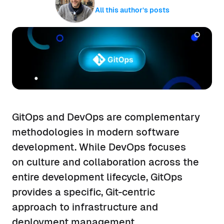
All this author’s posts
GitOps and DevOps are complementary
methodologies in modern software
development. While DevOps focuses
on culture and collaboration across the
entire development lifecycle, GitOps
provides a specific, Git-centric
approach to infrastructure and
deployment management.