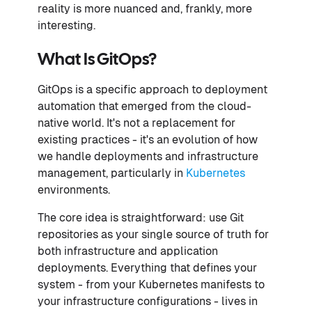
reality is more nuanced and, frankly, more
interesting.
What Is GitOps?
GitOps is a specific approach to deployment
automation that emerged from the cloud-
native world. It's not a replacement for
existing practices - it's an evolution of how
we handle deployments and infrastructure
management, particularly in
Kubernetes
environments.
The core idea is straightforward: use Git
repositories as your single source of truth for
both infrastructure and application
deployments. Everything that defines your
system - from your Kubernetes manifests to
your infrastructure configurations - lives in