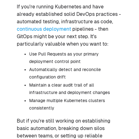
If you're running Kubernetes and have
already established solid DevOps practices -
automated testing, infrastructure as code,
continuous deployment
pipelines - then
GitOps might be your next step. It's
particularly valuable when you want to:
Use Pull Requests as your primary
deployment control point
Automatically detect and reconcile
configuration drift
Maintain a clear audit trail of all
infrastructure and deployment changes
Manage multiple Kubernetes clusters
consistently
But if you're still working on establishing
basic automation, breaking down silos
between teams, or setting up reliable