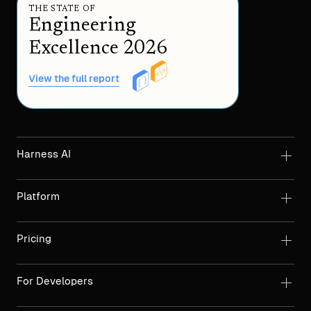
THE STATE OF
Engineering
Excellence 2026
View the full report
Harness AI
Platform
Pricing
For Developers