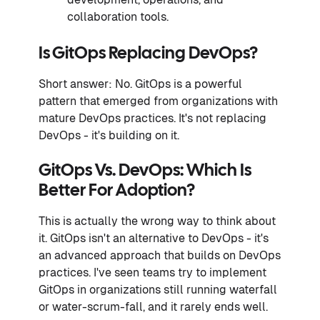
collaboration tools.
Is GitOps Replacing DevOps?
Short answer: No. GitOps is a powerful
pattern that emerged from organizations with
mature DevOps practices. It's not replacing
DevOps - it's building on it.
GitOps Vs. DevOps: Which Is
Better For Adoption?
This is actually the wrong way to think about
it. GitOps isn't an alternative to DevOps - it's
an advanced approach that builds on DevOps
practices. I've seen teams try to implement
GitOps in organizations still running waterfall
or water-scrum-fall, and it rarely ends well.