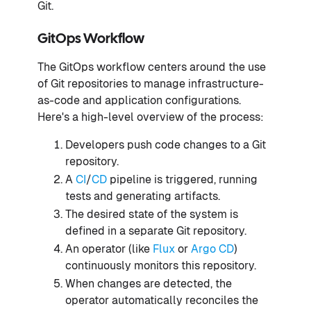
Git.
GitOps Workflow
The GitOps workflow centers around the use
of Git repositories to manage infrastructure-
as-code and application configurations.
Here's a high-level overview of the process:
Developers push code changes to a Git
repository.
A
CI
/
CD
pipeline is triggered, running
tests and generating artifacts.
The desired state of the system is
defined in a separate Git repository.
An operator (like
Flux
or
Argo CD
)
continuously monitors this repository.
When changes are detected, the
operator automatically reconciles the