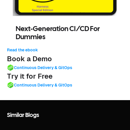
Next-Generation CI/CD For
Dummies
Read the ebook
Book a Demo
Continuous Delivery & GitOps
Try it for Free
Continuous Delivery & GitOps
Similar Blogs