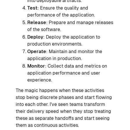
into deployable artifacts.
Test
: Ensure the quality and
performance of the application.
Release
: Prepare and manage releases
of the software.
Deploy
: Deploy the application to
production environments.
Operate
: Maintain and monitor the
application in production.
Monitor
: Collect data and metrics on
application performance and user
experience.
The magic happens when these activities
stop being discrete phases and start flowing
into each other. I've seen teams transform
their delivery speed when they stop treating
these as separate handoffs and start seeing
them as continuous activities.