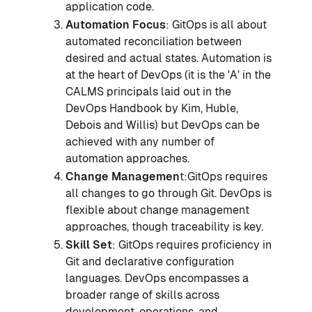
application code.
Automation Focus
: GitOps is all about
automated reconciliation between
desired and actual states. Automation is
at the heart of DevOps (it is the 'A' in the
CALMS principals laid out in the
DevOps Handbook by Kim, Huble,
Debois and Willis) but DevOps can be
achieved with any number of
automation approaches.
Change Managemen
t:GitOps requires
all changes to go through Git. DevOps is
flexible about change management
approaches, though traceability is key.
Skill Set
: GitOps requires proficiency in
Git and declarative configuration
languages. DevOps encompasses a
broader range of skills across
development, operations, and