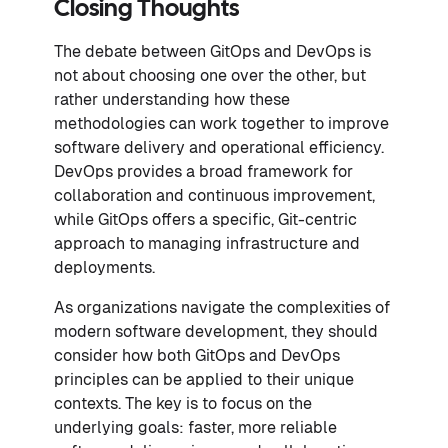
Closing Thoughts
The debate between GitOps and DevOps is
not about choosing one over the other, but
rather understanding how these
methodologies can work together to improve
software delivery and operational efficiency.
DevOps provides a broad framework for
collaboration and continuous improvement,
while GitOps offers a specific, Git-centric
approach to managing infrastructure and
deployments.
As organizations navigate the complexities of
modern software development, they should
consider how both GitOps and DevOps
principles can be applied to their unique
contexts. The key is to focus on the
underlying goals: faster, more reliable