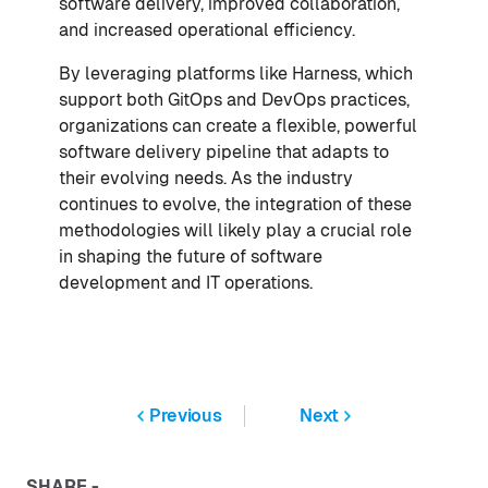
software delivery, improved collaboration,
and increased operational efficiency.
By leveraging platforms like Harness, which
support both GitOps and DevOps practices,
organizations can create a flexible, powerful
software delivery pipeline that adapts to
their evolving needs. As the industry
continues to evolve, the integration of these
methodologies will likely play a crucial role
in shaping the future of software
development and IT operations.
Previous
Next
SHARE -