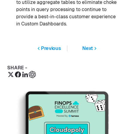
to utilize aggregate tables to eliminate choke
points in query processing to continue to
provide a best-in-class customer experience
in Custom Dashboards.
Previous
Next
SHARE -