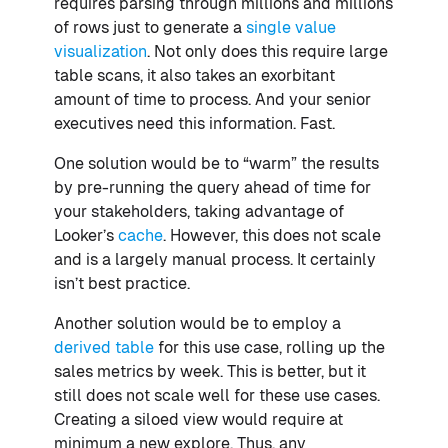
requires parsing through millions and millions
of rows just to generate a
single value
visualization
. Not only does this require large
table scans, it also takes an exorbitant
amount of time to process. And your senior
executives need this information. Fast.
One solution would be to “warm” the results
by pre-running the query ahead of time for
your stakeholders, taking advantage of
Looker’s
cache
. However, this does not scale
and is a largely manual process. It certainly
isn’t best practice.
Another solution would be to employ a
derived table
for this use case, rolling up the
sales metrics by week. This is better, but it
still does not scale well for these use cases.
Creating a siloed view would require at
minimum a new explore. Thus, any