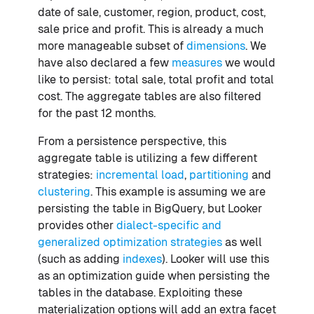
date of sale, customer, region, product, cost,
sale price and profit. This is already a much
more manageable subset of
dimensions
. We
have also declared a few
measures
we would
like to persist: total sale, total profit and total
cost. The aggregate tables are also filtered
for the past 12 months.
From a persistence perspective, this
aggregate table is utilizing a few different
strategies:
incremental load
,
partitioning
and
clustering
. This example is assuming we are
persisting the table in BigQuery, but Looker
provides other
dialect-specific and
generalized optimization strategies
as well
(such as adding
indexes
). Looker will use this
as an optimization guide when persisting the
tables in the database. Exploiting these
materialization options will add an extra facet