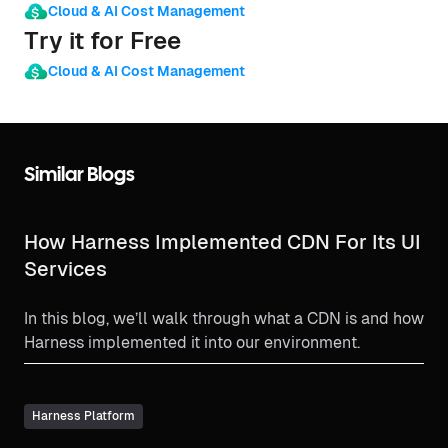
Cloud & AI Cost Management
Try it for Free
Cloud & AI Cost Management
Similar Blogs
How Harness Implemented CDN For Its UI
Services
In this blog, we’ll walk through what a CDN is and how
Harness implemented it into our environment.
Harness Platform