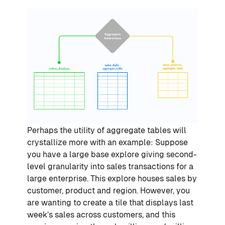
Perhaps the utility of aggregate tables will
crystallize more with an example: Suppose
you have a large base explore giving second-
level granularity into sales transactions for a
large enterprise. This explore houses sales by
customer, product and region. However, you
are wanting to create a tile that displays last
week’s sales across customers, and this