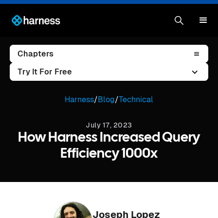
Chapters
Try It For Free
Harness
/
Blog
/
Technical
July 17, 2023
How Harness Increased Query
Efficiency 1000x
Joseph Lopez