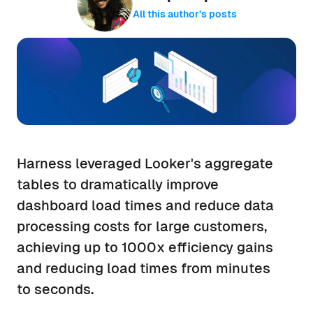
All this author’s posts
Harness leveraged Looker's aggregate
tables to dramatically improve
dashboard load times and reduce data
processing costs for large customers,
achieving up to 1000x efficiency gains
and reducing load times from minutes
to seconds.