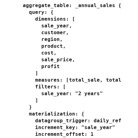
  aggregate_table: _annual_sales {

    query: {

      dimensions: [

        sale_year,

        customer,

        region,

        product,

        cost,

        sale_price,

        profit

      ]

      measures: [total_sale, total_profi
      filters: [

        sale_year: "2 years"

      ]

    }

    materialization: {

      datagroup_trigger: daily_refresh

      increment_key: "sale_year"

      increment_offset: 1
