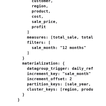
        customer,

        region,

        product,

        cost,

        sale_price,

        profit

      ]

      measures: [total_sale, total_profi
      filters: [

        sale_month: "12 months"

      ]

    }

    materialization: {

      datagroup_trigger: daily_refresh

      increment_key: "sale_month"

      increment_offset: 2

      partition_keys: [sale_year, custom
      cluster_keys: [region, product]

    }

  }
