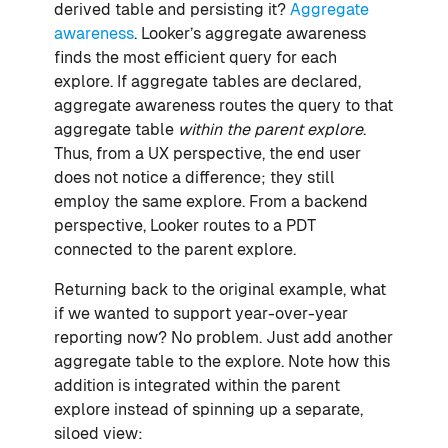
derived table and persisting it?
Aggregate
awareness
. Looker’s aggregate awareness
finds the most efficient query for each
explore. If aggregate tables are declared,
aggregate awareness routes the query to that
aggregate table
within the parent explore
.
Thus, from a UX perspective, the end user
does not notice a difference; they still
employ the same explore. From a backend
perspective, Looker routes to a PDT
connected to the parent explore.
Returning back to the original example, what
if we wanted to support year-over-year
reporting now? No problem. Just add another
aggregate table to the explore. Note how this
addition is integrated within the parent
explore instead of spinning up a separate,
siloed view: