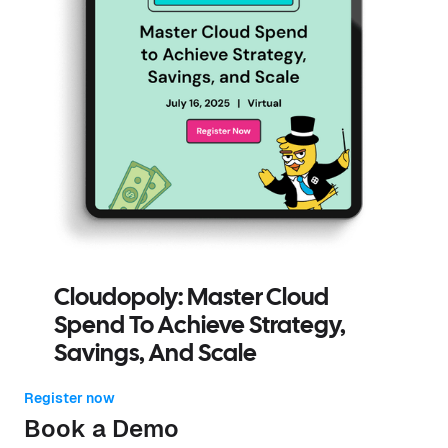
Cloudopoly: Master Cloud
Spend To Achieve Strategy,
Savings, And Scale
Register now
Book a Demo