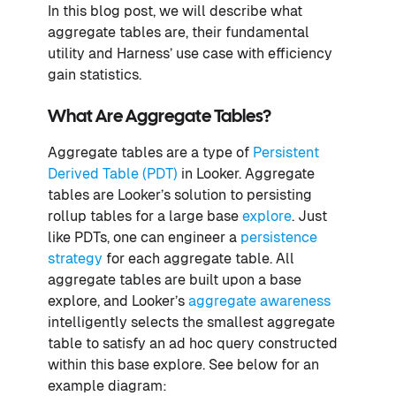
In this blog post, we will describe what
aggregate tables are, their fundamental
utility and Harness’ use case with efficiency
gain statistics.
What Are Aggregate Tables?
Aggregate tables are a type of
Persistent
Derived Table (PDT)
in Looker. Aggregate
tables are Looker’s solution to persisting
rollup tables for a large base
explore
. Just
like PDTs, one can engineer a
persistence
strategy
for each aggregate table. All
aggregate tables are built upon a base
explore, and Looker’s
aggregate awareness
intelligently selects the smallest aggregate
table to satisfy an ad hoc query constructed
within this base explore. See below for an
example diagram: