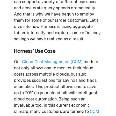
can support a variety of different use cases
and accelerate query speeds dramatically.
And that is why we have begun to employ
them for some of our larger customers. Let’s
dive into how Harness is using aggregate
tables internally and explore some efficiency
savings we have realized as a result.
Harness’ Use Case
Our
Cloud Cost Management (CCM)
module
not only allows one to monitor their cloud
costs across multiple clouds, but also
provides suggestions for savings and flags
anomalies. This product allows one to save
up to 70% on your cloud bill with intelligent
cloud cost automation. Being such an
invaluable tool in this current economic
climate, many customers are turning to
CCM