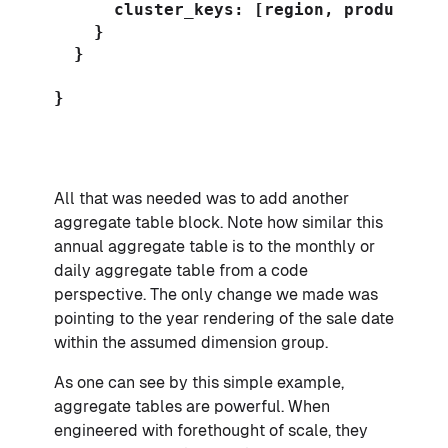
      cluster_keys: [region, product]

    }

  }

}

All that was needed was to add another
aggregate table block. Note how similar this
annual aggregate table is to the monthly or
daily aggregate table from a code
perspective. The only change we made was
pointing to the year rendering of the sale date
within the assumed dimension group.
As one can see by this simple example,
aggregate tables are powerful. When
engineered with forethought of scale, they