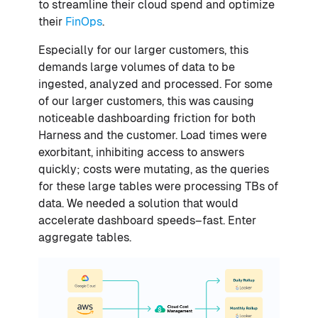
to streamline their cloud spend and optimize
their
FinOps
.
Especially for our larger customers, this
demands large volumes of data to be
ingested, analyzed and processed. For some
of our larger customers, this was causing
noticeable dashboarding friction for both
Harness and the customer. Load times were
exorbitant, inhibiting access to answers
quickly; costs were mutating, as the queries
for these large tables were processing TBs of
data. We needed a solution that would
accelerate dashboard speeds–fast. Enter
aggregate tables.