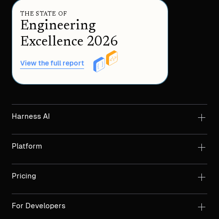
THE STATE OF
Engineering
Excellence 2026
View the full report
Harness AI
Platform
Pricing
For Developers