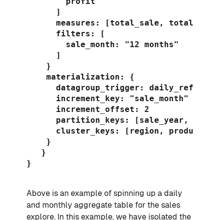
        profit

      ]

      measures: [total_sale, total_profi
      filters: [

        sale_month: "12 months"

      ]

    }

    materialization: {

      datagroup_trigger: daily_refresh

      increment_key: "sale_month"

      increment_offset: 2

      partition_keys: [sale_year, custom
      cluster_keys: [region, product]

    }

   }

}

Above is an example of spinning up a daily
and monthly aggregate table for the sales
explore. In this example, we have isolated the