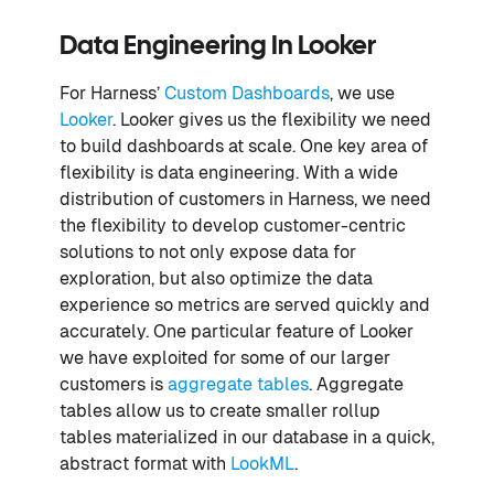
Data Engineering In Looker
For Harness’
Custom Dashboards
, we use
Looker
. Looker gives us the flexibility we need
to build dashboards at scale. One key area of
flexibility is data engineering. With a wide
distribution of customers in Harness, we need
the flexibility to develop customer-centric
solutions to not only expose data for
exploration, but also optimize the data
experience so metrics are served quickly and
accurately. One particular feature of Looker
we have exploited for some of our larger
customers is
aggregate tables
. Aggregate
tables allow us to create smaller rollup
tables materialized in our database in a quick,
abstract format with
LookML
.