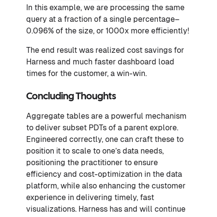
In this example, we are processing the same
query at a fraction of a single percentage–
0.096% of the size, or 1000x more efficiently!
The end result was realized cost savings for
Harness and much faster dashboard load
times for the customer, a win-win.
Concluding Thoughts
Aggregate tables are a powerful mechanism
to deliver subset PDTs of a parent explore.
Engineered correctly, one can craft these to
position it to scale to one’s data needs,
positioning the practitioner to ensure
efficiency and cost-optimization in the data
platform, while also enhancing the customer
experience in delivering timely, fast
visualizations. Harness has and will continue