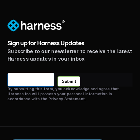
®
Sign up for Harness Updates
Subscribe to our newsletter to receive the latest
Harness updates in your inbox
Submit
By submitting this form, you acknowledge and agree that
Harness Inc will process your personal information in
accordance with the Privacy Statement.