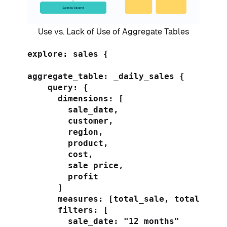
Use vs. Lack of Use of Aggregate Tables
explore: sales {

aggregate_table: _daily_sales {

    query: {

      dimensions: [

        sale_date,

        customer,

        region,

        product,

        cost,

        sale_price,

        profit

      ]

      measures: [total_sale, total_profi
      filters: [

        sale_date: "12 months"
