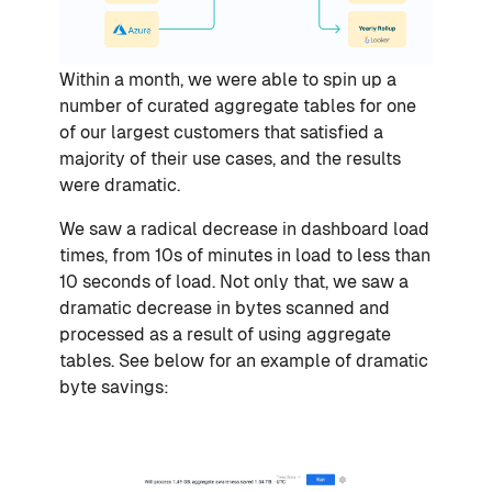
Within a month, we were able to spin up a
number of curated aggregate tables for one
of our largest customers that satisfied a
majority of their use cases, and the results
were dramatic.
We saw a radical decrease in dashboard load
times, from 10s of minutes in load to less than
10 seconds of load. Not only that, we saw a
dramatic decrease in bytes scanned and
processed as a result of using aggregate
tables. See below for an example of dramatic
byte savings: