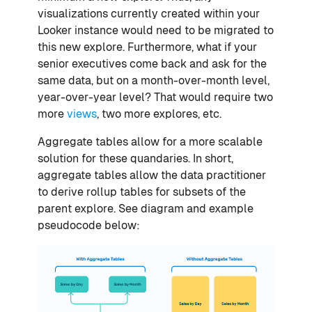
visualizations currently created within your
Looker instance would need to be migrated to
this new explore. Furthermore, what if your
senior executives come back and ask for the
same data, but on a month-over-month level,
year-over-year level? That would require two
more
views
, two more explores, etc.
Aggregate tables allow for a more scalable
solution for these quandaries. In short,
aggregate tables allow the data practitioner
to derive rollup tables for subsets of the
parent explore. See diagram and example
pseudocode below: