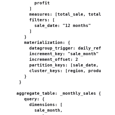
        profit

      ]

      measures: [total_sale, total_profi
      filters: [

        sale_date: "12 months"

      ]

    }

    materialization: {

      datagroup_trigger: daily_refresh

      increment_key: "sale_month"

      increment_offset: 2

      partition_keys: [sale_date, custom
      cluster_keys: [region, product]

    }

  }

 aggregate_table: _monthly_sales {

    query: {

      dimensions: [

        sale_month,
