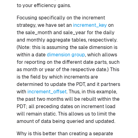
to your efficiency gains.
Focusing specifically on the increment
strategy, we have set an
increment_key
on
the sale_month and sale_year for the daily
and monthly aggregate tables, respectively.
(Note: this is assuming the sale dimension is
within a date
dimension group
, which allows
for reporting on the different date parts, such
as month or year of the respective date.) This
is the field by which increments are
determined to update the PDT, and it partners
with
increment_offset
. Thus, in this example,
the past two months will be rebuilt within the
PDT; all preceding dates on increment load
will remain static. This allows us to limit the
amount of data being queried and updated.
Why is this better than creating a separate