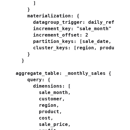
      ]

    }

    materialization: {

      datagroup_trigger: daily_refresh

      increment_key: "sale_month"

      increment_offset: 2

      partition_keys: [sale_date, custom
      cluster_keys: [region, product]

    }

  }

aggregate_table: _monthly_sales {

    query: {

      dimensions: [

        sale_month,

        customer,

        region,

        product,

        cost,

        sale_price,
