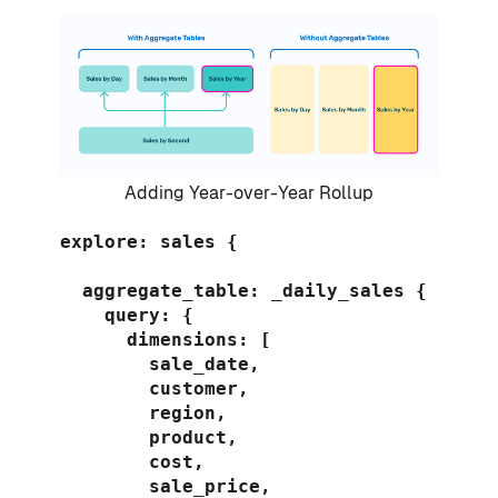
Adding Year-over-Year Rollup
explore: sales {

  aggregate_table: _daily_sales {

    query: {

      dimensions: [

        sale_date,

        customer,

        region,

        product,

        cost,

        sale_price,
