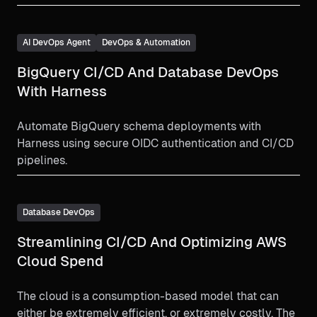
AI DevOps Agent
DevOps & Automation
BigQuery CI/CD And Database DevOps
With Harness
Automate BigQuery schema deployments with
Harness using secure OIDC authentication and CI/CD
pipelines.
Database DevOps
Streamlining CI/CD And Optimizing AWS
Cloud Spend
The cloud is a consumption-based model that can
either be extremely efficient, or extremely costly. The