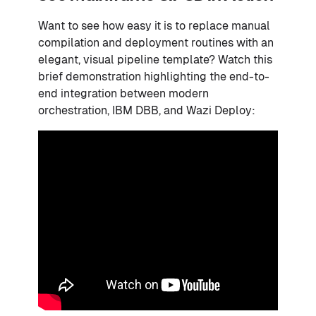
Want to see how easy it is to replace manual
compilation and deployment routines with an
elegant, visual pipeline template? Watch this
brief demonstration highlighting the end-to-
end integration between modern
orchestration, IBM DBB, and Wazi Deploy: