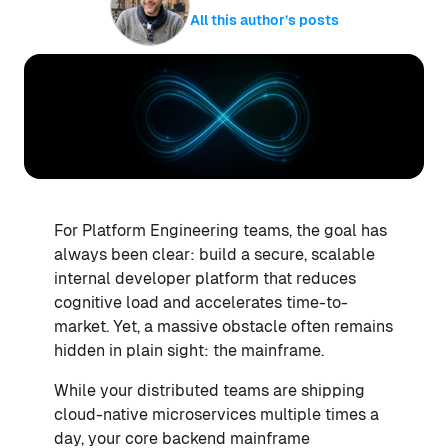
All this author’s posts
For Platform Engineering teams, the goal has
always been clear: build a secure, scalable
internal developer platform that reduces
cognitive load and accelerates time-to-
market. Yet, a massive obstacle often remains
hidden in plain sight: the mainframe.
While your distributed teams are shipping
cloud-native microservices multiple times a
day, your core backend mainframe