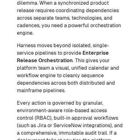
dilemma. When a synchronized product
release requires coordinating dependencies
across separate teams, technologies, and
cadences, you need a powerful orchestration
engine.
Harness moves beyond isolated, single-
service pipelines to provide
Enterprise
Release Orchestration
. This gives your
platform team a visual, unified calendar and
workflow engine to cleanly sequence
dependencies across both distributed and
mainframe pipelines.
Every action is governed by granular,
environment-aware role-based access
control (RBAC), built-in approval workflows
(such as Jira or ServiceNow integrations), and
a comprehensive, immutable audit trail. If a