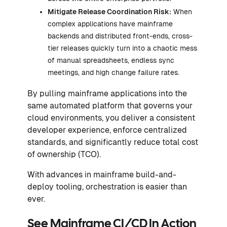
Mitigate Release Coordination Risk:
When
complex applications have mainframe
backends and distributed front-ends, cross-
tier releases quickly turn into a chaotic mess
of manual spreadsheets, endless sync
meetings, and high change failure rates.
By pulling mainframe applications into the
same automated platform that governs your
cloud environments, you deliver a consistent
developer experience, enforce centralized
standards, and significantly reduce total cost
of ownership (TCO).
With advances in mainframe build-and-
deploy tooling, orchestration is easier than
ever.
See Mainframe CI/CD In Action