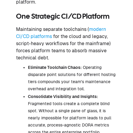
platform.
One Strategic CI/CD Platform
Maintaining separate toolchains (
modern
CI/CD platforms
for the cloud and legacy,
script-heavy workflows for the mainframe)
forces platform teams to absorb massive
technical debt.
Eliminate Toolchain Chaos:
Operating
disparate point solutions for different hosting
tiers compounds your team's maintenance
overhead and integration toil.
Consolidate Visibility and Insights:
Fragmented tools create a complete blind
spot. Without a single pane of glass, it is
nearly impossible for platform leads to pull
accurate, process-agnostic DORA metrics
across the entire enterprise portfolio.