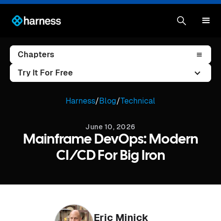
Chapters
Try It For Free
Harness
/
Blog
/
Technical
June 10, 2026
Mainframe DevOps: Modern
CI/CD For Big Iron
Eric Minick