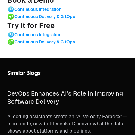
Book a Demo
Continuous Integration
Continuous Delivery & GitOps
Try it for Free
Continuous Integration
Continuous Delivery & GitOps
Similar Blogs
DevOps Enhances AI's Role In Improving
Software Delivery
AI coding assistants create an "AI Velocity Paradox"—
more code, new bottlenecks. Discover what the data
shows about platforms and pipelines.