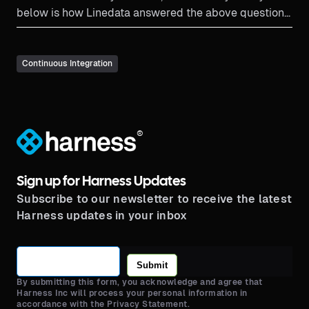
below is how Linedata answered the above questions
and reduced cloud spend.
Continuous Integration
®
Sign up for Harness Updates
Subscribe to our newsletter to receive the latest
Harness updates in your inbox
Submit
By submitting this form, you acknowledge and agree that
Harness Inc will process your personal information in
accordance with the Privacy Statement.