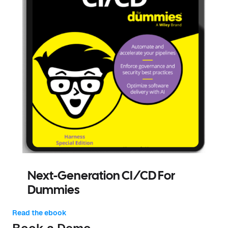
Next-Generation CI/CD For
Dummies
Read the ebook