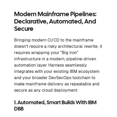
Modern Mainframe Pipelines:
Declarative, Automated, And
Secure
Bringing modern CI/CD to the mainframe
doesn't require a risky architectural rewrite; it
requires wrapping your "Big Iron"
infrastructure in a modern, pipeline-driven
automation layer. Harness seamlessly
integrates with your existing IBM ecosystem
and your broader DevSecOps toolchain to
make mainframe delivery as repeatable and
secure as any cloud deployment.
1. Automated, Smart Builds With IBM
DBB