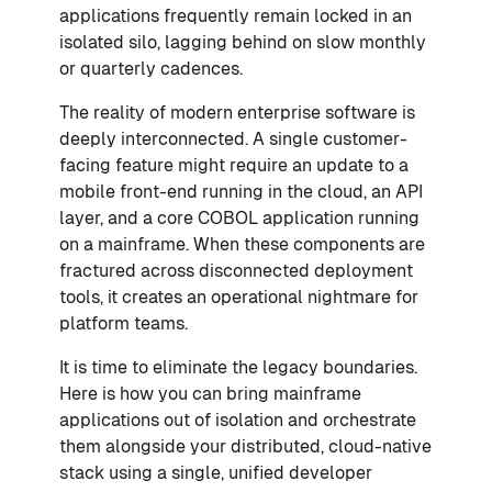
applications frequently remain locked in an
isolated silo, lagging behind on slow monthly
or quarterly cadences.
The reality of modern enterprise software is
deeply interconnected. A single customer-
facing feature might require an update to a
mobile front-end running in the cloud, an API
layer, and a core COBOL application running
on a mainframe. When these components are
fractured across disconnected deployment
tools, it creates an operational nightmare for
platform teams.
It is time to eliminate the legacy boundaries.
Here is how you can bring mainframe
applications out of isolation and orchestrate
them alongside your distributed, cloud-native
stack using a single, unified developer