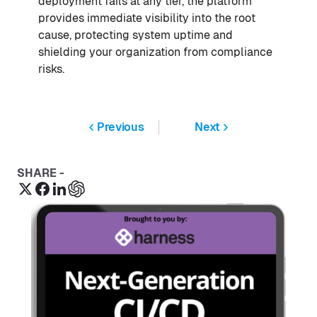
deployment fails at any tier, the platform
provides immediate visibility into the root
cause, protecting system uptime and
shielding your organization from compliance
risks.
Previous
Next
SHARE -