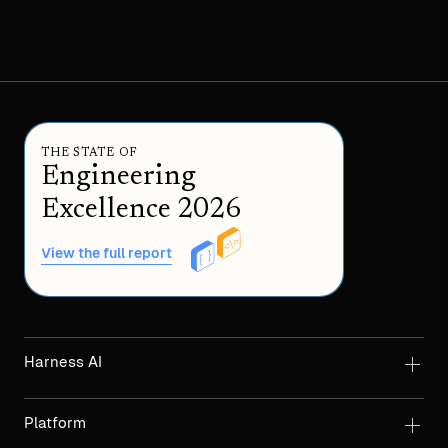
THE STATE OF
Engineering
Excellence 2026
View the full report
Harness AI
Platform