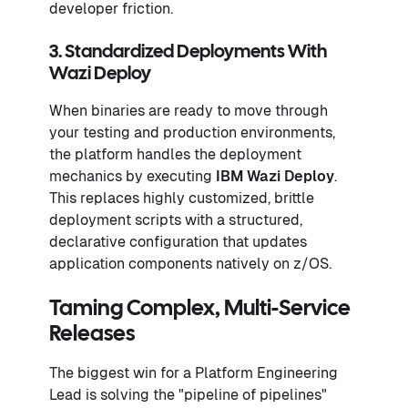
developer friction.
3. Standardized Deployments With
Wazi Deploy
When binaries are ready to move through
your testing and production environments,
the platform handles the deployment
mechanics by executing
IBM Wazi Deploy
.
This replaces highly customized, brittle
deployment scripts with a structured,
declarative configuration that updates
application components natively on z/OS.
Taming Complex, Multi-Service
Releases
The biggest win for a Platform Engineering
Lead is solving the "pipeline of pipelines"