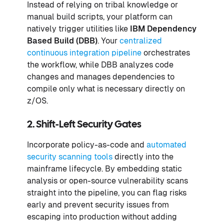
Instead of relying on tribal knowledge or
manual build scripts, your platform can
natively trigger utilities like
IBM Dependency
Based Build (DBB)
. Your
centralized
continuous integration pipeline
orchestrates
the workflow, while DBB analyzes code
changes and manages dependencies to
compile only what is necessary directly on
z/OS.
2. Shift-Left Security Gates
Incorporate policy-as-code and
automated
security scanning tools
directly into the
mainframe lifecycle. By embedding static
analysis or open-source vulnerability scans
straight into the pipeline, you can flag risks
early and prevent security issues from
escaping into production without adding