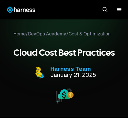
Home
/
DevOps Academy
/
Cost & Optimization
Cloud Cost Best Practices
Harness Team
January 21, 2025