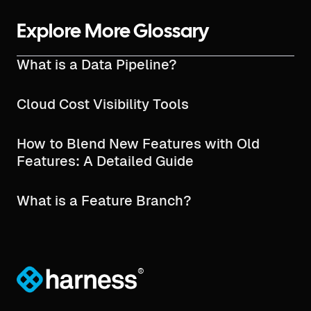
Explore More Glossary
What is a Data Pipeline?
Cloud Cost Visibility Tools
How to Blend New Features with Old
Features: A Detailed Guide
What is a Feature Branch?
®