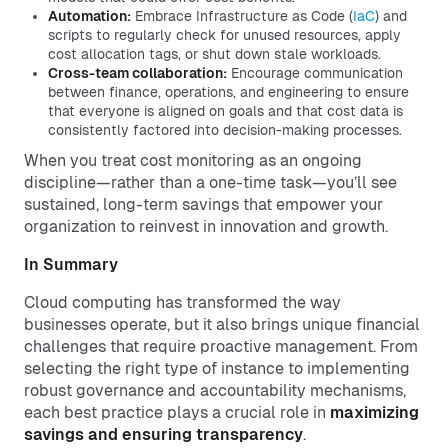
Automation:
Embrace Infrastructure as Code (
IaC
) and
scripts to regularly check for unused resources, apply
cost allocation tags, or shut down stale workloads.
Cross-team collaboration:
Encourage communication
between finance, operations, and engineering to ensure
that everyone is aligned on goals and that cost data is
consistently factored into decision-making processes.
When you treat cost monitoring as an ongoing
discipline—rather than a one-time task—you’ll see
sustained, long-term savings that empower your
organization to reinvest in innovation and growth.
In Summary
Cloud computing has transformed the way
businesses operate, but it also brings unique financial
challenges that require proactive management. From
selecting the right type of instance to implementing
robust governance and accountability mechanisms,
each best practice plays a crucial role in
maximizing
savings and ensuring transparency
.