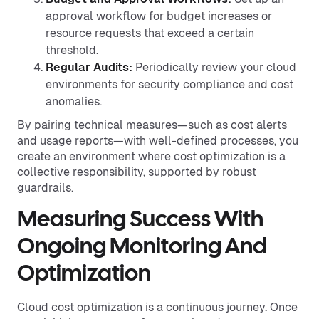
approval workflow for budget increases or
resource requests that exceed a certain
threshold.
Regular Audits:
Periodically review your cloud
environments for security compliance and cost
anomalies.
By pairing technical measures—such as cost alerts
and usage reports—with well-defined processes, you
create an environment where cost optimization is a
collective responsibility, supported by robust
guardrails.
Measuring Success With
Ongoing Monitoring And
Optimization
Cloud cost optimization is a continuous journey. Once