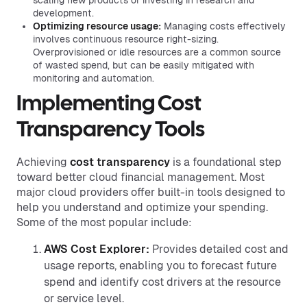
scaling new products or investing in research and
development.
Optimizing resource usage:
Managing costs effectively
involves continuous resource right-sizing.
Overprovisioned or idle resources are a common source
of wasted spend, but can be easily mitigated with
monitoring and automation.
Implementing Cost
Transparency Tools
Achieving
cost transparency
is a foundational step
toward better cloud financial management. Most
major cloud providers offer built-in tools designed to
help you understand and optimize your spending.
Some of the most popular include:
AWS Cost Explorer:
Provides detailed cost and
usage reports, enabling you to forecast future
spend and identify cost drivers at the resource
or service level.