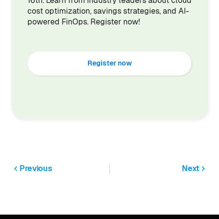
16th. Learn from industry leaders about cloud
cost optimization, savings strategies, and AI-
powered FinOps. Register now!
Register now
Previous
Next