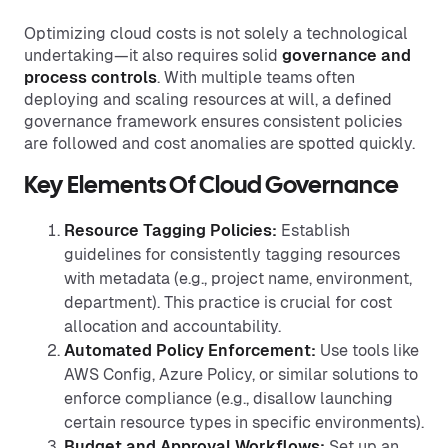
Optimizing cloud costs is not solely a technological
undertaking—it also requires solid
governance
and
process controls
. With multiple teams often
deploying and scaling resources at will, a defined
governance framework ensures consistent policies
are followed and cost anomalies are spotted quickly.
Key Elements Of Cloud Governance
Resource Tagging Policies:
Establish
guidelines for consistently tagging resources
with metadata (e.g., project name, environment,
department). This practice is crucial for cost
allocation and accountability.
Automated Policy Enforcement:
Use tools like
AWS Config, Azure Policy, or similar solutions to
enforce compliance (e.g., disallow launching
certain resource types in specific environments).
Budget and Approval Workflows:
Set up an