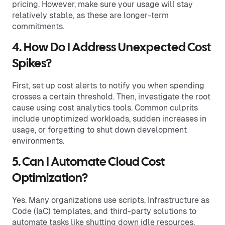
pricing. However, make sure your usage will stay
relatively stable, as these are longer-term
commitments.
4. How Do I Address Unexpected Cost
Spikes?
First, set up cost alerts to notify you when spending
crosses a certain threshold. Then, investigate the root
cause using cost analytics tools. Common culprits
include unoptimized workloads, sudden increases in
usage, or forgetting to shut down development
environments.
5. Can I Automate Cloud Cost
Optimization?
Yes. Many organizations use scripts, Infrastructure as
Code (IaC) templates, and third-party solutions to
automate tasks like shutting down idle resources,