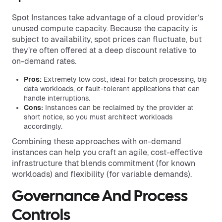
Spot Instances take advantage of a cloud provider’s
unused compute capacity. Because the capacity is
subject to availability, spot prices can fluctuate, but
they’re often offered at a deep discount relative to
on-demand rates.
Pros:
Extremely low cost, ideal for batch processing, big
data workloads, or fault-tolerant applications that can
handle interruptions.
Cons:
Instances can be reclaimed by the provider at
short notice, so you must architect workloads
accordingly.
Combining these approaches with on-demand
instances can help you craft an agile, cost-effective
infrastructure that blends commitment (for known
workloads) and flexibility (for variable demands).
Governance And Process
Controls