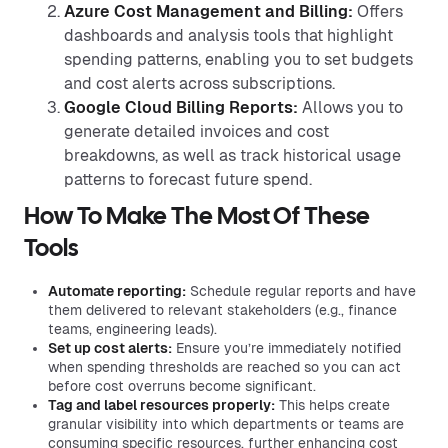
Azure Cost Management and Billing:
Offers
dashboards and analysis tools that highlight
spending patterns, enabling you to set budgets
and cost alerts across subscriptions.
Google Cloud Billing Reports:
Allows you to
generate detailed invoices and cost
breakdowns, as well as track historical usage
patterns to forecast future spend.
How To Make The Most Of These
Tools
Automate reporting:
Schedule regular reports and have
them delivered to relevant stakeholders (e.g., finance
teams, engineering leads).
Set up cost alerts:
Ensure you’re immediately notified
when spending thresholds are reached so you can act
before cost overruns become significant.
Tag and label resources properly:
This helps create
granular visibility into which departments or teams are
consuming specific resources, further enhancing cost