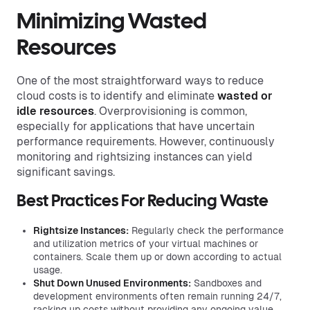
Minimizing Wasted
Resources
One of the most straightforward ways to reduce
cloud costs is to identify and eliminate
wasted or
idle resources
. Overprovisioning is common,
especially for applications that have uncertain
performance requirements. However, continuously
monitoring and rightsizing instances can yield
significant savings.
Best Practices For Reducing Waste
Rightsize Instances:
Regularly check the performance
and utilization metrics of your virtual machines or
containers. Scale them up or down according to actual
usage.
Shut Down Unused Environments:
Sandboxes and
development environments often remain running 24/7,
racking up costs without providing any ongoing value.