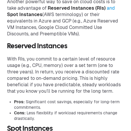
Another powerful way to save on cloud costs is to
take advantage of
Reserved Instances (RIs)
and
Spot Instances
(AWS terminology) or their
equivalents in Azure and GCP (e.g., Azure Reserved
VM Instances, Google Cloud Committed Use
Discounts, and Preemptible VMs).
Reserved Instances
With RIs, you commit to a certain level of resource
usage (e.g., CPU, memory) over a set term (one to
three years). In return, you receive a discounted rate
compared to on-demand pricing. This is highly
beneficial if you have predictable, steady workloads
that you know you’ll be running for the long term.
Pros:
Significant cost savings, especially for long-term
commitments.
Cons:
Less flexibility if workload requirements change
drastically.
Spot Instances