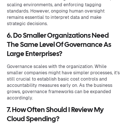
scaling environments, and enforcing tagging
standards. However, ongoing human oversight
remains essential to interpret data and make
strategic decisions.
6. Do Smaller Organizations Need
The Same Level Of Governance As
Large Enterprises?
Governance scales with the organization. While
smaller companies might have simpler processes, it’s
still crucial to establish basic cost controls and
accountability measures early on. As the business
grows, governance frameworks can be expanded
accordingly.
7. How Often Should I Review My
Cloud Spending?