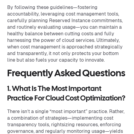
By following these guidelines—fostering
accountability, leveraging cost management tools,
carefully planning Reserved Instance commitments,
and routinely evaluating usage—you can maintain a
healthy balance between cutting costs and fully
harnessing the power of cloud services. Ultimately,
when cost management is approached strategically
and transparently, it not only protects your bottom
line but also fuels your capacity to innovate.
Frequently Asked Questions
1. What Is The Most Important
Practice For Cloud Cost Optimization?
There isn’t a single “most important” practice. Rather,
a combination of strategies—implementing cost
transparency tools, rightsizing resources, enforcing
governance, and regularly monitoring usage—yields