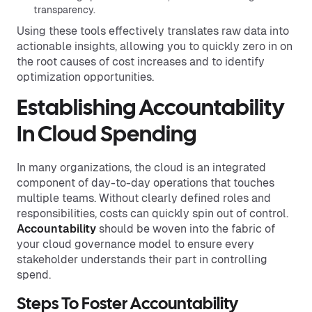
transparency.
Using these tools effectively translates raw data into
actionable insights, allowing you to quickly zero in on
the root causes of cost increases and to identify
optimization opportunities.
Establishing Accountability
In Cloud Spending
In many organizations, the cloud is an integrated
component of day-to-day operations that touches
multiple teams. Without clearly defined roles and
responsibilities, costs can quickly spin out of control.
Accountability
should be woven into the fabric of
your cloud governance model to ensure every
stakeholder understands their part in controlling
spend.
Steps To Foster Accountability