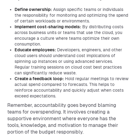
Define ownership:
Assign specific teams or individuals
the responsibility for monitoring and optimizing the spend
of certain workloads or environments.
Implement cost-sharing models:
By distributing costs
across business units or teams that use the cloud, you
encourage a culture where teams optimize their own
consumption.
Educate employees:
Developers, engineers, and other
cloud users should understand cost implications of
spinning up instances or using advanced services.
Regular training sessions on cloud cost best practices
can significantly reduce waste.
Create a feedback loop:
Hold regular meetings to review
actual spend compared to forecasts. This helps to
reinforce accountability and quickly adjust when costs
exceed expectations.
Remember, accountability goes beyond blaming
teams for overspending. It involves creating a
supportive environment where everyone has the
tools, knowledge, and motivation to manage their
portion of the budget responsibly.