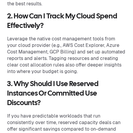
the best results.
2. How Can I Track My Cloud Spend
Effectively?
Leverage the native cost management tools from
your cloud provider (e.g., AWS Cost Explorer, Azure
Cost Management, GCP Billing) and set up automated
reports and alerts. Tagging resources and creating
clear cost allocation rules also offer deeper insights
into where your budget is going.
3. Why Should I Use Reserved
Instances Or Committed Use
Discounts?
If you have predictable workloads that run
consistently over time, reserved capacity deals can
offer significant savings compared to on-demand