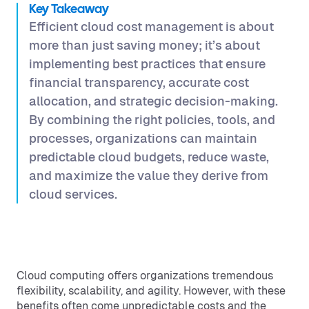
Key Takeaway
Efficient cloud cost management is about
more than just saving money; it’s about
implementing best practices that ensure
financial transparency, accurate cost
allocation, and strategic decision-making.
By combining the right policies, tools, and
processes, organizations can maintain
predictable cloud budgets, reduce waste,
and maximize the value they derive from
cloud services.
Cloud computing offers organizations tremendous
flexibility, scalability, and agility. However, with these
benefits often come unpredictable costs and the