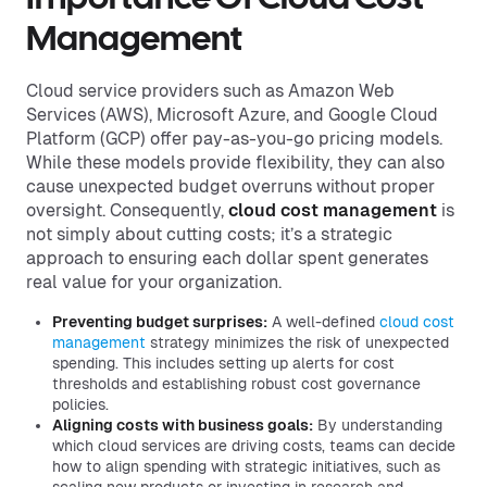
Management
Cloud service providers such as Amazon Web
Services (AWS), Microsoft Azure, and Google Cloud
Platform (GCP) offer pay-as-you-go pricing models.
While these models provide flexibility, they can also
cause unexpected budget overruns without proper
oversight. Consequently,
cloud cost management
is
not simply about cutting costs; it’s a strategic
approach to ensuring each dollar spent generates
real value for your organization.
Preventing budget surprises:
A well-defined
cloud cost
management
strategy minimizes the risk of unexpected
spending. This includes setting up alerts for cost
thresholds and establishing robust cost governance
policies.
Aligning costs with business goals:
By understanding
which cloud services are driving costs, teams can decide
how to align spending with strategic initiatives, such as