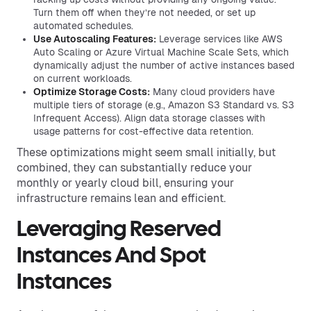
Turn them off when they’re not needed, or set up
automated schedules.
Use Autoscaling Features:
Leverage services like AWS
Auto Scaling or Azure Virtual Machine Scale Sets, which
dynamically adjust the number of active instances based
on current workloads.
Optimize Storage Costs:
Many cloud providers have
multiple tiers of storage (e.g., Amazon S3 Standard vs. S3
Infrequent Access). Align data storage classes with
usage patterns for cost-effective data retention.
These optimizations might seem small initially, but
combined, they can substantially reduce your
monthly or yearly cloud bill, ensuring your
infrastructure remains lean and efficient.
Leveraging Reserved
Instances And Spot
Instances