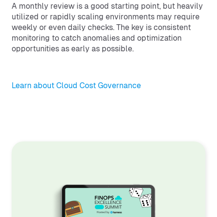
A monthly review is a good starting point, but heavily
utilized or rapidly scaling environments may require
weekly or even daily checks. The key is consistent
monitoring to catch anomalies and optimization
opportunities as early as possible.
Learn about Cloud Cost Governance