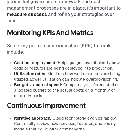
your initial governance framework and cost
management processes are in place, it’s important to
measure success
and refine your strategies over
time.
Monitoring KPIs And Metrics
Some key performance indicators (KPIs) to track
include:
Cost per deployment:
Helps gauge how efficiently new
code or features are being deployed into production.
Utilization rates:
Monitors how well resources are being
utilized. Lower utilization can indicate overprovisioning.
Budget vs. actual spend:
Compares your forecasted or
allocated budget to the actual costs on a monthly or
quarterly basis.
Continuous Improvement
Iterative approach:
Cloud technology evolves rapidly.
Continually review new services, features, and pricing
models that could offer cost benefits.