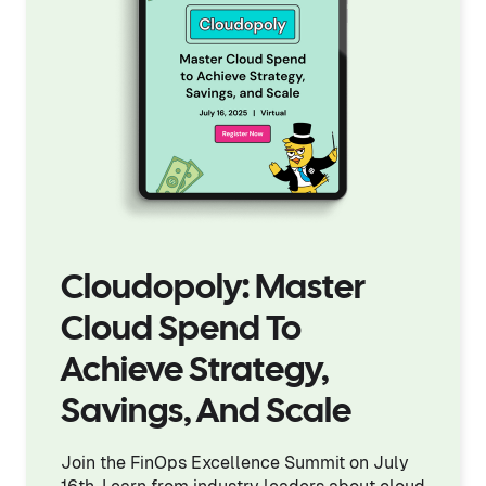
Cloudopoly: Master
Cloud Spend To
Achieve Strategy,
Savings, And Scale
Join the FinOps Excellence Summit on July