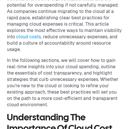
potential for overspending if not carefully managed.
As companies continue migrating to the cloud at a
rapid pace, establishing clear best practices for
managing cloud expenses is critical. This article
explores the most effective ways to maintain visibility
into
cloud costs
, reduce unnecessary expenses, and
build a culture of accountability around resource
usage.
In the following sections, we will cover how to gain
real-time insights into your cloud spending, outline
the essentials of cost transparency, and highlight
strategies that curb unnecessary expenses. Whether
you’re new to the cloud or looking to refine your
existing approach, these best practices will set you
on the path to a more cost-efficient and transparent
cloud environment.
Understanding The
Importance Of Cloud Cost