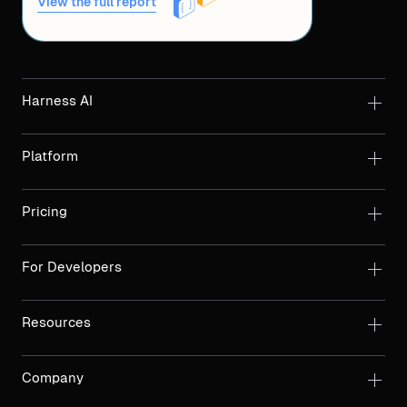
View the full report
Harness AI
Platform
Pricing
For Developers
Resources
Company