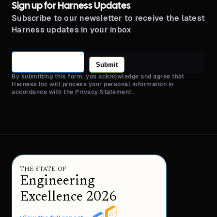
Sign up for Harness Updates
Subscribe to our newsletter to receive the latest
Harness updates in your inbox
Submit
By submitting this form, you acknowledge and agree that
Harness Inc will process your personal information in
accordance with the Privacy Statement.
THE STATE OF
Engineering
Excellence 2026