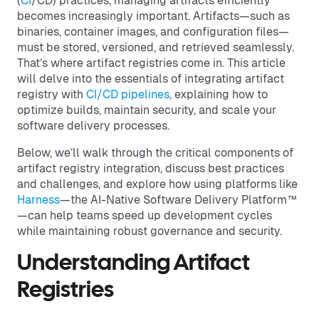
(
CI
/CD) practices, managing artifacts efficiently
becomes increasingly important. Artifacts—such as
binaries, container images, and configuration files—
must be stored, versioned, and retrieved seamlessly.
That’s where artifact registries come in. This article
will delve into the essentials of integrating artifact
registry with
CI/CD pipelines
, explaining how to
optimize builds, maintain security, and scale your
software delivery processes.
Below, we’ll walk through the critical components of
artifact registry integration, discuss best practices
and challenges, and explore how using platforms like
Harness
—the AI-Native Software Delivery Platform™
—can help teams speed up development cycles
while maintaining robust governance and security.
Understanding Artifact
Registries