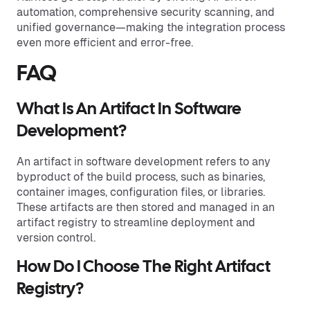
automation, comprehensive security scanning, and
unified governance—making the integration process
even more efficient and error-free.
FAQ
What Is An Artifact In Software
Development?
An artifact in software development refers to any
byproduct of the build process, such as binaries,
container images, configuration files, or libraries.
These artifacts are then stored and managed in an
artifact registry to streamline deployment and
version control.
How Do I Choose The Right Artifact
Registry?