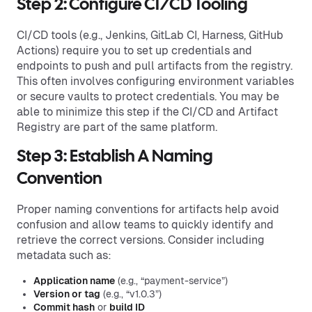
Step 2: Configure CI/CD Tooling
CI/CD tools (e.g., Jenkins, GitLab CI, Harness, GitHub
Actions) require you to set up credentials and
endpoints to push and pull artifacts from the registry.
This often involves configuring environment variables
or secure vaults to protect credentials. You may be
able to minimize this step if the CI/CD and Artifact
Registry are part of the same platform.
Step 3: Establish A Naming
Convention
Proper naming conventions for artifacts help avoid
confusion and allow teams to quickly identify and
retrieve the correct versions. Consider including
metadata such as:
Application name
(e.g., “payment-service”)
Version or tag
(e.g., “v1.0.3”)
Commit hash
or
build ID