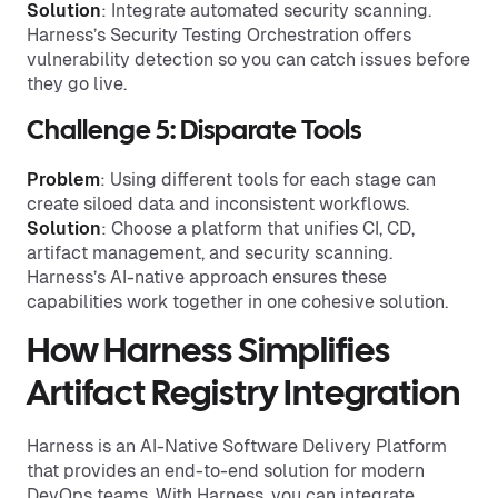
Solution
: Integrate automated security scanning.
Harness’s Security Testing Orchestration offers
vulnerability detection so you can catch issues before
they go live.
Challenge 5: Disparate Tools
Problem
: Using different tools for each stage can
create siloed data and inconsistent workflows.
Solution
: Choose a platform that unifies CI, CD,
artifact management, and security scanning.
Harness’s AI-native approach ensures these
capabilities work together in one cohesive solution.
How Harness Simplifies
Artifact Registry Integration
Harness is an AI-Native Software Delivery Platform
that provides an end-to-end solution for modern
DevOps teams. With Harness, you can integrate