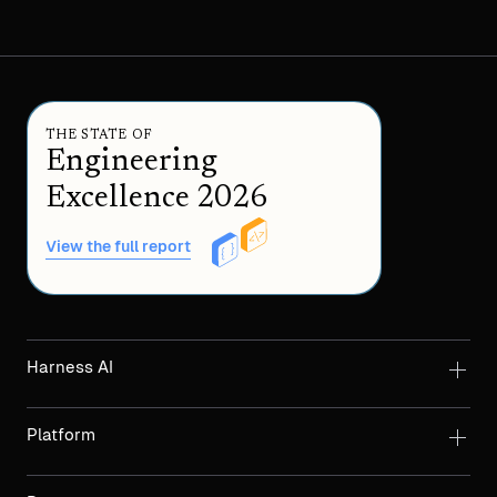
THE STATE OF
Engineering
Excellence 2026
View the full report
Harness AI
Platform