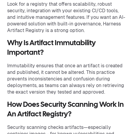
Look for a registry that offers scalability, robust
security, integration with your existing CI/CD tools,
and intuitive management features. If you want an AI-
powered solution with built-in governance, Harness
Artifact Registry is a strong option.
Why Is Artifact Immutability
Important?
Immutability ensures that once an artifact is created
and published, it cannot be altered. This practice
prevents inconsistencies and confusion during
deployments, as teams can always rely on retrieving
the exact version they tested and approved.
How Does Security Scanning Work In
An Artifact Registry?
Security scanning checks artifacts—especially
container images—for known vulnerabilities and