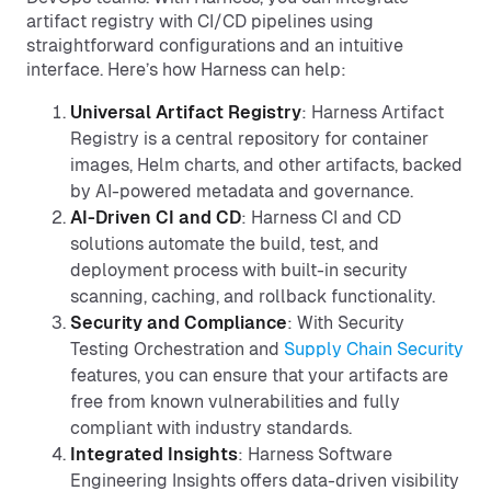
artifact registry with CI/CD pipelines using
straightforward configurations and an intuitive
interface. Here’s how Harness can help:
Universal Artifact Registry
: Harness Artifact
Registry is a central repository for container
images, Helm charts, and other artifacts, backed
by AI-powered metadata and governance.
AI-Driven CI and CD
: Harness CI and CD
solutions automate the build, test, and
deployment process with built-in security
scanning, caching, and rollback functionality.
Security and Compliance
: With Security
Testing Orchestration and
Supply Chain Security
features, you can ensure that your artifacts are
free from known vulnerabilities and fully
compliant with industry standards.
Integrated Insights
: Harness Software
Engineering Insights offers data-driven visibility