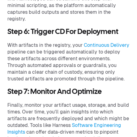
minimal scripting, as the platform automatically
captures build outputs and stores them in the
registry.
Step 6: Trigger CD For Deployment
With artifacts in the registry, your
Continuous Delivery
pipeline can be triggered automatically to deploy
these artifacts across different environments.
Through automated approvals or guardrails, you
maintain a clear chain of custody, ensuring only
trusted artifacts are promoted through the pipeline.
Step 7: Monitor And Optimize
Finally, monitor your artifact usage, storage, and build
times. Over time, you’ll gain insights into which
artifacts are frequently deployed and which might be
outdated. Tools like Harness
Software Engineering
Insights
can offer data-driven metrics to pinpoint