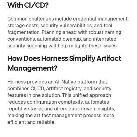
With CI/CD?
Common challenges include credential management,
storage costs, security vulnerabilities, and tool
fragmentation. Planning ahead with robust naming
conventions, automated cleanup, and integrated
security scanning will help mitigate these issues.
How Does Harness Simplify Artifact
Management?
Harness provides an AI-Native platform that
combines CI, CD, artifact registry, and security
features in one solution. This unified approach
reduces configuration complexity, automates
repetitive tasks, and offers data-driven insights,
making the artifact management process more
efficient and reliable.