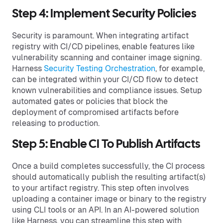
Step 4: Implement Security Policies
Security is paramount. When integrating artifact
registry with CI/CD pipelines, enable features like
vulnerability scanning and container image signing.
Harness
Security Testing Orchestration
, for example,
can be integrated within your CI/CD flow to detect
known vulnerabilities and compliance issues. Setup
automated gates or policies that block the
deployment of compromised artifacts before
releasing to production.
Step 5: Enable CI To Publish Artifacts
Once a build completes successfully, the CI process
should automatically publish the resulting artifact(s)
to your artifact registry. This step often involves
uploading a container image or binary to the registry
using CLI tools or an API. In an AI-powered solution
like Harness, you can streamline this step with