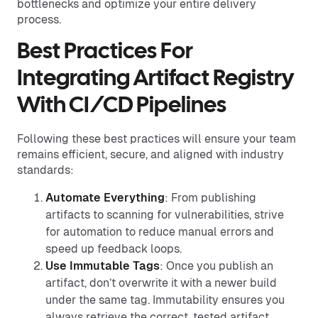
bottlenecks and optimize your entire delivery
process.
Best Practices For
Integrating Artifact Registry
With CI/CD Pipelines
Following these best practices will ensure your team
remains efficient, secure, and aligned with industry
standards:
Automate Everything
: From publishing
artifacts to scanning for vulnerabilities, strive
for automation to reduce manual errors and
speed up feedback loops.
Use Immutable Tags
: Once you publish an
artifact, don’t overwrite it with a newer build
under the same tag. Immutability ensures you
always retrieve the correct, tested artifact.