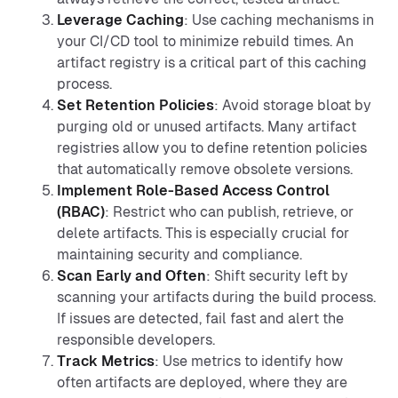
Leverage Caching
: Use caching mechanisms in
your CI/CD tool to minimize rebuild times. An
artifact registry is a critical part of this caching
process.
Set Retention Policies
: Avoid storage bloat by
purging old or unused artifacts. Many artifact
registries allow you to define retention policies
that automatically remove obsolete versions.
Implement Role-Based Access Control
(RBAC)
: Restrict who can publish, retrieve, or
delete artifacts. This is especially crucial for
maintaining security and compliance.
Scan Early and Often
: Shift security left by
scanning your artifacts during the build process.
If issues are detected, fail fast and alert the
responsible developers.
Track Metrics
: Use metrics to identify how
often artifacts are deployed, where they are