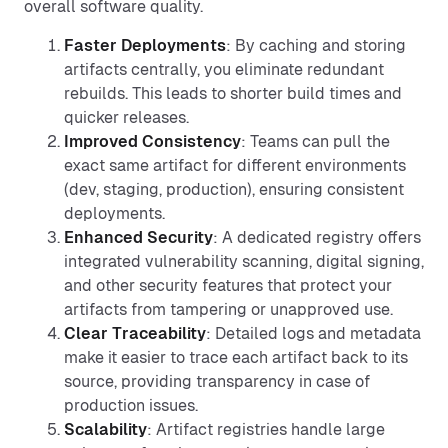
overall software quality.
Faster Deployments
: By caching and storing
artifacts centrally, you eliminate redundant
rebuilds. This leads to shorter build times and
quicker releases.
Improved Consistency
: Teams can pull the
exact same artifact for different environments
(dev, staging, production), ensuring consistent
deployments.
Enhanced Security
: A dedicated registry offers
integrated vulnerability scanning, digital signing,
and other security features that protect your
artifacts from tampering or unapproved use.
Clear Traceability
: Detailed logs and metadata
make it easier to trace each artifact back to its
source, providing transparency in case of
production issues.
Scalability
: Artifact registries handle large