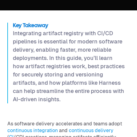
Key Takeaway
Integrating artifact registry with CI/CD
pipelines is essential for modern software
delivery, enabling faster, more reliable
deployments. In this guide, you’ll learn
how artifact registries work, best practices
for securely storing and versioning
artifacts, and how platforms like Harness
can help streamline the entire process with
AI-driven insights.
As software delivery accelerates and teams adopt
continuous integration
and
continuous delivery