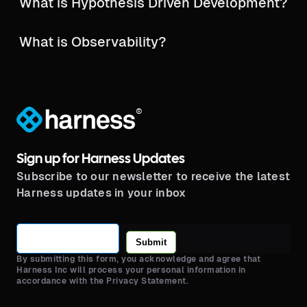
What is Hypothesis Driven Development?
What is Observability?
®
Sign up for Harness Updates
Subscribe to our newsletter to receive the latest
Harness updates in your inbox
Submit
By submitting this form, you acknowledge and agree that
Harness Inc will process your personal information in
accordance with the Privacy Statement.