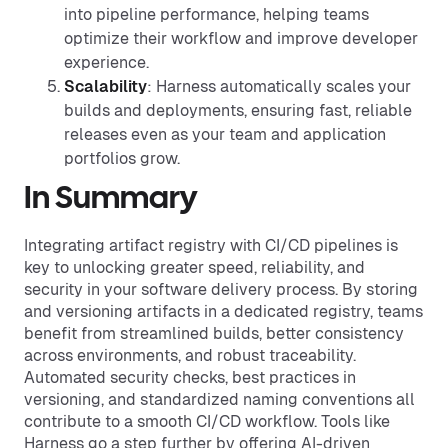
into pipeline performance, helping teams
optimize their workflow and improve developer
experience.
Scalability
: Harness automatically scales your
builds and deployments, ensuring fast, reliable
releases even as your team and application
portfolios grow.
In Summary
Integrating artifact registry with CI/CD pipelines is
key to unlocking greater speed, reliability, and
security in your software delivery process. By storing
and versioning artifacts in a dedicated registry, teams
benefit from streamlined builds, better consistency
across environments, and robust traceability.
Automated security checks, best practices in
versioning, and standardized naming conventions all
contribute to a smooth CI/CD workflow. Tools like
Harness go a step further by offering AI-driven