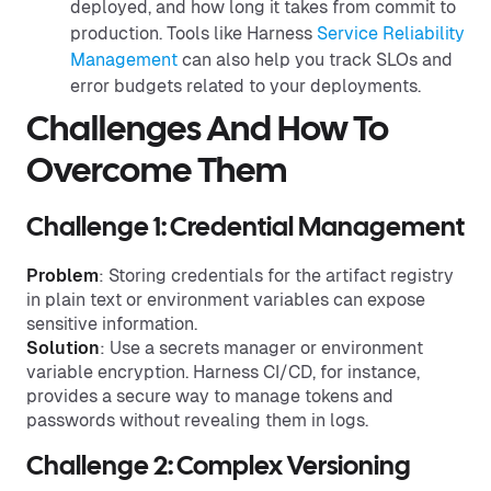
deployed, and how long it takes from commit to
production. Tools like Harness
Service Reliability
Management
can also help you track SLOs and
error budgets related to your deployments.
Challenges And How To
Overcome Them
Challenge 1: Credential Management
Problem
: Storing credentials for the artifact registry
in plain text or environment variables can expose
sensitive information.
Solution
: Use a secrets manager or environment
variable encryption. Harness CI/CD, for instance,
provides a secure way to manage tokens and
passwords without revealing them in logs.
Challenge 2: Complex Versioning