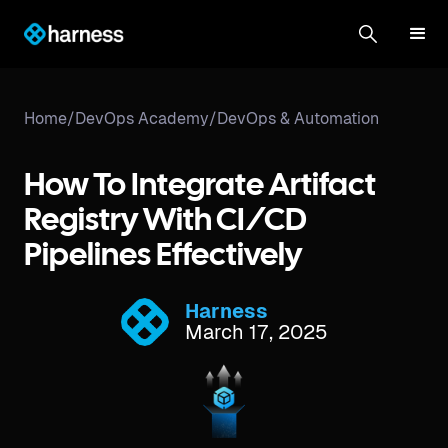
Home
/
DevOps Academy
/
DevOps & Automation
How To Integrate Artifact
Registry With CI/CD
Pipelines Effectively
Harness
March 17, 2025