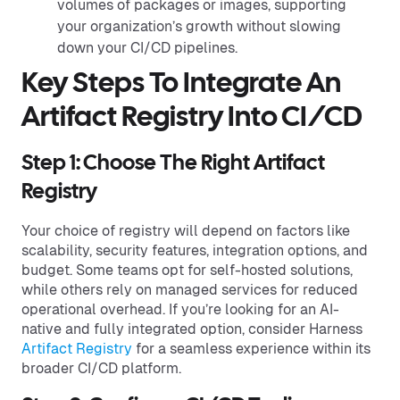
volumes of packages or images, supporting
your organization’s growth without slowing
down your CI/CD pipelines.
Key Steps To Integrate An
Artifact Registry Into CI/CD
Step 1: Choose The Right Artifact
Registry
Your choice of registry will depend on factors like
scalability, security features, integration options, and
budget. Some teams opt for self-hosted solutions,
while others rely on managed services for reduced
operational overhead. If you’re looking for an AI-
native and fully integrated option, consider Harness
Artifact Registry
for a seamless experience within its
broader CI/CD platform.