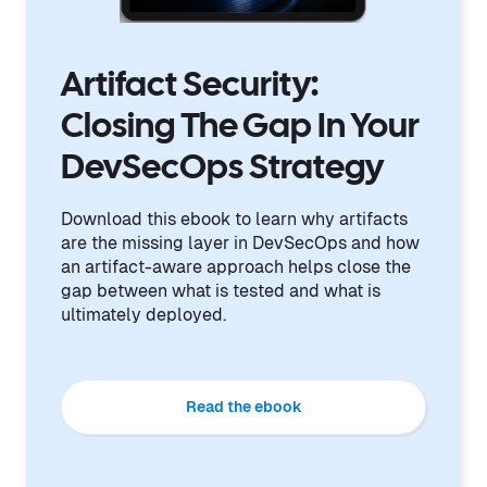
Artifact Security:
Closing The Gap In Your
DevSecOps Strategy
Download this ebook to learn why artifacts
are the missing layer in DevSecOps and how
an artifact-aware approach helps close the
gap between what is tested and what is
ultimately deployed.
Read the ebook