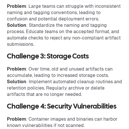
Problem
: Large teams can struggle with inconsistent
naming and tagging conventions, leading to
confusion and potential deployment errors.
Solution
: Standardize the naming and tagging
process. Educate teams on the accepted format, and
automate checks to reject any non-compliant artifact
submissions.
Challenge 3: Storage Costs
Problem
: Over time, old and unused artifacts can
accumulate, leading to increased storage costs.
Solution
: Implement automated cleanup routines and
retention policies. Regularly archive or delete
artifacts that are no longer needed.
Challenge 4: Security Vulnerabilities
Problem
: Container images and binaries can harbor
known vulnerabilities if not scanned.