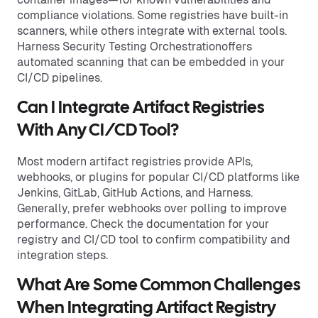
compliance violations. Some registries have built-in
scanners, while others integrate with external tools.
Harness Security Testing Orchestrationoffers
automated scanning that can be embedded in your
CI/CD pipelines.
Can I Integrate Artifact Registries
With Any CI/CD Tool?
Most modern artifact registries provide APIs,
webhooks, or plugins for popular CI/CD platforms like
Jenkins, GitLab, GitHub Actions, and Harness.
Generally, prefer webhooks over polling to improve
performance. Check the documentation for your
registry and CI/CD tool to confirm compatibility and
integration steps.
What Are Some Common Challenges
When Integrating Artifact Registry