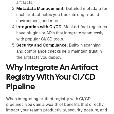
artifacts.
Metadata Management
: Detailed metadata for
each artifact helps you track its origin, build
environment, and more.
Integration with CI/CD
: Most artifact registries
have plugins or APIs that integrate seamlessly
with popular CI/CD tools.
Security and Compliance
: Built-in scanning
and compliance checks help maintain trust in
the artifacts you deploy.
Why Integrate An Artifact
Registry With Your CI/CD
Pipeline
When integrating artifact registry with CI/CD
pipelines, you gain a wealth of benefits that directly
impact your team's productivity, security posture, and