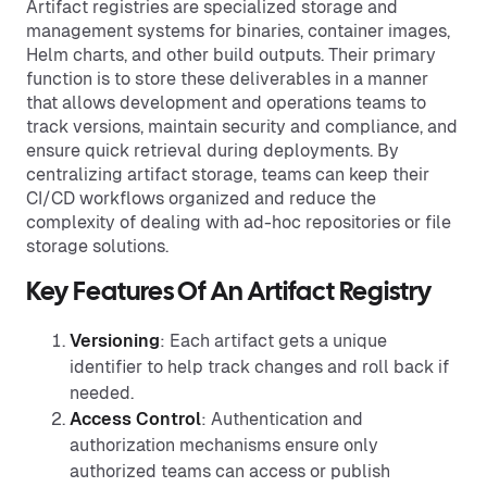
Artifact registries are specialized storage and
management systems for binaries, container images,
Helm charts, and other build outputs. Their primary
function is to store these deliverables in a manner
that allows development and operations teams to
track versions, maintain security and compliance, and
ensure quick retrieval during deployments. By
centralizing artifact storage, teams can keep their
CI/CD workflows organized and reduce the
complexity of dealing with ad-hoc repositories or file
storage solutions.
Key Features Of An Artifact Registry
Versioning
: Each artifact gets a unique
identifier to help track changes and roll back if
needed.
Access Control
: Authentication and
authorization mechanisms ensure only
authorized teams can access or publish