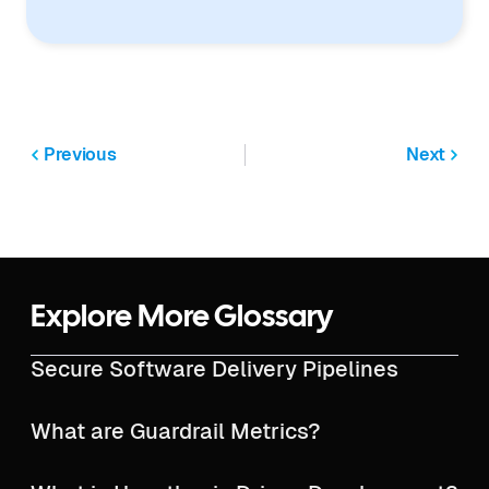
Previous
Next
Explore More Glossary
Secure Software Delivery Pipelines
What are Guardrail Metrics?