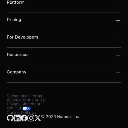
Platform
Pricing
For Developers
Resources
Company
Subscription Terms
Website Terms of Use
Privacy Statement
Opt Out
Cookie Settings
© 2026 Harness Inc.