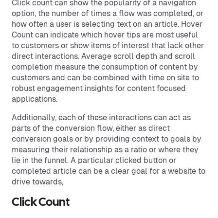
Click count can show the popularity of a navigation
option, the number of times a flow was completed, or
how often a user is selecting text on an article. Hover
Count can indicate which hover tips are most useful
to customers or show items of interest that lack other
direct interactions. Average scroll depth and scroll
completion measure the consumption of content by
customers and can be combined with time on site to
robust engagement insights for content focused
applications.
Additionally, each of these interactions can act as
parts of the conversion flow, either as direct
conversion goals or by providing context to goals by
measuring their relationship as a ratio or where they
lie in the funnel. A particular clicked button or
completed article can be a clear goal for a website to
drive towards,
Click Count