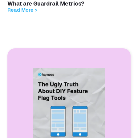
What are Guardrail Metrics?
Read More >