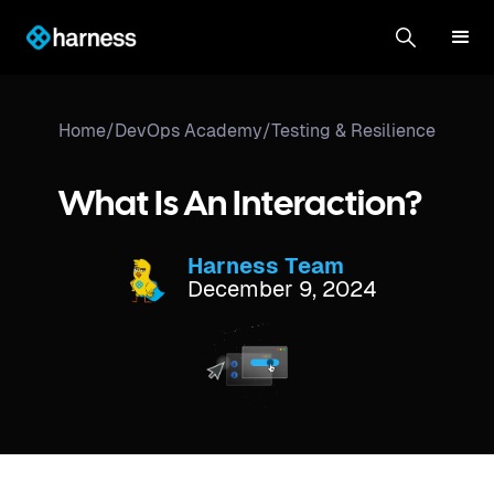
Home
/
DevOps Academy
/
Testing & Resilience
What Is An Interaction?
Harness Team
December 9, 2024