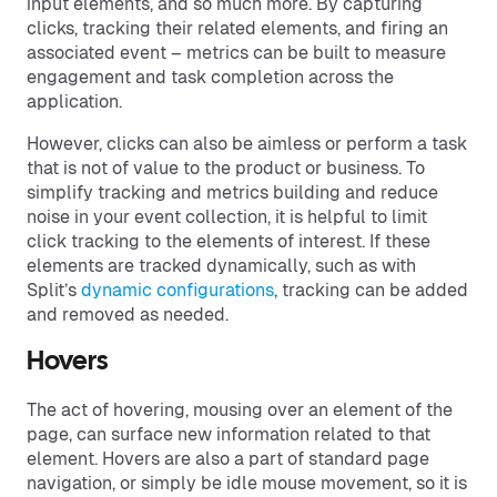
input elements, and so much more. By capturing
clicks, tracking their related elements, and firing an
associated event – metrics can be built to measure
engagement and task completion across the
application.
However, clicks can also be aimless or perform a task
that is not of value to the product or business. To
simplify tracking and metrics building and reduce
noise in your event collection, it is helpful to limit
click tracking to the elements of interest. If these
elements are tracked dynamically, such as with
Split’s
dynamic configurations
, tracking can be added
and removed as needed.
Hovers
The act of hovering, mousing over an element of the
page, can surface new information related to that
element. Hovers are also a part of standard page
navigation, or simply be idle mouse movement, so it is