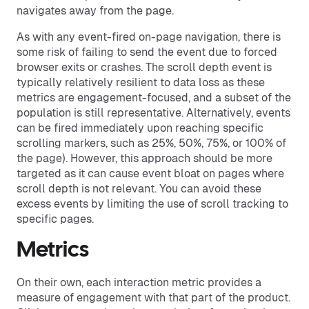
navigates away from the page.
As with any event-fired on-page navigation, there is
some risk of failing to send the event due to forced
browser exits or crashes. The scroll depth event is
typically relatively resilient to data loss as these
metrics are engagement-focused, and a subset of the
population is still representative. Alternatively, events
can be fired immediately upon reaching specific
scrolling markers, such as 25%, 50%, 75%, or 100% of
the page). However, this approach should be more
targeted as it can cause event bloat on pages where
scroll depth is not relevant. You can avoid these
excess events by limiting the use of scroll tracking to
specific pages.
Metrics
On their own, each interaction metric provides a
measure of engagement with that part of the product.