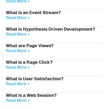
Read More >
What is an Event Stream?
Read More >
What is Hypothesis Driven Development?
Read More >
What are Page Views?
Read More >
What is a Rage Click?
Read More >
What is User Satisfaction?
Read More >
What is a Web Session?
Read More >