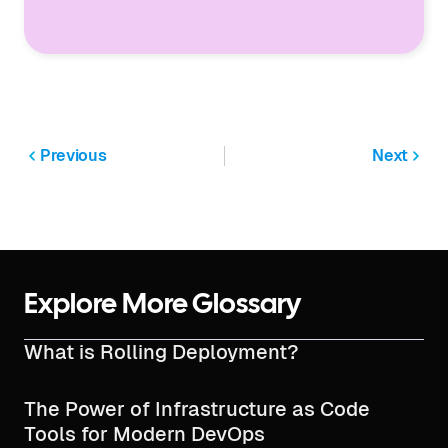
Previous
Next
Explore More Glossary
What is Rolling Deployment?
The Power of Infrastructure as Code
Tools for Modern DevOps