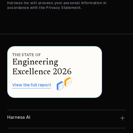
Harness Inc will process your personal information in
accordance with the Privacy Statement.
THE STATE OF
Engineering
Excellence 2026
View the full report
Harness AI