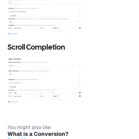
Scroll Completion
You might also like
What is a Conversion?