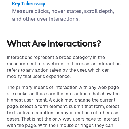
Key Takeaway
Measure clicks, hover states, scroll depth,
and other user interactions.
What Are Interactions?
Interactions represent a broad category in the
measurement of a website. In this case, an interaction
refers to any action taken by the user, which can
modify that user’s experience.
The primary means of interaction with any web page
are clicks, as those are the interactions that show the
highest user intent. A click may change the current
page, select a form element, submit that form, select
text, activate a button, or any of millions of other use
cases. That is not the only way users have to interact
with the page. With their mouse or finger, they can