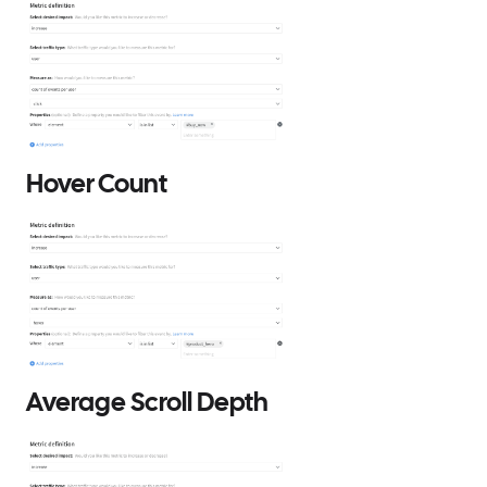
Hover Count
Average Scroll Depth