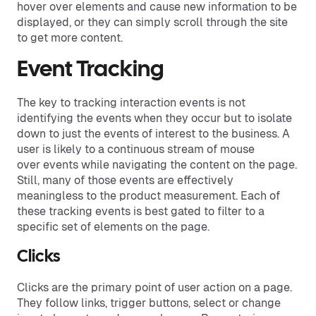
hover over elements and cause new information to be
displayed, or they can simply scroll through the site
to get more content.
Event Tracking
The key to tracking interaction events is not
identifying the events when they occur but to isolate
down to just the events of interest to the business. A
user is likely to a continuous stream of mouse
over events while navigating the content on the page.
Still, many of those events are effectively
meaningless to the product measurement. Each of
these tracking events is best gated to filter to a
specific set of elements on the page.
Clicks
Clicks are the primary point of user action on a page.
They follow links, trigger buttons, select or change