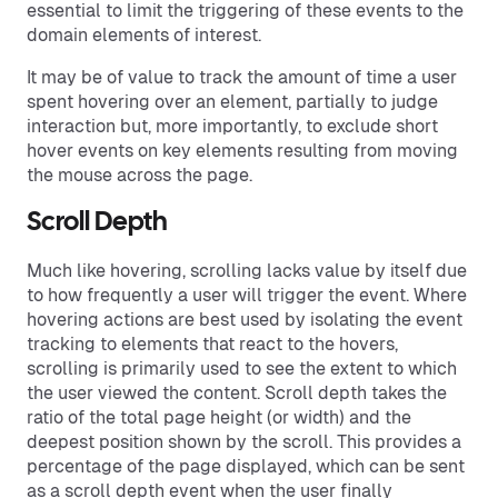
essential to limit the triggering of these events to the
domain elements of interest.
It may be of value to track the amount of time a user
spent hovering over an element, partially to judge
interaction but, more importantly, to exclude short
hover events on key elements resulting from moving
the mouse across the page.
Scroll Depth
Much like hovering, scrolling lacks value by itself due
to how frequently a user will trigger the event. Where
hovering actions are best used by isolating the event
tracking to elements that react to the hovers,
scrolling is primarily used to see the extent to which
the user viewed the content. Scroll depth takes the
ratio of the total page height (or width) and the
deepest position shown by the scroll. This provides a
percentage of the page displayed, which can be sent
as a scroll depth event when the user finally