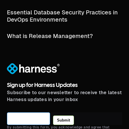
Essential Database Security Practices in
DevOps Environments
What is Release Management?
®
Sign up for Harness Updates
Subscribe to our newsletter to receive the latest
Harness updates in your inbox
Submit
By submitting this form, you acknowledge and agree that