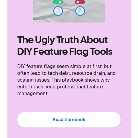
The Ugly Truth About
DIY Feature Flag Tools
DIY feature flags seem simple at first, but
often lead to tech debt, resource drain, and
scaling issues. This playbook shows why
enterprises need professional feature
management.
Read the ebook