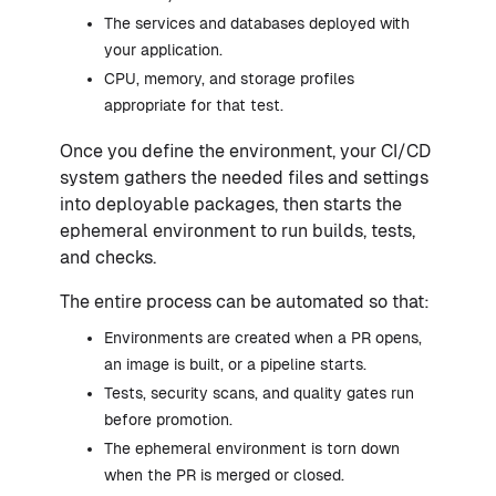
The services and databases deployed with
your application.
CPU, memory, and storage profiles
appropriate for that test.
Once you define the environment, your CI/CD
system gathers the needed files and settings
into deployable packages, then starts the
ephemeral environment to run builds, tests,
and checks.
The entire process can be automated so that:
Environments are created when a PR opens,
an image is built, or a pipeline starts.
Tests, security scans, and quality gates run
before promotion.
The ephemeral environment is torn down
when the PR is merged or closed.