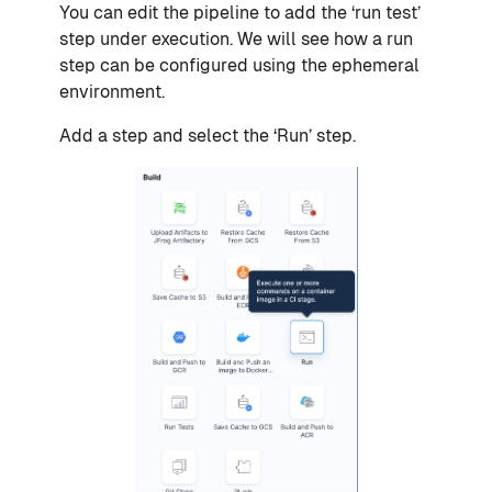
You can edit the pipeline to add the ‘run test’
step under execution. We will see how a run
step can be configured using the ephemeral
environment.
Add a step and select the ‘Run’ step.