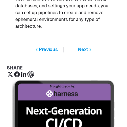
databases, and settings your app needs, you
can set up pipelines to create and remove
ephemeral environments for any type of
architecture.
Previous
Next
SHARE -