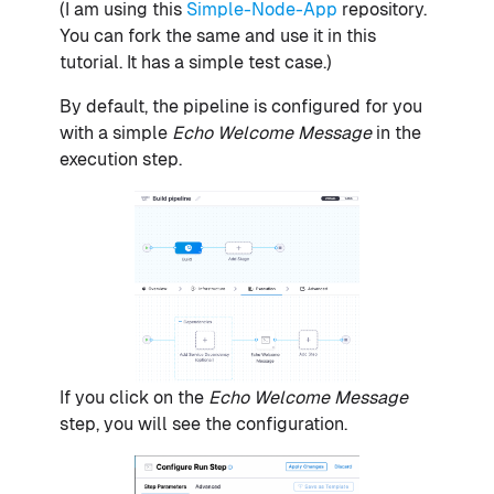
(I am using this
Simple-Node-App
repository.
You can fork the same and use it in this
tutorial. It has a simple test case.)
By default, the pipeline is configured for you
with a simple
Echo Welcome Message
in the
execution step.
If you click on the
Echo Welcome Message
step, you will see the configuration.