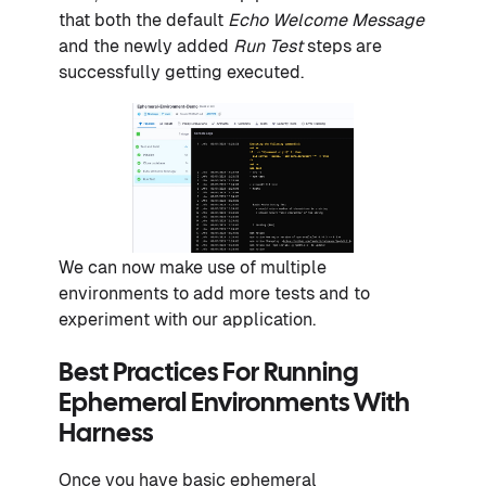
that both the default
Echo Welcome Message
and the newly added
Run Test
steps are
successfully getting executed.
We can now make use of multiple
environments to add more tests and to
experiment with our application.
Best Practices For Running
Ephemeral Environments With
Harness
Once you have basic ephemeral