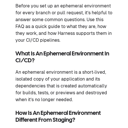
Before you set up an ephemeral environment
for every branch or pull request, it’s helpful to
answer some common questions. Use this
FAQ as a quick guide to what they are, how
they work, and how Harness supports them in
your CI/CD pipelines.
What Is An Ephemeral Environment In
CI/CD?
An ephemeral environment is a short‑lived,
isolated copy of your application and its
dependencies that is created automatically
for builds, tests, or previews and destroyed
when it’s no longer needed.
How Is An Ephemeral Environment
Different From Staging?