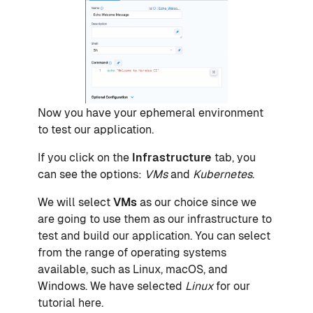
Now you have your ephemeral environment
to test our application.
If you click on the
Infrastructure
tab, you
can see the options:
VMs
and
Kubernetes
.
We will select
VMs
as our choice since we
are going to use them as our infrastructure to
test and build our application. You can select
from the range of operating systems
available, such as Linux, macOS, and
Windows. We have selected
Linux
for our
tutorial here.