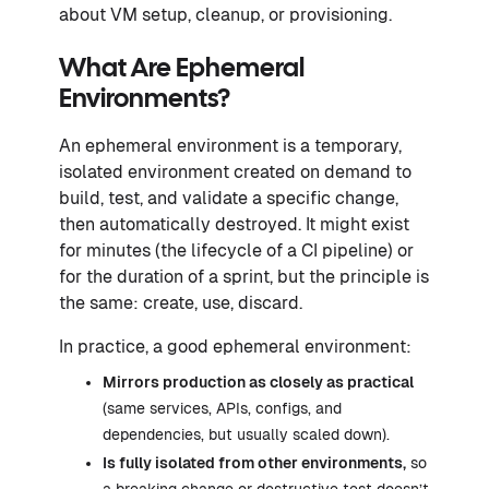
about VM setup, cleanup, or provisioning.
What Are Ephemeral
Environments?
An ephemeral environment is a temporary,
isolated environment created on demand to
build, test, and validate a specific change,
then automatically destroyed. It might exist
for minutes (the lifecycle of a CI pipeline) or
for the duration of a sprint, but the principle is
the same: create, use, discard.
In practice, a good ephemeral environment:
Mirrors production as closely as practical
(same services, APIs, configs, and
dependencies, but usually scaled down).
Is
fully isolated
from other environments,
so