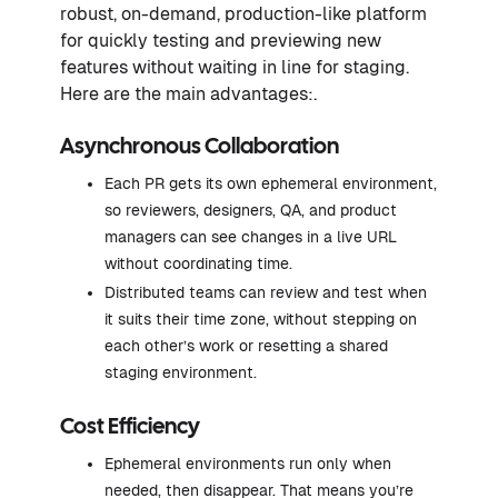
robust, on-demand, production-like platform
for quickly testing and previewing new
features without waiting in line for staging.
Here are the main advantages:.
Asynchronous Collaboration
Each PR gets its own ephemeral environment,
so reviewers, designers, QA, and product
managers can see changes in a live URL
without coordinating time.
Distributed teams can review and test when
it suits their time zone, without stepping on
each other’s work or resetting a shared
staging environment.
Cost Efficiency
Ephemeral environments run only when
needed, then disappear. That means you’re