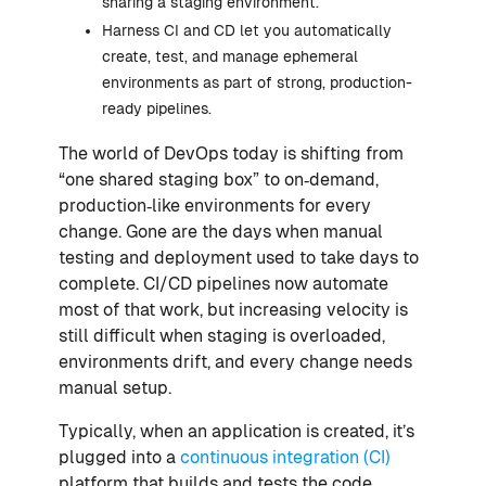
sharing a staging environment.
Harness CI and CD let you automatically
create, test, and manage ephemeral
environments as part of strong, production-
ready pipelines.
The world of DevOps today is shifting from
“one shared staging box” to on‑demand,
production‑like environments for every
change. Gone are the days when manual
testing and deployment used to take days to
complete. CI/CD pipelines now automate
most of that work, but increasing velocity is
still difficult when staging is overloaded,
environments drift, and every change needs
manual setup.
Typically, when an application is created, it’s
plugged into a
continuous integration (CI)
platform that builds and tests the code