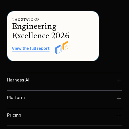
THE STATE OF
Engineering
Excellence 2026
View the full report
Harness AI
Platform
Pricing