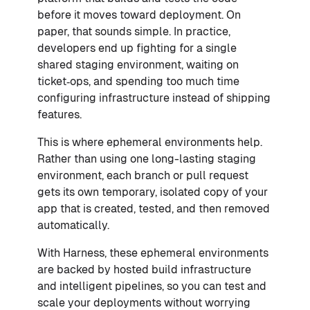
before it moves toward deployment. On
paper, that sounds simple. In practice,
developers end up fighting for a single
shared staging environment, waiting on
ticket‑ops, and spending too much time
configuring infrastructure instead of shipping
features.
This is where ephemeral environments help.
Rather than using one long-lasting staging
environment, each branch or pull request
gets its own temporary, isolated copy of your
app that is created, tested, and then removed
automatically.
With Harness, these ephemeral environments
are backed by hosted build infrastructure
and intelligent pipelines, so you can test and
scale your deployments without worrying