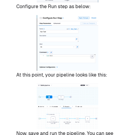
Configure the Run step as below:
At this point, your pipeline looks like this:
Now, save and run the pipeline. You can see