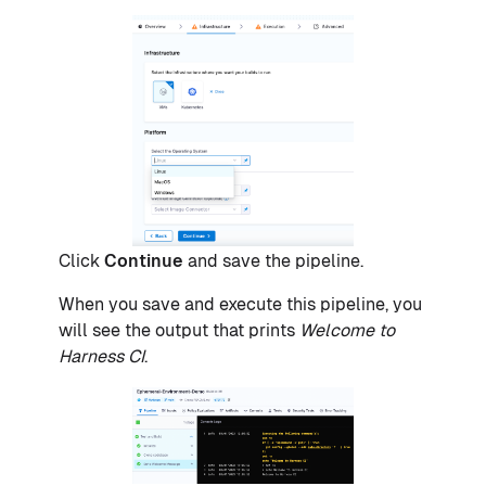
Click
Continue
and save the pipeline.
When you save and execute this pipeline, you
will see the output that prints
Welcome to
Harness CI
.