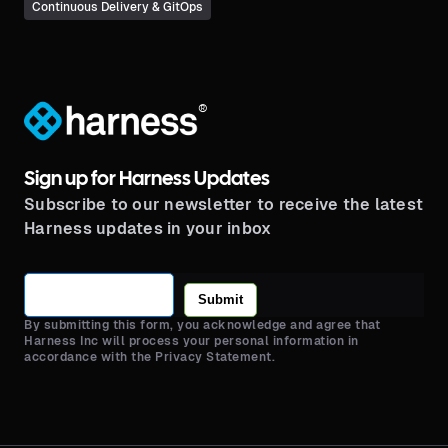
Continuous Delivery & GitOps
®
Sign up for Harness Updates
Subscribe to our newsletter to receive the latest
Harness updates in your inbox
Submit
By submitting this form, you acknowledge and agree that
Harness Inc will process your personal information in
accordance with the Privacy Statement.