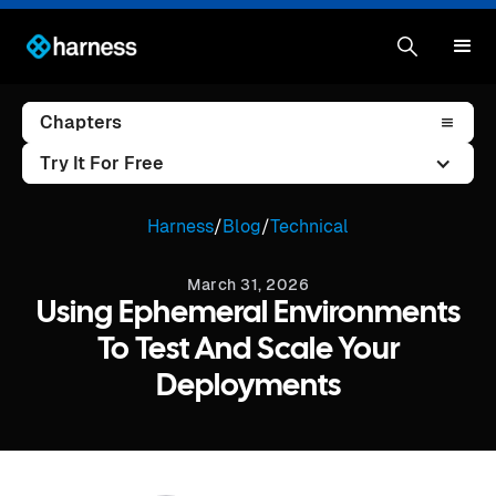
Chapters
Try It For Free
Harness
/
Blog
/
Technical
March 31, 2026
Using Ephemeral Environments
To Test And Scale Your
Deployments