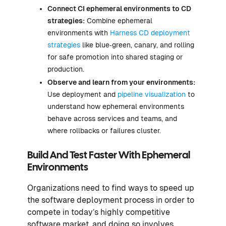
Connect CI ephemeral environments to CD
strategies:
Combine ephemeral
environments with
Harness CD deployment
strategies
like blue‑green, canary, and rolling
for safe promotion into shared staging or
production.
Observe and learn from your environments:
Use deployment and
pipeline visualization
to
understand how ephemeral environments
behave across services and teams, and
where rollbacks or failures cluster.
Build And Test Faster With Ephemeral
Environments
Organizations need to find ways to speed up
the software deployment process in order to
compete in today’s highly competitive
software market, and doing so involves