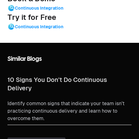
Continuous Integration
Try it for Free
Continuous Integration
Similar Blogs
10 Signs You Don't Do Continuous
Delivery
Identify common signs that indicate your team isn't
practicing continuous delivery and learn how to
overcome them.