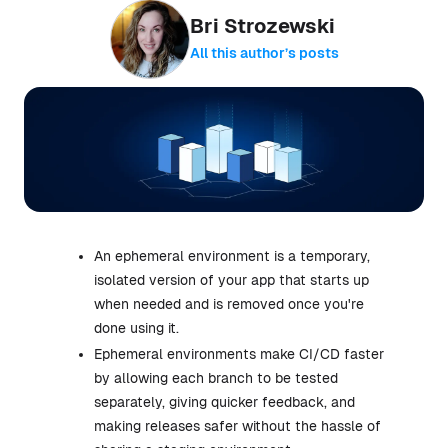
Bri Strozewski
All this author’s posts
An ephemeral environment is a temporary,
isolated version of your app that starts up
when needed and is removed once you're
done using it.
Ephemeral environments make CI/CD faster
by allowing each branch to be tested
separately, giving quicker feedback, and
making releases safer without the hassle of