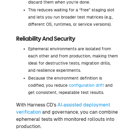
discard them when you’re done.
This reduces waiting for a “free” staging slot
and lets you run broader test matrices (e.g.,
different OS, runtimes, or service versions).
Reliability And Security
Ephemeral environments are isolated from
each other and from production, making them
ideal for destructive tests, migration drills,
and resilience experiments.
Because the environment definition is
codified, you reduce
configuration drift
and
get consistent, repeatable test results.
With Harness CD’s
AI‑assisted deployment
verification
and governance, you can combine
ephemeral tests with monitored rollouts into
production.