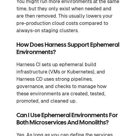
You might run more environments at the same
time, but they only exist when needed and
are then removed. This usually lowers your
pre-production cloud costs compared to
always-on staging clusters.
How Does Harness Support Ephemeral
Environments?
Harness CI sets up ephemeral build
infrastructure (VMs or Kubernetes), and
Harness CD uses strong pipelines,
governance, and checks to manage how
these environments are created, tested,
promoted, and cleaned up.
Can I Use Ephemeral Environments For
Both Microservices And Monoliths?
Yes. As long as you can define the services,