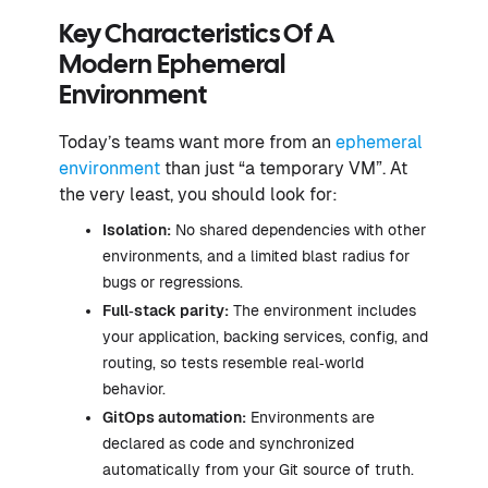
Key Characteristics Of A
Modern Ephemeral
Environment
Today’s teams want more from an
ephemeral
environment
than just “a temporary VM”. At
the very least, you should look for:
Isolation:
No shared dependencies with other
environments, and a limited blast radius for
bugs or regressions.
Full‑stack parity:
The environment includes
your application, backing services, config, and
routing, so tests resemble real‑world
behavior.
GitOps automation
:
Environments are
declared as code and synchronized
automatically from your Git source of truth.