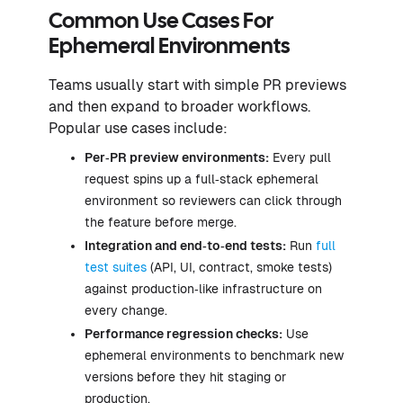
Common Use Cases For
Ephemeral Environments
Teams usually start with simple PR previews
and then expand to broader workflows.
Popular use cases include:
Per‑PR preview environments:
Every pull
request spins up a full‑stack ephemeral
environment so reviewers can click through
the feature before merge.
Integration and end‑to‑end tests:
Run
full
test suites
(API, UI, contract, smoke tests)
against production‑like infrastructure on
every change.
Performance regression checks:
Use
ephemeral environments to benchmark new
versions before they hit staging or
production.