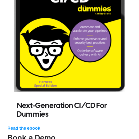
Next-Generation CI/CD For
Dummies
Read the ebook
Book a Demo