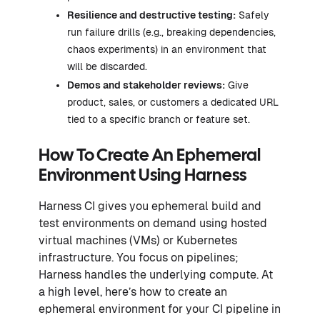
Resilience and destructive testing:
Safely
run failure drills (e.g., breaking dependencies,
chaos experiments) in an environment that
will be discarded.
Demos and stakeholder reviews:
Give
product, sales, or customers a dedicated URL
tied to a specific branch or feature set.
How To Create An Ephemeral
Environment Using Harness
Harness CI gives you ephemeral build and
test environments on demand using hosted
virtual machines (VMs) or Kubernetes
infrastructure. You focus on pipelines;
Harness handles the underlying compute. At
a high level, here’s how to create an
ephemeral environment for your CI pipeline in