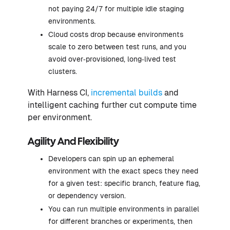
not paying 24/7 for multiple idle staging
environments.
Cloud costs drop because environments
scale to zero between test runs, and you
avoid over‑provisioned, long‑lived test
clusters.
With Harness CI,
incremental builds
and
intelligent caching further cut compute time
per environment.
Agility And Flexibility
Developers can spin up an ephemeral
environment with the exact specs they need
for a given test: specific branch, feature flag,
or dependency version.
You can run multiple environments in parallel
for different branches or experiments, then