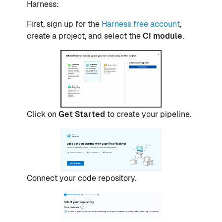
Harness:
First, sign up for the
Harness free account
,
create a project, and select the
CI module
.
Click on
Get Started
to create your pipeline.
Connect your code repository.