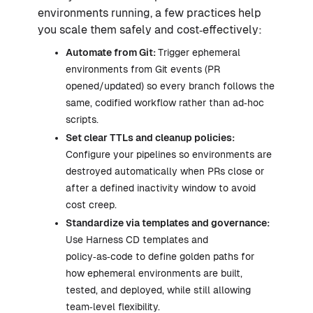
environments running, a few practices help
you scale them safely and cost‑effectively:
Automate from Git:
Trigger ephemeral
environments from Git events (PR
opened/updated) so every branch follows the
same, codified workflow rather than ad‑hoc
scripts.
Set clear TTLs and cleanup policies:
Configure your pipelines so environments are
destroyed automatically when PRs close or
after a defined inactivity window to avoid
cost creep.
Standardize via templates and governance:
Use Harness CD templates and
policy‑as‑code to define golden paths for
how ephemeral environments are built,
tested, and deployed, while still allowing
team‑level flexibility.