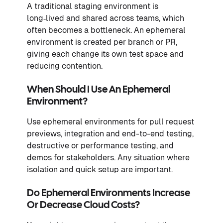
A traditional staging environment is
long‑lived and shared across teams, which
often becomes a bottleneck. An ephemeral
environment is created per branch or PR,
giving each change its own test space and
reducing contention.
When Should I Use An Ephemeral
Environment?
Use ephemeral environments for pull request
previews, integration and end-to-end testing,
destructive or performance testing, and
demos for stakeholders. Any situation where
isolation and quick setup are important.
Do Ephemeral Environments Increase
Or Decrease Cloud Costs?