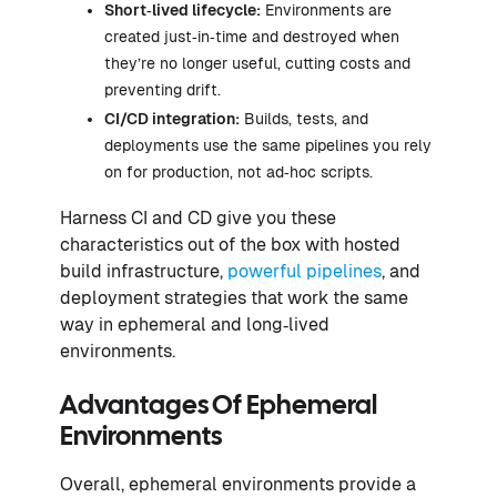
Short‑lived lifecycle:
Environments are
created just‑in‑time and destroyed when
they’re no longer useful, cutting costs and
preventing drift.
CI/CD integration:
Builds, tests, and
deployments use the same pipelines you rely
on for production, not ad‑hoc scripts.
Harness CI and CD give you these
characteristics out of the box with hosted
build infrastructure,
powerful pipelines
, and
deployment strategies that work the same
way in ephemeral and long‑lived
environments.
Advantages Of Ephemeral
Environments
Overall, ephemeral environments provide a