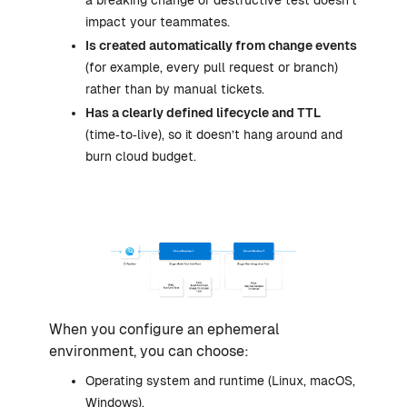
a breaking change or destructive test doesn’t
impact your teammates.
Is created automatically from change events
(for example, every pull request or branch)
rather than by manual tickets.
Has a clearly defined lifecycle and TTL
(time‑to‑live), so it doesn’t hang around and
burn cloud budget.
When you configure an ephemeral
environment, you can choose:
Operating system and runtime (Linux, macOS,
Windows).