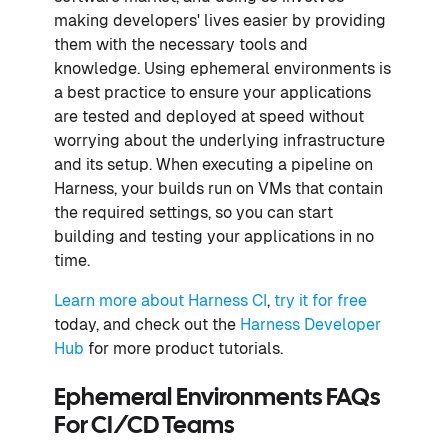
making developers' lives easier by providing
them with the necessary tools and
knowledge. Using ephemeral environments is
a best practice to ensure your applications
are tested and deployed at speed without
worrying about the underlying infrastructure
and its setup. When executing a pipeline on
Harness, your builds run on VMs that contain
the required settings, so you can start
building and testing your applications in no
time.
Learn more about Harness CI
,
try it for free
today, and check out the
Harness Developer
Hub
for more product tutorials.
Ephemeral Environments FAQs
For CI/CD Teams