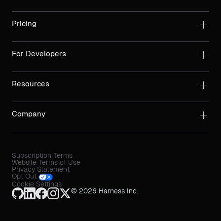
Pricing
For Developers
Resources
Company
Subscription Terms
Website Terms of Use
Privacy Statement
Opt Out
Cookie Settings
© 2026 Harness Inc.