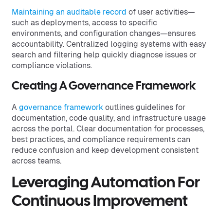
Maintaining an auditable record
of user activities—
such as deployments, access to specific
environments, and configuration changes—ensures
accountability. Centralized logging systems with easy
search and filtering help quickly diagnose issues or
compliance violations.
Creating A Governance Framework
A
governance framework
outlines guidelines for
documentation, code quality, and infrastructure usage
across the portal. Clear documentation for processes,
best practices, and compliance requirements can
reduce confusion and keep development consistent
across teams.
Leveraging Automation For
Continuous Improvement