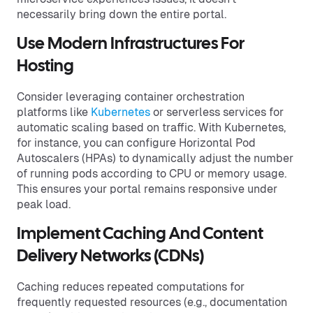
necessarily bring down the entire portal.
Use Modern Infrastructures For
Hosting
Consider leveraging container orchestration
platforms like
Kubernetes
or serverless services for
automatic scaling based on traffic. With Kubernetes,
for instance, you can configure Horizontal Pod
Autoscalers (HPAs) to dynamically adjust the number
of running pods according to CPU or memory usage.
This ensures your portal remains responsive under
peak load.
Implement Caching And Content
Delivery Networks (CDNs)
Caching reduces repeated computations for
frequently requested resources (e.g., documentation