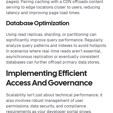
pages). Pairing caching with a CDN offloads content
serving to edge locations closer to users, reducing
latency and improving page load times.
Database Optimization
Using read replicas, sharding, or partitioning can
significantly improve query performance. Regularly
analyze query patterns and indexes to avoid hotspots.
In scenarios where real-time reads aren’t essential,
asynchronous replication or eventually consistent
databases can further offload primary data stores.
Implementing Efficient
Access And Governance
Scalability isn’t just about technical performance; it
also involves robust management of user
permissions, data security, and compliance
requirements as your developer portal grows.