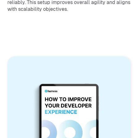
reliably. This setup improves overall agility and aligns
with scalability objectives.