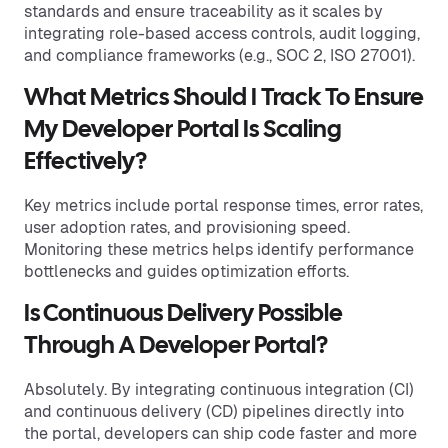
standards and ensure traceability as it scales by
integrating role-based access controls, audit logging,
and compliance frameworks (e.g., SOC 2, ISO 27001).
What Metrics Should I Track To Ensure
My Developer Portal Is Scaling
Effectively?
Key metrics include portal response times, error rates,
user adoption rates, and provisioning speed.
Monitoring these metrics helps identify performance
bottlenecks and guides optimization efforts.
Is Continuous Delivery Possible
Through A Developer Portal?
Absolutely. By integrating continuous integration (CI)
and continuous delivery (CD) pipelines directly into
the portal, developers can ship code faster and more