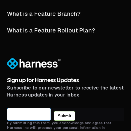
What is a Feature Branch?
What is a Feature Rollout Plan?
®
Sign up for Harness Updates
Subscribe to our newsletter to receive the latest
Harness updates in your inbox
Submit
By submitting this form, you acknowledge and agree that
Harness Inc will process your personal information in