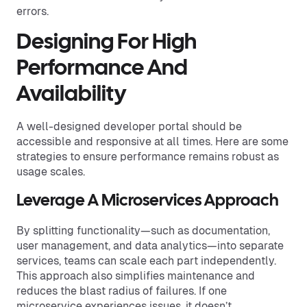
errors.
Designing For High
Performance And
Availability
A well-designed developer portal should be
accessible and responsive at all times. Here are some
strategies to ensure performance remains robust as
usage scales.
Leverage A Microservices Approach
By splitting functionality—such as documentation,
user management, and data analytics—into separate
services, teams can scale each part independently.
This approach also simplifies maintenance and
reduces the blast radius of failures. If one
microservice experiences issues, it doesn’t