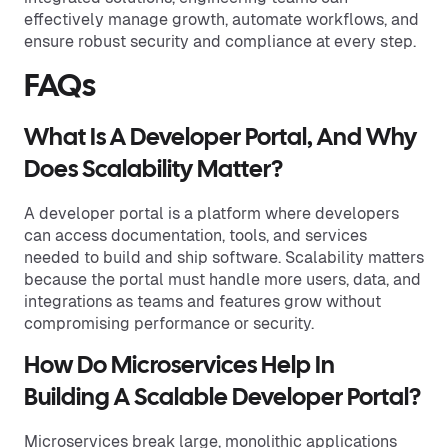
effectively manage growth, automate workflows, and
ensure robust security and compliance at every step.
FAQs
What Is A Developer Portal, And Why
Does Scalability Matter?
A developer portal is a platform where developers
can access documentation, tools, and services
needed to build and ship software. Scalability matters
because the portal must handle more users, data, and
integrations as teams and features grow without
compromising performance or security.
How Do Microservices Help In
Building A Scalable Developer Portal?
Microservices break large, monolithic applications