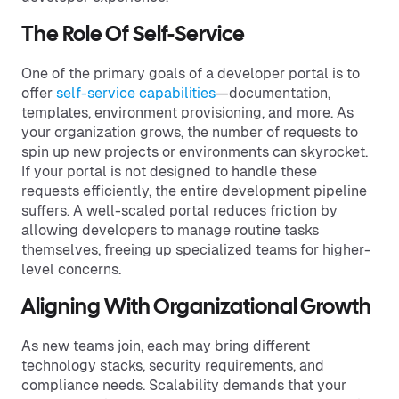
The Role Of Self-Service
One of the primary goals of a developer portal is to
offer
self-service capabilities
—documentation,
templates, environment provisioning, and more. As
your organization grows, the number of requests to
spin up new projects or environments can skyrocket.
If your portal is not designed to handle these
requests efficiently, the entire development pipeline
suffers. A well-scaled portal reduces friction by
allowing developers to manage routine tasks
themselves, freeing up specialized teams for higher-
level concerns.
Aligning With Organizational Growth
As new teams join, each may bring different
technology stacks, security requirements, and
compliance needs. Scalability demands that your