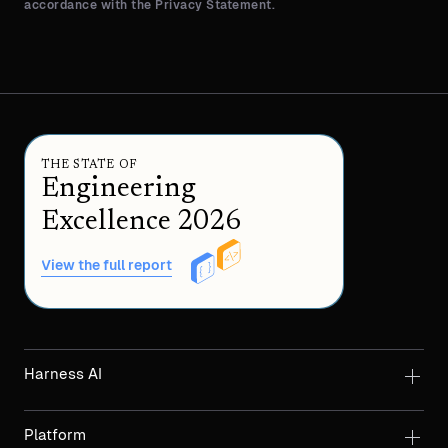
accordance with the Privacy Statement.
THE STATE OF
Engineering
Excellence 2026
View the full report
Harness AI
Platform