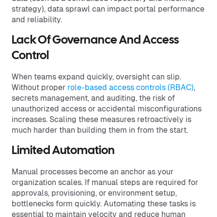
strategy), data sprawl can impact portal performance
and reliability.
Lack Of Governance And Access
Control
When teams expand quickly, oversight can slip.
Without proper
role-based access controls (RBAC)
,
secrets management, and auditing, the risk of
unauthorized access or accidental misconfigurations
increases. Scaling these measures retroactively is
much harder than building them in from the start.
Limited Automation
Manual processes become an anchor as your
organization scales. If manual steps are required for
approvals, provisioning, or environment setup,
bottlenecks form quickly. Automating these tasks is
essential to maintain velocity and reduce human