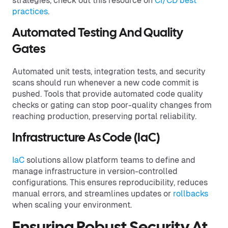
strategies, check out this resource on
CI/CD best
practices
.
Automated Testing And Quality
Gates
Automated unit tests, integration tests, and security
scans should run whenever a new code commit is
pushed. Tools that provide automated code quality
checks or gating can stop poor-quality changes from
reaching production, preserving portal reliability.
Infrastructure As Code (IaC)
IaC
solutions allow platform teams to define and
manage infrastructure in version-controlled
configurations. This ensures reproducibility, reduces
manual errors, and streamlines updates or
rollbacks
when scaling your environment.