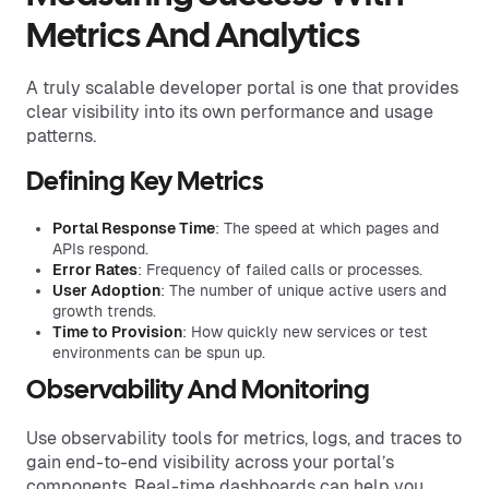
Metrics And Analytics
A truly scalable developer portal is one that provides
clear visibility into its own performance and usage
patterns.
Defining Key Metrics
Portal Response Time
: The speed at which pages and
APIs respond.
Error Rates
: Frequency of failed calls or processes.
User Adoption
: The number of unique active users and
growth trends.
Time to Provision
: How quickly new services or test
environments can be spun up.
Observability And Monitoring
Use observability tools for metrics, logs, and traces to
gain end-to-end visibility across your portal’s
components. Real-time dashboards can help you