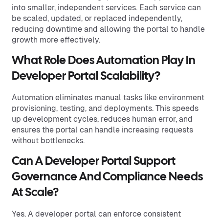
into smaller, independent services. Each service can
be scaled, updated, or replaced independently,
reducing downtime and allowing the portal to handle
growth more effectively.
What Role Does Automation Play In
Developer Portal Scalability?
Automation eliminates manual tasks like environment
provisioning, testing, and deployments. This speeds
up development cycles, reduces human error, and
ensures the portal can handle increasing requests
without bottlenecks.
Can A Developer Portal Support
Governance And Compliance Needs
At Scale?
Yes. A developer portal can enforce consistent