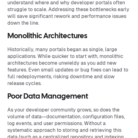
understand where and why developer portals often
struggle to scale. Addressing these bottlenecks early
will save significant rework and performance issues
down the line.
Monolithic Architectures
Historically, many portals began as single, large
applications. While quicker to start with, monolithic
architectures become unwieldy as you add new
features. Even small updates or bug fixes can lead to
full redeployments, risking downtime and slow
release cycles.
Poor Data Management
As your developer community grows, so does the
volume of data—documentation, configuration files,
log events, and user permissions. Without a
systematic approach to storing and retrieving this
data (such as a centralized repository and indexing