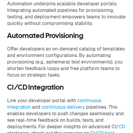
Automation underpins scalable developer portals.
Integrating automated pipelines for provisioning,
testing, and deployment empowers teams to innovate
quickly without compromising stability.
Automated Provisioning
Offer developers an on-demand catalog of templates
and environment configurations. By automating
provisioning (e.g., ephemeral test environments), you
shorten feedback loops and free platform teams to
focus on strategic tasks.
CI/CD Integration
Link your developer portal with
continuous
integration
and
continuous delivery
pipelines. This
enables developers to push changes seamlessly and
see real-time feedback on builds, tests, and
deployments. For deeper insights on advanced CI/
CD