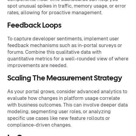
spot unusual spikes in traffic, memory usage, or error
rates, allowing for proactive management.
Feedback Loops
To capture developer sentiments, implement user
feedback mechanisms such as in-portal surveys or
forums. Combine this qualitative data with
quantitative metrics for a well-rounded view of where
improvements are needed.
Scaling The Measurement Strategy
As your portal grows, consider advanced analytics to
evaluate how changes in platform usage correlate
with business outcomes. This can involve deeper data
modeling, segmenting user roles, or analyzing
specific use cases like new feature rollouts or
compliance-driven changes.