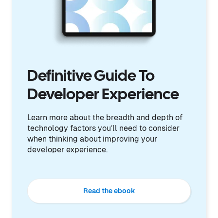
Definitive Guide To
Developer Experience
Learn more about the breadth and depth of
technology factors you’ll need to consider
when thinking about improving your
developer experience.
Read the ebook