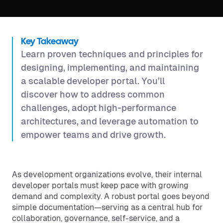
Key Takeaway
Learn proven techniques and principles for
designing, implementing, and maintaining
a scalable developer portal. You’ll
discover how to address common
challenges, adopt high-performance
architectures, and leverage automation to
empower teams and drive growth.
As development organizations evolve, their internal
developer portals must keep pace with growing
demand and complexity. A robust portal goes beyond
simple documentation—serving as a central hub for
collaboration, governance, self-service, and a