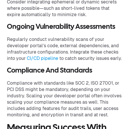
Consider integrating ephemeral or dynamic secrets
where possible—such as short-lived tokens that
expire automatically to minimize risk.
Ongoing Vulnerability Assessments
Regularly conduct vulnerability scans of your
developer portal’s code, external dependencies, and
infrastructure configurations. Integrate these checks
into your
CI/CD pipeline
to catch security issues early.
Compliance And Standards
Compliance with standards like SOC 2, ISO 27001, or
PCI DSS might be mandatory, depending on your
industry. Scaling your developer portal often involves
scaling your compliance measures as well. This
includes adding features for audit trails, user access
monitoring, and encryption in transit and at rest.
Measuring Success With