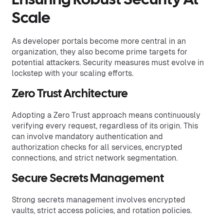
Ensuring Robust Security At
Scale
As developer portals become more central in an
organization, they also become prime targets for
potential attackers. Security measures must evolve in
lockstep with your scaling efforts.
Zero Trust Architecture
Adopting a Zero Trust approach means continuously
verifying every request, regardless of its origin. This
can involve mandatory authentication and
authorization checks for all services, encrypted
connections, and strict network segmentation.
Secure Secrets Management
Strong secrets management involves encrypted
vaults, strict access policies, and rotation policies.