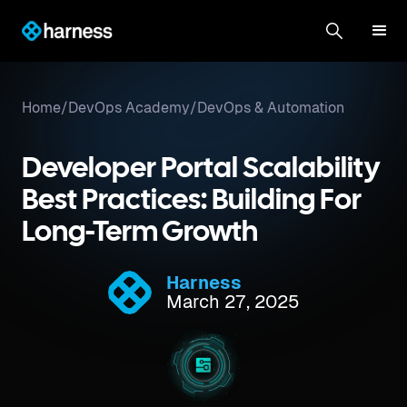
Home
/
DevOps Academy
/
DevOps & Automation
Developer Portal Scalability
Best Practices: Building For
Long-Term Growth
Harness
March 27, 2025