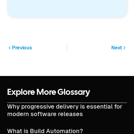
Previous
Next
Explore More Glossary
Why progressive delivery is essential for
modern software releases
What is Build Automation?