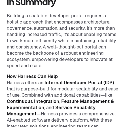
In Summary
Building a scalable developer portal requires a
holistic approach that encompasses architecture,
governance, automation, and security. It’s more than
handling increased traffic; it’s about enabling teams
to work more efficiently while maintaining reliability
and consistency. A well-thought-out portal can
become the backbone of a robust engineering
ecosystem, empowering developers to innovate at
speed and scale.
How Harness Can Help
Harness offers an
Internal Developer Portal
(IDP)
that is purpose-built for modular scalability and ease
of use. Combined with additional capabilities—like
Continuous Integration
,
Feature Management
&
Experimentation
, and
Service Reliability
Management
—Harness provides a comprehensive,
AI-enabled software delivery platform. With these
integrated solutions, engineering teams can