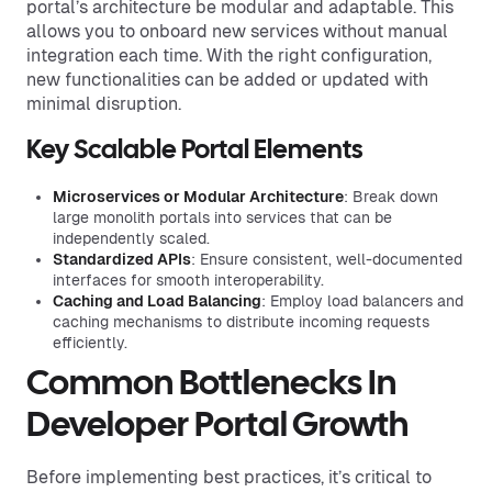
portal’s architecture be modular and adaptable. This
allows you to onboard new services without manual
integration each time. With the right configuration,
new functionalities can be added or updated with
minimal disruption.
Key Scalable Portal Elements
Microservices or Modular Architecture
: Break down
large monolith portals into services that can be
independently scaled.
Standardized APIs
: Ensure consistent, well-documented
interfaces for smooth interoperability.
Caching and Load Balancing
: Employ load balancers and
caching mechanisms to distribute incoming requests
efficiently.
Common Bottlenecks In
Developer Portal Growth
Before implementing best practices, it’s critical to