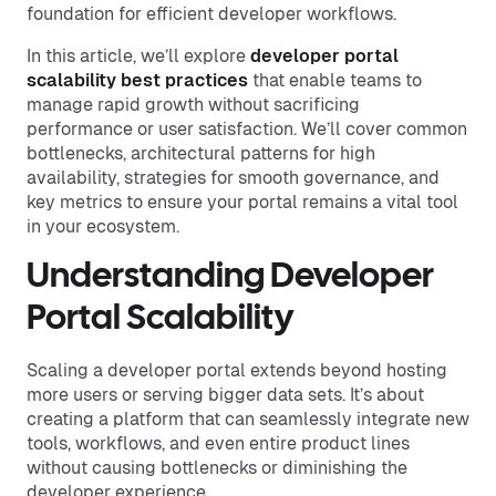
foundation for efficient developer workflows.
In this article, we’ll explore
developer portal
scalability best practices
that enable teams to
manage rapid growth without sacrificing
performance or user satisfaction. We’ll cover common
bottlenecks, architectural patterns for high
availability, strategies for smooth governance, and
key metrics to ensure your portal remains a vital tool
in your ecosystem.
Understanding Developer
Portal Scalability
Scaling a developer portal extends beyond hosting
more users or serving bigger data sets. It’s about
creating a platform that can seamlessly integrate new
tools, workflows, and even entire product lines
without causing bottlenecks or diminishing the
developer experience.