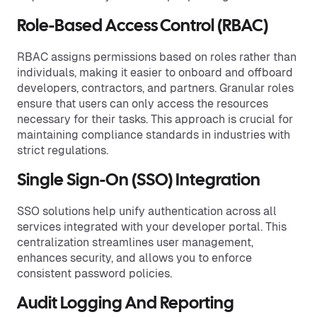
Role-Based Access Control (RBAC)
RBAC assigns permissions based on roles rather than
individuals, making it easier to onboard and offboard
developers, contractors, and partners. Granular roles
ensure that users can only access the resources
necessary for their tasks. This approach is crucial for
maintaining compliance standards in industries with
strict regulations.
Single Sign-On (SSO) Integration
SSO solutions help unify authentication across all
services integrated with your developer portal. This
centralization streamlines user management,
enhances security, and allows you to enforce
consistent password policies.
Audit Logging And Reporting