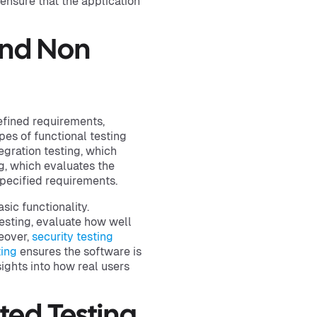
 ensure that the application
And Non
efined requirements,
s of functional testing
egration testing, which
, which evaluates the
pecified requirements.
sic functionality.
esting, evaluate how well
eover,
security testing
ting
ensures the software is
ights into how real users
ted Testing