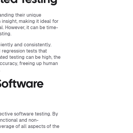
nding their unique
insight, making it ideal for
l. However, it can be time-
sting.
ciently and consistently.
 regression tests that
ted testing can be high, the
accuracy, freeing up human
.
 Software
ective software testing. By
unctional and non-
erage of all aspects of the