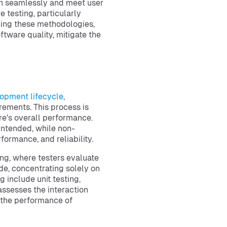
ion seamlessly and meet user
e testing, particularly
ding these methodologies,
tware quality, mitigate the
opment lifecycle
,
rements. This process is
re's overall performance.
 intended, while non-
formance, and reliability.
ing, where testers evaluate
de, concentrating solely on
 include unit testing,
assesses the interaction
the performance of