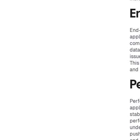
E
End-
appl
comp
data
issu
This
and 
P
Perf
appl
stab
perf
unde
push