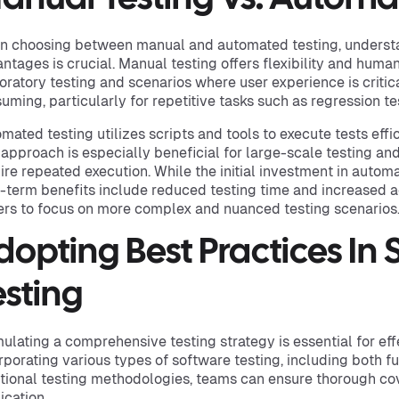
 choosing between manual and automated testing, understa
ntages is crucial. Manual testing offers flexibility and human 
oratory testing and scenarios where user experience is critica
uming, particularly for repetitive tasks such as regression te
mated testing utilizes scripts and tools to execute tests effi
 approach is especially beneficial for large-scale testing and
ire repeated execution. While the initial investment in automa
-term benefits include reduced testing time and increased 
ers to focus on more complex and nuanced testing scenarios
dopting Best Practices In
esting
ulating a comprehensive testing strategy is essential for eff
rporating various types of software testing, including both f
tional testing methodologies, teams can ensure thorough cov
ication.