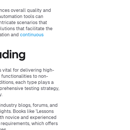
nces overall quality and
automation tools can
tricate scenarios that
tions that facilitate the
ration and
continuous
ading
 vital for delivering high-
 functionalities to non-
itions, each type plays a
rehensive testing strategy,
y.
industry blogs, forums, and
ights. Books like 'Lessons
both novice and experienced
ng requirements, which offers
ses.