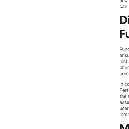
and 
can 
D
F
Func
ensu
incl
chec
comp
In c
Perf
the 
asse
user
inte
M