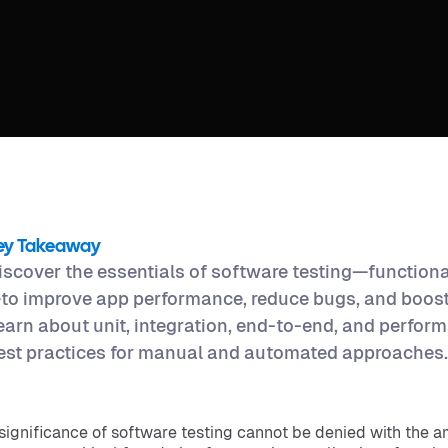
ey Takeaway
iscover the essentials of software testing—function
to improve app performance, reduce bugs, and boost 
earn about unit, integration, end-to-end, and perform
est practices for manual and automated approaches.
significance of software testing cannot be denied with the a