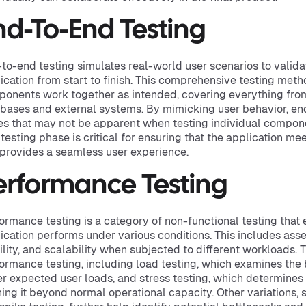
nd-To-End Testing
to-end testing simulates real-world user scenarios to valida
ication from start to finish. This comprehensive testing meth
onents work together as intended, covering everything from
bases and external systems. By mimicking user behavior, end
es that may not be apparent when testing individual compone
 testing phase is critical for ensuring that the application m
provides a seamless user experience.
erformance Testing
ormance testing is a category of non-functional testing that
ication performs under various conditions. This includes asse
ility, and scalability when subjected to different workloads.
ormance testing, including load testing, which examines the 
r expected user loads, and stress testing, which determines t
ing it beyond normal operational capacity. Other variations,