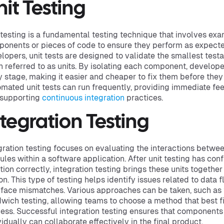
nit Testing
 testing is a fundamental testing technique that involves exa
onents or pieces of code to ensure they perform as expected
lopers, unit tests are designed to validate the smallest testa
n referred to as units. By isolating each component, develope
y stage, making it easier and cheaper to fix them before they 
mated unit tests can run frequently, providing immediate f
 supporting
continuous integration
practices.
ntegration Testing
gration testing focuses on evaluating the interactions betwe
les within a software application. After unit testing has conf
tion correctly, integration testing brings these units together 
on. This type of testing helps identify issues related to data
rface mismatches. Various approaches can be taken, such as
wich testing, allowing teams to choose a method that best f
ess. Successful integration testing ensures that components 
vidually can collaborate effectively in the final product.