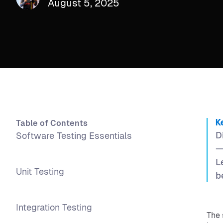
August 5, 2025
Table of Contents
K
D
Software Testing Essentials
—
L
Unit Testing
b
Integration Testing
The 