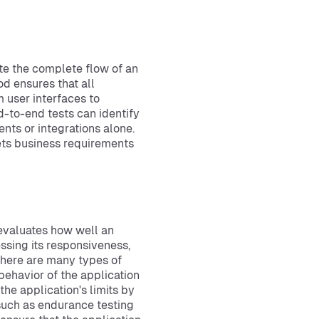
te the complete flow of an
od ensures that all
 user interfaces to
-to-end tests can identify
nts or integrations alone.
eets business requirements
 evaluates how well an
ssing its responsiveness,
 There are many types of
behavior of the application
he application's limits by
 such as endurance testing