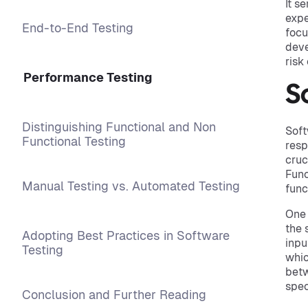
It s
expe
End-to-End Testing
focu
deve
risk
Performance Testing
S
Distinguishing Functional and Non
Soft
Functional Testing
resp
cruc
Func
Manual Testing vs. Automated Testing
func
One 
the 
Adopting Best Practices in Software
inpu
Testing
whic
betw
spec
Conclusion and Further Reading