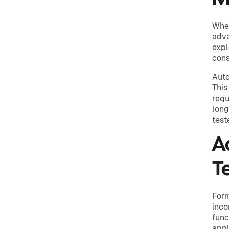
When
adva
expl
cons
Auto
This
requ
long
test
A
T
Form
inco
func
appl