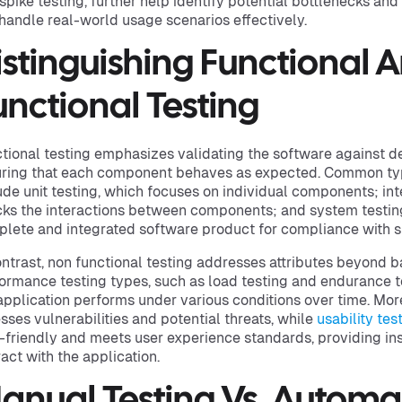
spike testing, further help identify potential bottlenecks and
handle real-world usage scenarios effectively.
istinguishing Functional 
unctional Testing
tional testing emphasizes validating the software against d
ring that each component behaves as expected. Common type
ude unit testing, which focuses on individual components; int
ks the interactions between components; and system testing
lete and integrated software product for compliance with s
ontrast, non functional testing addresses attributes beyond ba
ormance testing types, such as load testing and endurance t
application performs under various conditions over time. Mor
sses vulnerabilities and potential threats, while
usability tes
-friendly and meets user experience standards, providing ins
ract with the application.
anual Testing Vs. Automa