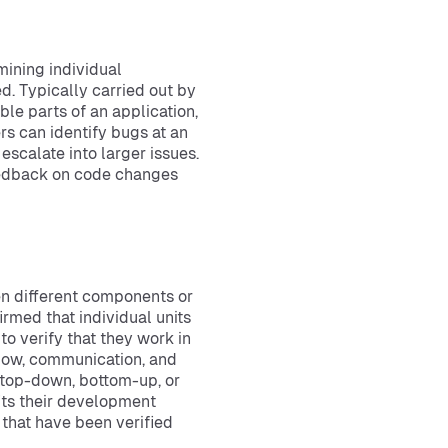
mining individual
. Typically carried out by
ble parts of an application,
rs can identify bugs at an
escalate into larger issues.
eedback on code changes
en different components or
irmed that individual units
to verify that they work in
 flow, communication, and
 top-down, bottom-up, or
its their development
that have been verified