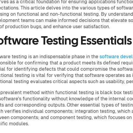
erves as a critical foundation for ensuring applications funct
ctations. This article delves into the various types of softwar
sing on functional and non-functional testing. By understan
lopment teams can make informed decisions that elevate sof
 of production bugs, and enhance user satisfaction.
oftware Testing Essentials
ware testing is an indispensable phase in the
software devel
onsible for confirming that a product meets its defined requi
ial for identifying defects that could compromise the softwa
tional testing is vital for verifying that software operates as
tional testing evaluates critical aspects such as usability, per
prevalent method within functional testing is black box test
software's functionality without knowledge of the internal co
ts and corresponding outputs. Other essential types of testing
h verifies individual components; integration testing, which 
een components; and component testing, which focuses on 
ific modules.