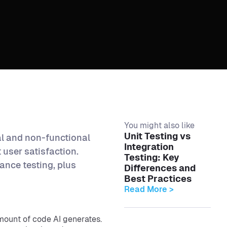
You might also like
Unit Testing vs
al and non-functional
Integration
user satisfaction.
Testing: Key
ance testing, plus
Differences and
Best Practices
Read More >
mount of code AI generates.