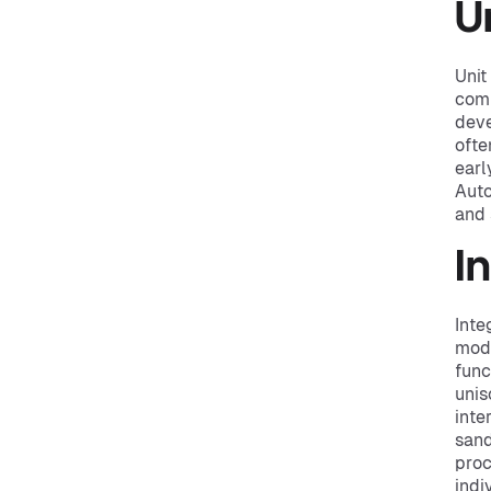
U
Unit
comp
deve
ofte
earl
Auto
and
I
Inte
modu
func
unis
inte
sand
proc
indi