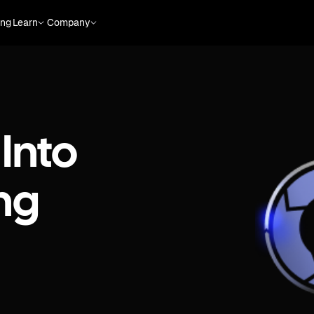
ing
Learn
Company
Into
ng