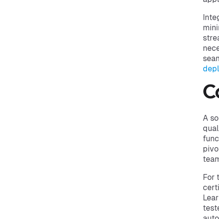
Inte
mini
stre
nece
seam
dep
C
A so
qual
func
pivo
team
For 
cert
Lear
test
auto