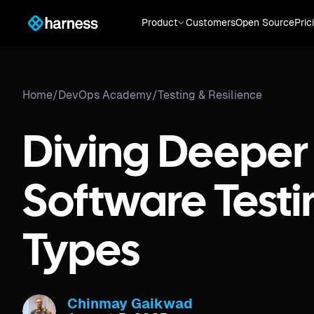
Product
Customers
Open Source
Pric
Home
/
DevOps Academy
/
Testing & Resilience
Diving Deeper 
Software Testi
Types
Chinmay Gaikwad