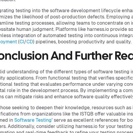
grating testing into the software development lifecycle enha
mizes the likelihood of post-production defects. Employing 
amline testing processes, allowing teams to concentrate on in
ssitate human judgment. Platforms like harness.io provide solu
less integration of automated testing into continuous integ
loyment
(
CI
/
CD
) pipelines, boosting productivity and quality.
onclusion And Further Re
lid understanding of the different types of software testing is
ity applications. From functional testing that verifies specific
tional testing that evaluates performance under varying cond
tal role in the development process. By implementing a comp
s can mitigate risks and enhance software quality effectivel
those seeking to deepen their knowledge, resources such as 
ifications from organizations like the ISTQB offer valuable ins
ned in
Software Testing
' serve as excellent references for 
ers. Additionally, consider utilizing harness.io for your testi
mation and real-time feedback to refine your testing proces