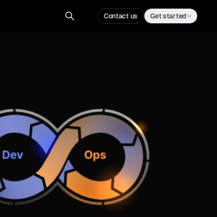
Contact us
Get started