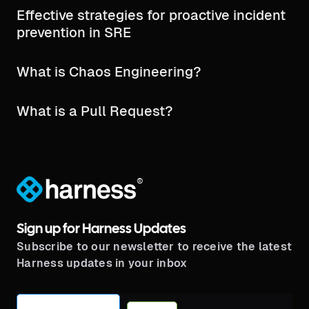
Effective strategies for proactive incident
prevention in SRE
What is Chaos Engineering?
What is a Pull Request?
®
Sign up for Harness Updates
Subscribe to our newsletter to receive the latest
Harness updates in your inbox