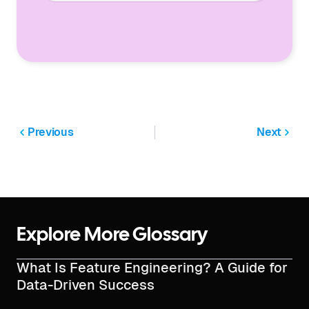
Previous
Next
Explore More Glossary
What Is Feature Engineering? A Guide for
Data-Driven Success