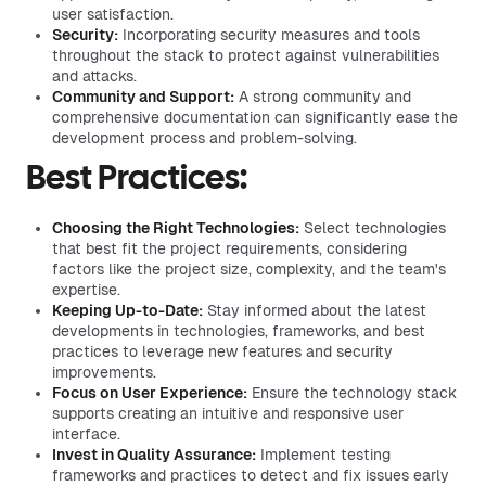
user satisfaction.
Security:
Incorporating security measures and tools
throughout the stack to protect against vulnerabilities
and attacks.
Community and Support:
A strong community and
comprehensive documentation can significantly ease the
development process and problem-solving.
Best Practices:
Choosing the Right Technologies:
Select technologies
that best fit the project requirements, considering
factors like the project size, complexity, and the team's
expertise.
Keeping Up-to-Date:
Stay informed about the latest
developments in technologies, frameworks, and best
practices to leverage new features and security
improvements.
Focus on User Experience:
Ensure the technology stack
supports creating an intuitive and responsive user
interface.
Invest in Quality Assurance:
Implement testing
frameworks and practices to detect and fix issues early