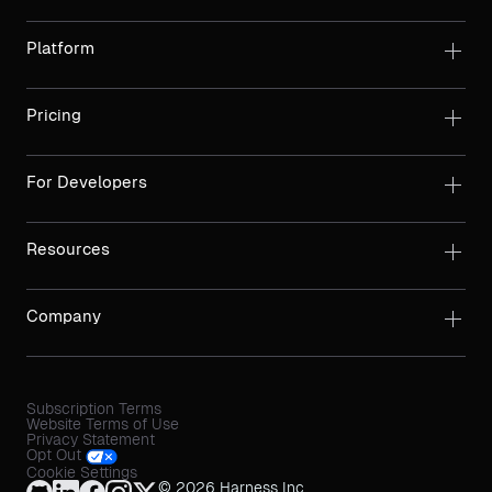
Platform
Pricing
For Developers
Resources
Company
Subscription Terms
Website Terms of Use
Privacy Statement
Opt Out
Cookie Settings
© 2026 Harness Inc.