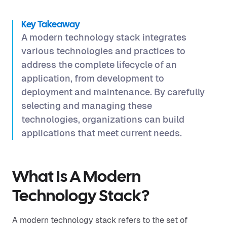
Key Takeaway
A modern technology stack integrates
various technologies and practices to
address the complete lifecycle of an
application, from development to
deployment and maintenance. By carefully
selecting and managing these
technologies, organizations can build
applications that meet current needs.
What Is A Modern
Technology Stack?
A modern technology stack refers to the set of