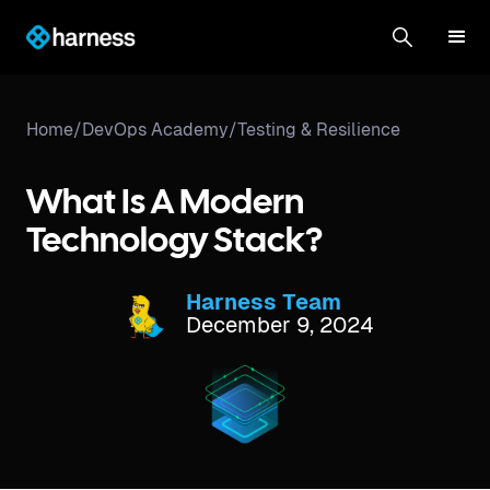
Home
/
DevOps Academy
/
Testing & Resilience
What Is A Modern
Technology Stack?
Harness Team
December 9, 2024