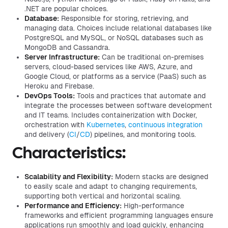
.NET are popular choices.
Database:
Responsible for storing, retrieving, and
managing data. Choices include relational databases like
PostgreSQL and MySQL, or NoSQL databases such as
MongoDB and Cassandra.
Server Infrastructure:
Can be traditional on-premises
servers, cloud-based services like AWS, Azure, and
Google Cloud, or platforms as a service (PaaS) such as
Heroku and Firebase.
DevOps Tools:
Tools and practices that automate and
integrate the processes between software development
and IT teams. Includes containerization with Docker,
orchestration with
Kubernetes
,
continuous integration
and delivery (
CI
/
CD
) pipelines, and monitoring tools.
Characteristics:
Scalability and Flexibility:
Modern stacks are designed
to easily scale and adapt to changing requirements,
supporting both vertical and horizontal scaling.
Performance and Efficiency:
High-performance
frameworks and efficient programming languages ensure
applications run smoothly and load quickly, enhancing