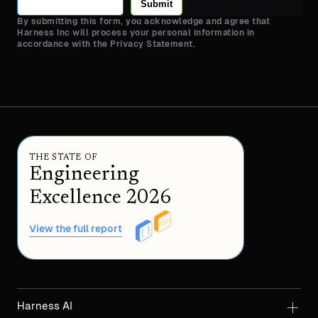
Submit
By submitting this form, you acknowledge and agree that
Harness Inc will process your personal information in
accordance with the Privacy Statement.
THE STATE OF
Engineering
Excellence 2026
View the full report
Harness AI