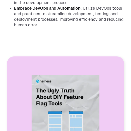
in the development process.
Embrace DevOps and Automation:
Utilize DevOps tools
and practices to streamline development, testing, and
deployment processes, improving efficiency and reducing
human error.