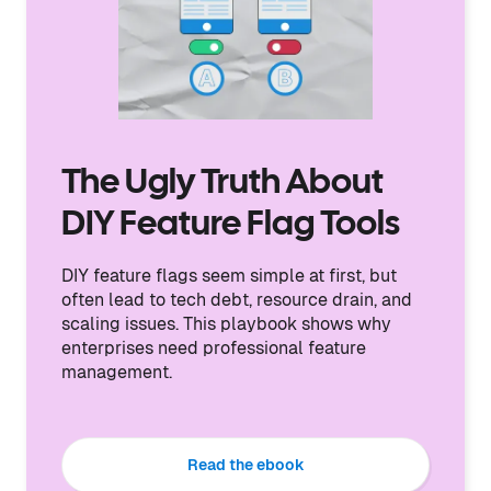
The Ugly Truth About
DIY Feature Flag Tools
DIY feature flags seem simple at first, but
often lead to tech debt, resource drain, and
scaling issues. This playbook shows why
enterprises need professional feature
management.
Read the ebook