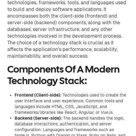
technologies, frameworks, tools, and languages used
to build and deploy software applications. It
encompasses both the client-side (frontend) and
server-side (backend) components, along with the
databases, server infrastructure, and any other
technologies involved in the development process.
The choice of a technology stack is crucial as it
affects the application's performance, scalability,
maintainability, and overall success.
Components Of A Modern
Technology Stack:
Frontend (Client-side):
Technologies used to create the
user interface and user experience. Common tools and
languages include HTML, CSS, JavaScript, and
frameworks/libraries like React, Angular, or Vue.js.
Backend (Server-side):
The backend handles the logic,
database interactions, authentication, and server
configuration. Languages and frameworks such as
Node.js, Python with Django or Flask, Ruby on Rails, and