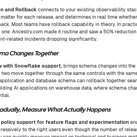
on and Rollback
connects to your existing observability stac
 matter for each release, and determines in real time whether
back. Most teams have rollback capability in theory. In pract
e one. Ancestry.com made it routine and saw a 50% reduction 
t-related incidents dropping significantly.
ema Changes Together
 with Snowflake support,
brings schema changes into the 
e two move together through the same controls with the same a
 application and database schema can rollback together seam
ilding AI applications on warehouse data, where schema cha
tial.
Gradually, Measure What Actually Happens
 policy support for feature flags and experimentation
en
gressively to the right users even though the number of relea
 can quickly measure impact on technical and business metri