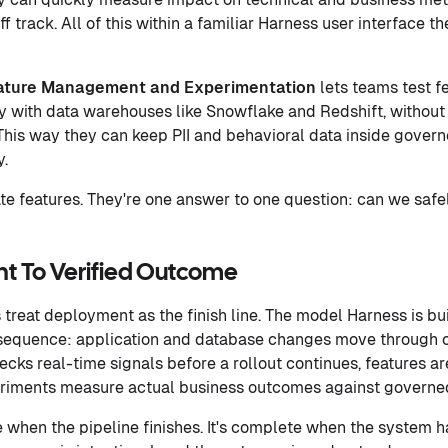
f track. All of this within a familiar Harness user interface t
ature Management and Experimentation
lets teams test 
y with data warehouses like Snowflake and Redshift, without 
This way they can keep PII and behavioral data inside gover
y.
ate features. They're one answer to one question: can we safe
t To Verified Outcome
 treat deployment as the finish line. The model Harness is bui
r sequence: application and database changes move through o
hecks real-time signals before a rollout continues, features 
eriments measure actual business outcomes against governe
e when the pipeline finishes. It's complete when the system 