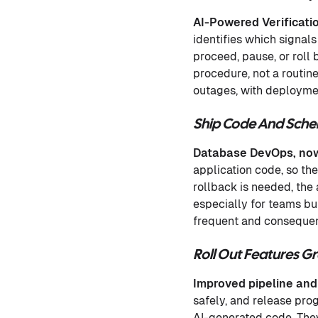
AI-Powered Verificati
identifies which signals
proceed, pause, or roll 
procedure, not a routin
outages, with deploymen
Ship Code And Sch
Database DevOps, now
application code, so th
rollback is needed, the
especially for teams bu
frequent and consequen
Roll Out Features 
Improved pipeline and
safely, and release pro
AI-generated code. They