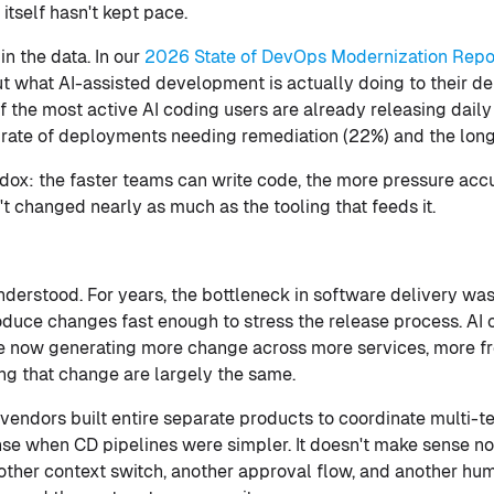
itself hasn't kept pace.
n the data. In our
2026 State of DevOps Modernization Repo
 what AI-assisted development is actually doing to their del
f the most active AI coding users are already releasing dail
rate of deployments needing remediation (22%) and the long
radox: the faster teams can write code, the more pressure acc
t changed nearly as much as the tooling that feeds it.
derstood. For years, the bottleneck in software delivery was
duce changes fast enough to stress the release process. AI 
e now generating more change across more services, more f
ing that change are largely the same.
vendors built entire separate products to coordinate multi-t
se when CD pipelines were simpler. It doesn't make sense now
ther context switch, another approval flow, and another hu