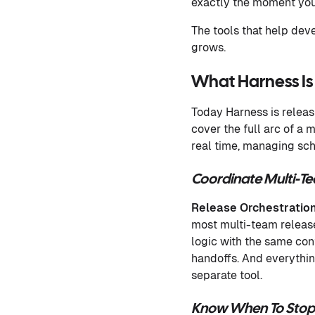
exactly the moment you
The tools that help dev
grows.
What Harness Is
Today Harness is releasi
cover the full arc of a
real time, managing sc
Coordinate Multi-T
Release Orchestratio
most multi-team releas
logic with the same cont
handoffs. And everythin
separate tool.
Know When To Stop