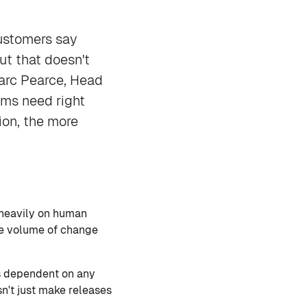
ustomers say
ut that doesn't
Marc Pearce, Head
eams need right
ion, the more
s heavily on human
he volume of change
s dependent on any
sn't just make releases