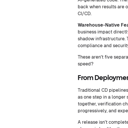
back when results are of
CI/CD.
Warehouse-Native Fe
business impact directl
shadow infrastructure. 
compliance and securit
These aren't five separ
speed?
From Deploymen
Traditional CD pipelines
as one step in a longe
together, verification c
progressively, and exp
A release isn't complet