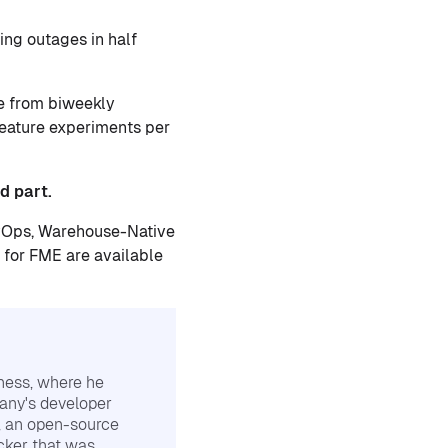
ng outages in half
e from biweekly
feature experiments per
d part.
evOps, Warehouse-Native
for FME are available
ness, where he
any's developer
, an open-source
cker that was