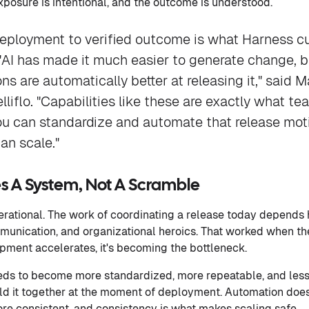
exposure is intentional, and the outcome is understood.
deployment to verified outcome is what Harness c
"AI has made it much easier to generate change, b
s are automatically better at releasing it," said 
lliflo. "Capabilities like these are exactly what t
u can standardize and automate that release mot
an scale."
 A System, Not A Scramble
operational. The work of coordinating a release today depend
munication, and organizational heroics. That worked when t
pment accelerates, it's becoming the bottleneck.
eds to become more standardized, more repeatable, and les
 hold it together at the moment of deployment. Automation doe
ore consistent, and consistency is what makes scaling safe.