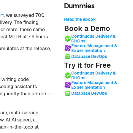
Dummies
rt
, we surveyed 700
Read the ebook
ivery. The finding
Book a Demo
y or more, those same
est MTTR at 7.6 hours.
Continuous Delivery &
GitOps
Feature Management &
umulates at the release,
Experimentation
Database DevOps
Try it for Free
Continuous Delivery &
GitOps
 writing code.
Feature Management &
coding assistants
Experimentation
requently than before —
Database DevOps
eam, multi-service
. At AI speed, a
man-in-the-loop at