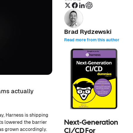
Brad Rydzewski
Read more from this author
ams actually
y, Harness is shipping
ts lowered the barrier
Next-Generation
as grown accordingly.
CI/CD For