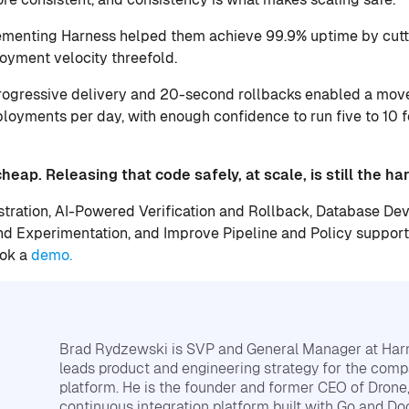
ementing Harness helped them achieve 99.9% uptime by cutti
oyment velocity threefold.
progressive delivery and 20-second rollbacks enabled a mov
ployments per day, with enough confidence to run five to 10 
eap. Releasing that code safely, at scale, is still the har
tration, AI-Powered Verification and Rollback, Database D
 Experimentation, and Improve Pipeline and Policy support 
ook a
demo.
Brad Rydzewski is SVP and General Manager at Har
leads product and engineering strategy for the comp
platform. He is the founder and former CEO of Drone
continuous integration platform built with Go and Do