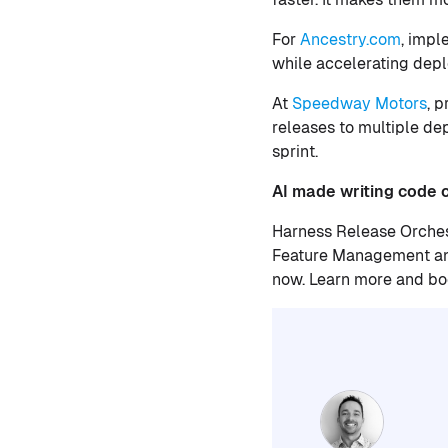
For
Ancestry.com
, impl
while accelerating depl
At
Speedway Motors
, 
releases to multiple de
sprint.
AI made writing code ch
Harness Release Orches
Feature Management and
now. Learn more and b