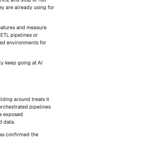
hey are already using for
features and measure
ETL pipelines or
ned environments for
ly keep going at AI
lding around treats it
rchestrated pipelines
are exposed
d data.
has confirmed the