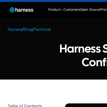
Product
Customers
Open Source
Pric
Harness
/
Blog
/
Technical
Harness S
Conf
Table of Contents