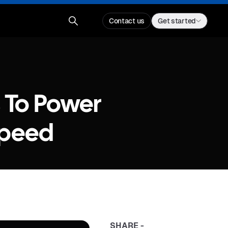
Contact us
Get started
s To Power
Speed
SHARE -