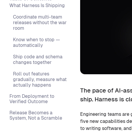
What Harness Is Shipping
Coordinate multi-team
releases without the war
room
Know when to stop —
automatically
Ship code and schema
changes together
Roll out features
gradually, measure what
actually happens
The pace of AI-as
From Deployment to
ship. Harness is cl
Verified Outcome
Release Becomes a
Engineering teams are 
System, Not a Scramble
five new capabilities d
to writing software, an