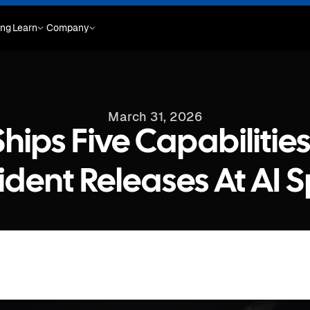
ing
Learn
Company
March 31, 2026
hips Five Capabilitie
ident Releases At AI 