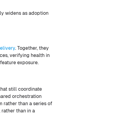
nly widens as adoption
elivery
. Together, they
es, verifying health in
feature exposure.
at still coordinate
ared orchestration
 rather than a series of
rather than in a