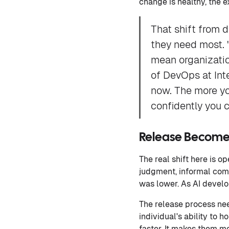
change is healthy, the 
That shift from 
they need most. 
mean organization
of DevOps at Inte
now. The more yo
confidently you c
Release Becomes
The real shift here is 
judgment, informal com
was lower. As AI develo
The release process ne
individual's ability to
faster. It makes them m