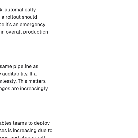
k, automatically
 a rollout should
ice it's an emergency
in overall production
same pipeline as
uditability. If a
lessly. This matters
nges are increasingly
ables teams to deploy
ses is increasing due to
cs, and stop or roll