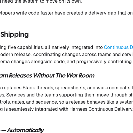
 need the system to move on its own.
elopers write code faster have created a delivery gap that o
 Shipping
ng five capabilities, all natively integrated into
Continuous D
 modern release: coordinating changes across teams and servic
hema changes alongside code, and progressively controlling 
eam Releases Without The War Room
n
replaces Slack threads, spreadsheets, and war-room calls th
es. Services and the teams supporting them move through sh
rols, gates, and sequence, so a release behaves like a system
g is seamlessly integrated with Harness Continuous Delivery, 
 — Automatically