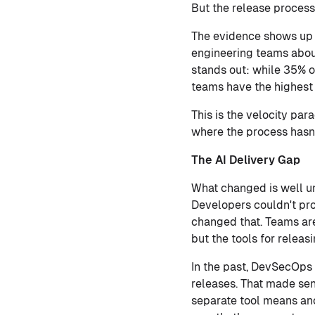
But the release process 
The evidence shows up i
engineering teams about
stands out: while 35% o
teams have the highest 
This is the velocity pa
where the process hasn'
The AI Delivery Gap
What changed is well un
Developers couldn't pro
changed that. Teams ar
but the tools for releas
In the past, DevSecOps 
releases. That made sen
separate tool means ano