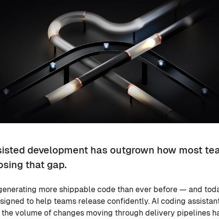
sisted development has outgrown how most te
osing that gap.
generating more shippable code than ever before — and toda
esigned to help teams release confidently. AI coding assistan
d the volume of changes moving through delivery pipelines h