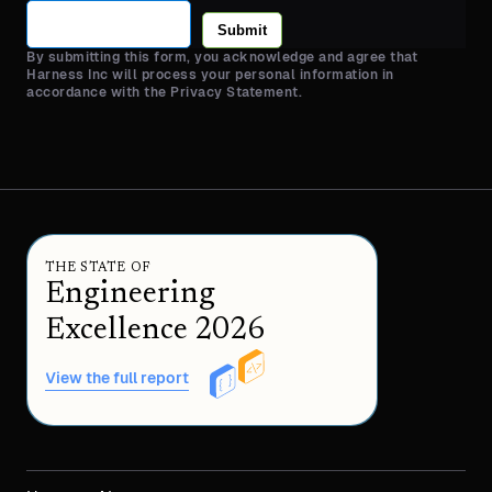
Submit
By submitting this form, you acknowledge and agree that
Harness Inc will process your personal information in
accordance with the Privacy Statement.
THE STATE OF
Engineering
Excellence 2026
View the full report