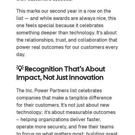
This marks our second year in a row on the
list — and while awards are always nice, this
one feels special because it celebrates
something deeper than technology. It’s about
the relationships, trust, and collaboration that
power real outcomes for our customers every
day.
💡 Recognition That’s About
Impact, Not Just Innovation
The Inc. Power Partners list celebrates
companies that make a tangible difference
for their customers. It’s not just about new
technology; it’s about measurable outcomes
– helping organizations deliver faster,
operate more securely, and free their teams
to focus on what matters most: building great