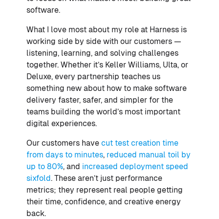
software.
What I love most about my role at Harness is
working side by side with our customers —
listening, learning, and solving challenges
together. Whether it’s Keller Williams, Ulta, or
Deluxe, every partnership teaches us
something new about how to make software
delivery faster, safer, and simpler for the
teams building the world’s most important
digital experiences.
Our customers have
cut test creation time
from days to minutes
,
reduced manual toil by
up to 80%
, and
increased deployment speed
sixfold
. These aren’t just performance
metrics; they represent real people getting
their time, confidence, and creative energy
back.