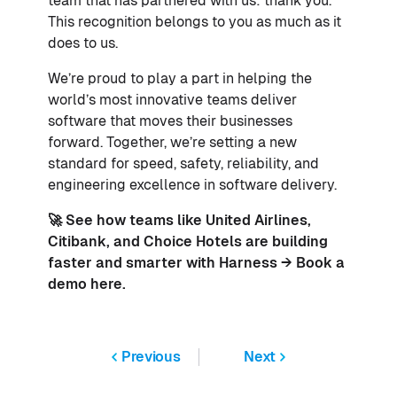
team that has partnered with us: thank you.
This recognition belongs to you as much as it
does to us.
We’re proud to play a part in helping the
world’s most innovative teams deliver
software that moves their businesses
forward. Together, we’re setting a new
standard for speed, safety, reliability, and
engineering excellence in software delivery.
🚀 See how teams like
United Airlines
,
Citibank
, and
Choice Hotels
are building
faster and smarter with Harness → Book a
demo
here
.
Previous
Next