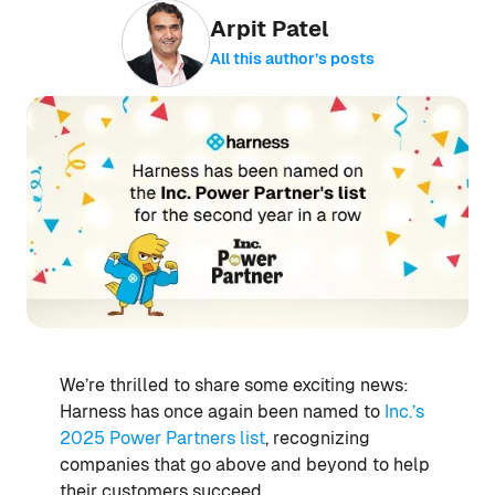
Arpit Patel
All this author’s posts
We’re thrilled to share some exciting news:
Harness has once again been named to
Inc.’s
2025 Power Partners list
, recognizing
companies that go above and beyond to help
their customers succeed.