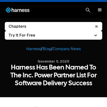
Chapters
Try It For Free
Harness
/
Blog
/
Company News
November 5, 2025
Harness Has Been Named To
The Inc. Power Partner List For
Software Delivery Success