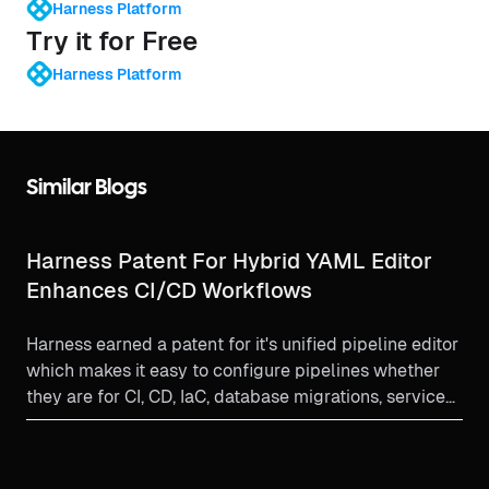
Harness Platform
Try it for Free
Harness Platform
Similar Blogs
Harness Patent For Hybrid YAML Editor
Enhances CI/CD Workflows
Harness earned a patent for it's unified pipeline editor
which makes it easy to configure pipelines whether
they are for CI, CD, IaC, database migrations, service
onboarding or other DevSecOps activities.