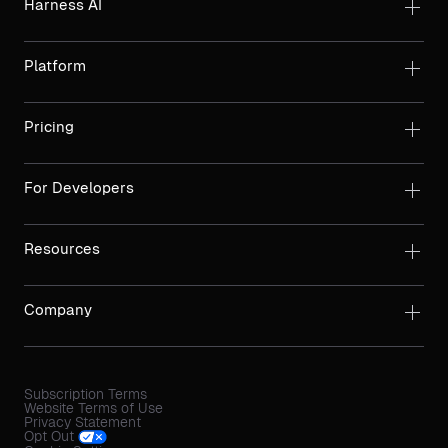
Harness AI
Platform
Pricing
For Developers
Resources
Company
Subscription Terms
Website Terms of Use
Privacy Statement
Opt Out