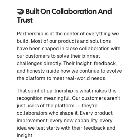
🤝 Built On Collaboration And
Trust
Partnership is at the center of everything we
build. Most of our products and solutions
have been shaped in close collaboration with
our customers to solve their biggest
challenges directly. Their insight, feedback,
and honesty guide how we continue to evolve
the platform to meet real-world needs.
That spirit of partnership is what makes this
recognition meaningful. Our customers aren’t
just users of the platform — they’re
collaborators who shape it. Every product
improvement, every new capability, every
idea we test starts with their feedback and
insight.