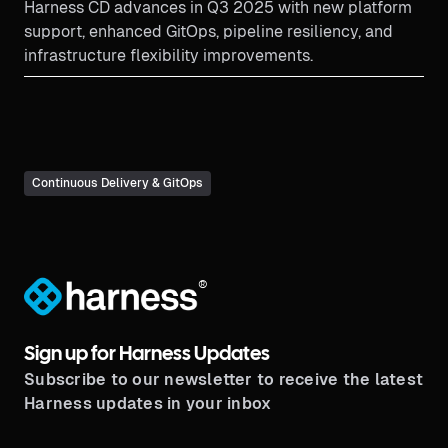
Harness CD advances in Q3 2025 with new platform
support, enhanced GitOps, pipeline resiliency, and
infrastructure flexibility improvements.
Continuous Delivery & GitOps
®
Sign up for Harness Updates
Subscribe to our newsletter to receive the latest
Harness updates in your inbox