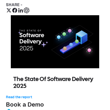
SHARE -
The State Of Software Delivery
2025
Read the report
Book a Demo