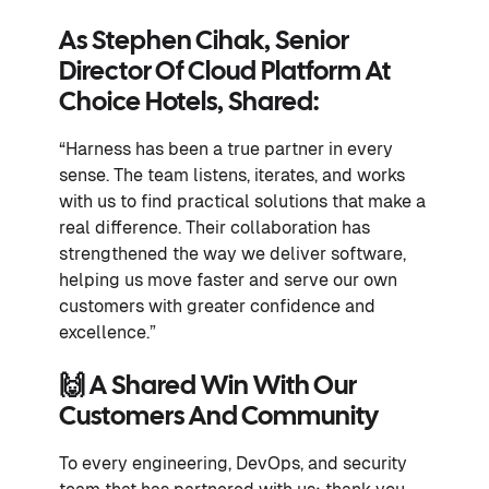
As
Stephen Cihak, Senior
Director Of Cloud Platform At
Choice Hotels
, Shared:
“Harness has been a true partner in every
sense. The team listens, iterates, and works
with us to find practical solutions that make a
real difference. Their collaboration has
strengthened the way we deliver software,
helping us move faster and serve our own
customers with greater confidence and
excellence.”
🙌 A Shared Win With Our
Customers And Community
To every engineering, DevOps, and security