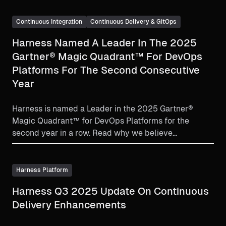
Continuous Integration
Continuous Delivery & GitOps
Harness Named A Leader In The 2025
Gartner® Magic Quadrant™ For DevOps
Platforms For The Second Consecutive
Year
Harness is named a Leader in the 2025 Gartner®
Magic Quadrant™ for DevOps Platforms for the
second year in a row. Read why we believe
organizations choose Harness.
Harness Platform
Harness Q3 2025 Update On Continuous
Delivery Enhancements