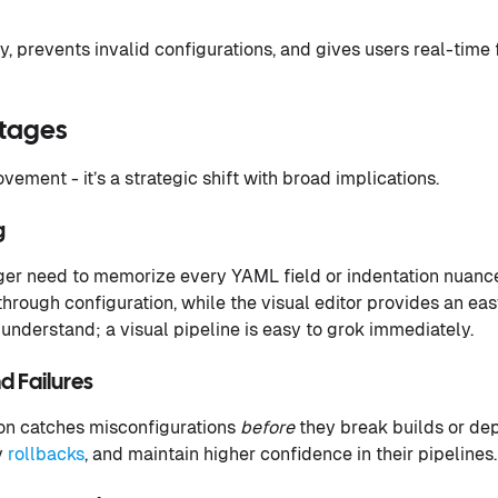
y, prevents invalid configurations, and gives users real-time
ntages
ovement - it’s a strategic shift with broad implications.
g
er need to memorize every YAML field or indentation nuanc
through configuration, while the visual editor provides an eas
understand; a visual pipeline is easy to grok immediately.
d Failures
n catches misconfigurations
before
they break builds or de
y
rollbacks
, and maintain higher confidence in their pipelines.