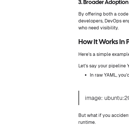
3. Broader Adoption
By offering both a code
developers, DevOps eng
who need visibility.
How It Works In 
Here’s a simple exampl
Let’s say your pipeline
In raw YAML, you’
image: ubuntu:2
But what if you accident
runtime.