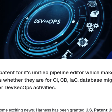
atent for it's unified pipeline editor which make
s whether they are for CI, CD, IaC, database mig
r DevSecOps activities.
 some exciting news: Harness has been granted
U.S. Patent