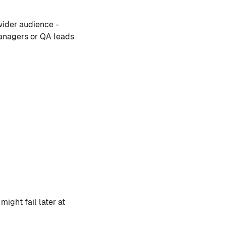
wider audience -
managers or QA leads
might fail later at