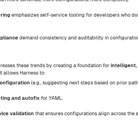
ring
emphasizes self-service tooling for developers who don
pliance
demand consistency and auditability in configuratio
dresses these trends by creating a foundation for
intelligent
 It allows Harness to:
configuration
(e.g., suggesting next steps based on prior patt
nting and autofix
for YAML.
ice validation
that ensures configurations align across the e