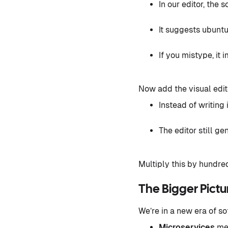
In our editor, the
It suggests ubuntu
If you mistype, it 
Now add the visual edit
Instead of writin
The editor still g
Multiply this by hundre
The Bigger Pict
We’re in a new era of so
Microservices
mea