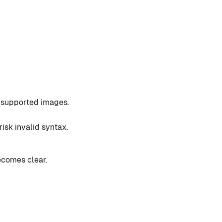
f supported images.
isk invalid syntax.
ecomes clear.