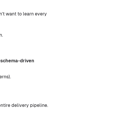
’t want to learn every
n.
, schema-driven
erns).
ntire delivery pipeline.