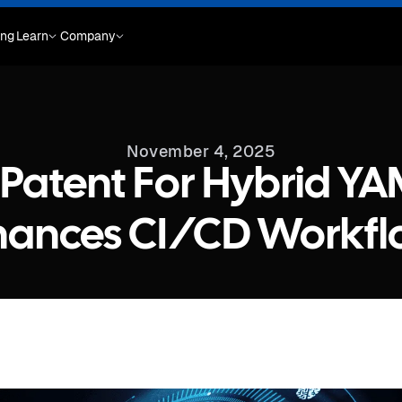
ing
Learn
Company
November 4, 2025
Patent For Hybrid YA
hances CI/CD Workfl