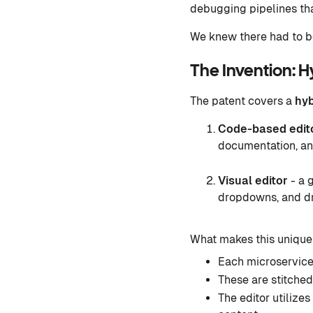
debugging pipelines that
We knew there had to be
The Invention: H
The patent covers a
hyb
Code-based edit
documentation, an
Visual editor
- a 
dropdowns, and dr
What makes this unique
Each microservice
These are stitched
The editor utilizes