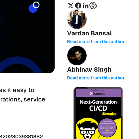
Vardan Bansal
Read more from this author
Abhinav Singh
Read more from this author
s it easy to
rations, service
 US20230393818B2