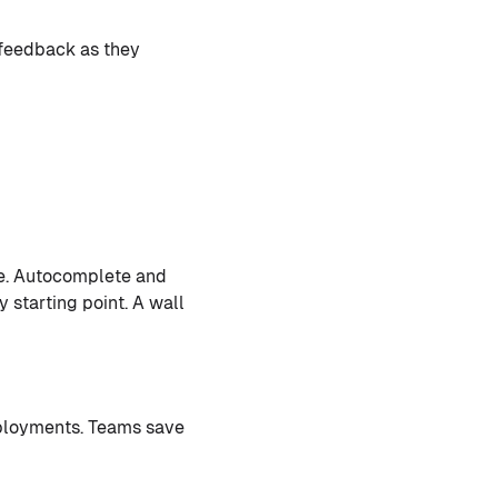
 feedback as they
e. Autocomplete and
y starting point. A wall
ployments. Teams save