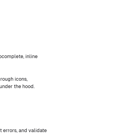
complete, inline
hrough icons,
under the hood.
t errors, and validate