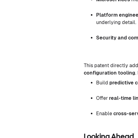
Platform enginee
underlying detail.
Security and com
This patent directly ad
configuration tooling
.
Build
predictive 
Offer
real-time li
Enable
cross-serv
Looking Ahead