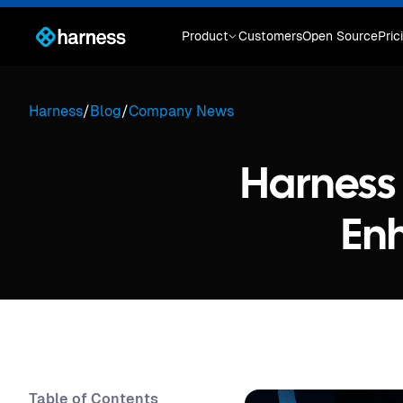
Product
Customers
Open Source
Pric
Harness
/
Blog
/
Company News
Harness 
En
Table of Contents