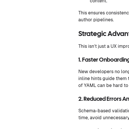
content.
This ensures consistenc
author pipelines.
Strategic Adva
This isn’t just a UX impr
1. Faster Onboardin
New developers no long
inline hints guide them 
of YAML can be hard to 
2. Reduced Errors An
Schema-based validatio
time, avoid unnecessar