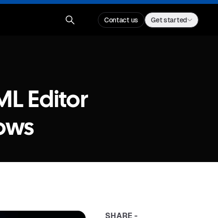
Contact us
Get started
ML Editor
ows
SHARE -