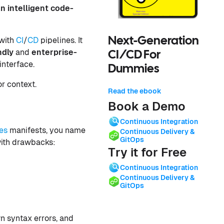
an intelligent code-
 with
CI
/
CD
pipelines. It
Next-Generation
ndly
and
enterprise-
CI/CD For
interface.
Dummies
r context.
Read the ebook
Book a Demo
Continuous Integration
es
manifests, you name
Continuous Delivery &
GitOps
with drawbacks:
Try it for Free
Continuous Integration
Continuous Delivery &
GitOps
n syntax errors, and