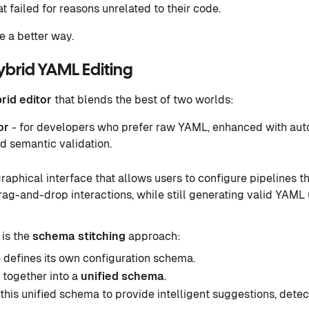
 failed for reasons unrelated to their code.
 a better way.
ybrid YAML Editing
rid editor
that blends the best of two worlds:
or
- for developers who prefer raw YAML, enhanced with auto
d semantic validation.
graphical interface that allows users to configure pipelines t
ag-and-drop interactions, while still generating valid YAML 
 is the
schema stitching
approach:
 defines its own configuration schema.
 together into a
unified schema
.
 this unified schema to provide intelligent suggestions, detec