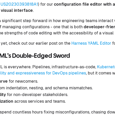
US20230393818A1
) for our
configuration file editor with 
visual interface
.
a significant step forward in how engineering teams interact
 managing configurations - one that is both
developer-frie
 strengths of code editing with the accessibility of a visual 
 yet, check out our earlier post on the
Harness YAML Editor
fo
AML’s Double-Edged Sword
 is everywhere. Pipelines, infrastructure-as-code,
Kubernet
bility and expressiveness for DevOps pipelines
, but it comes 
urve
for newcomers.
om indentation, nesting, and schema mismatches.
lity
for non-developer stakeholders.
ization
across services and teams.
spend countless hours fixing misconfigurations, chasing dow