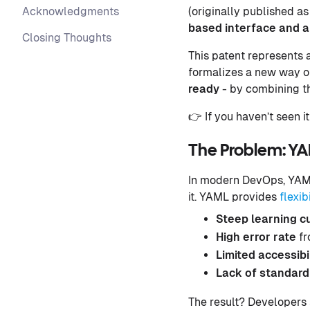
Acknowledgments
(originally published as
based interface and a 
Closing Thoughts
This patent represents 
formalizes a new way of
ready
- by combining the
👉 If you haven’t seen it
The Problem: Y
In modern DevOps, YAML
it. YAML provides
flexi
Steep learning c
High error rate
fr
Limited accessibi
Lack of standard
The result? Developers 