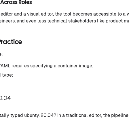
 Across Roles
 editor and a visual editor, the tool becomes accessible to a 
ineers, and even less technical stakeholders like product 
Practice
e:
 YAML requires specifying a container image.
d type:
0.04
ally typed ubunty:20.04? In a traditional editor, the pipeline 