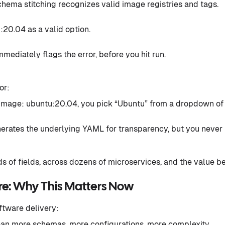
 schema stitching recognizes valid image registries and tags.
:20.04 as a valid option.
immediately flags the error, before you hit run.
or:
g image: ubuntu:20.04, you pick “Ubuntu” from a dropdown o
enerates the underlying YAML for transparency, but you never r
ds of fields, across dozens of microservices, and the value b
ure: Why This Matters Now
ftware delivery:
n more schemas, more configurations, more complexity.