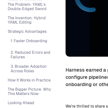
The Problem: YAML’s
Double-Edged Sword
The Invention: Hybrid
YAML Editing
Strategic Advantages
1. Faster Onboarding
2. Reduced Errors and
Failures
3. Broader Adoption
Harness earned a p
Across Roles
configure pipeline
How It Works in Practice
onboarding or othe
The Bigger Picture: Why
This Matters Now
Looking Ahead
We're thrilled to share