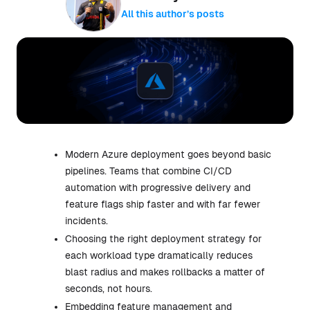
All this author’s posts
Modern Azure deployment goes beyond basic
pipelines. Teams that combine CI/CD
automation with progressive delivery and
feature flags ship faster and with far fewer
incidents.
Choosing the right deployment strategy for
each workload type dramatically reduces
blast radius and makes rollbacks a matter of
seconds, not hours.
Embedding feature management and