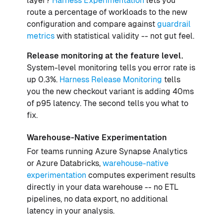
layer?
Harness Experimentation
lets you
route a percentage of workloads to the new
configuration and compare against
guardrail
metrics
with statistical validity -- not gut feel.
Release monitoring at the feature level.
System-level monitoring tells you error rate is
up 0.3%.
Harness Release Monitoring
tells
you the new checkout variant is adding 40ms
of p95 latency. The second tells you what to
fix.
Warehouse-Native Experimentation
For teams running Azure Synapse Analytics
or Azure Databricks,
warehouse-native
experimentation
computes experiment results
directly in your data warehouse -- no ETL
pipelines, no data export, no additional
latency in your analysis.