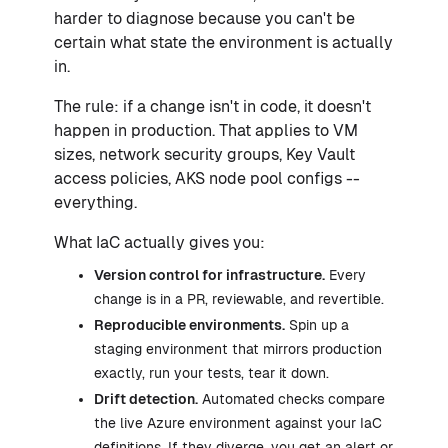
harder to diagnose because you can't be
certain what state the environment is actually
in.
The rule: if a change isn't in code, it doesn't
happen in production. That applies to VM
sizes, network security groups, Key Vault
access policies, AKS node pool configs --
everything.
What IaC actually gives you:
Version control for infrastructure.
Every
change is in a PR, reviewable, and revertible.
Reproducible environments.
Spin up a
staging environment that mirrors production
exactly, run your tests, tear it down.
Drift detection.
Automated checks compare
the live Azure environment against your IaC
definitions. If they diverge, you get an alert or