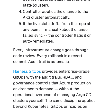
state (cluster).
Controller applies the change to the
AKS cluster automatically.
If the live state drifts from the repo at
any point -- manual kubectl change,
failed sync -- the controller flags it or
auto-remediates.
Every infrastructure change goes through
code review. Every rollback is a revert
commit. Audit trail is automatic.
Harness GitOps
provides enterprise-grade
GitOps with the audit trails, RBAC, and
governance controls that Azure production
environments demand -- without the
operational overhead of managing Argo CD
clusters yourself. The same discipline applies
beyond Kubernetes: GitOps principles on