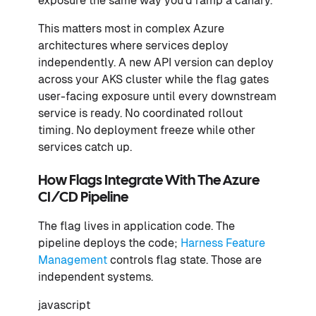
exposure the same way you'd ramp a canary.
This matters most in complex Azure
architectures where services deploy
independently. A new API version can deploy
across your AKS cluster while the flag gates
user-facing exposure until every downstream
service is ready. No coordinated rollout
timing. No deployment freeze while other
services catch up.
How Flags Integrate With The Azure
CI/CD Pipeline
The flag lives in application code. The
pipeline deploys the code;
Harness Feature
Management
controls flag state. Those are
independent systems.
javascript