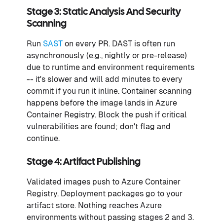
Stage 3: Static Analysis And Security
Scanning
Run
SAST
on every PR. DAST is often run
asynchronously (e.g., nightly or pre-release)
due to runtime and environment requirements
-- it's slower and will add minutes to every
commit if you run it inline. Container scanning
happens before the image lands in Azure
Container Registry. Block the push if critical
vulnerabilities are found; don't flag and
continue.
Stage 4: Artifact Publishing
Validated images push to Azure Container
Registry. Deployment packages go to your
artifact store. Nothing reaches Azure
environments without passing stages 2 and 3.