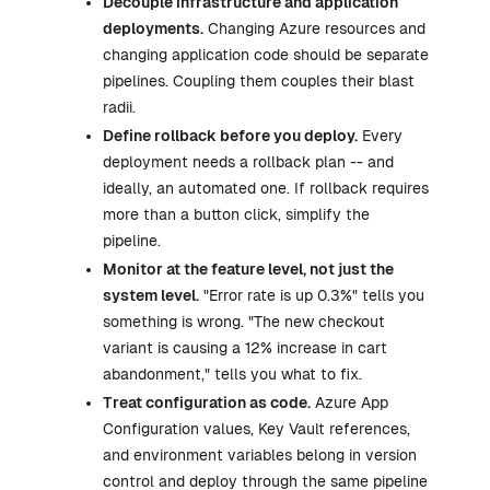
Decouple infrastructure and application
deployments.
Changing Azure resources and
changing application code should be separate
pipelines. Coupling them couples their blast
radii.
Define rollback before you deploy.
Every
deployment needs a rollback plan -- and
ideally, an automated one. If rollback requires
more than a button click, simplify the
pipeline.
Monitor at the feature level, not just the
system level.
"Error rate is up 0.3%" tells you
something is wrong. "The new checkout
variant is causing a 12% increase in cart
abandonment," tells you what to fix.
Treat configuration as code.
Azure App
Configuration values, Key Vault references,
and environment variables belong in version
control and deploy through the same pipeline