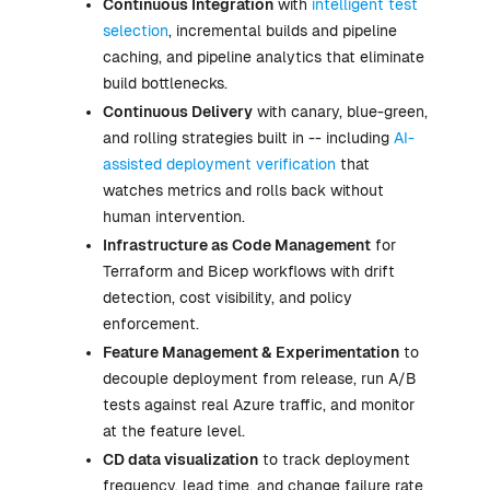
Continuous Integration
with
intelligent test
selection
, incremental builds and pipeline
caching, and pipeline analytics that eliminate
build bottlenecks.
Continuous Delivery
with canary, blue-green,
and rolling strategies built in -- including
AI-
assisted deployment verification
that
watches metrics and rolls back without
human intervention.
Infrastructure as Code Management
for
Terraform and Bicep workflows with drift
detection, cost visibility, and policy
enforcement.
Feature Management & Experimentation
to
decouple deployment from release, run A/B
tests against real Azure traffic, and monitor
at the feature level.
CD data visualization
to track deployment
frequency, lead time, and change failure rate