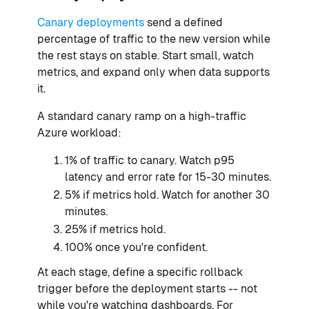
Canary deployments
send a defined
percentage of traffic to the new version while
the rest stays on stable. Start small, watch
metrics, and expand only when data supports
it.
A standard canary ramp on a high-traffic
Azure workload:
1% of traffic to canary. Watch p95
latency and error rate for 15-30 minutes.
5% if metrics hold. Watch for another 30
minutes.
25% if metrics hold.
100% once you're confident.
At each stage, define a specific rollback
trigger before the deployment starts -- not
while you're watching dashboards. For