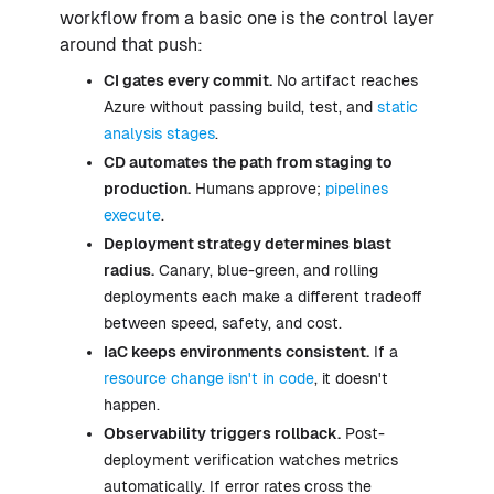
workflow from a basic one is the control layer
around that push:
CI gates every commit.
No artifact reaches
Azure without passing build, test, and
static
analysis stages
.
CD automates the path from staging to
production.
Humans approve;
pipelines
execute
.
Deployment strategy determines blast
radius.
Canary, blue-green, and rolling
deployments each make a different tradeoff
between speed, safety, and cost.
IaC keeps environments consistent.
If a
resource change isn't in code
, it doesn't
happen.
Observability triggers rollback.
Post-
deployment verification watches metrics
automatically. If error rates cross the