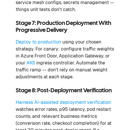
service mesh configs, secrets management --
things unit tests don't catch.
Stage 7: Production Deployment With
Progressive Delivery
Deploy to production
using your chosen
strategy. For canary: configure traffic weights
in Azure Front Door, Application Gateway, or
your
AKS
ingress controller. Automate the
traffic ramp -- don't rely on manual weight
adjustments at each stage.
Stage 8: Post-Deployment Verification
Harness AI-assisted deployment verification
watches error rates, p95 latency, pod restart
counts, and relevant business metrics
(conversion rate, checkout completion) for at