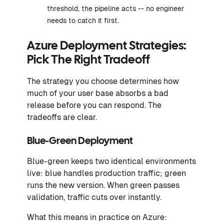
threshold, the pipeline acts -- no engineer
needs to catch it first.
Azure Deployment Strategies:
Pick The Right Tradeoff
The strategy you choose determines how
much of your user base absorbs a bad
release before you can respond. The
tradeoffs are clear.
Blue-Green Deployment
Blue-green keeps two identical environments
live: blue handles production traffic; green
runs the new version. When green passes
validation, traffic cuts over instantly.
What this means in practice on Azure: