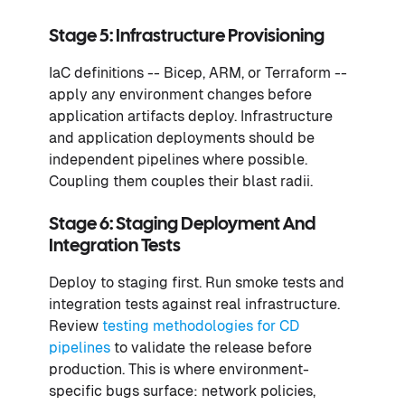
Stage 5: Infrastructure Provisioning
IaC definitions -- Bicep, ARM, or Terraform --
apply any environment changes before
application artifacts deploy. Infrastructure
and application deployments should be
independent pipelines where possible.
Coupling them couples their blast radii.
Stage 6: Staging Deployment And
Integration Tests
Deploy to staging first. Run smoke tests and
integration tests against real infrastructure.
Review
testing methodologies for CD
pipelines
to validate the release before
production. This is where environment-
specific bugs surface: network policies,