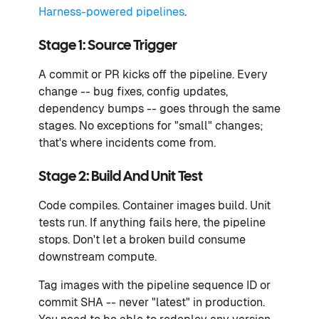
Harness-powered pipelines
.
Stage 1: Source Trigger
A commit or PR kicks off the pipeline. Every
change -- bug fixes, config updates,
dependency bumps -- goes through the same
stages. No exceptions for "small" changes;
that's where incidents come from.
Stage 2: Build And Unit Test
Code compiles. Container images build. Unit
tests run. If anything fails here, the pipeline
stops. Don't let a broken build consume
downstream compute.
Tag images with the pipeline sequence ID or
commit SHA -- never "latest" in production.