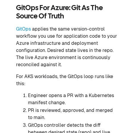
GitOps For Azure: Git As The
Source Of Truth
GitOps
applies the same version-control
workflow you use for application code to your
Azure infrastructure and deployment
configuration. Desired state lives in the repo.
The live Azure environment is continuously
reconciled against it.
For AKS workloads, the GitOps loop runs like
this:
Engineer opens a PR with a Kubernetes
manifest change.
PR is reviewed, approved, and merged
to main.
GitOps controller detects the diff
between desired state (repo) and live