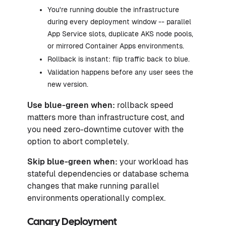
You're running double the infrastructure
during every deployment window -- parallel
App Service slots, duplicate AKS node pools,
or mirrored Container Apps environments.
Rollback is instant: flip traffic back to blue.
Validation happens before any user sees the
new version.
Use blue-green when:
rollback speed
matters more than infrastructure cost, and
you need zero-downtime cutover with the
option to abort completely.
Skip blue-green when:
your workload has
stateful dependencies or database schema
changes that make running parallel
environments operationally complex.
Canary Deployment