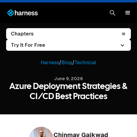
Chapters
Try It For Free
Harness
/
Blog
/
Technical
June 9, 2026
Azure Deployment Strategies &
CI/CD Best Practices
Chinmay Gaikwad