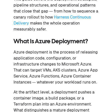
pipeline structures, and operational patterns
that close that gap -- from how to sequence a
canary rollout to how
Harness Continuous
Delivery
makes the whole operation
measurably safer.
What Is Azure Deployment?
Azure deployment is the process of releasing
application code, configuration, or
infrastructure changes to Microsoft Azure.
That can target VMs, AKS clusters, Azure App
Service, Azure Functions, Azure Container
Instances -- whatever your workload runs on.
At the artifact level, a deployment pushes a
container image, a build package, or a
Terraform plan into an Azure environment.
What distinguishes a mature deployment