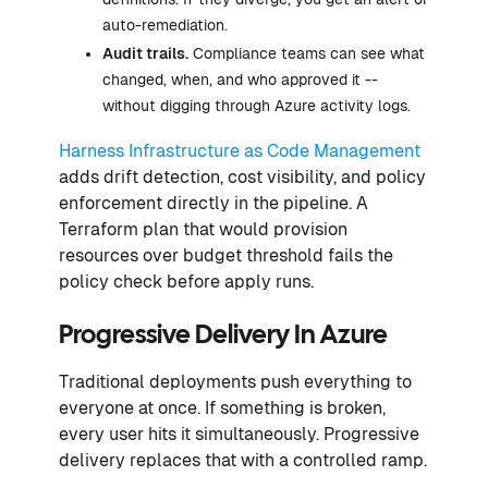
auto-remediation.
Audit trails.
Compliance teams can see what
changed, when, and who approved it --
without digging through Azure activity logs.
Harness Infrastructure as Code Management
adds drift detection, cost visibility, and policy
enforcement directly in the pipeline. A
Terraform plan that would provision
resources over budget threshold fails the
policy check before apply runs.
Progressive Delivery In Azure
Traditional deployments push everything to
everyone at once. If something is broken,
every user hits it simultaneously. Progressive
delivery replaces that with a controlled ramp.