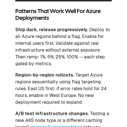
Patterns That Work Well For Azure
Deployments
Ship dark
, release progressively.
Deploy to
all Azure regions behind a flag. Enable for
internal users first. Validate against real
infrastructure without external exposure.
Then ramp: 1%, 5%, 25%, 100% -- each step
gated by metrics.
Region-by-region rollouts.
Target Azure
regions sequentially using flag targeting
rules. East US first; if error rates hold for 24
hours, enable in West Europe. No new
deployment required to expand.
A/B test infrastructure changes.
Testing a
new AKS node type or a different caching