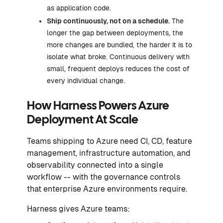
as application code.
Ship continuously, not on a schedule.
The
longer the gap between deployments, the
more changes are bundled, the harder it is to
isolate what broke. Continuous delivery with
small, frequent deploys reduces the cost of
every individual change.
How Harness Powers Azure
Deployment At Scale
Teams shipping to Azure need CI, CD, feature
management, infrastructure automation, and
observability connected into a single
workflow -- with the governance controls
that enterprise Azure environments require.
Harness gives Azure teams: