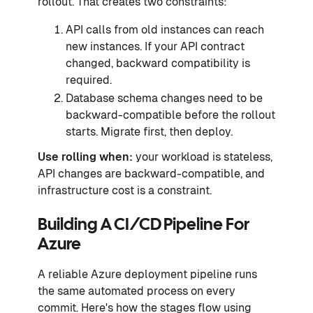
rollout. That creates two constraints:
API calls from old instances can reach
new instances. If your API contract
changed, backward compatibility is
required.
Database schema changes need to be
backward-compatible before the rollout
starts. Migrate first, then deploy.
Use rolling when:
your workload is stateless,
API changes are backward-compatible, and
infrastructure cost is a constraint.
Building A CI/CD Pipeline For
Azure
A reliable Azure deployment pipeline runs
the same automated process on every
commit. Here's how the stages flow using