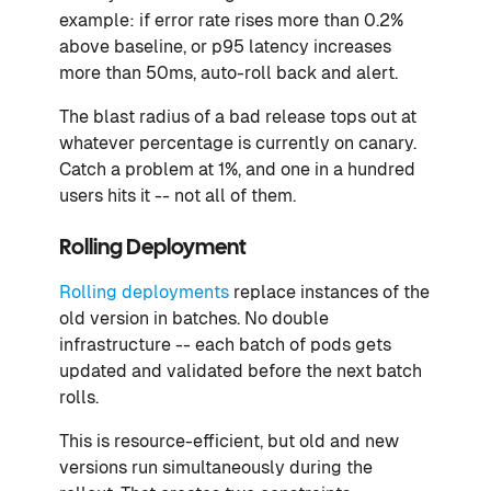
example: if error rate rises more than 0.2%
above baseline, or p95 latency increases
more than 50ms, auto-roll back and alert.
The blast radius of a bad release tops out at
whatever percentage is currently on canary.
Catch a problem at 1%, and one in a hundred
users hits it -- not all of them.
Rolling Deployment
Rolling deployments
replace instances of the
old version in batches. No double
infrastructure -- each batch of pods gets
updated and validated before the next batch
rolls.
This is resource-efficient, but old and new
versions run simultaneously during the