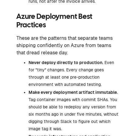
runs, not after the invoice arrives.
Azure Deployment Best
Practices
These are the patterns that separate teams
shipping confidently on Azure from teams
that dread release day.
Never deploy directly to production.
Even
for "tiny" changes. Every change goes
through at least one pre-production
environment with automated testing.
Make every deployment artifact immutable.
Tag container images with commit SHAs. You
should be able to redeploy any version from
six months ago in under five minutes, without
digging through Slack to figure out which
image tag it was.