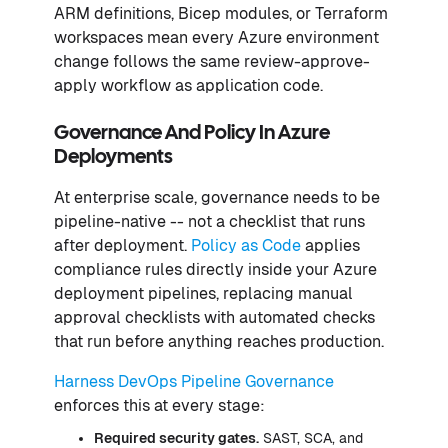
ARM definitions, Bicep modules, or Terraform
workspaces mean every Azure environment
change follows the same review-approve-
apply workflow as application code.
Governance And Policy In Azure
Deployments
At enterprise scale, governance needs to be
pipeline-native -- not a checklist that runs
after deployment.
Policy as Code
applies
compliance rules directly inside your Azure
deployment pipelines, replacing manual
approval checklists with automated checks
that run before anything reaches production.
Harness DevOps Pipeline Governance
enforces this at every stage:
Required security gates.
SAST, SCA, and