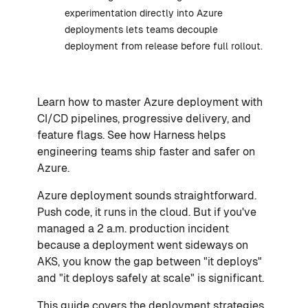
experimentation directly into Azure
deployments lets teams decouple
deployment from release before full rollout.
Learn how to master Azure deployment with
CI/CD pipelines, progressive delivery, and
feature flags. See how Harness helps
engineering teams ship faster and safer on
Azure.
Azure deployment sounds straightforward.
Push code, it runs in the cloud. But if you've
managed a 2 a.m. production incident
because a deployment went sideways on
AKS, you know the gap between "it deploys"
and "it deploys safely at scale" is significant.
This guide covers the deployment strategies,