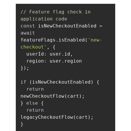
// Feature flag check in 
application code
const
 isNewCheckoutEnabled = 
await
featureFlags.isEnabled(
'new-
checkout'
userId
region
if
return
} 
else
return