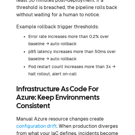
least 30 minutes post-deployment. If a
threshold is breached, the pipeline rolls back
without waiting for a human to notice.
Example rollback trigger thresholds:
Error rate increases more than 0.2% over
baseline → auto rollback
p95 latency increases more than 50ms over
baseline → auto rollback
Pod restart count increases more than 3x →
halt rollout, alert on-call
Infrastructure As Code For
Azure: Keep Environments
Consistent
Manual Azure resource changes create
configuration drift
. When production diverges
from what your IaC defines, incidents become