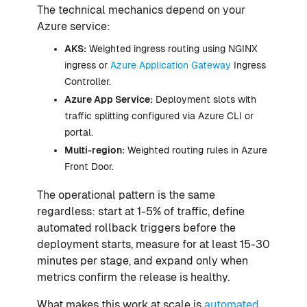
The technical mechanics depend on your
Azure service:
AKS:
Weighted ingress routing using NGINX
ingress or
Azure Application Gateway
Ingress
Controller.
Azure App Service:
Deployment slots with
traffic splitting configured via Azure CLI or
portal.
Multi-region:
Weighted routing rules in Azure
Front Door.
The operational pattern is the same
regardless: start at 1-5% of traffic, define
automated rollback triggers before the
deployment starts, measure for at least 15-30
minutes per stage, and expand only when
metrics confirm the release is healthy.
What makes this work at scale is
automated