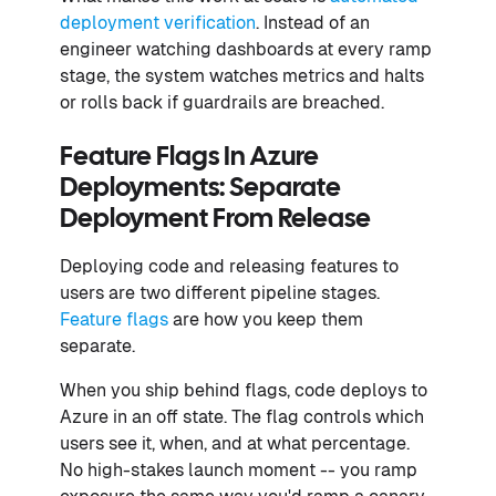
deployment verification
. Instead of an
engineer watching dashboards at every ramp
stage, the system watches metrics and halts
or rolls back if guardrails are breached.
Feature Flags In Azure
Deployments: Separate
Deployment From Release
Deploying code and releasing features to
users are two different pipeline stages.
Feature flags
are how you keep them
separate.
When you ship behind flags, code deploys to
Azure in an off state. The flag controls which
users see it, when, and at what percentage.
No high-stakes launch moment -- you ramp