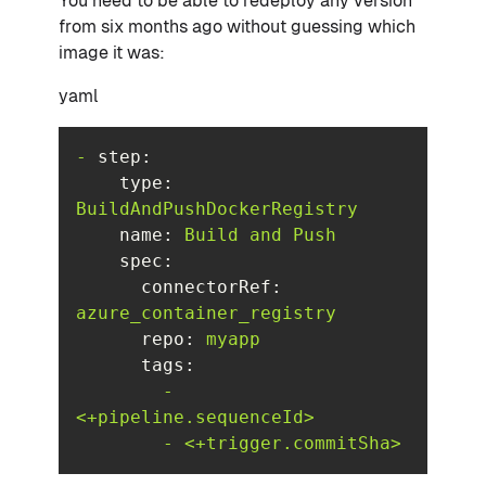
You need to be able to redeploy any version
from six months ago without guessing which
image it was:
yaml
-
step:
type:
BuildAndPushDockerRegistry
name:
Build
and
Push
spec:
connectorRef:
azure_container_registry
repo:
myapp
tags:
-
<+pipeline.sequenceId>
-
<+trigger.commitSha>