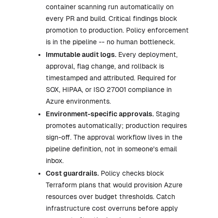
container scanning run automatically on
every PR and build. Critical findings block
promotion to production. Policy enforcement
is in the pipeline -- no human bottleneck.
Immutable audit logs.
Every deployment,
approval, flag change, and rollback is
timestamped and attributed. Required for
SOX, HIPAA, or ISO 27001 compliance in
Azure environments.
Environment-specific approvals.
Staging
promotes automatically; production requires
sign-off. The approval workflow lives in the
pipeline definition, not in someone's email
inbox.
Cost guardrails.
Policy checks block
Terraform plans that would provision Azure
resources over budget thresholds. Catch
infrastructure cost overruns before apply