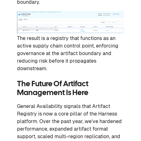
boundary.
The result is a registry that functions as an
active supply chain control point, enforcing
governance at the artifact boundary and
reducing risk before it propagates
downstream.
The Future Of Artifact
Management Is Here
General Availability signals that Artifact
Registry is now a core pillar of the Harness
platform. Over the past year, we’ve hardened
performance, expanded artifact format
support, scaled multi-region replication, and