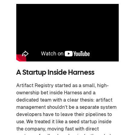
A Startup Inside Harness
Artifact Registry started as a small, high-
ownership bet inside Harness and a
dedicated team with a clear thesis: artifact
management shouldn’t be a separate system
developers have to leave their pipelines to
use. We treated it like a seed startup inside
the company, moving fast with direct