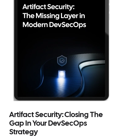
Artifact Security: Closing The
Gap In Your DevSecOps
Strategy