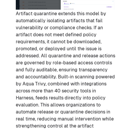
Artifact quarantine extends this model by
automatically isolating artifacts that fail
vulnerability or compliance checks. If an
artifact does not meet defined policy
requirements, it cannot be downloaded,
promoted, or deployed until the issue is
addressed. All quarantine and release actions
are governed by role-based access controls
and fully auditable, ensuring transparency
and accountability. Built-in scanning powered
by Aqua Trivy, combined with integrations
across more than 40 security tools in
Harness, feeds results directly into policy
evaluation. This allows organizations to
automate release or quarantine decisions in
real time, reducing manual intervention while
strengthening control at the artifact