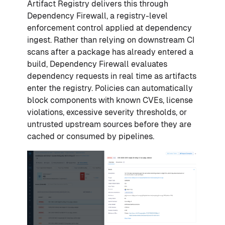
Artifact Registry delivers this through
Dependency Firewall, a registry-level
enforcement control applied at dependency
ingest. Rather than relying on downstream CI
scans after a package has already entered a
build, Dependency Firewall evaluates
dependency requests in real time as artifacts
enter the registry. Policies can automatically
block components with known CVEs, license
violations, excessive severity thresholds, or
untrusted upstream sources before they are
cached or consumed by pipelines.