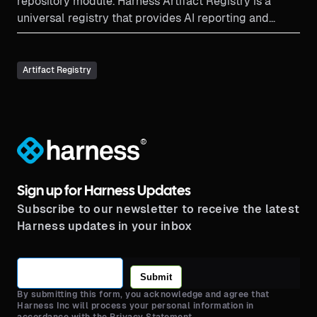
repository module. Harness Artifact Registry is a
universal registry that provides AI reporting and
search. Due to tight integrations with the pipeline,
Harness is able to provide great governance and
lifecycle management capabilities.
Artifact Registry
®
Sign up for Harness Updates
Subscribe to our newsletter to receive the latest
Harness updates in your inbox
Submit
By submitting this form, you acknowledge and agree that
Harness Inc will process your personal information in