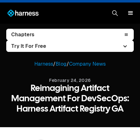
Chapters
Try It For Free
Harness
/
Blog
/
Company News
February 24, 2026
Reimagining Artifact
Management For DevSecOps:
Harness Artifact Registry GA