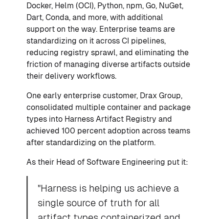
Docker, Helm (OCI), Python, npm, Go, NuGet,
Dart, Conda, and more, with additional
support on the way. Enterprise teams are
standardizing on it across CI pipelines,
reducing registry sprawl, and eliminating the
friction of managing diverse artifacts outside
their delivery workflows.
One early enterprise customer, Drax Group,
consolidated multiple container and package
types into Harness Artifact Registry and
achieved 100 percent adoption across teams
after standardizing on the platform.
As their Head of Software Engineering put it:
"Harness is helping us achieve a
single source of truth for all
artifact types containerized and