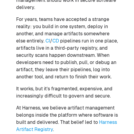
management should work in secure software
delivery.
For years, teams have accepted a strange
reality: you build in one system, deploy in
another, and manage artifacts somewhere
else entirely.
CI
/
CD
pipelines run in one place,
artifacts live in a third-party registry, and
security scans happen downstream. When
developers need to publish, pull, or debug an
artifact, they leave their pipelines, log into
another tool, and return to finish their work.
It works, but it’s fragmented, expensive, and
increasingly difficult to govern and secure.
At Harness, we believe artifact management
belongs inside the platform where software is
built and delivered. That belief led to
Harness
Artifact Registry
.