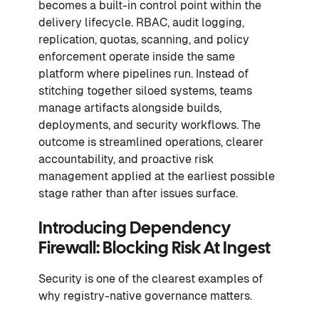
becomes a built-in control point within the
delivery lifecycle. RBAC, audit logging,
replication, quotas, scanning, and policy
enforcement operate inside the same
platform where pipelines run. Instead of
stitching together siloed systems, teams
manage artifacts alongside builds,
deployments, and security workflows. The
outcome is streamlined operations, clearer
accountability, and proactive risk
management applied at the earliest possible
stage rather than after issues surface.
Introducing Dependency
Firewall: Blocking Risk At Ingest
Security is one of the clearest examples of
why registry-native governance matters.