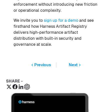
enforcement without introducing new friction
or operational complexity.
We invite you to
sign up for a demo
and see
firsthand how Harness Artifact Registry
delivers high-performance artifact
distribution with built-in security and
governance at scale.
Previous
Next
SHARE -