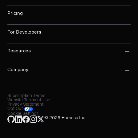
Pricing
For Developers
Resources
Company
Subscription Terms
Website Terms of Use
Privacy Statement
Opt Out
Cookie Settings
© 2026 Harness Inc.