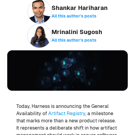
Shankar Hariharan
All this author’s posts
Mrinalini Sugosh
All this author’s posts
Today, Harness is announcing the General
Availability of
Artifact Registry
, a milestone
that marks more than a new product release.
It represents a deliberate shift in how artifact