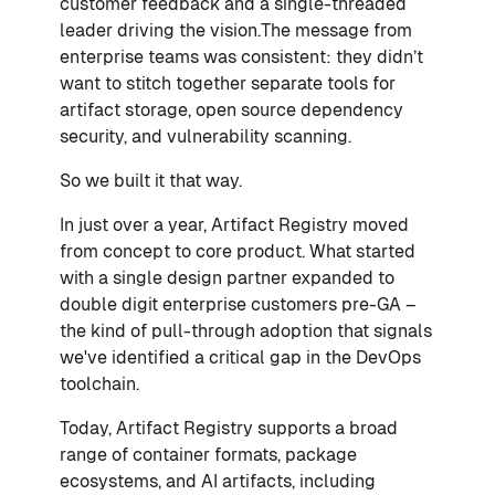
customer feedback and a single-threaded
leader driving the vision.The message from
enterprise teams was consistent: they didn’t
want to stitch together separate tools for
artifact storage, open source dependency
security, and vulnerability scanning.
So we built it that way.
In just over a year, Artifact Registry moved
from concept to core product. What started
with a single design partner expanded to
double digit enterprise customers pre-GA –
the kind of pull-through adoption that signals
we've identified a critical gap in the DevOps
toolchain.
Today, Artifact Registry supports a broad
range of container formats, package
ecosystems, and AI artifacts, including