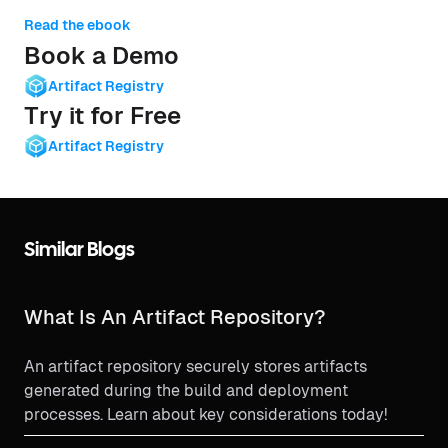
Read the ebook
Book a Demo
Artifact Registry
Try it for Free
Artifact Registry
Similar Blogs
What Is An Artifact Repository?
An artifact repository securely stores artifacts
generated during the build and deployment
processes. Learn about key considerations today!