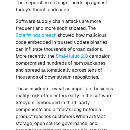
That separation no longer holds up against
today’s threat landscape.
Software supply chain attacks are more
frequent and more sophisticated. The
SolarWinds breach
showed how malicious
code embedded in trusted update binaries
can infiltrate thousands of organizations.
More recently, the
Shai-Hulud 2.0
campaign
compromised hundreds of npm packages
and spread automatically across tens of
thousands of downstream repositories.
These incidents reveal an important business
reality: risk often enters early in the software
lifecycle, embedded in third-party
components and artifacts long before a
product reaches customers.When artifact
storage, open source governance, and