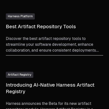
Harness Platform
Best Artifact Repository Tools
Discover the best artifact repository tools to
streamline your software development, enhance
collaboration, and ensure consistent deployments.
Learn more now!
Artifact Registry
Introducing AI-Native Harness Artifact
Registry
Harness announces the Beta for its new artifact