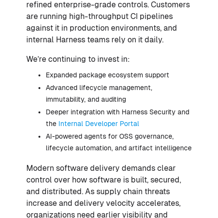
refined enterprise-grade controls. Customers
are running high-throughput CI pipelines
against it in production environments, and
internal Harness teams rely on it daily.
We’re continuing to invest in:
Expanded package ecosystem support
Advanced lifecycle management,
immutability, and auditing
Deeper integration with Harness Security and
the
Internal Developer Portal
AI-powered agents for OSS governance,
lifecycle automation, and artifact intelligence
Modern software delivery demands clear
control over how software is built, secured,
and distributed. As supply chain threats
increase and delivery velocity accelerates,
organizations need earlier visibility and