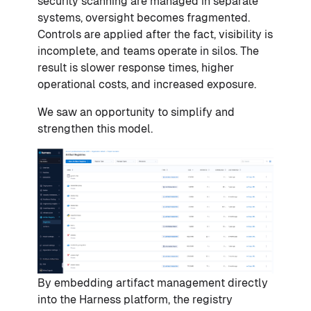
security scanning are managed in separate
systems, oversight becomes fragmented.
Controls are applied after the fact, visibility is
incomplete, and teams operate in silos. The
result is slower response times, higher
operational costs, and increased exposure.
We saw an opportunity to simplify and
strengthen this model.
By embedding artifact management directly
into the Harness platform, the registry