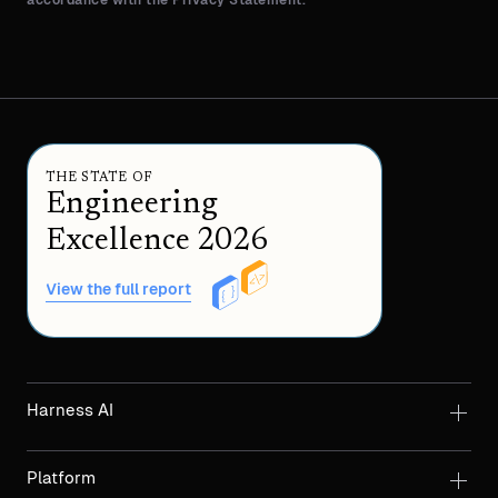
accordance with the Privacy Statement.
THE STATE OF
Engineering
Excellence 2026
View the full report
Harness AI
Platform