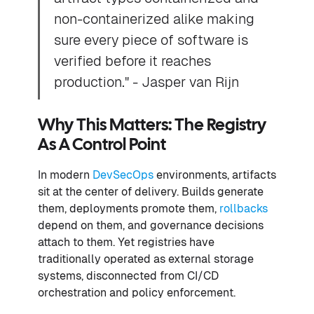
non-containerized alike making
sure every piece of software is
verified before it reaches
production." - Jasper van Rijn
Why This Matters: The Registry
As A Control Point
In modern
DevSecOps
environments, artifacts
sit at the center of delivery. Builds generate
them, deployments promote them,
rollbacks
depend on them, and governance decisions
attach to them. Yet registries have
traditionally operated as external storage
systems, disconnected from CI/CD
orchestration and policy enforcement.