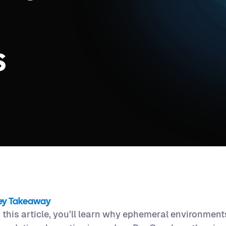
s
ey Takeaway
n this article, you’ll learn why ephemeral environmen