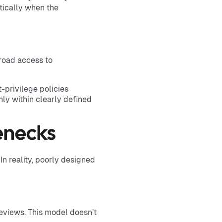
tically when the
road access to
-privilege policies
ly within clearly defined
enecks
 reality, poorly designed
reviews. This model doesn’t