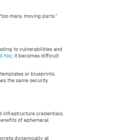
“too many moving parts.”
ding to vulnerabilities and
d hoc
, it becomes difficult
templates or blueprints.
ws the same security
d infrastructure credentials.
benefits of ephemeral
ecrets dynamically at