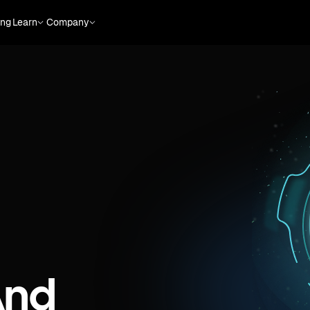
ing
Learn
Company
And