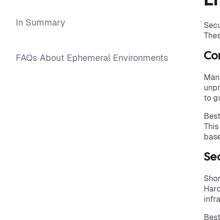
E
In Summary
Secu
Thes
Con
FAQs About Ephemeral Environments
Manu
unpr
to g
Best
This
base
Se
Shor
Hard
infr
Best