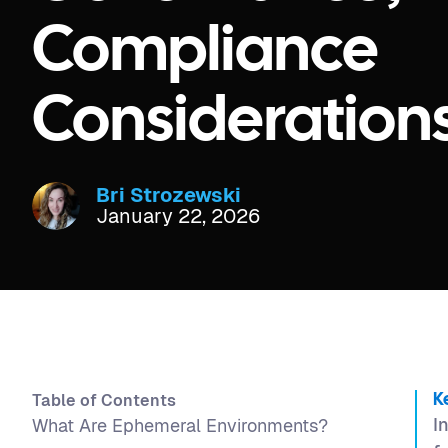
Compliance
Consideration
Bri Strozewski
January 22, 2026
Table of Contents
K
I
What Are Ephemeral Environments?