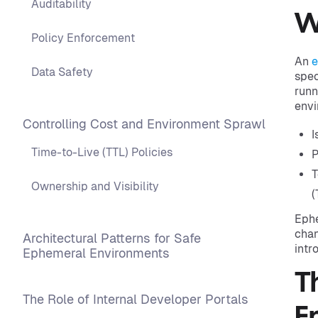
Auditability
W
Policy Enforcement
An
e
Data Safety
spec
runn
envi
Controlling Cost and Environment Sprawl
I
Time-to-Live (TTL) Policies
P
T
Ownership and Visibility
(
Ephe
chan
Architectural Patterns for Safe
intr
Ephemeral Environments
T
The Role of Internal Developer Portals