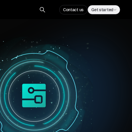
Contact us
Get started