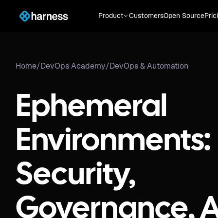
Product
Customers
Open Source
Pric
Home
/
DevOps Academy
/
DevOps & Automation
Ephemeral
Environments:
Security,
Governance, 