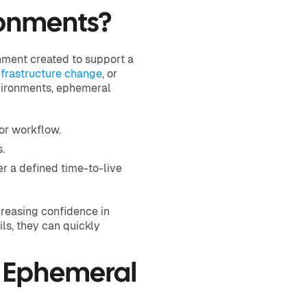
ronments?
onment created to support a
nfrastructure change
, or
nvironments, ephemeral
 or workflow.
.
r a defined time-to-live
reasing confidence in
ls, they can quickly
f Ephemeral