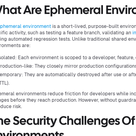
hat Are Ephemeral Envi
phemeral environment
is a short-lived, purpose-built envir
ific activity, such as testing a feature branch, validating an
i
ing automated regression tests. Unlike traditional shared e
ronments are:
solated: Each environment is scoped to a developer, feature,
roduction-like: They closely mirror production configurations
emporary: They are automatically destroyed after use or afte
TTL).
meral environments reduce friction for developers while inc
ges before they reach production. However, without guardrai
oduce risk.
he Security Challenges O