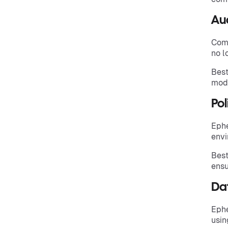
Aud
Comp
no l
Best
modi
Po
Ephe
envi
Best
ensu
Da
Ephe
usin