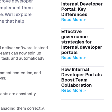
prove developer
Internal Developer
 implement them
Portal: Key
. We’ll explore
Differences
Read More >
ns that help
Effective
governance
strategies for
internal developer
 deliver software. Instead
portals
” teams can now spin up
Read More >
 task, and automatically
How Internal
onment contention, and
Developer Portals
ons:
Boost Team
Collaboration
Read More >
ents are constantly
anaging them correctly.