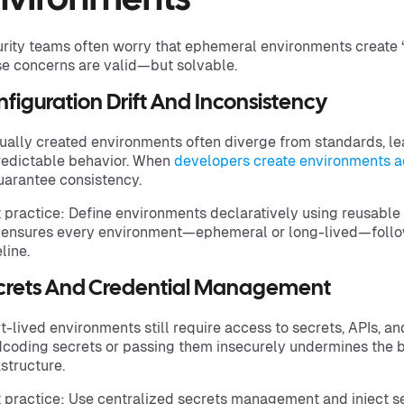
nvironments
rity teams often worry that ephemeral environments create 
e concerns are valid—but solvable.
figuration Drift And Inconsistency
ally created environments often diverge from standards, lea
edictable behavior. When
developers create environments a
uarantee consistency.
 practice: Define environments declaratively using reusable 
 ensures every environment—ephemeral or long-lived—follo
line.
crets And Credential Management
t-lived environments still require access to secrets, APIs, an
coding secrets or passing them insecurely undermines the 
astructure.
 practice: Use centralized secrets management and inject s