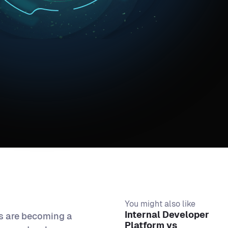
You might also like
Internal Developer
ts are becoming a
Platform vs