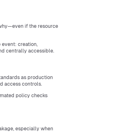
 why—even if the resource
 event: creation,
d centrally accessible.
tandards as production
d access controls.
omated policy checks
akage, especially when