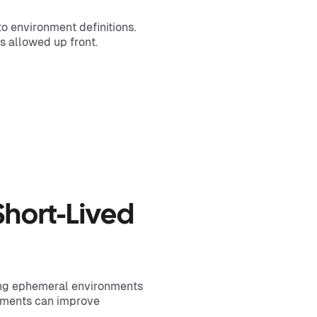
o environment definitions.
s allowed up front.
)
Short-Lived
ng ephemeral environments
onments can improve