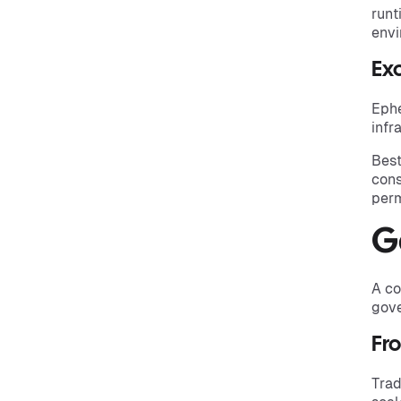
runt
envi
Exc
Ephe
infr
Best
cons
perm
G
A co
gove
Fro
Trad