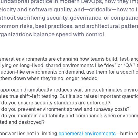
oundational practice in modern DevOps, how they im
elocity and software quality, and—critically—how to
ithout sacrificing security, governance, or compliance
ommon risks, best practices, and architectural patter
rganizations balance speed with control.
meral environments are changing how teams build, test, and
elying on long-lived, shared environments like “dev” or “QA,
uction-like environments on demand, use them for a specific
 them down when they’re no longer needed.
 approach dramatically reduces wait times, eliminates envir
les true shift-left testing. But it also raises important questi
do you ensure security standards are enforced?
do you prevent environment sprawl and runaway costs?
do you maintain auditability and compliance when environm
ted and destroyed?
answer lies not in limiting
ephemeral environments
—but in m