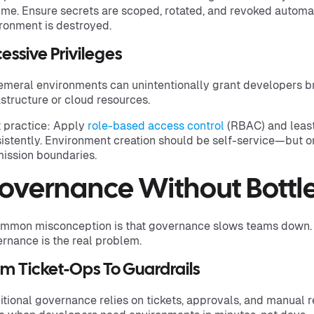
ime. Ensure secrets are scoped, rotated, and revoked automa
ronment is destroyed.
essive Privileges
meral environments can unintentionally grant developers b
astructure or cloud resources.
 practice: Apply
role-based access control
(RBAC) and least
istently. Environment creation should be self-service—but on
ission boundaries.
overnance Without Bottl
mmon misconception is that governance slows teams down. In
rnance is the real problem.
m Ticket-Ops To Guardrails
itional governance relies on tickets, approvals, and manual 