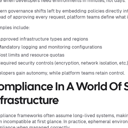
e when developers need environments in minutes, not days.
rn governance shifts left by embedding policies directly int
ead of approving every request, platform teams define what i
ples include:
pproved infrastructure types and regions
andatory logging and monitoring configurations
ost limits and resource quotas
equired security controls (encryption, network isolation, etc.
lopers gain autonomy, while platform teams retain control.
ompliance In A World Of 
nfrastructure
liance frameworks often assume long-lived systems, maki
 incompatible at first glance. In practice, ephemeral envir
liance when managed correctly.