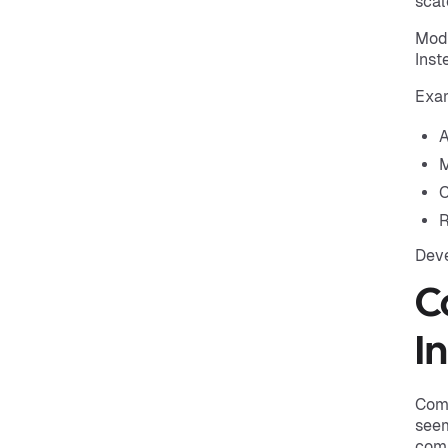
scal
Mode
Inst
Exam
A
M
C
R
Deve
C
I
Comp
seem
comp