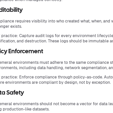
itability
liance requires visibility into who created what, when, and
onger exists.
 practice: Capture audit logs for every environment lifecycle
fication, and destruction. These logs should be immutable an
licy Enforcement
meral environments must adhere to the same compliance s
ronments, including data handling, network segmentation, an
 practice: Enforce compliance through policy-as-code. Aut
re environments are compliant by design, not by exception.
ta Safety
meral environments should not become a vector for data le
g production-like datasets.