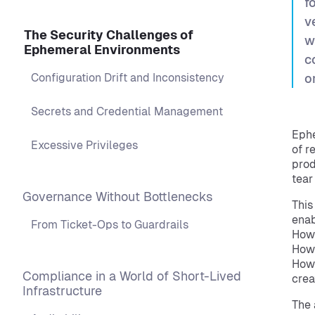
f
v
The Security Challenges of
w
Ephemeral Environments
c
Configuration Drift and Inconsistency
o
Secrets and Credential Management
Ephe
Excessive Privileges
of r
prod
tear
Governance Without Bottlenecks
This
enab
From Ticket-Ops to Guardrails
How 
How 
How 
Compliance in a World of Short-Lived
crea
Infrastructure
The 